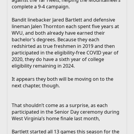
complete a 9-4 campaign.
Bandit linebacker Jared Bartlett and defensive
lineman Jalen Thornton each spent five years at
WVU, and both already have earned their
bachelor’s degrees. Because they each
redshirted as true freshmen in 2019 and then
participated in the eligibility-free COVID year of
2020, they do have a sixth year of college
eligibility remaining in 2024.
It appears they both will be moving on to the
next chapter, though.
That shouldn’t come as a surprise, as each
participated in the Senior Day ceremony during
West Virginia’s home finale last month,
Bartlett started all 13 games this season for the