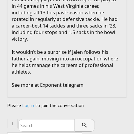
in 44 games in his West Virginia career,
including all 13 this past season when he
rotated in regularly at defensive tackle. He had
a career-best 14 tackles and three sacks in ’23,
including four stops and 1.5 sacks in the bowl
victory.
It wouldn’t be a surprise if Jalen follows his
father again, moving into an occupation where
he helps manage the careers of professional
athletes.
See more at Exponent telegram
Please
Log in
to join the conversation.
1