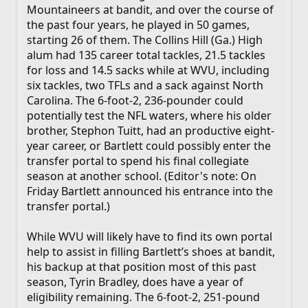
Mountaineers at bandit, and over the course of
the past four years, he played in 50 games,
starting 26 of them. The Collins Hill (Ga.) High
alum had 135 career total tackles, 21.5 tackles
for loss and 14.5 sacks while at WVU, including
six tackles, two TFLs and a sack against North
Carolina. The 6-foot-2, 236-pounder could
potentially test the NFL waters, where his older
brother, Stephon Tuitt, had an productive eight-
year career, or Bartlett could possibly enter the
transfer portal to spend his final collegiate
season at another school. (Editor's note: On
Friday Bartlett announced his entrance into the
transfer portal.)
While WVU will likely have to find its own portal
help to assist in filling Bartlett’s shoes at bandit,
his backup at that position most of this past
season, Tyrin Bradley, does have a year of
eligibility remaining. The 6-foot-2, 251-pound