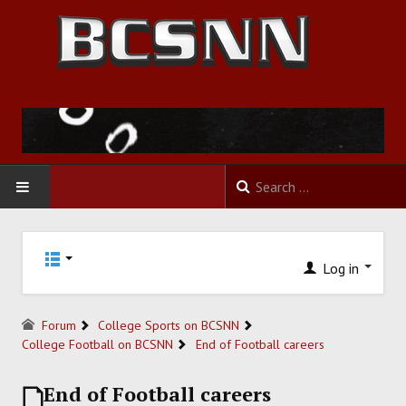
HOME
Log in
FOOTBALL
BASKETBALL
Forum
College Sports on BCSNN
College Football on BCSNN
End of Football careers
BASEBALL
End of Football careers