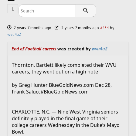
SOCCER
1
HOCKEY
2 years 7 months ago
-
2 years 7 months ago
#434
by
TRACK
wvu4u2
FORUM
End of Football careers
was created by
wvu4u2
PICK 'EM
Thornton, Bartlett likely completed their WVU
careers; they went out on a high note
by Greg Hunter BlueGoldNews.com Dec 28,
Frank Salucci/BlueGoldNews.com
CHARLOTTE, N.C. — Nine West Virginia seniors
definitely played in the final game of their
college careers Wednesday in the Duke’s Mayo
Bowl.