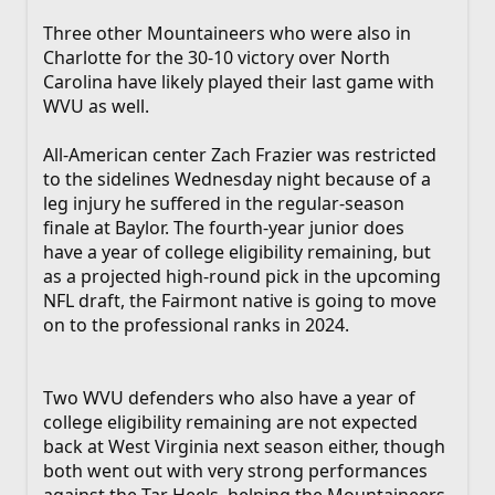
Three other Mountaineers who were also in
Charlotte for the 30-10 victory over North
Carolina have likely played their last game with
WVU as well.
All-American center Zach Frazier was restricted
to the sidelines Wednesday night because of a
leg injury he suffered in the regular-season
finale at Baylor. The fourth-year junior does
have a year of college eligibility remaining, but
as a projected high-round pick in the upcoming
NFL draft, the Fairmont native is going to move
on to the professional ranks in 2024.
Two WVU defenders who also have a year of
college eligibility remaining are not expected
back at West Virginia next season either, though
both went out with very strong performances
against the Tar Heels, helping the Mountaineers