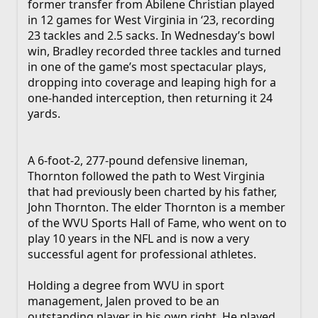
former transfer from Abilene Christian played
in 12 games for West Virginia in ‘23, recording
23 tackles and 2.5 sacks. In Wednesday’s bowl
win, Bradley recorded three tackles and turned
in one of the game’s most spectacular plays,
dropping into coverage and leaping high for a
one-handed interception, then returning it 24
yards.
A 6-foot-2, 277-pound defensive lineman,
Thornton followed the path to West Virginia
that had previously been charted by his father,
John Thornton. The elder Thornton is a member
of the WVU Sports Hall of Fame, who went on to
play 10 years in the NFL and is now a very
successful agent for professional athletes.
Holding a degree from WVU in sport
management, Jalen proved to be an
outstanding player in his own right. He played