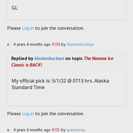
GL
Please
Log in
to join the conversation.
4 years 6 months ago
#230
by
Alaskanbuckeye
Replied by
Alaskanbuckeye
on topic
The Nenana Ice
Classic is BACK!
My official pick is: 5/1/22 @ 0713 hrs. Alaska
Standard Time
Please
Log in
to join the conversation.
4 years 6 months ago
#231
by
queenszep