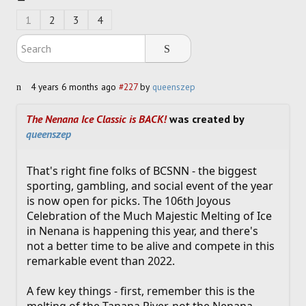
SOCCER
1
2
3
4
HOCKEY
TRACK
4 years 6 months ago
#227
by
queenszep
FORUM
The Nenana Ice Classic is BACK!
was created by
queenszep
PICK 'EM
That's right fine folks of BCSNN - the biggest
sporting, gambling, and social event of the year
is now open for picks. The 106th Joyous
Celebration of the Much Majestic Melting of Ice
in Nenana is happening this year, and there's
not a better time to be alive and compete in this
remarkable event than 2022.
A few key things - first, remember this is the
melting of the Tanana River, not the Nenana