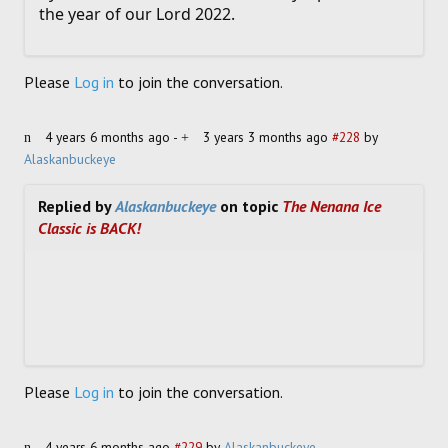
the year of our Lord 2022.
Please
Log in
to join the conversation.
4 years 6 months ago
-
3 years 3 months ago
#228
by
Alaskanbuckeye
Replied by
Alaskanbuckeye
on topic
The Nenana Ice
Classic is BACK!
Please
Log in
to join the conversation.
4 years 6 months ago
#229
by
Alaskanbuckeye