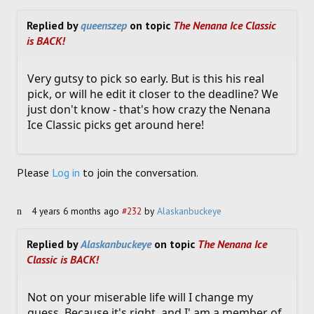
Replied by
queenszep
on topic
The Nenana Ice Classic
is BACK!
Very gutsy to pick so early. But is this his real
pick, or will he edit it closer to the deadline? We
just don't know - that's how crazy the Nenana
Ice Classic picks get around here!
Please
Log in
to join the conversation.
4 years 6 months ago
#232
by
Alaskanbuckeye
Replied by
Alaskanbuckeye
on topic
The Nenana Ice
Classic is BACK!
Not on your miserable life will I change my
guess. Because it's right, and I' am a member of