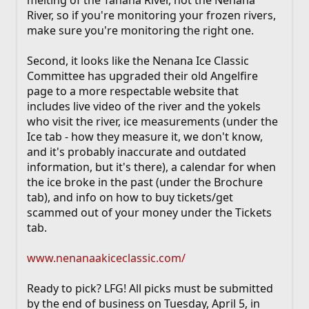
River, so if you're monitoring your frozen rivers,
make sure you're monitoring the right one.
Second, it looks like the Nenana Ice Classic
Committee has upgraded their old Angelfire
page to a more respectable website that
includes live video of the river and the yokels
who visit the river, ice measurements (under the
Ice tab - how they measure it, we don't know,
and it's probably inaccurate and outdated
information, but it's there), a calendar for when
the ice broke in the past (under the Brochure
tab), and info on how to buy tickets/get
scammed out of your money under the Tickets
tab.
www.nenanaakiceclassic.com/
Ready to pick? LFG! All picks must be submitted
by the end of business on Tuesday, April 5, in