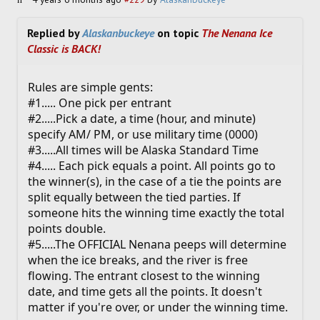
Replied by
Alaskanbuckeye
on topic
The Nenana Ice
Classic is BACK!
Rules are simple gents:
#1..... One pick per entrant
#2.....Pick a date, a time (hour, and minute)
specify AM/ PM, or use military time (0000)
#3.....All times will be Alaska Standard Time
#4..... Each pick equals a point. All points go to
the winner(s), in the case of a tie the points are
split equally between the tied parties. If
someone hits the winning time exactly the total
points double.
#5.....The OFFICIAL Nenana peeps will determine
when the ice breaks, and the river is free
flowing. The entrant closest to the winning
date, and time gets all the points. It doesn't
matter if you're over, or under the winning time.