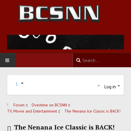
HOME
Log in
FOOTBALL
BASKETBALL
Forum
Overtime on BCSNN
TV, Movie and Entertainment
The Nenana Ice Classic is BACK!
BASEBALL
The Nenana Ice Classic is BACK!