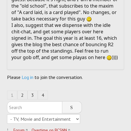
the "old school", that subscribes to the maxim
of "A card laid, is a card played". No changes, or
take backs necessary for this guy
I also, suggest that we dispense with the idle
chit-chat, and get some players over here
signed in. The goal this year is at least 16, which
gives the blog the best chance of bouncing R2
off the top of the standings. Feel free to run
your gob off, and get some playas on here
))))
Please
Log in
to join the conversation.
1
2
3
4
Forum
Overtime on BCSNN