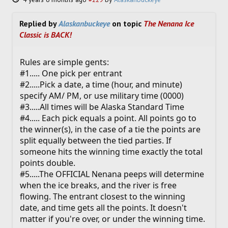
Replied by
Alaskanbuckeye
on topic
The Nenana Ice
Classic is BACK!
Rules are simple gents:
#1..... One pick per entrant
#2.....Pick a date, a time (hour, and minute)
specify AM/ PM, or use military time (0000)
#3.....All times will be Alaska Standard Time
#4..... Each pick equals a point. All points go to
the winner(s), in the case of a tie the points are
split equally between the tied parties. If
someone hits the winning time exactly the total
points double.
#5.....The OFFICIAL Nenana peeps will determine
when the ice breaks, and the river is free
flowing. The entrant closest to the winning
date, and time gets all the points. It doesn't
matter if you're over, or under the winning time.