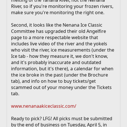
River, so if you're monitoring your frozen rivers,
make sure you're monitoring the right one.
Second, it looks like the Nenana Ice Classic
Committee has upgraded their old Angelfire
page to a more respectable website that
includes live video of the river and the yokels
who visit the river, ice measurements (under the
Ice tab - how they measure it, we don't know,
and it's probably inaccurate and outdated
information, but it's there), a calendar for when
the ice broke in the past (under the Brochure
tab), and info on how to buy tickets/get
scammed out of your money under the Tickets
tab.
www.nenanaakiceclassic.com/
Ready to pick? LFG! All picks must be submitted
by the end of business on Tuesday, April 5, in