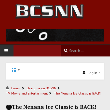
HOME
Log in
FOOTBALL
BASKETBALL
Forum
Overtime on BCSNN
TV, Movie and Entertainment
The Nenana Ice Classic is BACK!
BASEBALL
The Nenana Ice Classic is BACK!