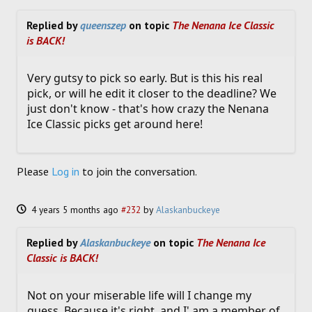
Replied by
queenszep
on topic
The Nenana Ice Classic
is BACK!
Very gutsy to pick so early. But is this his real
pick, or will he edit it closer to the deadline? We
just don't know - that's how crazy the Nenana
Ice Classic picks get around here!
Please
Log in
to join the conversation.
4 years 5 months ago
#232
by
Alaskanbuckeye
Replied by
Alaskanbuckeye
on topic
The Nenana Ice
Classic is BACK!
Not on your miserable life will I change my
guess. Because it's right, and I' am a member of