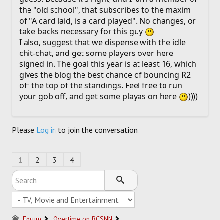
the "old school", that subscribes to the maxim
of "A card laid, is a card played". No changes, or
take backs necessary for this guy
I also, suggest that we dispense with the idle
chit-chat, and get some players over here
signed in. The goal this year is at least 16, which
gives the blog the best chance of bouncing R2
off the top of the standings. Feel free to run
your gob off, and get some playas on here
))))
Please
Log in
to join the conversation.
1
2
3
4
Forum
Overtime on BCSNN