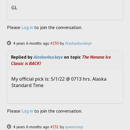
GL
Please
Log in
to join the conversation.
4 years 6 months ago
#230
by
Alaskanbuckeye
Replied by
Alaskanbuckeye
on topic
The Nenana Ice
Classic is BACK!
My official pick is: 5/1/22 @ 0713 hrs. Alaska
Standard Time
Please
Log in
to join the conversation.
4 years 6 months ago
#231
by
queenszep