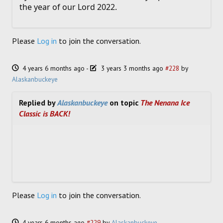
the year of our Lord 2022.
Please
Log in
to join the conversation.
4 years 6 months ago
-
3 years 3 months ago
#228
by
Alaskanbuckeye
Replied by
Alaskanbuckeye
on topic
The Nenana Ice
Classic is BACK!
Please
Log in
to join the conversation.
4 years 6 months ago
#229
by
Alaskanbuckeye