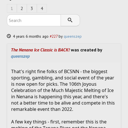
SOCCER
1
2
3
4
HOCKEY
TRACK
4 years 6 months ago
#227
by
queenszep
FORUM
The Nenana Ice Classic is BACK!
was created by
queenszep
PICK 'EM
That's right fine folks of BCSNN - the biggest
sporting, gambling, and social event of the year
is now open for picks. The 106th Joyous
Celebration of the Much Majestic Melting of Ice
in Nenana is happening this year, and there's
not a better time to be alive and compete in this
remarkable event than 2022.
A few key things - first, remember this is the
melting of the Tanana River, not the Nenana