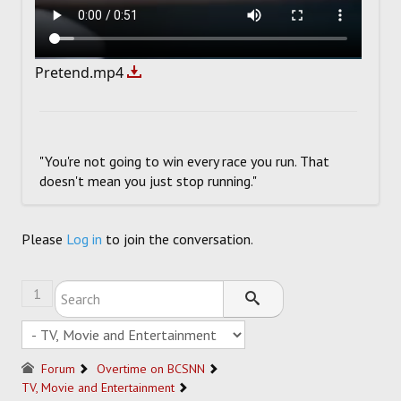
Pretend.mp4
"You're not going to win every race you run. That
doesn't mean you just stop running."
Please
Log in
to join the conversation.
1
Forum
Overtime on BCSNN
TV, Movie and Entertainment