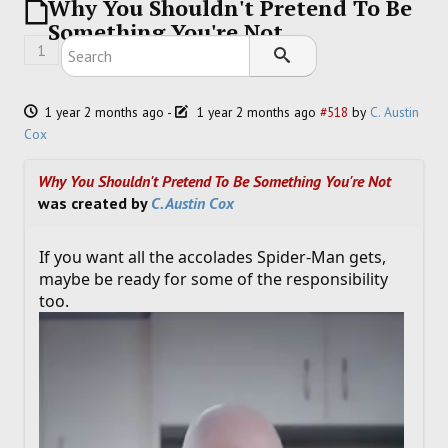
Why You Shouldn't Pretend To Be
SOCCER
Something You're Not
1
HOCKEY
TRACK
1 year 2 months ago
-
1 year 2 months ago
#518
by
C. Austin
Cox
FORUM
Why You Shouldn't Pretend To Be Something You're Not
was created by
C. Austin Cox
PICK 'EM
If you want all the accolades Spider-Man gets,
maybe be ready for some of the responsibility
too.