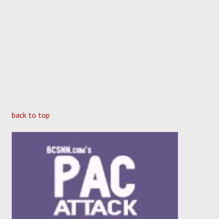
back to top