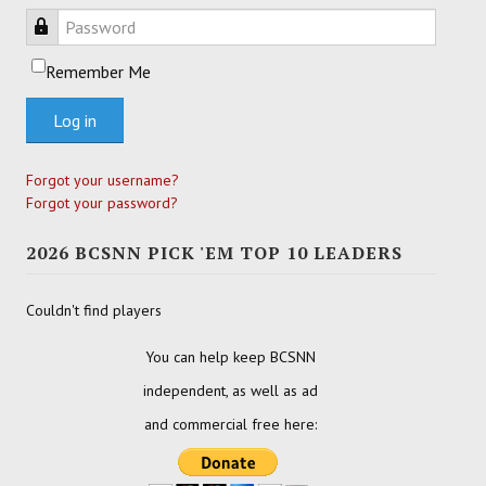
Password
Remember Me
Log in
Forgot your username?
Forgot your password?
2026 BCSNN PICK 'EM TOP 10 LEADERS
Couldn't find players
You can help keep BCSNN
independent, as well as ad
and commercial free here: