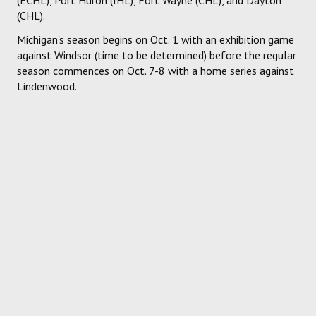
(CHL).
Michigan's season begins on Oct. 1 with an exhibition game
against Windsor (time to be determined) before the regular
season commences on Oct. 7-8 with a home series against
Lindenwood.