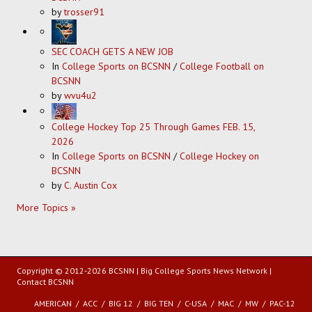
by
trosser91
SEC COACH GETS A NEW JOB
In
College Sports on BCSNN
/
College Football on
BCSNN
by
wvu4u2
College Hockey Top 25 Through Games FEB. 15,
2026
In
College Sports on BCSNN
/
College Hockey on
BCSNN
by
C. Austin Cox
More Topics »
Copyright © 2012-2026 BCSNN | Big College Sports News Network |
Contact BCSNN
AMERICAN
ACC
BIG 12
BIG TEN
C-USA
MAC
MW
PAC-12