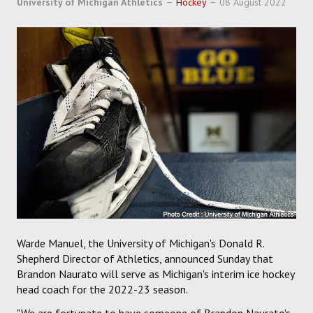
University of Michigan Athletics
Hockey
08 August 2022
SOCCER
HOCKEY
TRACK
FORUM
PICK 'EM
Warde Manuel, the University of Michigan's Donald R.
Shepherd Director of Athletics, announced Sunday that
Brandon Naurato will serve as Michigan's interim ice hockey
head coach for the 2022-23 season.
"We are fortunate to have someone of Brandon Naurato's