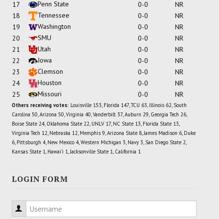
Penn State
17
0-0
NR
Tennessee
18
0-0
NR
Washington
19
0-0
NR
SMU
20
0-0
NR
Utah
21
0-0
NR
Iowa
22
0-0
NR
Clemson
23
0-0
NR
Houston
24
0-0
NR
Missouri
25
0-0
NR
Others receiving votes:
Louisville 153, Florida 147, TCU 63, Illinois 62, South
Carolina 50, Arizona 50, Virginia 40, Vanderbilt 37, Auburn 29, Georgia Tech 26,
Boise State 24, Oklahoma State 22, UNLV 17, NC State 13, Florida State 13,
Virginia Tech 12, Nebraska 12, Memphis 9, Arizona State 8, James Madison 6, Duke
6, Pittsburgh 4, New Mexico 4, Western Michigan 3, Navy 3, San Diego State 2,
Kansas State 1, Hawai'i 1, Jacksonville State 1, California 1
LOGIN FORM
Username