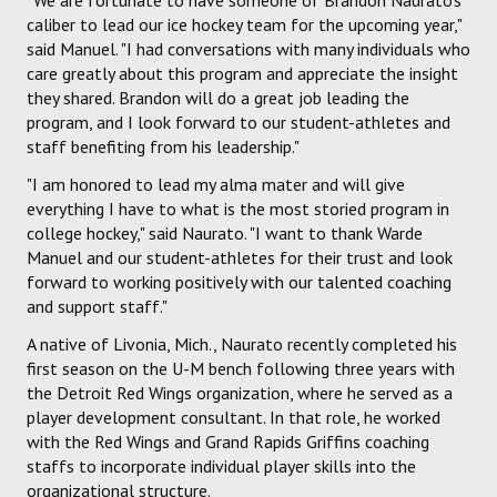
caliber to lead our ice hockey team for the upcoming year,"
said Manuel. "I had conversations with many individuals who
care greatly about this program and appreciate the insight
they shared. Brandon will do a great job leading the
program, and I look forward to our student-athletes and
staff benefiting from his leadership."
"I am honored to lead my alma mater and will give
everything I have to what is the most storied program in
college hockey," said Naurato. "I want to thank Warde
Manuel and our student-athletes for their trust and look
forward to working positively with our talented coaching
and support staff."
A native of Livonia, Mich., Naurato recently completed his
first season on the U-M bench following three years with
the Detroit Red Wings organization, where he served as a
player development consultant. In that role, he worked
with the Red Wings and Grand Rapids Griffins coaching
staffs to incorporate individual player skills into the
organizational structure.