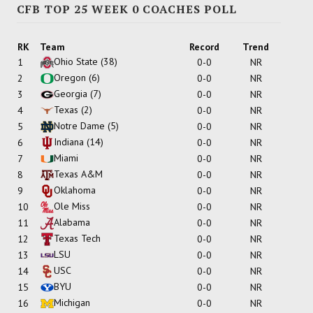
CFB TOP 25 WEEK 0 COACHES POLL
RK
Team
Record
Trend
Ohio State
(38)
1
0-0
NR
Oregon
(6)
2
0-0
NR
Georgia
(7)
3
0-0
NR
Texas
(2)
4
0-0
NR
Notre Dame
(5)
5
0-0
NR
Indiana
(14)
6
0-0
NR
Miami
7
0-0
NR
Texas A&M
8
0-0
NR
Oklahoma
9
0-0
NR
Ole Miss
10
0-0
NR
Alabama
11
0-0
NR
Texas Tech
12
0-0
NR
LSU
13
0-0
NR
USC
14
0-0
NR
BYU
15
0-0
NR
Michigan
16
0-0
NR