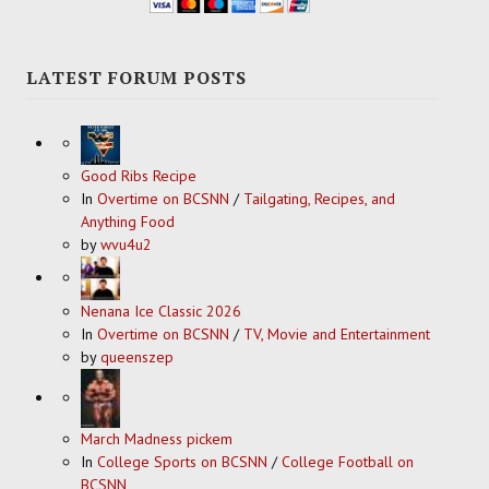
LATEST FORUM POSTS
Good Ribs Recipe
In
Overtime on BCSNN
/
Tailgating, Recipes, and
Anything Food
by
wvu4u2
Nenana Ice Classic 2026
In
Overtime on BCSNN
/
TV, Movie and Entertainment
by
queenszep
March Madness pickem
In
College Sports on BCSNN
/
College Football on
BCSNN