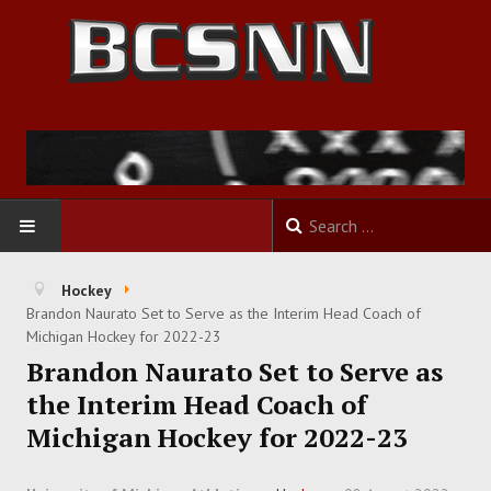
HOME
Hockey
Brandon Naurato Set to Serve as the Interim Head Coach of
FOOTBALL
Michigan Hockey for 2022-23
Brandon Naurato Set to Serve as
BASKETBALL
the Interim Head Coach of
Michigan Hockey for 2022-23
BASEBALL