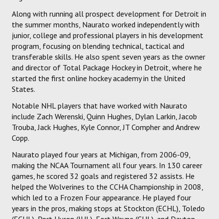
Along with running all prospect development for Detroit in
the summer months, Naurato worked independently with
junior, college and professional players in his development
program, focusing on blending technical, tactical and
transferable skills. He also spent seven years as the owner
and director of Total Package Hockey in Detroit, where he
started the first online hockey academy in the United
States.
Notable NHL players that have worked with Naurato
include Zach Werenski, Quinn Hughes, Dylan Larkin, Jacob
Trouba, Jack Hughes, Kyle Connor, JT Compher and Andrew
Copp.
Naurato played four years at Michigan, from 2006-09,
making the NCAA Tournament all four years. In 130 career
games, he scored 32 goals and registered 32 assists. He
helped the Wolverines to the CCHA Championship in 2008,
which led to a Frozen Four appearance. He played four
years in the pros, making stops at Stockton (ECHL), Toledo
(ECHL), Port Huron (IHL), Fort Wayne (CHL), and Dayton