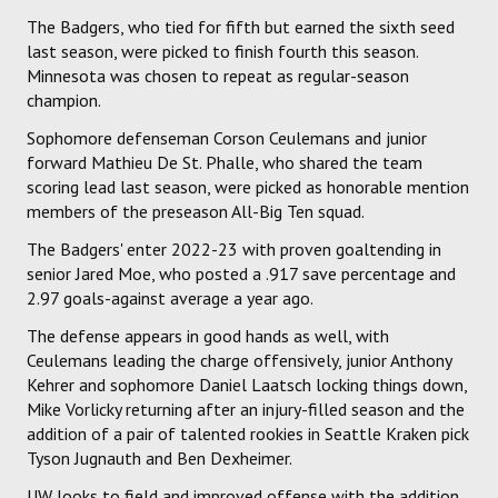
The Badgers, who tied for fifth but earned the sixth seed
last season, were picked to finish fourth this season.
Minnesota was chosen to repeat as regular-season
champion.
Sophomore defenseman Corson Ceulemans and junior
forward Mathieu De St. Phalle, who shared the team
scoring lead last season, were picked as honorable mention
members of the preseason All-Big Ten squad.
The Badgers' enter 2022-23 with proven goaltending in
senior Jared Moe, who posted a .917 save percentage and
2.97 goals-against average a year ago.
The defense appears in good hands as well, with
Ceulemans leading the charge offensively, junior Anthony
Kehrer and sophomore Daniel Laatsch locking things down,
Mike Vorlicky returning after an injury-filled season and the
addition of a pair of talented rookies in Seattle Kraken pick
Tyson Jugnauth and Ben Dexheimer.
UW looks to field and improved offense with the addition