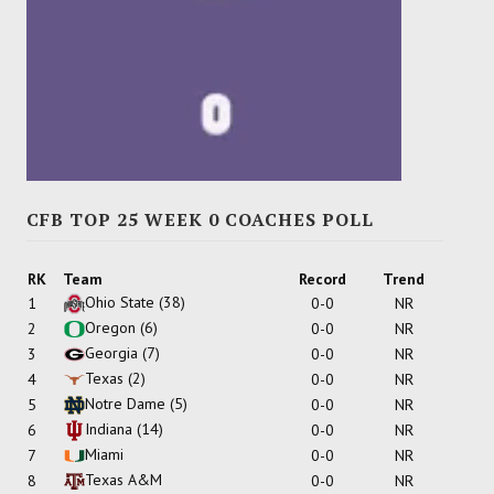
CFB TOP 25 WEEK 0 COACHES POLL
RK
Team
Record
Trend
Ohio State
(38)
1
0-0
NR
Oregon
(6)
2
0-0
NR
Georgia
(7)
3
0-0
NR
Texas
(2)
4
0-0
NR
Notre Dame
(5)
5
0-0
NR
Indiana
(14)
6
0-0
NR
Miami
7
0-0
NR
Texas A&M
8
0-0
NR