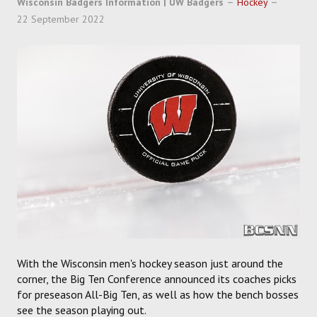
Wisconsin Badgers Information | UW Badgers
Hockey
SOCCER
22 September 2022
HOCKEY
TRACK
FORUM
PICK 'EM
With the Wisconsin men's hockey season just around the
corner, the Big Ten Conference announced its coaches picks
for preseason All-Big Ten, as well as how the bench bosses
see the season playing out.