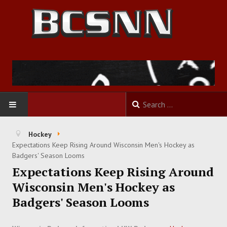
HOME
Hockey
Expectations Keep Rising Around Wisconsin Men's Hockey as
FOOTBALL
Badgers' Season Looms
Expectations Keep Rising Around
BASKETBALL
Wisconsin Men's Hockey as
Badgers' Season Looms
BASEBALL