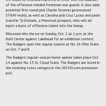
of the offensive-minded freshman rear guards. It also adds
potential first-round pick Charlie Stramel (pronounced
STRAY-muhl), as well as Carolina pick Cruz Lucius and junior
transfer Ty Smilanic, a Montreal prospect, who will all
inject a burst of offensive talent into the lineup.
Wisconsin hits the ice on Sunday, Oct. 2 at 1 p.m. at the
Kohl Center against Lakehead for an exhibition contest.
The Badgers open the regular season at No. 16 Ohio State
on Oct. 7 and 8.
The Badgers' regular-season home opener takes place Oct.
14 against No. 13 St. Cloud State. The Badgers are listed in
the receiving votes category in the USCHO.com preseason
poll.