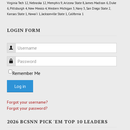
Virginia Tech 12, Nebraska 12, Memphis 9, Arizona State 8, James Madison 6, Duke
6, Pittsburgh 4, New Mexico 4, Western Michigan 3, Navy 3, San Diego State 2,
Kansas State 1, Hawai'i 1, Jacksonville State 1, California 1
LOGIN FORM
Username
Password
Remember Me
Log in
Forgot your username?
Forgot your password?
2026 BCSNN PICK 'EM TOP 10 LEADERS