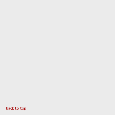
back to top