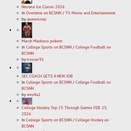
Nenana Ice Classic 2026
In
Overtime on BCSNN
/
TV, Movie and Entertainment
by
queenszep
March Madness pickem
In
College Sports on BCSNN
/
College Football on
BCSNN
by
trosser91
SEC COACH GETS A NEW JOB
In
College Sports on BCSNN
/
College Football on
BCSNN
by
wvu4u2
College Hockey Top 25 Through Games FEB. 15,
2026
In
College Sports on BCSNN
/
College Hockey on
BCSNN