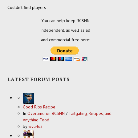
Couldn't find players
You can help keep BCSNN
independent, as well as ad
and commercial free here:
LATEST FORUM POSTS
Good Ribs Recipe
In
Overtime on BCSNN
/
Tailgating, Recipes, and
Anything Food
by
wvu4u2