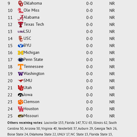
Oklahoma
9
0-0
NR
Ole Miss
10
0-0
NR
Alabama
11
0-0
NR
Texas Tech
12
0-0
NR
LSU
13
0-0
NR
USC
14
0-0
NR
BYU
15
0-0
NR
Michigan
16
0-0
NR
Penn State
17
0-0
NR
Tennessee
18
0-0
NR
Washington
19
0-0
NR
SMU
20
0-0
NR
Utah
21
0-0
NR
Iowa
22
0-0
NR
Clemson
23
0-0
NR
Houston
24
0-0
NR
Missouri
25
0-0
NR
Others receiving votes:
Louisville 153, Florida 147, TCU 63, Illinois 62, South
Carolina 50, Arizona 50, Virginia 40, Vanderbilt 37, Auburn 29, Georgia Tech 26,
Boise State 24, Oklahoma State 22, UNLV 17, NC State 13, Florida State 13,