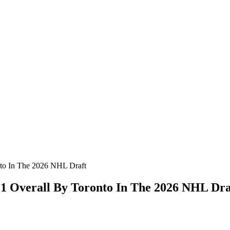
nto In The 2026 NHL Draft
 1 Overall By Toronto In The 2026 NHL Dra