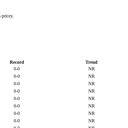
Record
Trend
0-0
NR
0-0
NR
0-0
NR
0-0
NR
0-0
NR
0-0
NR
0-0
NR
0-0
NR