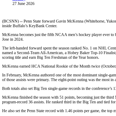
27 June 2026
(BCSNN) -- Penn State forward Gavin McKenna (Whitehorse, Yukon) m
inside Buffalo’s KeyBank Center.
McKenna becomes just the fifth NCAA men’s hockey player ever to be 
Jose in 2024.
The left‑handed forward spent the season ranked No. 1 on NHL Centra
named a Second‑Team All‑American, a Hobey Baker Top‑10 Finalist, 
scoring title and earn Big Ten Freshman of the Year honors.
McKenna earned HCA National Rookie of the Month twice (October, Fe
In February, McKenna authored one of the most dominant single‑game 
of those assists were primary. The eight‑point outing was the most i
Both totals also set Big Ten single‑game records in the conference’s 1
McKenna finished the season with 51 points, becoming just the third
program‑record 36 assists. He ranked third in the Big Ten and tied for
He also set the Penn State record with 1.46 points per game, the top 