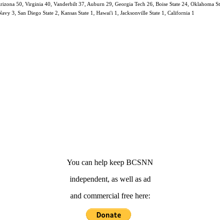
 Arizona 50, Virginia 40, Vanderbilt 37, Auburn 29, Georgia Tech 26, Boise State 24, Oklahoma 
y 3, San Diego State 2, Kansas State 1, Hawai'i 1, Jacksonville State 1, California 1
You can help keep BCSNN
independent, as well as ad
and commercial free here: