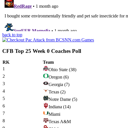
back to top
CFB Top 25 Week 0 Coaches Poll
RK
Team
1
Ohio State
(38)
2
Oregon
(6)
3
Georgia
(7)
4
Texas
(2)
5
Notre Dame
(5)
6
Indiana
(14)
7
Miami
8
Texas A&M