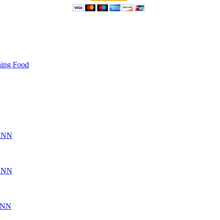
hing Food
CSNN
CSNN
SNN