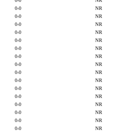
0-0
NR
0-0
NR
0-0
NR
0-0
NR
0-0
NR
0-0
NR
0-0
NR
0-0
NR
0-0
NR
0-0
NR
0-0
NR
0-0
NR
0-0
NR
0-0
NR
0-0
NR
0-0
NR
0-0
NR