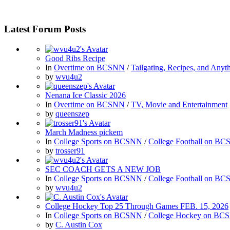
Latest Forum Posts
Good Ribs Recipe
In
Overtime on BCSNN
/
Tailgating, Recipes, and Anyt
by
wvu4u2
Nenana Ice Classic 2026
In
Overtime on BCSNN
/
TV, Movie and Entertainment
by
queenszep
March Madness pickem
In
College Sports on BCSNN
/
College Football on B
by
trosser91
SEC COACH GETS A NEW JOB
In
College Sports on BCSNN
/
College Football on B
by
wvu4u2
College Hockey Top 25 Through Games FEB. 15, 2026
In
College Sports on BCSNN
/
College Hockey on BC
by
C. Austin Cox