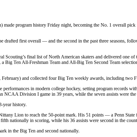
ade program history Friday night, becoming the No. 1 overall pick 
drafted first overall — and the second in the past three seasons, fol
l Scouting’s final list of North American skaters and delivered one of
a Big Ten All‑Freshman Team and All‑Big Ten Second Team selection, 
bruary) and collected four Big Ten weekly awards, including two Firs
performances in modern college hockey, setting program records with e
n an NCAA Division I game in 39 years, while the seven assists were the
3‑year history.
 Nittany Lion to reach the 50‑point mark. His 51 points — a Penn Stat
 fifth nationally in scoring, while his 36 assists were second in the c
mark in the Big Ten and second nationally.