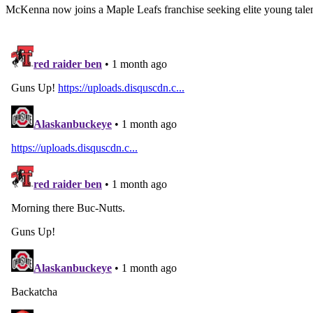
McKenna now joins a Maple Leafs franchise seeking elite young talen