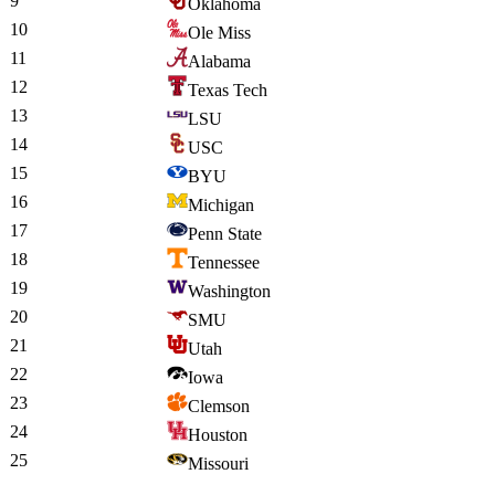
9
Oklahoma
10
Ole Miss
11
Alabama
12
Texas Tech
13
LSU
14
USC
15
BYU
16
Michigan
17
Penn State
18
Tennessee
19
Washington
20
SMU
21
Utah
22
Iowa
23
Clemson
24
Houston
25
Missouri