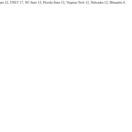
State 22, UNLV 17, NC State 13, Florida State 13, Virginia Tech 12, Nebraska 12, Memphis 9,