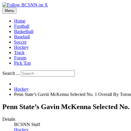
Menu
Home
Football
Basketball
Baseball
Soccer
Hockey
Track
Forum
Pick 'Em
Search ...
Hockey
Penn State’s Gavin McKenna Selected No. 1 Overall By Toro
Penn State’s Gavin McKenna Selected No.
Details
BCSNN Staff
Hockey