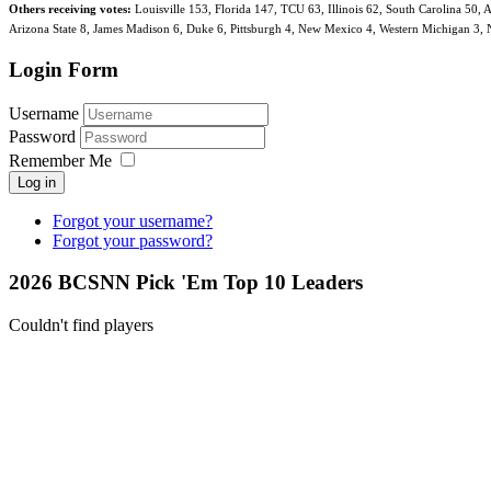
Others receiving votes:
Louisville 153, Florida 147, TCU 63, Illinois 62, South Carolina 50,
Arizona State 8, James Madison 6, Duke 6, Pittsburgh 4, New Mexico 4, Western Michigan 3, Nav
Login Form
Username
Password
Remember Me
Log in
Forgot your username?
Forgot your password?
2026 BCSNN Pick 'Em Top 10 Leaders
Couldn't find players