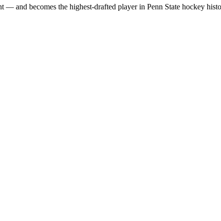
t — and becomes the highest‑drafted player in Penn State hockey histo