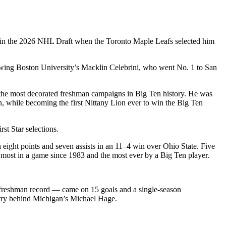
in the 2026 NHL Draft when the Toronto Maple Leafs selected him
lowing Boston University’s Macklin Celebrini, who went No. 1 to San
 the most decorated freshman campaigns in Big Ten history. He was
while becoming the first Nittany Lion ever to win the Big Ten
t Star selections.
ight points and seven assists in an 11–4 win over Ohio State. Five
 most in a game since 1983 and the most ever by a Big Ten player.
e freshman record — came on 15 goals and a single‑season
ountry behind Michigan’s Michael Hage.