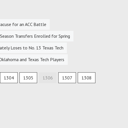
racuse for an ACC Battle
eason Transfers Enrolled for Spring
tely Loses to No. 13 Texas Tech
Oklahoma and Texas Tech Players
1304
1305
1306
1307
1308