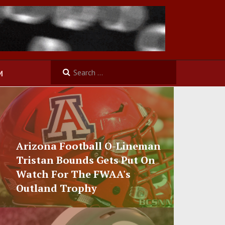
M
Arizona Football O-Lineman
Tristan Bounds Gets Put On
Watch For The FWAA's
Outland Trophy