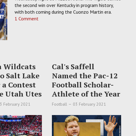
the second win over Kentucky in program history,
with both coming during the Cuonzo Martin era.
1 Comment
a Wildcats
Cal's Saffell
to Salt Lake
Named the Pac-12
r a Contest
Football Scholar-
e Utah Utes
Athlete of the Year
3 February 2021
Football
03 February 2021