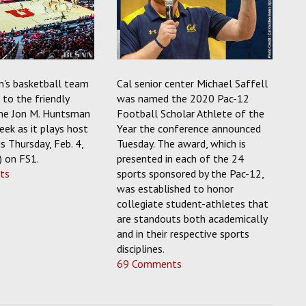
's basketball team
Cal senior center Michael Saffell
to the friendly
was named the 2020 Pac-12
the Jon M. Huntsman
Football Scholar Athlete of the
eek as it plays host
Year the conference announced
s Thursday, Feb. 4,
Tuesday. The award, which is
) on FS1.
presented in each of the 24
ts
sports sponsored by the Pac-12,
was established to honor
collegiate student-athletes that
are standouts both academically
and in their respective sports
disciplines.
69 Comments