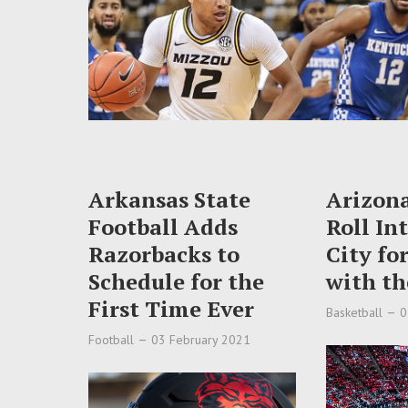
Arkansas State
Arizon
Football Adds
Roll In
Razorbacks to
City fo
Schedule for the
with th
First Time Ever
Basketball
0
Football
03 February 2021