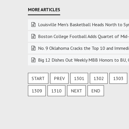
Louisville Men's Basketball Heads North to Sy
Boston College Football Adds Quartet of Mid-S
No. 9 Oklahoma Cracks the Top 10 and Immedia
Big 12 Dishes Out Weekly MBB Honors to BU, 
START
PREV
1301
1302
1303
1309
1310
NEXT
END