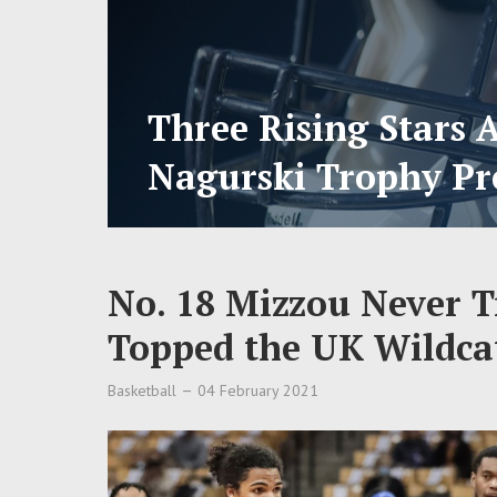
Three Rising Stars 
Nagurski Trophy Pr
No. 18 Mizzou Never Tr
Topped the UK Wildcat
Basketball
04 February 2021