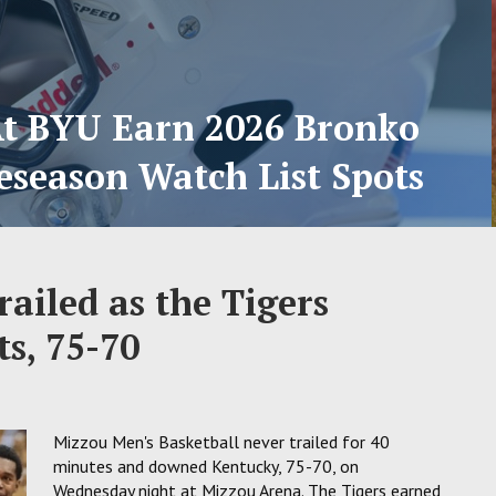
At BYU Earn 2026 Bronko
eseason Watch List Spots
ailed as the Tigers
s, 75-70
Mizzou Men's Basketball never trailed for 40
minutes and downed Kentucky, 75-70, on
Wednesday night at Mizzou Arena. The Tigers earned