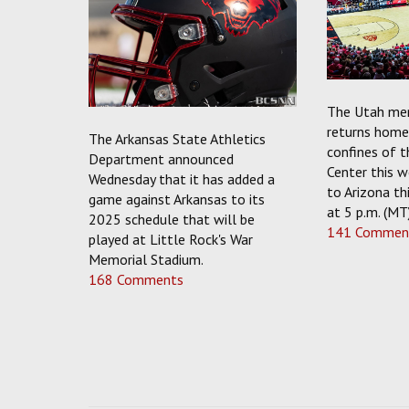
The Utah men
returns home 
The Arkansas State Athletics
confines of 
Department announced
Center this w
Wednesday that it has added a
to Arizona thi
game against Arkansas to its
at 5 p.m. (MT
2025 schedule that will be
141 Commen
played at Little Rock's War
Memorial Stadium.
168 Comments