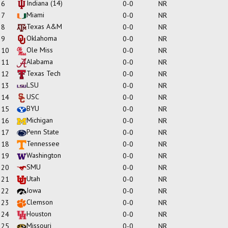
Indiana
(14)
6
0-0
NR
Miami
7
0-0
NR
Texas A&M
8
0-0
NR
Oklahoma
9
0-0
NR
Ole Miss
10
0-0
NR
Alabama
11
0-0
NR
Texas Tech
12
0-0
NR
LSU
13
0-0
NR
USC
14
0-0
NR
BYU
15
0-0
NR
Michigan
16
0-0
NR
Penn State
17
0-0
NR
Tennessee
18
0-0
NR
Washington
19
0-0
NR
SMU
20
0-0
NR
Utah
21
0-0
NR
Iowa
22
0-0
NR
Clemson
23
0-0
NR
Houston
24
0-0
NR
Missouri
25
0-0
NR