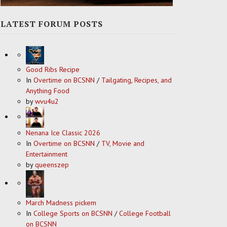
LATEST FORUM POSTS
Good Ribs Recipe
In
Overtime on BCSNN
/
Tailgating, Recipes, and
Anything Food
by
wvu4u2
Nenana Ice Classic 2026
In
Overtime on BCSNN
/
TV, Movie and
Entertainment
by
queenszep
March Madness pickem
In
College Sports on BCSNN
/
College Football
on BCSNN