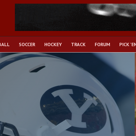
BALL
SOCCER
HOCKEY
TRACK
FORUM
PICK 'E