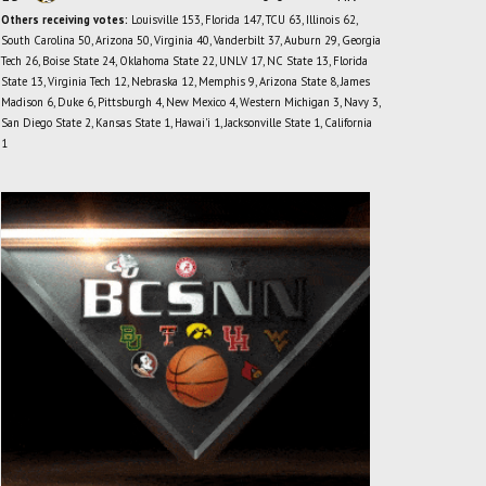
Others receiving votes:
Louisville 153, Florida 147, TCU 63, Illinois 62,
South Carolina 50, Arizona 50, Virginia 40, Vanderbilt 37, Auburn 29, Georgia
Tech 26, Boise State 24, Oklahoma State 22, UNLV 17, NC State 13, Florida
State 13, Virginia Tech 12, Nebraska 12, Memphis 9, Arizona State 8, James
Madison 6, Duke 6, Pittsburgh 4, New Mexico 4, Western Michigan 3, Navy 3,
San Diego State 2, Kansas State 1, Hawai'i 1, Jacksonville State 1, California
1