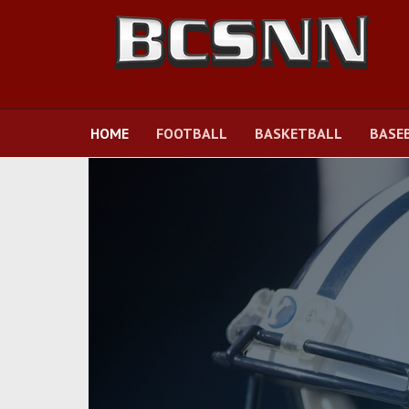
HOME
FOOTBALL
BASKETBALL
BASE