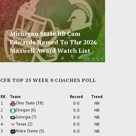
Michigan State RB Cam
Edwards Named To The 2026
Maxwell Award Watch List
CFB TOP 25 WEEK 0 COACHES POLL
RK
Team
Record
Trend
Ohio State
(38)
1
0-0
NR
Oregon
(6)
2
0-0
NR
Georgia
(7)
3
0-0
NR
Texas
(2)
4
0-0
NR
Notre Dame
(5)
5
0-0
NR