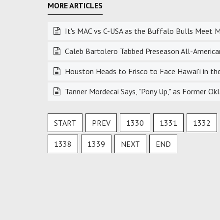
It's MAC vs C-USA as the Buffalo Bulls Meet M
Caleb Bartolero Tabbed Preseason All-American
Houston Heads to Frisco to Face Hawai'i in 
Tanner Mordecai Says, "Pony Up," as Former 
START
PREV
1330
1331
1332
1338
1339
NEXT
END