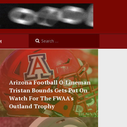
M
Arizona Football O-Lineman
Tristan Bounds Gets Put On
Watch For The FWAA's
Outland Trophy