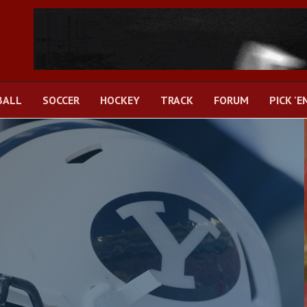
BALL
SOCCER
HOCKEY
TRACK
FORUM
PICK 'E