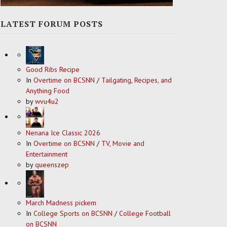
LATEST FORUM POSTS
Good Ribs Recipe
In
Overtime on BCSNN
/
Tailgating, Recipes, and
Anything Food
by
wvu4u2
Nenana Ice Classic 2026
In
Overtime on BCSNN
/
TV, Movie and
Entertainment
by
queenszep
March Madness pickem
In
College Sports on BCSNN
/
College Football
on BCSNN