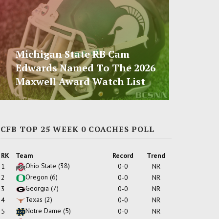
Michigan State RB Cam
Edwards Named To The 2026
Maxwell Award Watch List
CFB TOP 25 WEEK 0 COACHES POLL
RK
Team
Record
Trend
Ohio State
(38)
1
0-0
NR
Oregon
(6)
2
0-0
NR
Georgia
(7)
3
0-0
NR
Texas
(2)
4
0-0
NR
Notre Dame
(5)
5
0-0
NR