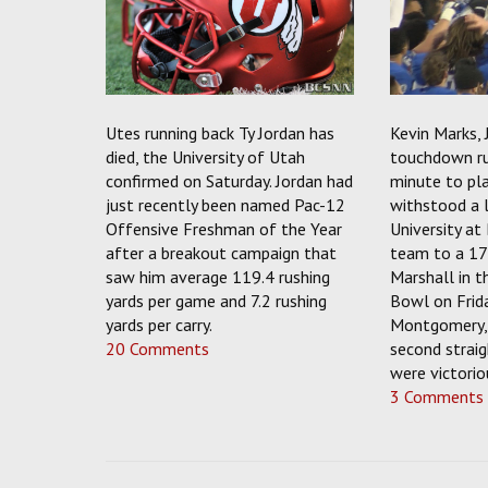
Utes running back Ty Jordan has
Kevin Marks, 
died, the University of Utah
touchdown ru
confirmed on Saturday. Jordan had
minute to pl
just recently been named Pac-12
withstood a l
Offensive Freshman of the Year
University at
after a breakout campaign that
team to a 17
saw him average 119.4 rushing
Marshall in 
yards per game and 7.2 rushing
Bowl on Frid
yards per carry.
Montgomery, 
20 Comments
second straig
were victorio
3 Comments