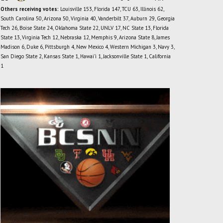
Others receiving votes:
Louisville 153, Florida 147, TCU 63, Illinois 62,
South Carolina 50, Arizona 50, Virginia 40, Vanderbilt 37, Auburn 29, Georgia
Tech 26, Boise State 24, Oklahoma State 22, UNLV 17, NC State 13, Florida
State 13, Virginia Tech 12, Nebraska 12, Memphis 9, Arizona State 8, James
Madison 6, Duke 6, Pittsburgh 4, New Mexico 4, Western Michigan 3, Navy 3,
San Diego State 2, Kansas State 1, Hawai'i 1, Jacksonville State 1, California
1