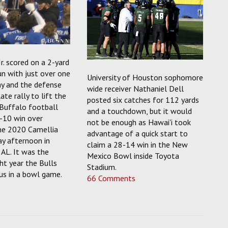
Jr. scored on a 2-yard
n with just over one
University of Houston sophomore
ay and the defense
wide receiver Nathaniel Dell
ate rally to lift the
posted six catches for 112 yards
 Buffalo football
and a touchdown, but it would
-10 win over
not be enough as Hawai'i took
the 2020 Camellia
advantage of a quick start to
ay afternoon in
claim a 28-14 win in the New
AL. It was the
Mexico Bowl inside Toyota
ht year the Bulls
Stadium.
us in a bowl game.
66 Comments