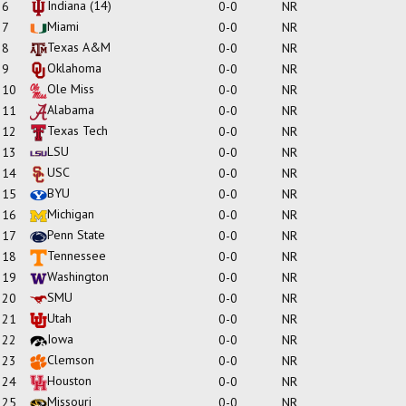
Indiana
(14)
6
0-0
NR
Miami
7
0-0
NR
Texas A&M
8
0-0
NR
Oklahoma
9
0-0
NR
Ole Miss
10
0-0
NR
Alabama
11
0-0
NR
Texas Tech
12
0-0
NR
LSU
13
0-0
NR
USC
14
0-0
NR
BYU
15
0-0
NR
Michigan
16
0-0
NR
Penn State
17
0-0
NR
Tennessee
18
0-0
NR
Washington
19
0-0
NR
SMU
20
0-0
NR
Utah
21
0-0
NR
Iowa
22
0-0
NR
Clemson
23
0-0
NR
Houston
24
0-0
NR
Missouri
25
0-0
NR