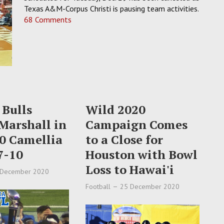
Texas A&M-Corpus Christi is pausing team activities.
68 Comments
 Bulls
Wild 2020
Marshall in
Campaign Comes
0 Camellia
to a Close for
7-10
Houston with Bowl
Loss to Hawai'i
 December 2020
Football
25 December 2020