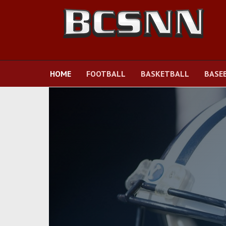
HOME
FOOTBALL
BASKETBALL
BASE