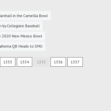
arshall in the Camellia Bowl
 by Collegiate Baseball
the 2020 New Mexico Bowl
Oklahoma QB Heads to SMU
1333
1334
1335
1336
1337