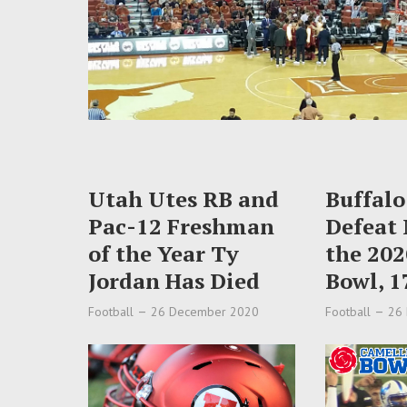
Utah Utes RB and
Buffalo
Pac-12 Freshman
Defeat 
of the Year Ty
the 202
Jordan Has Died
Bowl, 1
Football
26 December 2020
Football
26