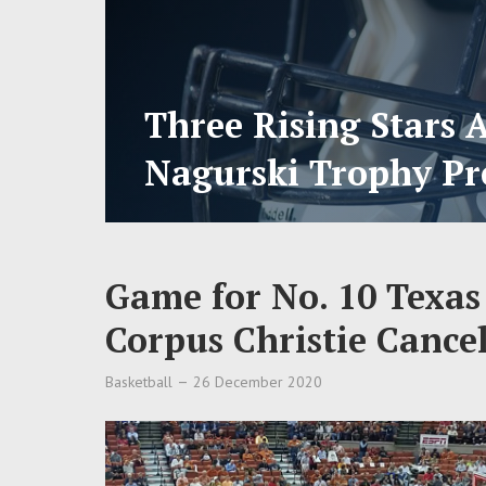
Three Rising Stars 
Nagurski Trophy Pr
Game for No. 10 Texa
Corpus Christie Cance
Basketball
26 December 2020