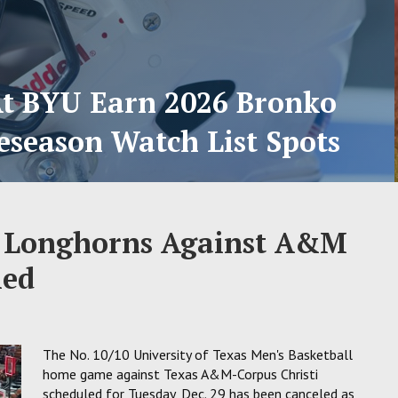
At BYU Earn 2026 Bronko
eseason Watch List Spots
s Longhorns Against A&M
led
The No. 10/10 University of Texas Men's Basketball
home game against Texas A&M-Corpus Christi
scheduled for Tuesday, Dec. 29 has been canceled as