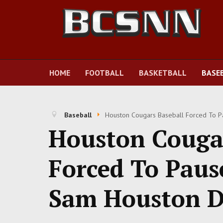
HOME
FOOTBALL
BASKETBALL
BASE
Baseball
Houston Cougars Baseball Forced To P
Houston Cougar
Forced To Pau
Sam Houston D