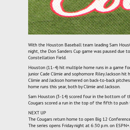
With the Houston Baseball team leading Sam Housto
night, the Don Sanders Cup game was paused due to
Constellation Field.
Houston (11-4) hit multiple home runs in a game fo
junior Cade Climie and sophomore Riley Jackson hit 
Climie and Jackson homered on back-to-back pitches
home runs this year, both by Climie and Jackson.
Sam Houston (3-14) scored four in the bottom of th
Cougars scored a run in the top of the fifth to push 
NEXT UP
The Cougars return home to open Big 12 Conference 
The series opens Friday night at 6:30 p.m. on ESPN+