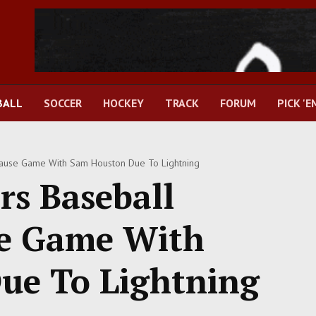
BALL
SOCCER
HOCKEY
TRACK
FORUM
PICK 'E
ause Game With Sam Houston Due To Lightning
s Baseball
se Game With
ue To Lightning