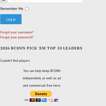
Remember Me
Log in
Forgot your username?
Forgot your password?
2026 BCSNN PICK 'EM TOP 10 LEADERS
Couldn't find players
You can help keep BCSNN
independent, as well as ad
and commercial free here: