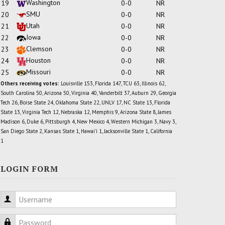
Washington
19
0-0
NR
SMU
20
0-0
NR
Utah
21
0-0
NR
Iowa
22
0-0
NR
Clemson
23
0-0
NR
Houston
24
0-0
NR
Missouri
25
0-0
NR
Others receiving votes:
Louisville 153, Florida 147, TCU 63, Illinois 62,
South Carolina 50, Arizona 50, Virginia 40, Vanderbilt 37, Auburn 29, Georgia
Tech 26, Boise State 24, Oklahoma State 22, UNLV 17, NC State 13, Florida
State 13, Virginia Tech 12, Nebraska 12, Memphis 9, Arizona State 8, James
Madison 6, Duke 6, Pittsburgh 4, New Mexico 4, Western Michigan 3, Navy 3,
San Diego State 2, Kansas State 1, Hawai'i 1, Jacksonville State 1, California
1
LOGIN FORM
Username
Password