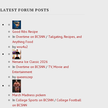
LATEST FORUM POSTS
Good Ribs Recipe
In
Overtime on BCSNN
/
Tailgating, Recipes, and
Anything Food
by
wvu4u2
Nenana Ice Classic 2026
In
Overtime on BCSNN
/
TV, Movie and
Entertainment
by
queenszep
March Madness pickem
In
College Sports on BCSNN
/
College Football
on BCSNN