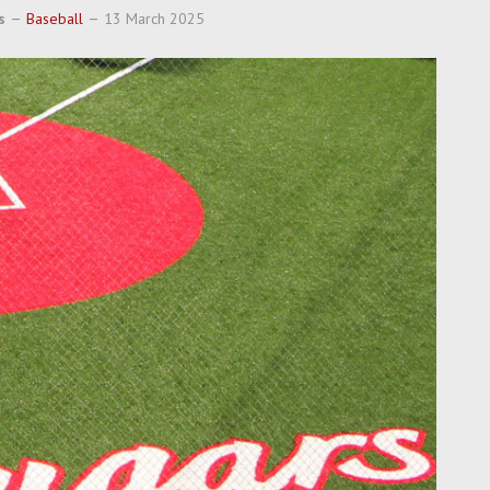
s
Baseball
13 March 2025