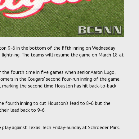
n 9-6 in the bottom of the fifth inning on Wednesday
 lightning. The teams will resume the game on March 18 at
r the fourth time in five games when senior Aaron Lugo,
homers in the Cougars' second four-run inning of the game.
, marking the second time Houston has hit back-to-back
e fourth inning to cut Houston's lead to 8-6 but the
their lead back to 9-6.
play against Texas Tech Friday-Sunday at Schroeder Park.
.