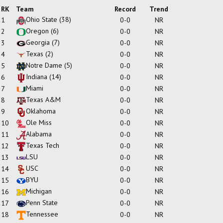
RK
Team
Record
Trend
Ohio State
(38)
1
0-0
NR
Oregon
(6)
2
0-0
NR
Georgia
(7)
3
0-0
NR
Texas
(2)
4
0-0
NR
Notre Dame
(5)
5
0-0
NR
Indiana
(14)
6
0-0
NR
Miami
7
0-0
NR
Texas A&M
8
0-0
NR
Oklahoma
9
0-0
NR
Ole Miss
10
0-0
NR
Alabama
11
0-0
NR
Texas Tech
12
0-0
NR
LSU
13
0-0
NR
USC
14
0-0
NR
BYU
15
0-0
NR
Michigan
16
0-0
NR
Penn State
17
0-0
NR
Tennessee
18
0-0
NR