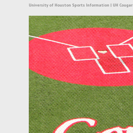
University of Houston Sports Information | UH Cougar