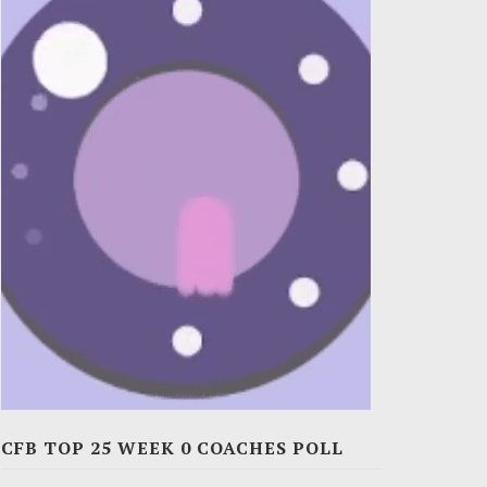
CFB TOP 25 WEEK 0 COACHES POLL