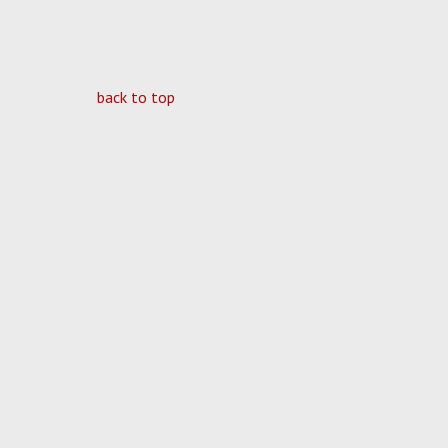
back to top