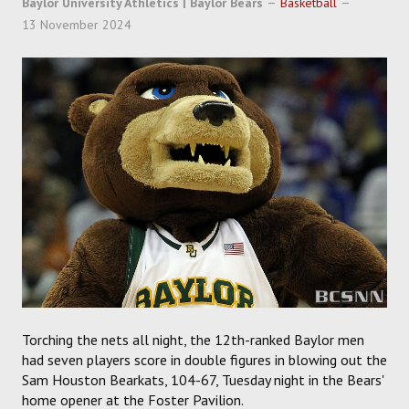
Baylor University Athletics | Baylor Bears
Basketball
SOCCER
13 November 2024
HOCKEY
TRACK
FORUM
PICK 'EM
Torching the nets all night, the 12th-ranked Baylor men
had seven players score in double figures in blowing out the
Sam Houston Bearkats, 104-67, Tuesday night in the Bears'
home opener at the Foster Pavilion.