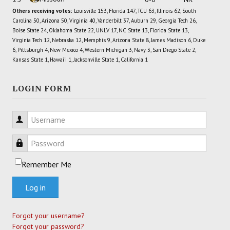
Others receiving votes:
Louisville 153, Florida 147, TCU 63, Illinois 62, South
Carolina 50, Arizona 50, Virginia 40, Vanderbilt 37, Auburn 29, Georgia Tech 26,
Boise State 24, Oklahoma State 22, UNLV 17, NC State 13, Florida State 13,
Virginia Tech 12, Nebraska 12, Memphis 9, Arizona State 8, James Madison 6, Duke
6, Pittsburgh 4, New Mexico 4, Western Michigan 3, Navy 3, San Diego State 2,
Kansas State 1, Hawai'i 1, Jacksonville State 1, California 1
LOGIN FORM
Username
Password
Remember Me
Log in
Forgot your username?
Forgot your password?