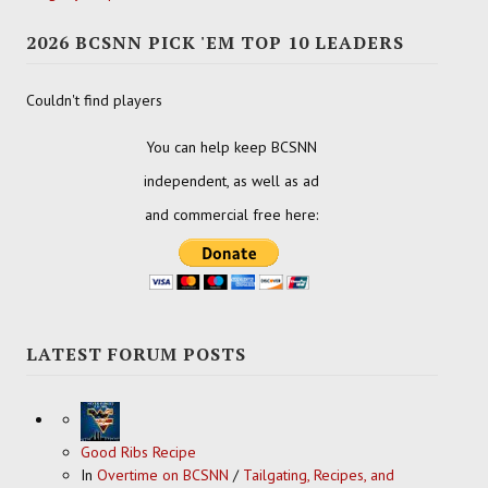
2026 BCSNN PICK 'EM TOP 10 LEADERS
Couldn't find players
You can help keep BCSNN
independent, as well as ad
and commercial free here:
LATEST FORUM POSTS
Good Ribs Recipe
In
Overtime on BCSNN
/
Tailgating, Recipes, and