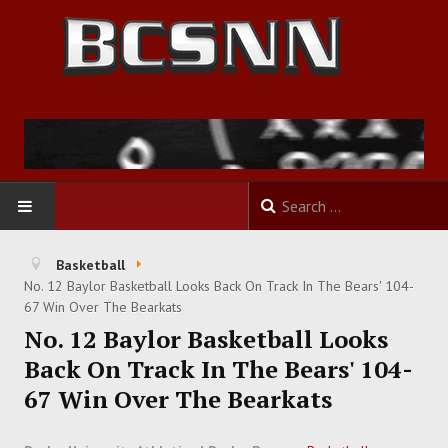
HOME
Basketball
No. 12 Baylor Basketball Looks Back On Track In The Bears' 104-
FOOTBALL
67 Win Over The Bearkats
No. 12 Baylor Basketball Looks
BASKETBALL
Back On Track In The Bears' 104-
67 Win Over The Bearkats
BASEBALL