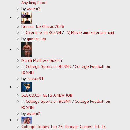
Anything Food
by
wvu4u2
Nenana Ice Classic 2026
In
Overtime on BCSNN
/
TV, Movie and Entertainment
by
queenszep
March Madness pickem
In
College Sports on BCSNN
/
College Football on
BCSNN
by
trosser91
SEC COACH GETS A NEW JOB
In
College Sports on BCSNN
/
College Football on
BCSNN
by
wvu4u2
College Hockey Top 25 Through Games FEB. 15,