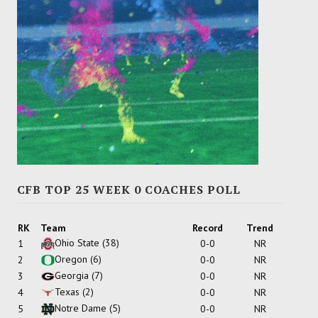
CFB TOP 25 WEEK 0 COACHES POLL
RK
Team
Record
Trend
Ohio State
(38)
1
0-0
NR
Oregon
(6)
2
0-0
NR
Georgia
(7)
3
0-0
NR
Texas
(2)
4
0-0
NR
Notre Dame
(5)
5
0-0
NR