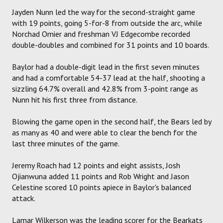
Jayden Nunn led the way for the second-straight game
with 19 points, going 5-for-8 from outside the arc, while
Norchad Omier and freshman VJ Edgecombe recorded
double-doubles and combined for 31 points and 10 boards.
Baylor had a double-digit lead in the first seven minutes
and had a comfortable 54-37 lead at the half, shooting a
sizzling 64.7% overall and 42.8% from 3-point range as
Nunn hit his first three from distance.
Blowing the game open in the second half, the Bears led by
as many as 40 and were able to clear the bench for the
last three minutes of the game.
Jeremy Roach had 12 points and eight assists, Josh
Ojianwuna added 11 points and Rob Wright and Jason
Celestine scored 10 points apiece in Baylor's balanced
attack.
Lamar Wilkerson was the leading scorer for the Bearkats