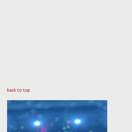
back to top