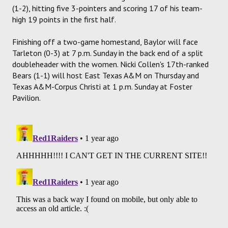
(1-2), hitting five 3-pointers and scoring 17 of his team-
high 19 points in the first half.
Finishing off a two-game homestand, Baylor will face
Tarleton (0-3) at 7 p.m. Sunday in the back end of a split
doubleheader with the women. Nicki Collen's 17th-ranked
Bears (1-1) will host East Texas A&M on Thursday and
Texas A&M-Corpus Christi at 1 p.m. Sunday at Foster
Pavilion.