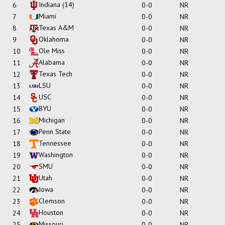
Indiana
(14)
6
0-0
NR
Miami
7
0-0
NR
Texas A&M
8
0-0
NR
Oklahoma
9
0-0
NR
Ole Miss
10
0-0
NR
Alabama
11
0-0
NR
Texas Tech
12
0-0
NR
LSU
13
0-0
NR
USC
14
0-0
NR
BYU
15
0-0
NR
Michigan
16
0-0
NR
Penn State
17
0-0
NR
Tennessee
18
0-0
NR
Washington
19
0-0
NR
SMU
20
0-0
NR
Utah
21
0-0
NR
Iowa
22
0-0
NR
Clemson
23
0-0
NR
Houston
24
0-0
NR
Missouri
25
0-0
NR