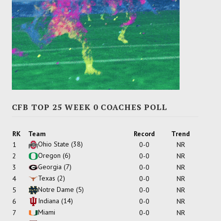
CFB TOP 25 WEEK 0 COACHES POLL
RK
Team
Record
Trend
Ohio State
(38)
1
0-0
NR
Oregon
(6)
2
0-0
NR
Georgia
(7)
3
0-0
NR
Texas
(2)
4
0-0
NR
Notre Dame
(5)
5
0-0
NR
Indiana
(14)
6
0-0
NR
Miami
7
0-0
NR