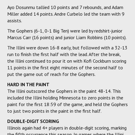
Ayo Dosunmu tallied 10 points and 7 rebounds, and Adam
Miller added 14 points. Andre Curbelo led the team with 9
assists.
The Gophers (6-1, 0-1 Big Ten) were led by redshirt-junior
Marcus Carr (16 points) and junior Liam Robbins (10 points).
The Illini were down 16-8 early, but followed with a 32-13
run to finish the first half with the lead. After the break,
the Illini continued to pour it on with Kofi Cockburn scoring
11 points in the first eight minutes of the second half to
put the game out of reach for the Gophers.
HARD IN THE PAINT
The Illini outscored the Gophers in the paint 48-14. This
included the Illini holding Minnesota to zero points in the
paint for the first 18:59 of the game, and held the Gophers
to just two points in the paint in the first half.
DOUBLE-DIGIT SCORING
Illinois again had 4+ players in double-digit scoring, marking
the fifth occurrence this season. In games where the Illini