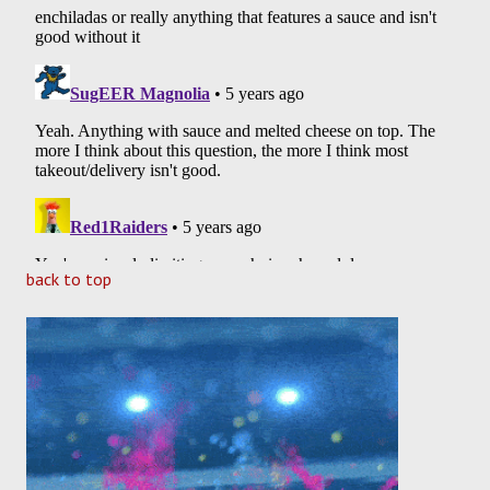
back to top