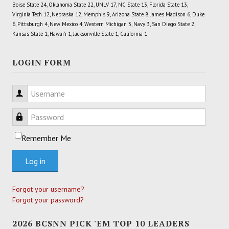
Boise State 24, Oklahoma State 22, UNLV 17, NC State 13, Florida State 13,
Virginia Tech 12, Nebraska 12, Memphis 9, Arizona State 8, James Madison 6, Duke
6, Pittsburgh 4, New Mexico 4, Western Michigan 3, Navy 3, San Diego State 2,
Kansas State 1, Hawai'i 1, Jacksonville State 1, California 1
LOGIN FORM
Username
Password
Remember Me
Log in
Forgot your username?
Forgot your password?
2026 BCSNN PICK 'EM TOP 10 LEADERS