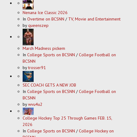
Nenana Ice Classic 2026
In
Overtime on BCSNN
/
TV, Movie and Entertainment
by
queenszep
March Madness pickem
In
College Sports on BCSNN
/
College Football on
BCSNN
by
trosser91
SEC COACH GETS A NEW JOB
In
College Sports on BCSNN
/
College Football on
BCSNN
by
wvu4u2
College Hockey Top 25 Through Games FEB. 15,
2026
In
College Sports on BCSNN
/
College Hockey on