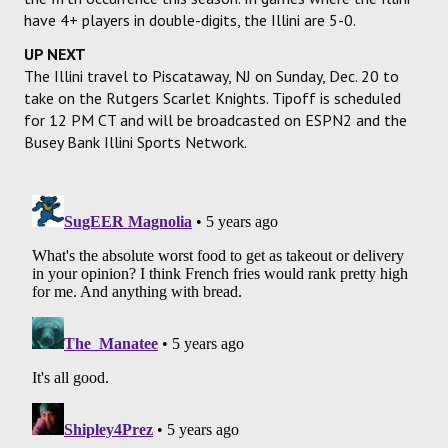
have 4+ players in double-digits, the Illini are 5-0.
UP NEXT
The Illini travel to Piscataway, NJ on Sunday, Dec. 20 to
take on the Rutgers Scarlet Knights. Tipoff is scheduled
for 12 PM CT and will be broadcasted on ESPN2 and the
Busey Bank Illini Sports Network.