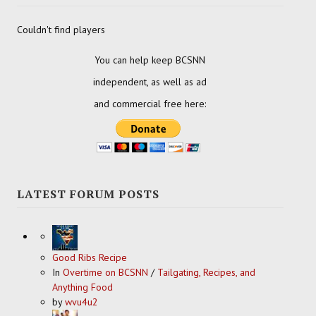
Couldn't find players
You can help keep BCSNN
independent, as well as ad
and commercial free here:
LATEST FORUM POSTS
Good Ribs Recipe
In
Overtime on BCSNN
/
Tailgating, Recipes, and
Anything Food
by
wvu4u2