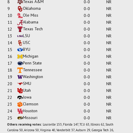
Texas A&M
8
0-0
NR
Oklahoma
9
0-0
NR
Ole Miss
10
0-0
NR
Alabama
11
0-0
NR
Texas Tech
12
0-0
NR
LSU
13
0-0
NR
USC
14
0-0
NR
BYU
15
0-0
NR
Michigan
16
0-0
NR
Penn State
17
0-0
NR
Tennessee
18
0-0
NR
Washington
19
0-0
NR
SMU
20
0-0
NR
Utah
21
0-0
NR
Iowa
22
0-0
NR
Clemson
23
0-0
NR
Houston
24
0-0
NR
Missouri
25
0-0
NR
Others receiving votes:
Louisville 153, Florida 147, TCU 63, Illinois 62, South
Carolina 50, Arizona 50, Virginia 40, Vanderbilt 37, Auburn 29, Georgia Tech 26,