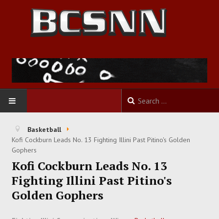
HOME
Basketball
Kofi Cockburn Leads No. 13 Fighting Illini Past Pitino's Golden
FOOTBALL
Gophers
Kofi Cockburn Leads No. 13
BASKETBALL
Fighting Illini Past Pitino's
Golden Gophers
BASEBALL