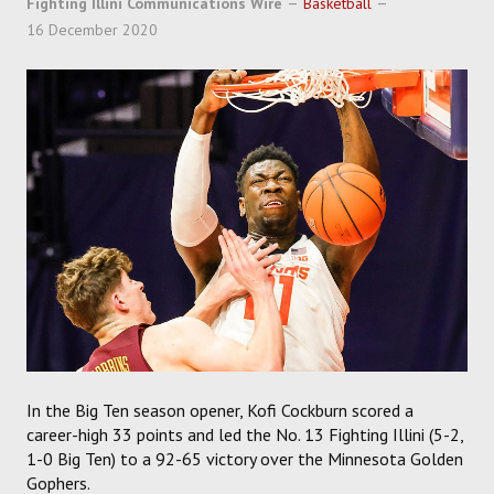
Fighting Illini Communications Wire
Basketball
SOCCER
16 December 2020
HOCKEY
TRACK
FORUM
PICK 'EM
In the Big Ten season opener, Kofi Cockburn scored a
career-high 33 points and led the No. 13 Fighting Illini (5-2,
1-0 Big Ten) to a 92-65 victory over the Minnesota Golden
Gophers.