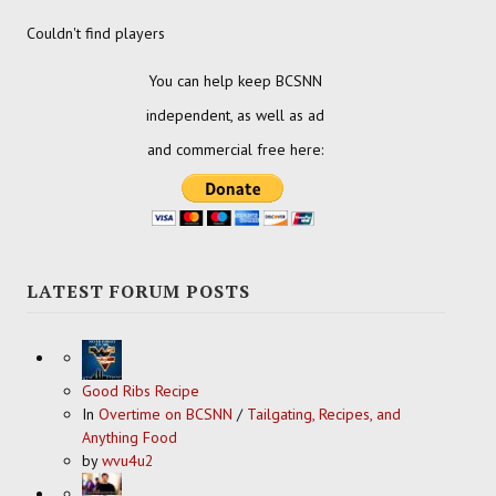
Couldn't find players
You can help keep BCSNN
independent, as well as ad
and commercial free here:
LATEST FORUM POSTS
Good Ribs Recipe
In
Overtime on BCSNN
/
Tailgating, Recipes, and
Anything Food
by
wvu4u2