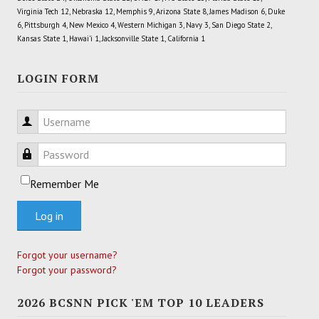
Virginia Tech 12, Nebraska 12, Memphis 9, Arizona State 8, James Madison 6, Duke
6, Pittsburgh 4, New Mexico 4, Western Michigan 3, Navy 3, San Diego State 2,
Kansas State 1, Hawai'i 1, Jacksonville State 1, California 1
LOGIN FORM
Username
Password
Remember Me
Log in
Forgot your username?
Forgot your password?
2026 BCSNN PICK 'EM TOP 10 LEADERS