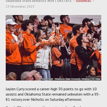
Oklahoma State Athletics Wire | OKSTATE
Basketball
SOCCER
23 November 2025
HOCKEY
TRACK
FORUM
PICK 'EM
Jaylen Curry scored a career-high 30 points to go with 10
assists and Oklahoma State remained unbeaten with a 95-
81 victory over Nicholls on Saturday afternoon.