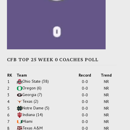
CFB TOP 25 WEEK 0 COACHES POLL
RK
Team
Record
Trend
Ohio State
(38)
1
0-0
NR
Oregon
(6)
2
0-0
NR
Georgia
(7)
3
0-0
NR
Texas
(2)
4
0-0
NR
Notre Dame
(5)
5
0-0
NR
Indiana
(14)
6
0-0
NR
Miami
7
0-0
NR
Texas A&M
8
0-0
NR