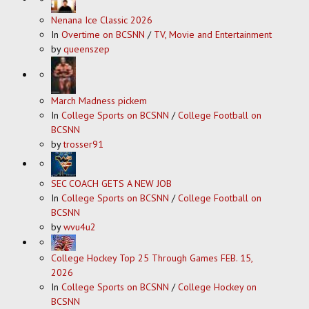
Nenana Ice Classic 2026
In
Overtime on BCSNN
/
TV, Movie and Entertainment
by
queenszep
March Madness pickem
In
College Sports on BCSNN
/
College Football on
BCSNN
by
trosser91
SEC COACH GETS A NEW JOB
In
College Sports on BCSNN
/
College Football on
BCSNN
by
wvu4u2
College Hockey Top 25 Through Games FEB. 15,
2026
In
College Sports on BCSNN
/
College Hockey on
BCSNN