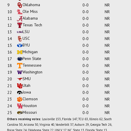
Oklahoma
9
0-0
NR
Ole Miss
10
0-0
NR
Alabama
11
0-0
NR
Texas Tech
12
0-0
NR
LSU
13
0-0
NR
USC
14
0-0
NR
BYU
15
0-0
NR
Michigan
16
0-0
NR
Penn State
17
0-0
NR
Tennessee
18
0-0
NR
Washington
19
0-0
NR
SMU
20
0-0
NR
Utah
21
0-0
NR
Iowa
22
0-0
NR
Clemson
23
0-0
NR
Houston
24
0-0
NR
Missouri
25
0-0
NR
Others receiving votes:
Louisville 153, Florida 147, TCU 63, Illinois 62, South
Carolina 50, Arizona 50, Virginia 40, Vanderbilt 37, Auburn 29, Georgia Tech 26,
Boise State 24, Oklahoma State 22, UNLV 17, NC State 13, Florida State 13,