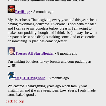
back to top