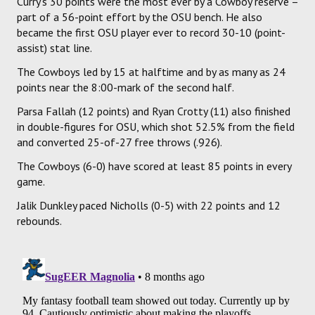
Curry's 30 points were the most ever by a Cowboy reserve –
part of a 56-point effort by the OSU bench. He also
became the first OSU player ever to record 30-10 (point-
assist) stat line.
The Cowboys led by 15 at halftime and by as many as 24
points near the 8:00-mark of the second half.
Parsa Fallah (12 points) and Ryan Crotty (11) also finished
in double-figures for OSU, which shot 52.5% from the field
and converted 25-of-27 free throws (.926).
The Cowboys (6-0) have scored at least 85 points in every
game.
Jalik Dunkley paced Nicholls (0-5) with 22 points and 12
rebounds.