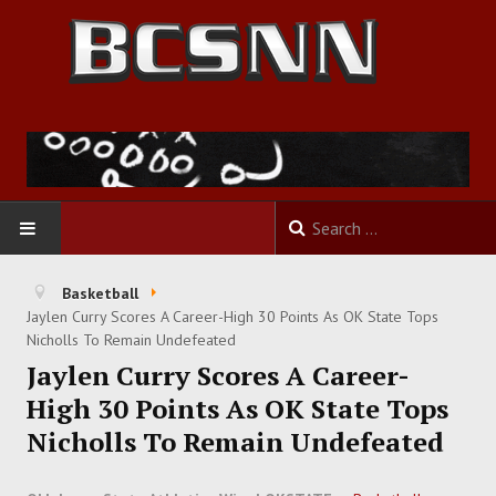
HOME
Basketball
Jaylen Curry Scores A Career-High 30 Points As OK State Tops
FOOTBALL
Nicholls To Remain Undefeated
Jaylen Curry Scores A Career-
BASKETBALL
High 30 Points As OK State Tops
Nicholls To Remain Undefeated
BASEBALL