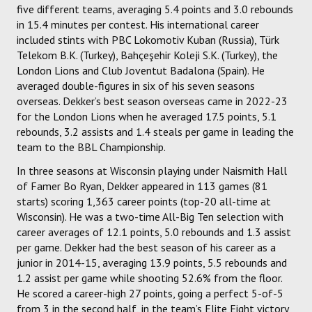
five different teams, averaging 5.4 points and 3.0 rebounds
in 15.4 minutes per contest. His international career
included stints with PBC Lokomotiv Kuban (Russia), Türk
Telekom B.K. (Turkey), Bahçeşehir Koleji S.K. (Turkey), the
London Lions and Club Joventut Badalona (Spain). He
averaged double-figures in six of his seven seasons
overseas. Dekker’s best season overseas came in 2022-23
for the London Lions when he averaged 17.5 points, 5.1
rebounds, 3.2 assists and 1.4 steals per game in leading the
team to the BBL Championship.
In three seasons at Wisconsin playing under Naismith Hall
of Famer Bo Ryan, Dekker appeared in 113 games (81
starts) scoring 1,363 career points (top-20 all-time at
Wisconsin). He was a two-time All-Big Ten selection with
career averages of 12.1 points, 5.0 rebounds and 1.3 assist
per game. Dekker had the best season of his career as a
junior in 2014-15, averaging 13.9 points, 5.5 rebounds and
1.2 assist per game while shooting 52.6% from the floor.
He scored a career-high 27 points, going a perfect 5-of-5
from 3 in the second half, in the team’s Elite Eight victory