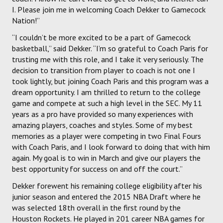
I. Please join me in welcoming Coach Dekker to Gamecock
Nation!”
“I couldn’t be more excited to be a part of Gamecock
basketball,” said Dekker. “I’m so grateful to Coach Paris for
trusting me with this role, and I take it very seriously. The
decision to transition from player to coach is not one I
took lightly, but joining Coach Paris and this program was a
dream opportunity. I am thrilled to return to the college
game and compete at such a high level in the SEC. My 11
years as a pro have provided so many experiences with
amazing players, coaches and styles. Some of my best
memories as a player were competing in two Final Fours
with Coach Paris, and I look forward to doing that with him
again. My goal is to win in March and give our players the
best opportunity for success on and off the court.”
Dekker forewent his remaining college eligibility after his
junior season and entered the 2015 NBA Draft where he
was selected 18th overall in the first round by the
Houston Rockets. He played in 201 career NBA games for