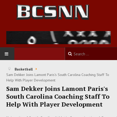
HOME
Basketball
Sam Dekker Joins Lamont Paris's South Carolina Coaching Staff To
FOOTBALL
Help With Player Development
Sam Dekker Joins Lamont Paris's
BASKETBALL
South Carolina Coaching Staff To
Help With Player Development
BASEBALL