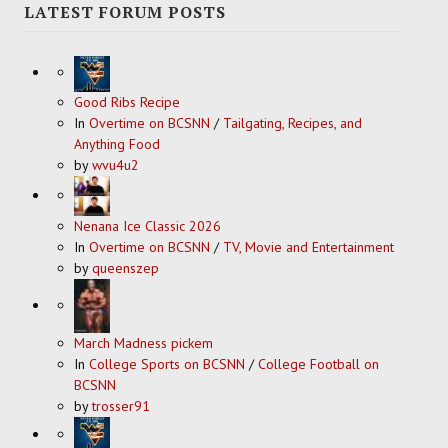
LATEST FORUM POSTS
Good Ribs Recipe
In
Overtime on BCSNN
/
Tailgating, Recipes, and
Anything Food
by
wvu4u2
Nenana Ice Classic 2026
In
Overtime on BCSNN
/
TV, Movie and Entertainment
by
queenszep
March Madness pickem
In
College Sports on BCSNN
/
College Football on
BCSNN
by
trosser91