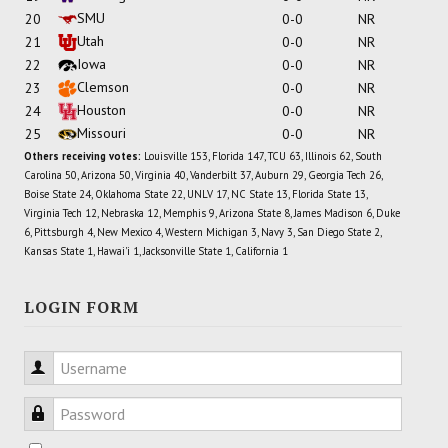
SMU
20
0-0
NR
Utah
21
0-0
NR
Iowa
22
0-0
NR
Clemson
23
0-0
NR
Houston
24
0-0
NR
Missouri
25
0-0
NR
Others receiving votes:
Louisville 153, Florida 147, TCU 63, Illinois 62, South
Carolina 50, Arizona 50, Virginia 40, Vanderbilt 37, Auburn 29, Georgia Tech 26,
Boise State 24, Oklahoma State 22, UNLV 17, NC State 13, Florida State 13,
Virginia Tech 12, Nebraska 12, Memphis 9, Arizona State 8, James Madison 6, Duke
6, Pittsburgh 4, New Mexico 4, Western Michigan 3, Navy 3, San Diego State 2,
Kansas State 1, Hawai'i 1, Jacksonville State 1, California 1
LOGIN FORM
Username
Password