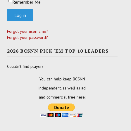
Remember Me
Log in
Forgot your username?
Forgot your password?
2026 BCSNN PICK 'EM TOP 10 LEADERS
Couldn't find players
You can help keep BCSNN
independent, as well as ad
and commercial free here: