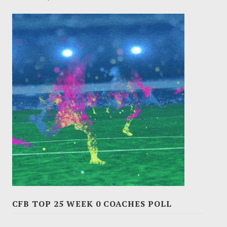
CFB TOP 25 WEEK 0 COACHES POLL