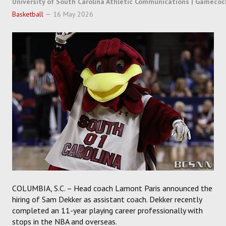
University of South Carolina Athletic Communications | Gamecoc
SOCCER
Basketball
16 May 2026
HOCKEY
TRACK
FORUM
PICK 'EM
COLUMBIA, S.C. – Head coach Lamont Paris announced the
hiring of Sam Dekker as assistant coach. Dekker recently
completed an 11-year playing career professionally with
stops in the NBA and overseas.