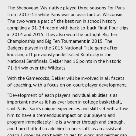
The Sheboygan, Wis. native played three seasons for Paris
from 2012-15 while Paris was an assistant at Wisconsin.
The two were a part of the best run in school history
compiling a 91-24 record with back-to-back Final Four trips
in 2014 and 2015. They also won the outright Big Ten
Championship and Big Ten Tournament in 2015. The
Badgers played in the 2015 National Title game after
knocking off previously undefeated Kentucky in the
National Semifinals. Dekker had 16 points in the historic
71-64 win over the Wildcats.
With the Gamecocks, Dekker will be involved in all facets
of coaching, with a focus on on-court player development.
“Development of each player’s individual abilities is as
important now as it has ever been in college basketball,”
said Paris. “Sam’s unique experiences and skill set will allow
him to have a tremendous impact on our players and
program immediately. He is a winner through and through,
and I am thrilled to add him to our staff as an assistant
coach. I know he can’t wait to get to work, and neither can