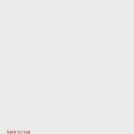
back to top