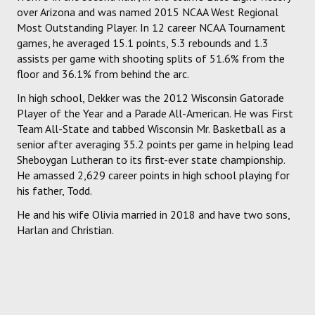
over Arizona and was named 2015 NCAA West Regional
Most Outstanding Player. In 12 career NCAA Tournament
games, he averaged 15.1 points, 5.3 rebounds and 1.3
assists per game with shooting splits of 51.6% from the
floor and 36.1% from behind the arc.
In high school, Dekker was the 2012 Wisconsin Gatorade
Player of the Year and a Parade All-American. He was First
Team All-State and tabbed Wisconsin Mr. Basketball as a
senior after averaging 35.2 points per game in helping lead
Sheboygan Lutheran to its first-ever state championship.
He amassed 2,629 career points in high school playing for
his father, Todd.
He and his wife Olivia married in 2018 and have two sons,
Harlan and Christian.