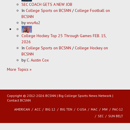
SEC COACH GETS A NEW JOB
In
College Sports on BCSNN
/
College Football on
BCSNN
by
wvu4u2
College Hockey Top 25 Through Games FEB. 15,
2026
In
College Sports on BCSNN
/
College Hockey on
BCSNN
by
C. Austin Cox
More Topics »
Copyright © 2012-2026 BCSNN | Big College Sports News Network |
Contact BCSNN
AMERICAN
ACC
BIG 12
BIG TEN
C-USA
MAC
MW
PAC-12
SEC
SUN BELT