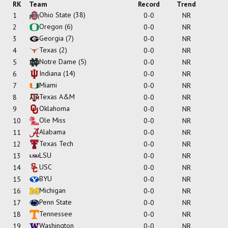
RK
Team
Record
Trend
Ohio State
(38)
1
0-0
NR
Oregon
(6)
2
0-0
NR
Georgia
(7)
3
0-0
NR
Texas
(2)
4
0-0
NR
Notre Dame
(5)
5
0-0
NR
Indiana
(14)
6
0-0
NR
Miami
7
0-0
NR
Texas A&M
8
0-0
NR
Oklahoma
9
0-0
NR
Ole Miss
10
0-0
NR
Alabama
11
0-0
NR
Texas Tech
12
0-0
NR
LSU
13
0-0
NR
USC
14
0-0
NR
BYU
15
0-0
NR
Michigan
16
0-0
NR
Penn State
17
0-0
NR
Tennessee
18
0-0
NR
Washington
19
0-0
NR