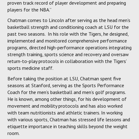
proven track record of player development and preparing
players for the NBA.”
Chatman comes to Lincoln after serving as the head men’s
basketball strength and conditioning coach at LSU for the
past two seasons. In his role with the Tigers, he designed,
implemented and monitored comprehensive performance
programs, directed high-performance operations integrating
strength training, sports science and recovery and oversaw
return-to-play protocols in collaboration with the Tigers’
sports medicine staff.
Before taking the position at LSU, Chatman spent five
seasons at Stanford, serving as the Sports Performance
Coach for the men’s basketball and men’s golf programs.
He is known, among other things, for his development of
movement and mobility protocols and has also worked
with team nutritionists and athletic trainers. In working
with various sports, Chatman has stressed life lessons and
etiquette importance in teaching skills beyond the weight
room.