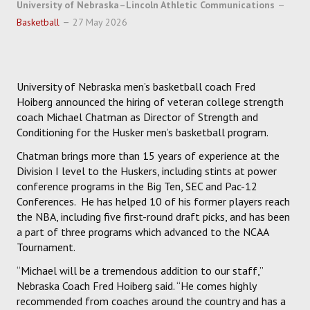
University of Nebraska–Lincoln Athletic Communications
HOCKEY
Basketball
27 May 2026
TRACK
University of Nebraska men’s basketball coach Fred
FORUM
Hoiberg announced the hiring of veteran college strength
coach Michael Chatman as Director of Strength and
PICK 'EM
Conditioning for the Husker men’s basketball program.
Chatman brings more than 15 years of experience at the
Division I level to the Huskers, including stints at power
conference programs in the Big Ten, SEC and Pac-12
Conferences. He has helped 10 of his former players reach
the NBA, including five first-round draft picks, and has been
a part of three programs which advanced to the NCAA
Tournament.
“Michael will be a tremendous addition to our staff,”
Nebraska Coach Fred Hoiberg said. “He comes highly
recommended from coaches around the country and has a