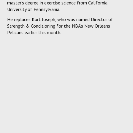
master’s degree in exercise science from California
University of Pennsylvania.
He replaces Kurt Joseph, who was named Director of
Strength & Conditioning for the NBA’s New Orleans
Pelicans earlier this month.