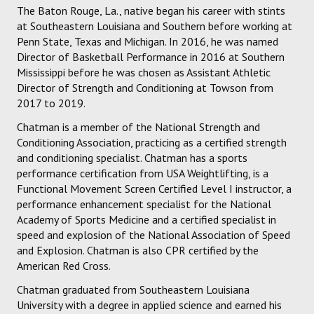
The Baton Rouge, La., native began his career with stints
at Southeastern Louisiana and Southern before working at
Penn State, Texas and Michigan. In 2016, he was named
Director of Basketball Performance in 2016 at Southern
Mississippi before he was chosen as Assistant Athletic
Director of Strength and Conditioning at Towson from
2017 to 2019.
Chatman is a member of the National Strength and
Conditioning Association, practicing as a certified strength
and conditioning specialist. Chatman has a sports
performance certification from USA Weightlifting, is a
Functional Movement Screen Certified Level I instructor, a
performance enhancement specialist for the National
Academy of Sports Medicine and a certified specialist in
speed and explosion of the National Association of Speed
and Explosion. Chatman is also CPR certified by the
American Red Cross.
Chatman graduated from Southeastern Louisiana
University with a degree in applied science and earned his