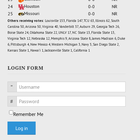
Houston
24
0-0
NR
Missouri
25
0-0
NR
Others receiving votes:
Louisville 153, Florida 147, TCU 63, Illinois 62, South
Carolina 50, Arizona 50, Virginia 40, Vanderbilt 37, Auburn 29, Georgia Tech 26,
Boise State 24, Oklahoma State 22, UNLV 17, NC State 13, Florida State 13,
Virginia Tech 12, Nebraska 12, Memphis 9, Arizona State 8, James Madison 6, Duke
6, Pittsburgh 4, New Mexico 4, Western Michigan 3, Navy 3, San Diego State 2,
Kansas State 1, Hawai'i 1, Jacksonville State 1, California 1
LOGIN FORM
Username
Password
Remember Me
Log in