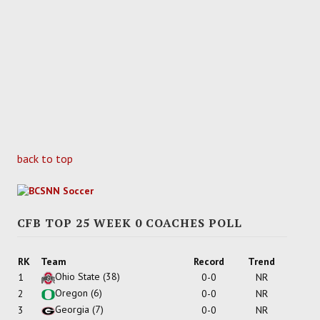
back to top
CFB TOP 25 WEEK 0 COACHES POLL
RK
Team
Record
Trend
Ohio State
(38)
1
0-0
NR
Oregon
(6)
2
0-0
NR
Georgia
(7)
3
0-0
NR