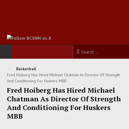
HOME
Basketball
Fred Hoiberg Has Hired Michael Chatman As Director Of Strength
FOOTBALL
And Conditioning For Huskers MBB
Fred Hoiberg Has Hired Michael
BASKETBALL
Chatman As Director Of Strength
And Conditioning For Huskers
BASEBALL
MBB
SOCCER