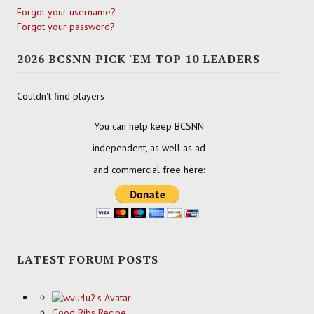
Forgot your username?
Forgot your password?
2026 BCSNN PICK 'EM TOP 10 LEADERS
Couldn't find players
You can help keep BCSNN
independent, as well as ad
and commercial free here:
LATEST FORUM POSTS
Good Ribs Recipe