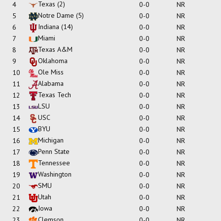
Texas
(2)
4
0-0
NR
Notre Dame
(5)
5
0-0
NR
Indiana
(14)
6
0-0
NR
Miami
7
0-0
NR
Texas A&M
8
0-0
NR
Oklahoma
9
0-0
NR
Ole Miss
10
0-0
NR
Alabama
11
0-0
NR
Texas Tech
12
0-0
NR
LSU
13
0-0
NR
USC
14
0-0
NR
BYU
15
0-0
NR
Michigan
16
0-0
NR
Penn State
17
0-0
NR
Tennessee
18
0-0
NR
Washington
19
0-0
NR
SMU
20
0-0
NR
Utah
21
0-0
NR
Iowa
22
0-0
NR
Clemson
23
0-0
NR