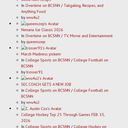
In
Overtime on BCSNN
/
Tailgating, Recipes, and
Anything Food
by
wvu4u2
Nenana Ice Classic 2026
In
Overtime on BCSNN
/
TV, Movie and Entertainment
by
queenszep
March Madness pickem
In
College Sports on BCSNN
/
College Football on
BCSNN
by
trosser91
SEC COACH GETS A NEW JOB
In
College Sports on BCSNN
/
College Football on
BCSNN
by
wvu4u2
College Hockey Top 25 Through Games FEB. 15,
2026
In
College Sports on BCSNN
/
College Hockey on