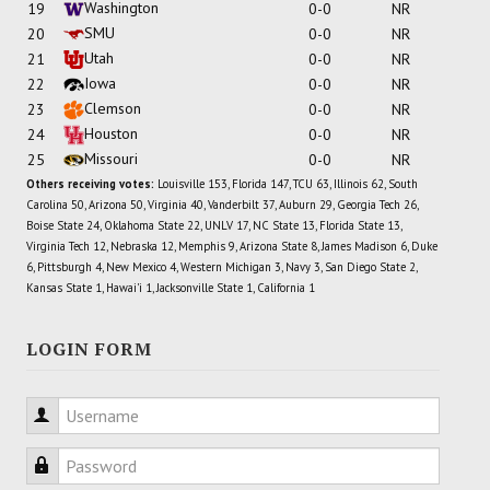
Washington
19
0-0
NR
SMU
20
0-0
NR
Utah
21
0-0
NR
Iowa
22
0-0
NR
Clemson
23
0-0
NR
Houston
24
0-0
NR
Missouri
25
0-0
NR
Others receiving votes:
Louisville 153, Florida 147, TCU 63, Illinois 62, South
Carolina 50, Arizona 50, Virginia 40, Vanderbilt 37, Auburn 29, Georgia Tech 26,
Boise State 24, Oklahoma State 22, UNLV 17, NC State 13, Florida State 13,
Virginia Tech 12, Nebraska 12, Memphis 9, Arizona State 8, James Madison 6, Duke
6, Pittsburgh 4, New Mexico 4, Western Michigan 3, Navy 3, San Diego State 2,
Kansas State 1, Hawai'i 1, Jacksonville State 1, California 1
LOGIN FORM
Username
Password