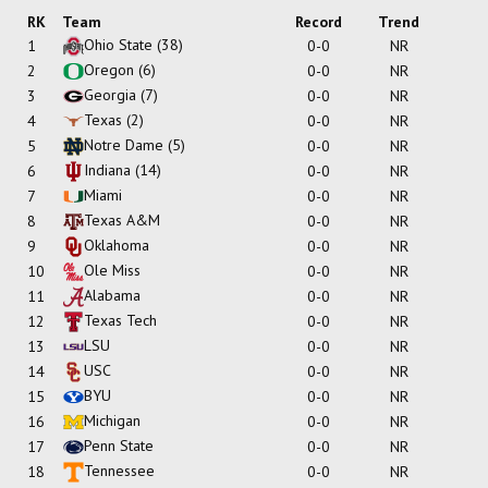
RK
Team
Record
Trend
Ohio State
(38)
1
0-0
NR
Oregon
(6)
2
0-0
NR
Georgia
(7)
3
0-0
NR
Texas
(2)
4
0-0
NR
Notre Dame
(5)
5
0-0
NR
Indiana
(14)
6
0-0
NR
Miami
7
0-0
NR
Texas A&M
8
0-0
NR
Oklahoma
9
0-0
NR
Ole Miss
10
0-0
NR
Alabama
11
0-0
NR
Texas Tech
12
0-0
NR
LSU
13
0-0
NR
USC
14
0-0
NR
BYU
15
0-0
NR
Michigan
16
0-0
NR
Penn State
17
0-0
NR
Tennessee
18
0-0
NR