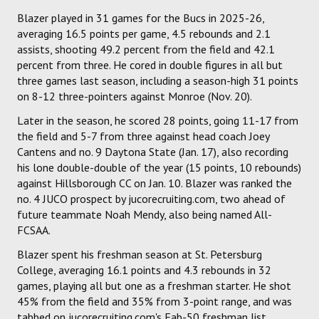
Blazer played in 31 games for the Bucs in 2025-26,
averaging 16.5 points per game, 4.5 rebounds and 2.1
assists, shooting 49.2 percent from the field and 42.1
percent from three. He cored in double figures in all but
three games last season, including a season-high 31 points
on 8-12 three-pointers against Monroe (Nov. 20).
Later in the season, he scored 28 points, going 11-17 from
the field and 5-7 from three against head coach Joey
Cantens and no. 9 Daytona State (Jan. 17), also recording
his lone double-double of the year (15 points, 10 rebounds)
against Hillsborough CC on Jan. 10. Blazer was ranked the
no. 4 JUCO prospect by jucorecruiting.com, two ahead of
future teammate Noah Mendy, also being named All-
FCSAA.
Blazer spent his freshman season at St. Petersburg
College, averaging 16.1 points and 4.3 rebounds in 32
games, playing all but one as a freshman starter. He shot
45% from the field and 35% from 3-point range, and was
tabbed on jucorecruiting.com's Fab-50 freshman list.