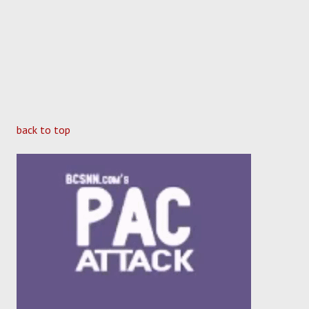
back to top