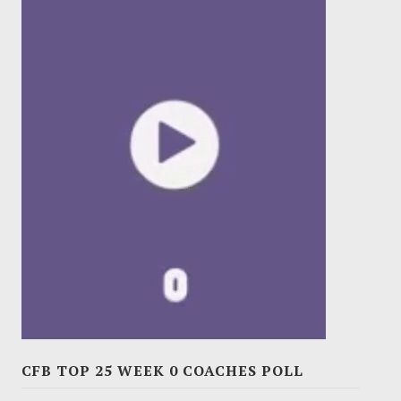
CFB TOP 25 WEEK 0 COACHES POLL