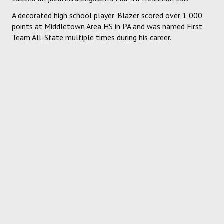
A decorated high school player, Blazer scored over 1,000
points at Middletown Area HS in PA and was named First
Team All-State multiple times during his career.