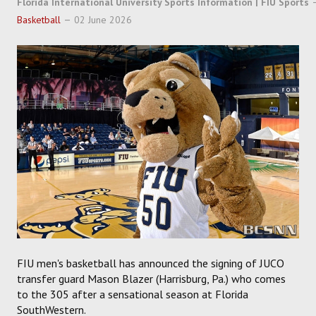
Florida International University Sports Information | FIU Sports
SOCCER
Basketball
02 June 2026
HOCKEY
TRACK
FORUM
PICK 'EM
FIU men's basketball has announced the signing of JUCO
transfer guard Mason Blazer (Harrisburg, Pa.) who comes
to the 305 after a sensational season at Florida
SouthWestern.