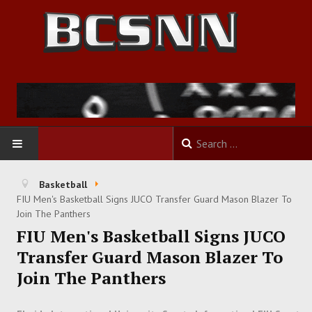
HOME
Basketball
FIU Men's Basketball Signs JUCO Transfer Guard Mason Blazer To
FOOTBALL
Join The Panthers
FIU Men's Basketball Signs JUCO
BASKETBALL
Transfer Guard Mason Blazer To
Join The Panthers
BASEBALL