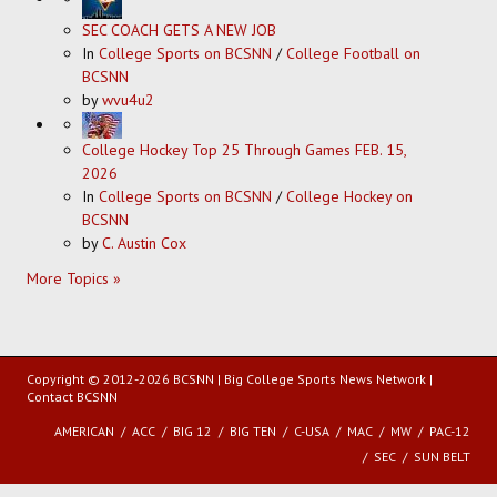
SEC COACH GETS A NEW JOB
In
College Sports on BCSNN
/
College Football on
BCSNN
by
wvu4u2
College Hockey Top 25 Through Games FEB. 15,
2026
In
College Sports on BCSNN
/
College Hockey on
BCSNN
by
C. Austin Cox
More Topics »
Copyright © 2012-2026 BCSNN | Big College Sports News Network |
Contact BCSNN
AMERICAN
ACC
BIG 12
BIG TEN
C-USA
MAC
MW
PAC-12
SEC
SUN BELT