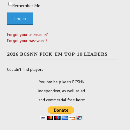
Remember Me
Log in
Forgot your username?
Forgot your password?
2026 BCSNN PICK 'EM TOP 10 LEADERS
Couldn't find players
You can help keep BCSNN
independent, as well as ad
and commercial free here: