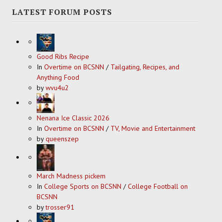
LATEST FORUM POSTS
Good Ribs Recipe
In
Overtime on BCSNN
/
Tailgating, Recipes, and
Anything Food
by
wvu4u2
Nenana Ice Classic 2026
In
Overtime on BCSNN
/
TV, Movie and Entertainment
by
queenszep
March Madness pickem
In
College Sports on BCSNN
/
College Football on
BCSNN
by
trosser91