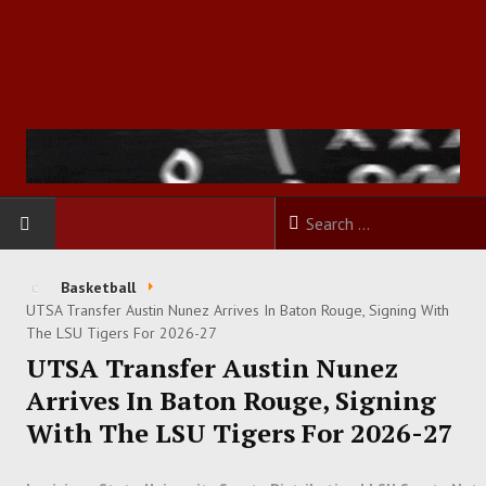
HOME
Basketball
UTSA Transfer Austin Nunez Arrives In Baton Rouge, Signing With
FOOTBALL
The LSU Tigers For 2026-27
UTSA Transfer Austin Nunez
BASKETBALL
Arrives In Baton Rouge, Signing
With The LSU Tigers For 2026-27
BASEBALL