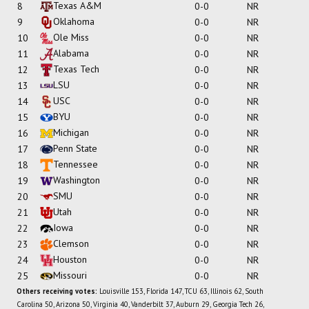
Texas A&M
8
0-0
NR
Oklahoma
9
0-0
NR
Ole Miss
10
0-0
NR
Alabama
11
0-0
NR
Texas Tech
12
0-0
NR
LSU
13
0-0
NR
USC
14
0-0
NR
BYU
15
0-0
NR
Michigan
16
0-0
NR
Penn State
17
0-0
NR
Tennessee
18
0-0
NR
Washington
19
0-0
NR
SMU
20
0-0
NR
Utah
21
0-0
NR
Iowa
22
0-0
NR
Clemson
23
0-0
NR
Houston
24
0-0
NR
Missouri
25
0-0
NR
Others receiving votes:
Louisville 153, Florida 147, TCU 63, Illinois 62, South
Carolina 50, Arizona 50, Virginia 40, Vanderbilt 37, Auburn 29, Georgia Tech 26,