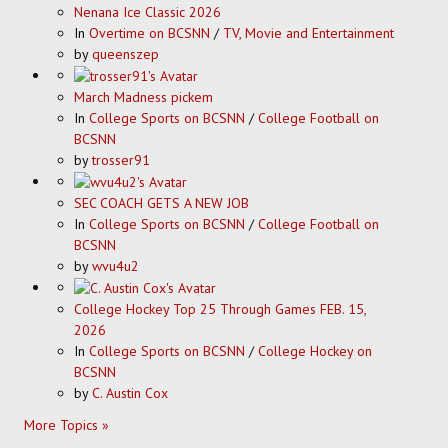
Nenana Ice Classic 2026
In
Overtime on BCSNN
/
TV, Movie and Entertainment
by
queenszep
March Madness pickem
In
College Sports on BCSNN
/
College Football on
BCSNN
by
trosser91
SEC COACH GETS A NEW JOB
In
College Sports on BCSNN
/
College Football on
BCSNN
by
wvu4u2
College Hockey Top 25 Through Games FEB. 15,
2026
In
College Sports on BCSNN
/
College Hockey on
BCSNN
by
C. Austin Cox
More Topics »