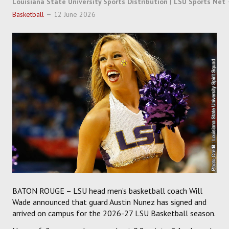
Louisiana State University Sports Distribution | LSU Sports Net
SOCCER
Basketball
12 June 2026
HOCKEY
TRACK
FORUM
PICK 'EM
BATON ROUGE – LSU head men’s basketball coach Will
Wade announced that guard Austin Nunez has signed and
arrived on campus for the 2026-27 LSU Basketball season.