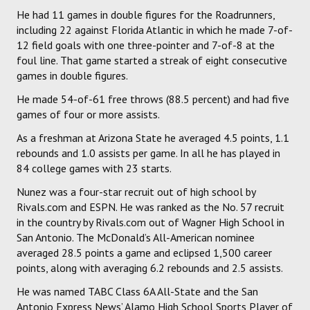
He had 11 games in double figures for the Roadrunners,
including 22 against Florida Atlantic in which he made 7-of-
12 field goals with one three-pointer and 7-of-8 at the
foul line. That game started a streak of eight consecutive
games in double figures.
He made 54-of-61 free throws (88.5 percent) and had five
games of four or more assists.
As a freshman at Arizona State he averaged 4.5 points, 1.1
rebounds and 1.0 assists per game. In all he has played in
84 college games with 23 starts.
Nunez was a four-star recruit out of high school by
Rivals.com and ESPN. He was ranked as the No. 57 recruit
in the country by Rivals.com out of Wagner High School in
San Antonio. The McDonald’s All-American nominee
averaged 28.5 points a game and eclipsed 1,500 career
points, along with averaging 6.2 rebounds and 2.5 assists.
He was named TABC Class 6A All-State and the San
Antonio Express News’ Alamo High School Sports Player of