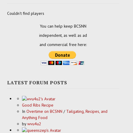
Couldn't find players
You can help keep BCSNN
independent, as well as ad
and commercial free here:
LATEST FORUM POSTS
Good Ribs Recipe
In
Overtime on BCSNN
/
Tailgating, Recipes, and
Anything Food
by
wvu4u2