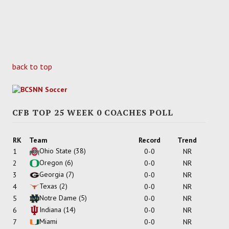
back to top
CFB TOP 25 WEEK 0 COACHES POLL
RK
Team
Record
Trend
Ohio State
(38)
1
0-0
NR
Oregon
(6)
2
0-0
NR
Georgia
(7)
3
0-0
NR
Texas
(2)
4
0-0
NR
Notre Dame
(5)
5
0-0
NR
Indiana
(14)
6
0-0
NR
Miami
7
0-0
NR