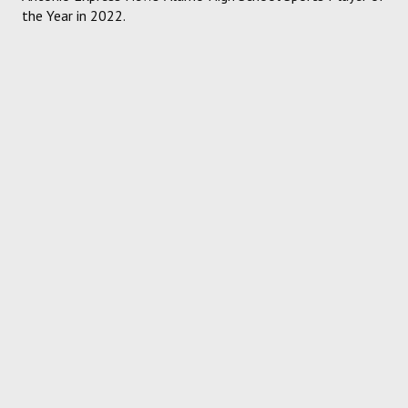
the Year in 2022.