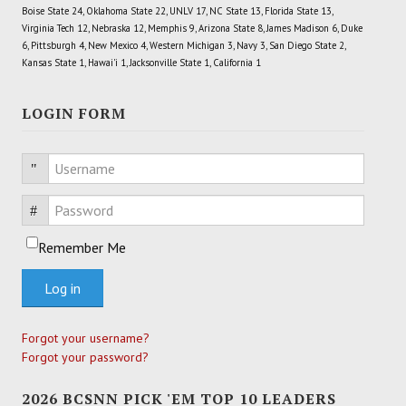
Boise State 24, Oklahoma State 22, UNLV 17, NC State 13, Florida State 13,
Virginia Tech 12, Nebraska 12, Memphis 9, Arizona State 8, James Madison 6, Duke
6, Pittsburgh 4, New Mexico 4, Western Michigan 3, Navy 3, San Diego State 2,
Kansas State 1, Hawai'i 1, Jacksonville State 1, California 1
LOGIN FORM
Username
Password
Remember Me
Log in
Forgot your username?
Forgot your password?
2026 BCSNN PICK 'EM TOP 10 LEADERS