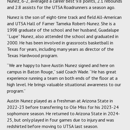
Nunez, 6-2, averaged a career best 9.8 points, 2.1 rebounds
and 2.8 assists for the UTSA Roadrunners a season ago.
Nunez is the son of eight-time track and field All-American
and UTSA Hall of Famer Tameka Robert-Nunez. She is a
1998 graduate of the school and her husband, Guadalupe
“Lupe” Nunez, also attended the school and graduated in
2000. He has been involved in grassroots basketball in
Texas for years, including many years as director of the
Texas Hardwood program.
“We are happy to have Austin Nunez signed and here on
campus in Baton Rouge,” said Coach Wade. “He has great
experience running a team on both ends of the floor at a
high level. He brings valuable situational awareness to our
program.”
Austin Nunez played as a freshman at Arizona State in
2022-23 before transferring to Ole Miss for his 2023-24
sophomore season. He returned to Arizona State in 2024-
25, but only played in four games due to injury and was
redshirted before moving to UTSA last season.