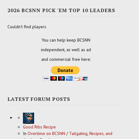
2026 BCSNN PICK 'EM TOP 10 LEADERS
Couldn't find players
You can help keep BCSNN
independent, as well as ad
and commercial free here:
LATEST FORUM POSTS
Good Ribs Recipe
In
Overtime on BCSNN
/
Tailgating, Recipes, and