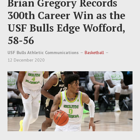
Brian Gregory Records
300th Career Win as the
USF Bulls Edge Wofford,
58-56
USF Bulls Athletic Communications
Basketball
12 December 2020