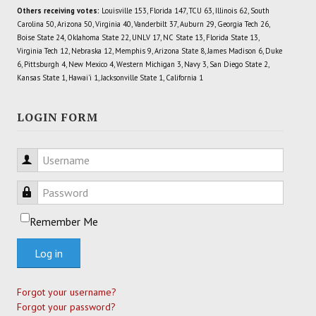
Others receiving votes:
Louisville 153, Florida 147, TCU 63, Illinois 62, South
Carolina 50, Arizona 50, Virginia 40, Vanderbilt 37, Auburn 29, Georgia Tech 26,
Boise State 24, Oklahoma State 22, UNLV 17, NC State 13, Florida State 13,
Virginia Tech 12, Nebraska 12, Memphis 9, Arizona State 8, James Madison 6, Duke
6, Pittsburgh 4, New Mexico 4, Western Michigan 3, Navy 3, San Diego State 2,
Kansas State 1, Hawai'i 1, Jacksonville State 1, California 1
LOGIN FORM
Username
Password
Remember Me
Log in
Forgot your username?
Forgot your password?