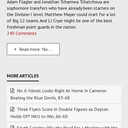
Adam Flagler and Jonathan Tchamwa Tchatchoua are
sophomore transfers who have already been starters on
the Division I level. Matthew Mayer could start for a lot
of Big 12 teams. And LJ Cryer might be one of the best
freshman point guards in the nation.
240 Comments
Read more: No. 2 Baylor is Loaded with Talent and It Showed in the Win Over SFA
No. 6 Illinois Looks Right At Home In Cameron
Beating the Blue Devils, 83-68
Three Flyers Score In Double Figures as Dayton
Holds Off NKU to Win, 66-60
South Carolina Hits the Road for a Meeting with the