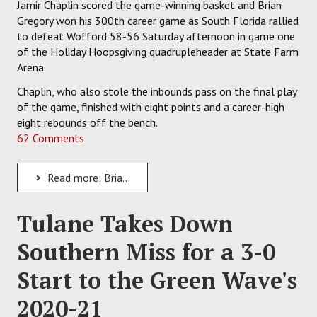
Jamir Chaplin scored the game-winning basket and Brian
Gregory won his 300th career game as South Florida rallied
to defeat Wofford 58-56 Saturday afternoon in game one
of the Holiday Hoopsgiving quadrupleheader at State Farm
Arena.
Chaplin, who also stole the inbounds pass on the final play
of the game, finished with eight points and a career-high
eight rebounds off the bench.
62 Comments
Read more: Brian Gregory Records 300th Career Win as the USF Bulls Edge Wofford, 58-56
Tulane Takes Down
Southern Miss for a 3-0
Start to the Green Wave's
2020-21