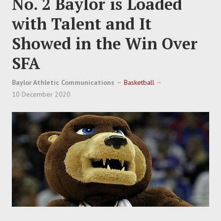
No. 2 Baylor is Loaded
with Talent and It
Showed in the Win Over
SFA
Baylor Athletic Communications
Basketball
10 December 2020