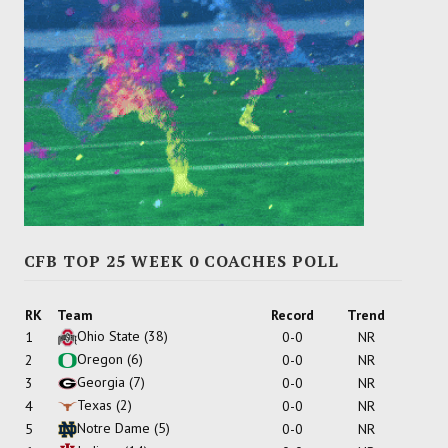
CFB TOP 25 WEEK 0 COACHES POLL
RK
Team
Record
Trend
Ohio State
(38)
1
0-0
NR
Oregon
(6)
2
0-0
NR
Georgia
(7)
3
0-0
NR
Texas
(2)
4
0-0
NR
Notre Dame
(5)
5
0-0
NR