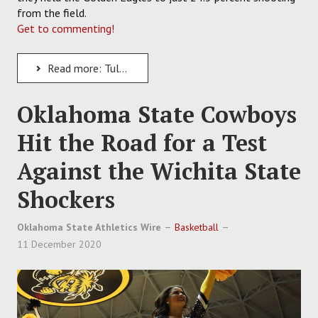
from the field.
Get to commenting!
Read more: Tulane Takes Down Southern Miss for a 3-0 Start to the Green Wave's 2020-21
Oklahoma State Cowboys
Hit the Road for a Test
Against the Wichita State
Shockers
Oklahoma State Athletics Wire
Basketball
11 December 2020