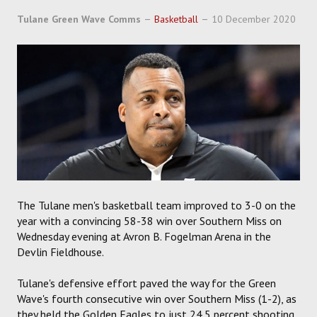
Tulane Green Wave Comms
Basketball
10 December 2020
The Tulane men's basketball team improved to 3-0 on the
year with a convincing 58-38 win over Southern Miss on
Wednesday evening at Avron B. Fogelman Arena in the
Devlin Fieldhouse.
Tulane's defensive effort paved the way for the Green
Wave's fourth consecutive win over Southern Miss (1-2), as
they held the Golden Eagles to just 24.5 percent shooting