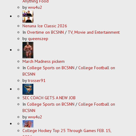
Anything Food
by
wvu4u2
Nenana Ice Classic 2026
In
Overtime on BCSNN
/
TV, Movie and Entertainment
by
queenszep
March Madness pickem
In
College Sports on BCSNN
/
College Football on
BCSNN
by
trosser91
SEC COACH GETS A NEW JOB
In
College Sports on BCSNN
/
College Football on
BCSNN
by
wvu4u2
College Hockey Top 25 Through Games FEB. 15,