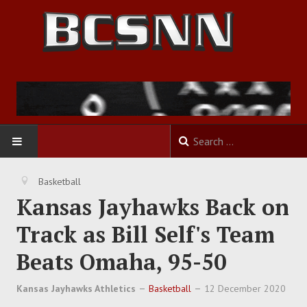
HOME
Basketball
Kansas Jayhawks Back on
FOOTBALL
Track as Bill Self's Team
BASKETBALL
Beats Omaha, 95-50
BASEBALL
Kansas Jayhawks Athletics
Basketball
12 December 2020