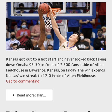
SOCCER
HOCKEY
TRACK
FORUM
PICK 'EM
Kansas got out to a hot start and never looked back taking
down Omaha 95-50, in front of 2,500 fans inside of Allen
Fieldhouse in Lawrence, Kansas, on Friday. The win extends
Kansas’ win streak to 12-0 inside of Allen Fieldhouse.
Get to commenting!
Read more: Kansas Jayhawks Back on Track as Bill Self's Team Beats Omaha, 95-50