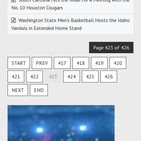
No. 10 Houston Cougars
Washington State Men's Basketball Hosts the Idaho
Vandals in Extended Home Stand
Page 423 of 426
START
PREV
417
418
419
420
421
422
423
424
425
426
NEXT
END