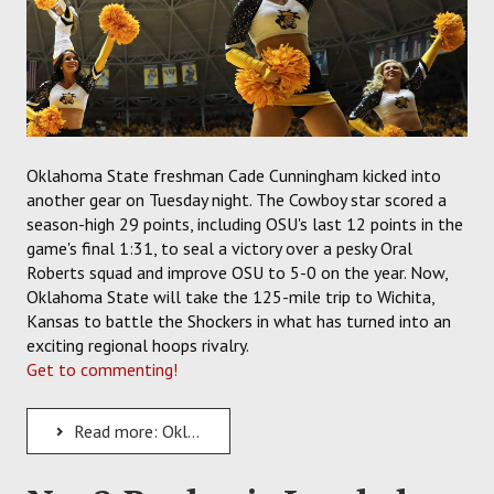
Oklahoma State freshman Cade Cunningham kicked into
another gear on Tuesday night. The Cowboy star scored a
season-high 29 points, including OSU's last 12 points in the
game's final 1:31, to seal a victory over a pesky Oral
Roberts squad and improve OSU to 5-0 on the year. Now,
Oklahoma State will take the 125-mile trip to Wichita,
Kansas to battle the Shockers in what has turned into an
exciting regional hoops rivalry.
Get to commenting!
Read more: Oklahoma State Cowboys Hit the Road for a Test Against the Wichita State Shockers