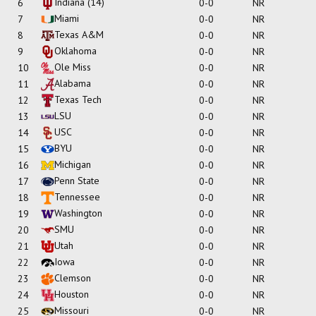
Indiana
(14)
6
0-0
NR
Miami
7
0-0
NR
Texas A&M
8
0-0
NR
Oklahoma
9
0-0
NR
Ole Miss
10
0-0
NR
Alabama
11
0-0
NR
Texas Tech
12
0-0
NR
LSU
13
0-0
NR
USC
14
0-0
NR
BYU
15
0-0
NR
Michigan
16
0-0
NR
Penn State
17
0-0
NR
Tennessee
18
0-0
NR
Washington
19
0-0
NR
SMU
20
0-0
NR
Utah
21
0-0
NR
Iowa
22
0-0
NR
Clemson
23
0-0
NR
Houston
24
0-0
NR
Missouri
25
0-0
NR