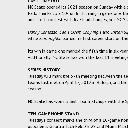
LAST TIME OUT
NC State opened its 2021 season on Sunday with a 
Park. Thanks to a 10-run fifth inning in game one, 
and-forth contest with five lead changes, but NC St
Danny Carnazzo
,
Eddie Eisert
,
Coby Ingle
and
Tristan Si
while
Sam Highfill
earned his first career start on t
Its win in game one marked the fifth time in six year
Additionally, NC State has won the last 11 meetings 
SERIES HISTORY
Tuesday will mark the 37th meeting between the tea
teams last met on April 17, 2017 in Raleigh, and th
season.
NC State has won its last four matchups with the S
TEN-GAME HOME STAND
Tuesday's contest marks the third of a 10-game hom
opponents Georgia Tech Feb. 25-28 and Miami Marc