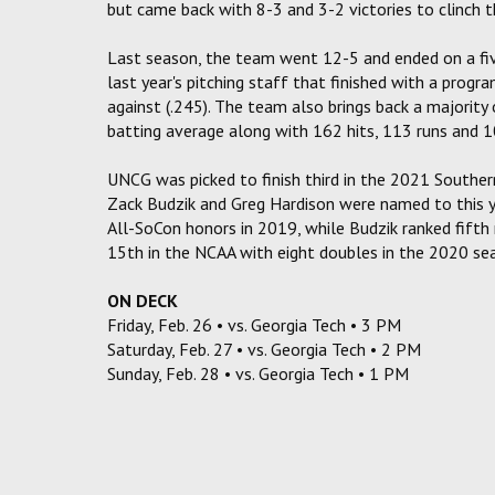
but came back with 8-3 and 3-2 victories to clinch th
Last season, the team went 12-5 and ended on a fiv
last year's pitching staff that finished with a prog
against (.245). The team also brings back a majority
batting average along with 162 hits, 113 runs and 1
UNCG was picked to finish third in the 2021 Southe
Zack Budzik and Greg Hardison were named to this y
All-SoCon honors in 2019, while Budzik ranked fifth 
15th in the NCAA with eight doubles in the 2020 se
ON DECK
Friday, Feb. 26 • vs. Georgia Tech • 3 PM
Saturday, Feb. 27 • vs. Georgia Tech • 2 PM
Sunday, Feb. 28 • vs. Georgia Tech • 1 PM