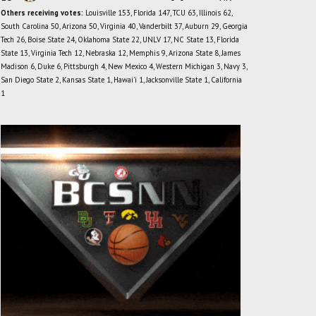
Others receiving votes:
Louisville 153, Florida 147, TCU 63, Illinois 62,
South Carolina 50, Arizona 50, Virginia 40, Vanderbilt 37, Auburn 29, Georgia
Tech 26, Boise State 24, Oklahoma State 22, UNLV 17, NC State 13, Florida
State 13, Virginia Tech 12, Nebraska 12, Memphis 9, Arizona State 8, James
Madison 6, Duke 6, Pittsburgh 4, New Mexico 4, Western Michigan 3, Navy 3,
San Diego State 2, Kansas State 1, Hawai'i 1, Jacksonville State 1, California
1