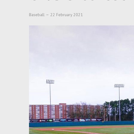
Baseball
22 February 2021