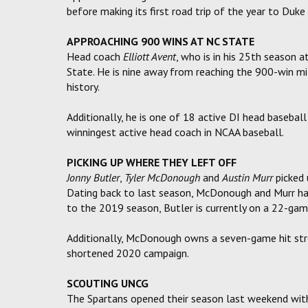
before making its first road trip of the year to Duk
APPROACHING 900 WINS AT NC STATE
Head coach
Elliott Avent
, who is in his 25th season 
State. He is nine away from reaching the 900-win mi
history.
Additionally, he is one of 18 active DI head basebal
winningest active head coach in NCAA baseball.
PICKING UP WHERE THEY LEFT OFF
Jonny Butler
,
Tyler McDonough
and
Austin Murr
picked 
Dating back to last season, McDonough and Murr hav
to the 2019 season, Butler is currently on a 22-gam
Additionally, McDonough owns a seven-game hit strea
shortened 2020 campaign.
SCOUTING UNCG
The Spartans opened their season last weekend with 