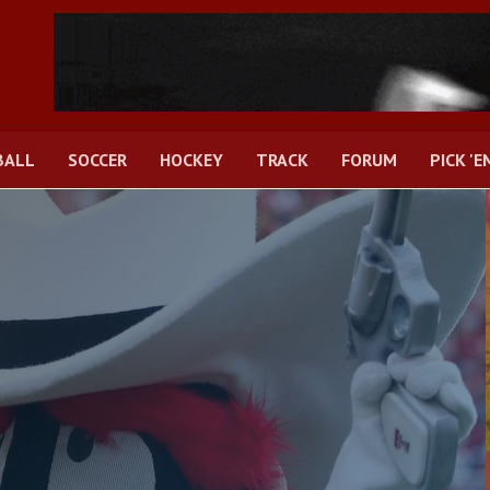
BALL
SOCCER
HOCKEY
TRACK
FORUM
PICK 'E