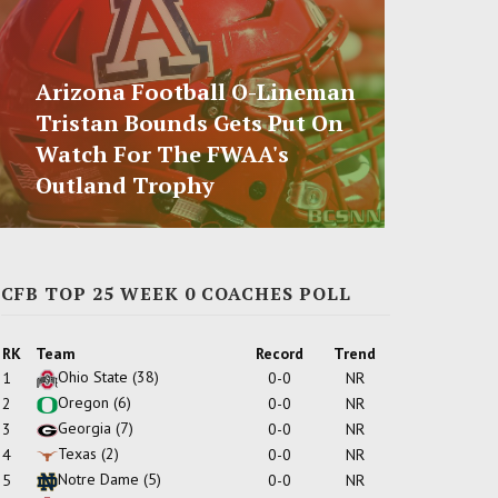
Arizona Football O-Lineman
Tristan Bounds Gets Put On
Watch For The FWAA's
Outland Trophy
CFB TOP 25 WEEK 0 COACHES POLL
RK
Team
Record
Trend
Ohio State
(38)
1
0-0
NR
Oregon
(6)
2
0-0
NR
Georgia
(7)
3
0-0
NR
Texas
(2)
4
0-0
NR
Notre Dame
(5)
5
0-0
NR