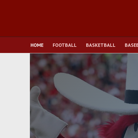
HOME
FOOTBALL
BASKETBALL
BASE