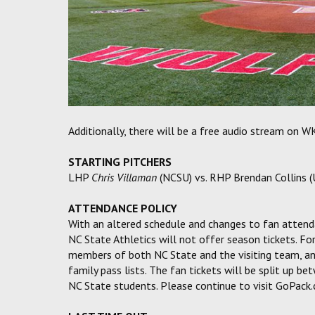
Additionally, there will be a free audio stream on 
STARTING PITCHERS
LHP
Chris Villaman
(NCSU) vs. RHP Brendan Collins 
ATTENDANCE POLICY
With an altered schedule and changes to fan attend
NC State Athletics will not offer season tickets. For
members of both NC State and the visiting team, and
family pass lists. The fan tickets will be split up
NC State students. Please continue to visit GoPack.