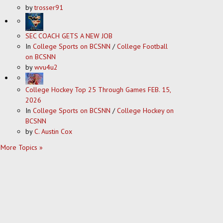
by
trosser91
SEC COACH GETS A NEW JOB
In
College Sports on BCSNN
/
College Football
on BCSNN
by
wvu4u2
College Hockey Top 25 Through Games FEB. 15,
2026
In
College Sports on BCSNN
/
College Hockey on
BCSNN
by
C. Austin Cox
More Topics »