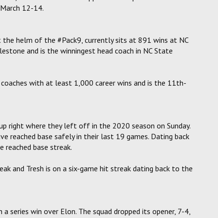
e March 12-14.
at the helm of the #Pack9, currently sits at 891 wins at NC
lestone and is the winningest head coach in NC State
l coaches with at least 1,000 career wins and is the 11th-
up right where they left off in the 2020 season on Sunday.
e reached base safely in their last 19 games. Dating back
e reached base streak.
k and Tresh is on a six-game hit streak dating back to the
a series win over Elon. The squad dropped its opener, 7-4,