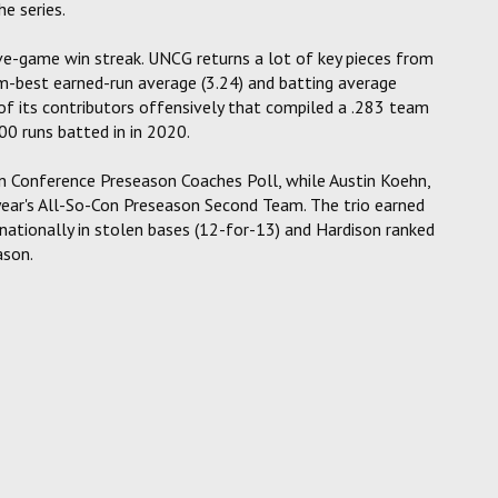
e series.
e-game win streak. UNCG returns a lot of key pieces from
ram-best earned-run average (3.24) and batting average
 of its contributors offensively that compiled a .283 team
00 runs batted in in 2020.
rn Conference Preseason Coaches Poll, while Austin Koehn,
ear's All-So-Con Preseason Second Team. The trio earned
nationally in stolen bases (12-for-13) and Hardison ranked
ason.