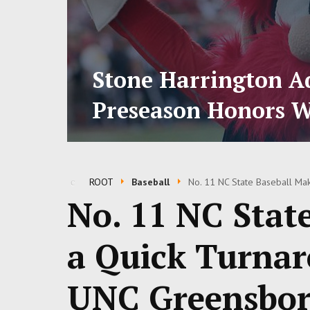
Stone Harrington Ad
Preseason Honors W
ROOT
Baseball
No. 11 NC State Baseball Ma
No. 11 NC Stat
a Quick Turnar
UNC Greensbor