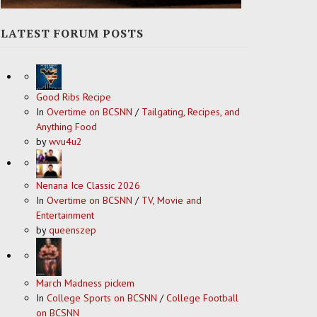
LATEST FORUM POSTS
Good Ribs Recipe
In
Overtime on BCSNN
/
Tailgating, Recipes, and
Anything Food
by
wvu4u2
Nenana Ice Classic 2026
In
Overtime on BCSNN
/
TV, Movie and
Entertainment
by
queenszep
March Madness pickem
In
College Sports on BCSNN
/
College Football
on BCSNN