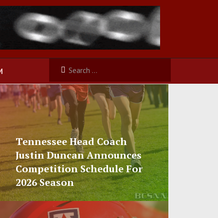
M
Tennessee Head Coach
Justin Duncan Announces
Competition Schedule For
2026 Season