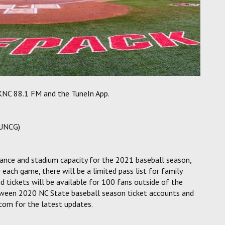
WKNC 88.1 FM and the TuneIn App.
(UNCG)
ance and stadium capacity for the 2021 baseball season,
 each game, there will be a limited pass list for family
 tickets will be available for 100 fans outside of the
 between 2020 NC State baseball season ticket accounts and
com for the latest updates.