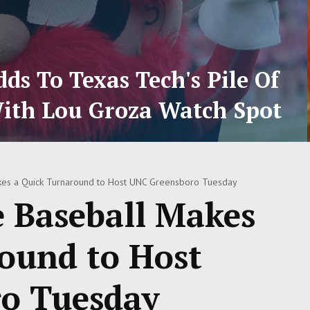
ds To Texas Tech's Pile Of
ith Lou Groza Watch Spot
kes a Quick Turnaround to Host UNC Greensboro Tuesday
e Baseball Makes
ound to Host
o Tuesday