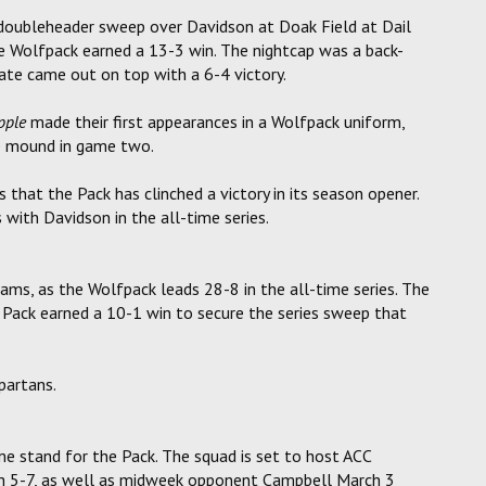
doubleheader sweep over Davidson at Doak Field at Dail
the Wolfpack earned a 13-3 win. The nightcap was a back-
ate came out on top with a 6-4 victory.
pple
made their first appearances in a Wolfpack uniform,
he mound in game two.
s that the Pack has clinched a victory in its season opener.
with Davidson in the all-time series.
ms, as the Wolfpack leads 28-8 in the all-time series. The
e Pack earned a 10-1 win to secure the series sweep that
partans.
e stand for the Pack. The squad is set to host ACC
h 5-7, as well as midweek opponent Campbell March 3