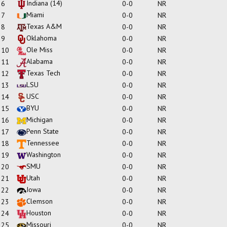
Indiana
(14)
6
0-0
NR
Miami
7
0-0
NR
Texas A&M
8
0-0
NR
Oklahoma
9
0-0
NR
Ole Miss
10
0-0
NR
Alabama
11
0-0
NR
Texas Tech
12
0-0
NR
LSU
13
0-0
NR
USC
14
0-0
NR
BYU
15
0-0
NR
Michigan
16
0-0
NR
Penn State
17
0-0
NR
Tennessee
18
0-0
NR
Washington
19
0-0
NR
SMU
20
0-0
NR
Utah
21
0-0
NR
Iowa
22
0-0
NR
Clemson
23
0-0
NR
Houston
24
0-0
NR
Missouri
25
0-0
NR