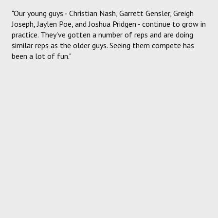
"Our young guys - Christian Nash, Garrett Gensler, Greigh
Joseph, Jaylen Poe, and Joshua Pridgen - continue to grow in
practice. They've gotten a number of reps and are doing
similar reps as the older guys. Seeing them compete has
been a lot of fun."