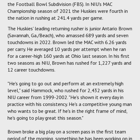
the Football Bowl Subdivision (FBS). In NIU's MAC
Championship season of 2021 the Huskies were fourth in
the nation in rushing at 241.4 yards per game.
The Huskies' leading returning rusher is junior Antario Brown
(Savannah, Ga./Beach), who amassed 689 yards and seven
touchdowns in 2022. Brown led the MAC with 6.26 yards
per carry. He averaged 10 yards per attempt when he ran
for a career-high 160 yards at Ohio last season. In his first
two seasons as NIU, Brown has rushed for 1,227 yards and
12 career touchdowns.
"He's going to go out and perform at an extremely high
level," said Hammock, who rushed for 2,432 yards in his
NIU career from 1999-2002. "He's shown it every day in
practice with his consistency. He's a competitive young man
who wants to be great. If he's in the right frame of mind,
he's going to play great this season."
Brown broke a big play on a screen pass in the first team
period of the morning, something he has been working on in