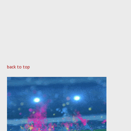
back to top