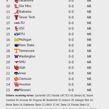
Oklahoma
9
0-0
NR
Ole Miss
10
0-0
NR
Alabama
11
0-0
NR
Texas Tech
12
0-0
NR
LSU
13
0-0
NR
USC
14
0-0
NR
BYU
15
0-0
NR
Michigan
16
0-0
NR
Penn State
17
0-0
NR
Tennessee
18
0-0
NR
Washington
19
0-0
NR
SMU
20
0-0
NR
Utah
21
0-0
NR
Iowa
22
0-0
NR
Clemson
23
0-0
NR
Houston
24
0-0
NR
Missouri
25
0-0
NR
Others receiving votes:
Louisville 153, Florida 147, TCU 63, Illinois 62, South
Carolina 50, Arizona 50, Virginia 40, Vanderbilt 37, Auburn 29, Georgia Tech 26,
Boise State 24, Oklahoma State 22, UNLV 17, NC State 13, Florida State 13,