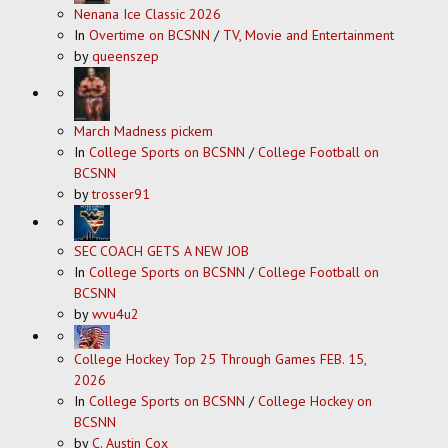
Nenana Ice Classic 2026
In
Overtime on BCSNN
/
TV, Movie and Entertainment
by
queenszep
March Madness pickem
In
College Sports on BCSNN
/
College Football on
BCSNN
by
trosser91
SEC COACH GETS A NEW JOB
In
College Sports on BCSNN
/
College Football on
BCSNN
by
wvu4u2
College Hockey Top 25 Through Games FEB. 15,
2026
In
College Sports on BCSNN
/
College Hockey on
BCSNN
by
C. Austin Cox