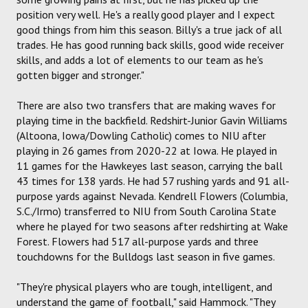
position very well. He's a really good player and I expect
good things from him this season. Billy's a true jack of all
trades. He has good running back skills, good wide receiver
skills, and adds a lot of elements to our team as he's
gotten bigger and stronger."
There are also two transfers that are making waves for
playing time in the backfield. Redshirt-Junior Gavin Williams
(Altoona, Iowa/Dowling Catholic) comes to NIU after
playing in 26 games from 2020-22 at Iowa. He played in
11 games for the Hawkeyes last season, carrying the ball
43 times for 138 yards. He had 57 rushing yards and 91 all-
purpose yards against Nevada. Kendrell Flowers (Columbia,
S.C./Irmo) transferred to NIU from South Carolina State
where he played for two seasons after redshirting at Wake
Forest. Flowers had 517 all-purpose yards and three
touchdowns for the Bulldogs last season in five games.
"They're physical players who are tough, intelligent, and
understand the game of football," said Hammock. "They