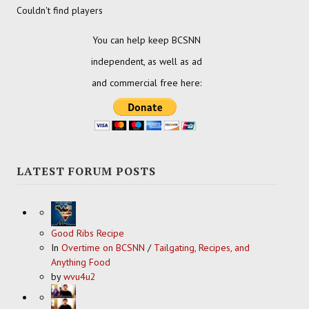
Couldn't find players
You can help keep BCSNN
independent, as well as ad
and commercial free here:
LATEST FORUM POSTS
Good Ribs Recipe
In
Overtime on BCSNN
/
Tailgating, Recipes, and
Anything Food
by
wvu4u2