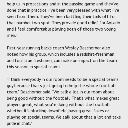
help us in protections and in the passing game and they've
done that in practice. I've been very pleased with what I've
seen from them. They've been battling their tails off for
that number two spot. They provide good relief for Antario
and I feel comfortable playing both of those two young
men."
First-year running backs coach Wesley Beschorner also
noted how his group, which includes a redshirt-freshman
and four true freshmen, can make an impact on the team
this season in special teams.
"I think everybody in our room needs to be a special teams
guy because that's just going to help the whole football
team," Beschorner said. "We talk a lot in our room about
being good without the football. That's what makes great
players great, what you're doing without the football
whether it's blocking downfield, having great fakes or
playing on special teams. We talk about that a lot and take
pride in that."