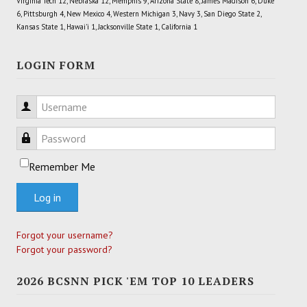
Virginia Tech 12, Nebraska 12, Memphis 9, Arizona State 8, James Madison 6, Duke
6, Pittsburgh 4, New Mexico 4, Western Michigan 3, Navy 3, San Diego State 2,
Kansas State 1, Hawai'i 1, Jacksonville State 1, California 1
LOGIN FORM
Username
Password
Remember Me
Log in
Forgot your username?
Forgot your password?
2026 BCSNN PICK 'EM TOP 10 LEADERS