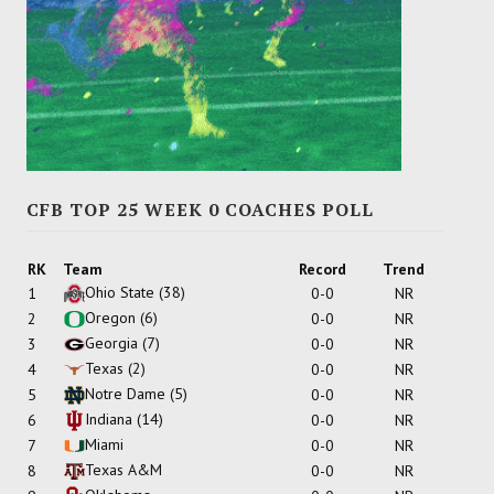
CFB TOP 25 WEEK 0 COACHES POLL
RK
Team
Record
Trend
Ohio State
(38)
1
0-0
NR
Oregon
(6)
2
0-0
NR
Georgia
(7)
3
0-0
NR
Texas
(2)
4
0-0
NR
Notre Dame
(5)
5
0-0
NR
Indiana
(14)
6
0-0
NR
Miami
7
0-0
NR
Texas A&M
8
0-0
NR