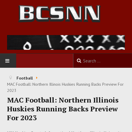
HOME
Football
MAC Football: Northern Illinois Huskies Running Backs Preview For
FOOTBALL
2023
MAC Football: Northern Illinois
BASKETBALL
Huskies Running Backs Preview
For 2023
BASEBALL