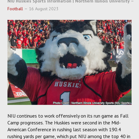
NIU Huskies Sports Information | Northern Illinois University
SOCCER
Football
16 August 2023
HOCKEY
TRACK
FORUM
PICK 'EM
NIU continues to work offensively on its run game as Fall
Camp progresses. The Huskies were second in the Mid-
American Conference in rushing last season with 190.4
rushing yards per game, which put NIU among the top 40 in