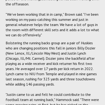
the offseason.
"We've been working that in in camp," Brown said. "I've been
working on my pass-catching this summer and just in
general whatever helps the team. We have a lot of guys in
the room with different skill sets and it adds a lot to what
we can do offensively."
Bolstering the running backs group are a pair of Huskies
who are changing positions this fall in juniors Billy Dozier
(New Lenox, Ill./Lincoln Way West) and Justin Lynch
(Chicago, Ill./Mt. Carmel). Dozier joins the backfield after
playing as a wide receiver and kick returner his first two
years. He averaged over 17 yards per kick return in 2022.
Lynch came to NIU from Temple and played in nine games
last season, rushing for 323 yards and three touchdowns
while adding 146 passing yards.
"Justin came to us and felt he could contribute to the
football team at running back," Hammock said. "There were
some growing pains at first, but he has picked up the