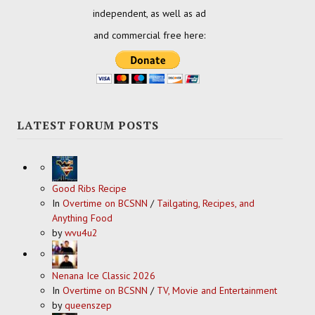
independent, as well as ad
and commercial free here:
LATEST FORUM POSTS
Good Ribs Recipe
In
Overtime on BCSNN
/
Tailgating, Recipes, and
Anything Food
by
wvu4u2
Nenana Ice Classic 2026
In
Overtime on BCSNN
/
TV, Movie and Entertainment
by
queenszep