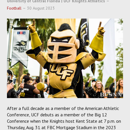
University of Central Florida | UCF Knights Athletics
SOCCER
Football
30 August 2023
HOCKEY
TRACK
FORUM
PICK 'EM
After a full decade as a member of the American Athletic
Conference, UCF debuts as a member of the Big 12
Conference when the Knights host Kent State at 7 p.m. on
Thursday, Aug. 31 at FBC Mortgage Stadium in the 2023