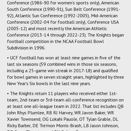
Conference (1986-90 for women’s sports only), American
South Conference (1990-91), Sun Belt Conference (1991-
92), Atlantic Sun Conference (1992-2005), Mid-American
Conference (2002-04 for football only), Conference USA
(2005-12) and most recently the American Athletic
Conference (2013-14 through 2022-23). The Knights began
football competition in the NCAA Football Bowl
Subdivision in 1996.
• UCF football has won at least nine games in five of the
last six seasons (59 combined wins in those six seasons,
including a 25-game win streak in 2017-18) and qualified
for bowl games in seven straight years, highlighted by three
New Year’s Six bowls in the last nine years.
• The Knights return 11 players who received either 1st-
team, 2nd-team or 3rd-team all-conference recognition on
at least one all-league team in 2022. That list includes QB
John Rhys Plumlee, RB RJ Harvey, WR Javon Baker, WR
Xavier Townsend, OG Lokahi Pauole, OT Tylan Grable, DL
Ricky Barber, DE Tre’mon Morris-Brash, LB Jason Johnson,