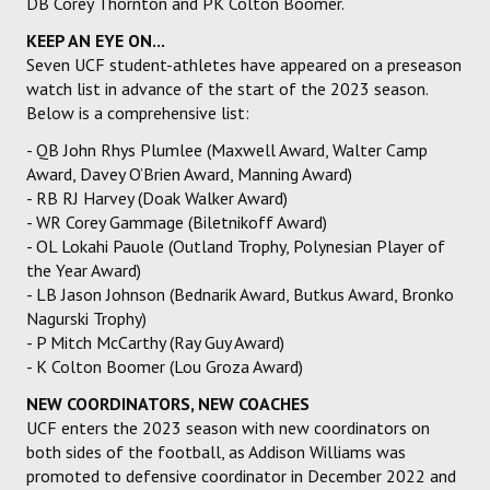
DB Corey Thornton and PK Colton Boomer.
KEEP AN EYE ON...
Seven UCF student-athletes have appeared on a preseason
watch list in advance of the start of the 2023 season.
Below is a comprehensive list:
- QB John Rhys Plumlee (Maxwell Award, Walter Camp
Award, Davey O’Brien Award, Manning Award)
- RB RJ Harvey (Doak Walker Award)
- WR Corey Gammage (Biletnikoff Award)
- OL Lokahi Pauole (Outland Trophy, Polynesian Player of
the Year Award)
- LB Jason Johnson (Bednarik Award, Butkus Award, Bronko
Nagurski Trophy)
- P Mitch McCarthy (Ray Guy Award)
- K Colton Boomer (Lou Groza Award)
NEW COORDINATORS, NEW COACHES
UCF enters the 2023 season with new coordinators on
both sides of the football, as Addison Williams was
promoted to defensive coordinator in December 2022 and