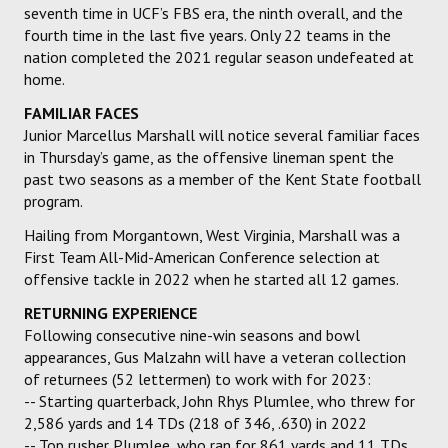
seventh time in UCF’s FBS era, the ninth overall, and the
fourth time in the last five years. Only 22 teams in the
nation completed the 2021 regular season undefeated at
home.
FAMILIAR FACES
Junior Marcellus Marshall will notice several familiar faces
in Thursday’s game, as the offensive lineman spent the
past two seasons as a member of the Kent State football
program.
Hailing from Morgantown, West Virginia, Marshall was a
First Team All-Mid-American Conference selection at
offensive tackle in 2022 when he started all 12 games.
RETURNING EXPERIENCE
Following consecutive nine-win seasons and bowl
appearances, Gus Malzahn will have a veteran collection
of returnees (52 lettermen) to work with for 2023:
-- Starting quarterback, John Rhys Plumlee, who threw for
2,586 yards and 14 TDs (218 of 346, .630) in 2022
-- Top rusher Plumlee, who ran for 861 yards and 11 TDs,