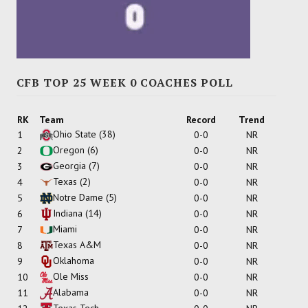
CFB TOP 25 WEEK 0 COACHES POLL
RK
Team
Record
Trend
Ohio State
(38)
1
0-0
NR
Oregon
(6)
2
0-0
NR
Georgia
(7)
3
0-0
NR
Texas
(2)
4
0-0
NR
Notre Dame
(5)
5
0-0
NR
Indiana
(14)
6
0-0
NR
Miami
7
0-0
NR
Texas A&M
8
0-0
NR
Oklahoma
9
0-0
NR
Ole Miss
10
0-0
NR
Alabama
11
0-0
NR
Texas Tech