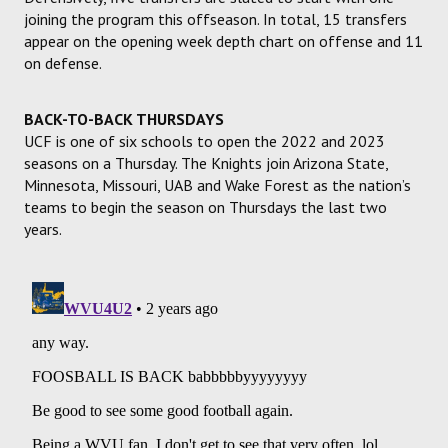
joining the program this offseason. In total, 15 transfers
appear on the opening week depth chart on offense and 11
on defense.
BACK-TO-BACK THURSDAYS
UCF is one of six schools to open the 2022 and 2023
seasons on a Thursday. The Knights join Arizona State,
Minnesota, Missouri, UAB and Wake Forest as the nation’s
teams to begin the season on Thursdays the last two
years.