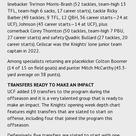
linebacker Tre’mon Morris-Brash (52 tackles, team-high 13
TFL, team-high 6 sacks, 17 career starts), tackle Ricky
Barber (49 tackles, 9 TFL, 12 QBH, 36 career starts—24 at
UCF), Johnson (43 career starts—14 at UCF), plus
cornerback Corey Thornton (50 tackles, team-high 7 PBU,
27 career starts) and safety Quadric Bullard (27 tackles, 20
career starts). Celiscar was the Knights’ lone junior team
captain in 2022.
Among specialists returning are placekicker Colton Boomer
(14 of 15 on field goals) and punter Mitch McCarthy (43.3-
yard average on 38 punts).
TRANSFERS READY TO MAKE AN IMPACT
UCF added 19 transfers to the program during the
offseason and it is a very talented group that is ready to
make an impact. The Knights’ opening week depth chart
features eight transfers that are slated to start on
offense, including four that joined the program this
offseason.
Defensively, five transfers are slated to start with one