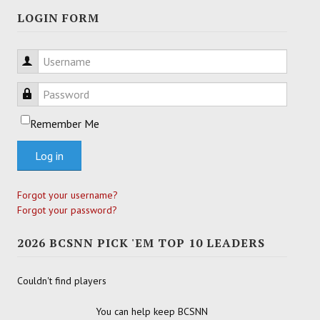
LOGIN FORM
Username
Password
Remember Me
Log in
Forgot your username?
Forgot your password?
2026 BCSNN PICK 'EM TOP 10 LEADERS
Couldn't find players
You can help keep BCSNN