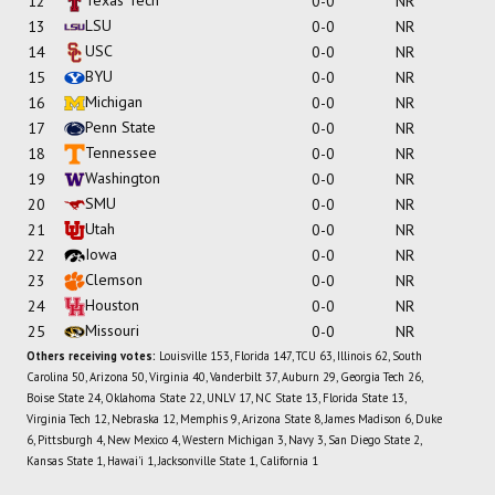
12
0-0
NR
LSU
13
0-0
NR
USC
14
0-0
NR
BYU
15
0-0
NR
Michigan
16
0-0
NR
Penn State
17
0-0
NR
Tennessee
18
0-0
NR
Washington
19
0-0
NR
SMU
20
0-0
NR
Utah
21
0-0
NR
Iowa
22
0-0
NR
Clemson
23
0-0
NR
Houston
24
0-0
NR
Missouri
25
0-0
NR
Others receiving votes:
Louisville 153, Florida 147, TCU 63, Illinois 62, South
Carolina 50, Arizona 50, Virginia 40, Vanderbilt 37, Auburn 29, Georgia Tech 26,
Boise State 24, Oklahoma State 22, UNLV 17, NC State 13, Florida State 13,
Virginia Tech 12, Nebraska 12, Memphis 9, Arizona State 8, James Madison 6, Duke
6, Pittsburgh 4, New Mexico 4, Western Michigan 3, Navy 3, San Diego State 2,
Kansas State 1, Hawai'i 1, Jacksonville State 1, California 1