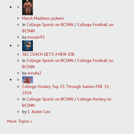
March Madness pickem
In
College Sports on BCSNN
/
College Football on
BCSNN
by
trosser91
SEC COACH GETS A NEW JOB
In
College Sports on BCSNN
/
College Football on
BCSNN
by
wvu4u2
College Hockey Top 25 Through Games FEB. 15,
2026
In
College Sports on BCSNN
/
College Hockey on
BCSNN
by
C. Austin Cox
More Topics »