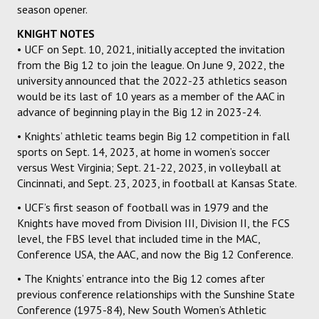
season opener.
KNIGHT NOTES
• UCF on Sept. 10, 2021, initially accepted the invitation
from the Big 12 to join the league. On June 9, 2022, the
university announced that the 2022-23 athletics season
would be its last of 10 years as a member of the AAC in
advance of beginning play in the Big 12 in 2023-24.
• Knights’ athletic teams begin Big 12 competition in fall
sports on Sept. 14, 2023, at home in women’s soccer
versus West Virginia; Sept. 21-22, 2023, in volleyball at
Cincinnati, and Sept. 23, 2023, in football at Kansas State.
• UCF’s first season of football was in 1979 and the
Knights have moved from Division III, Division II, the FCS
level, the FBS level that included time in the MAC,
Conference USA, the AAC, and now the Big 12 Conference.
• The Knights’ entrance into the Big 12 comes after
previous conference relationships with the Sunshine State
Conference (1975-84), New South Women’s Athletic