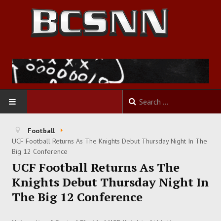
HOME
Football
UCF Football Returns As The Knights Debut Thursday Night In The
FOOTBALL
Big 12 Conference
UCF Football Returns As The
BASKETBALL
Knights Debut Thursday Night In
The Big 12 Conference
BASEBALL