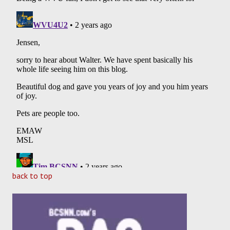
back to top