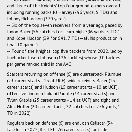
and three of the Knights’ top four ground-gainers overall,
including running backs RJ Harvey (796 yards, 5 TDs) and
Johnny Richardson (370 yards)
-- Six of the top seven receivers from a year ago, paced by
Javon Baker (56 catches for team-high 796 yards, 5 TDs)
and Kobe Hudson (39 for 641, 7 TDs—all his production in
final 10 games)
-- Four of the Knights’ top five tacklers from 2022, led by
linebacker Jason Johnson (126 tackles) whose 9.0 tackles
per game ranked third in the AAC
Starters returning on offense (6) are quarterback Plumlee
(23 career starts—13 at UCF), wide receivers Baker (13
career starts) and Hudson (15 career starts—10 at UCF),
offensive linemen Lokahi Pauole (34 career starts) and
Tylan Grable (25 career starts—14 at UCF) and tight end
Alec Holler (20 career starts; 22 catches for 276 yards, 1
TD in 2022).
Regulars back on defense (6) are end Josh Celiscar (54
tackles in 2022, 8.5 TFL, 26 career starts), outside