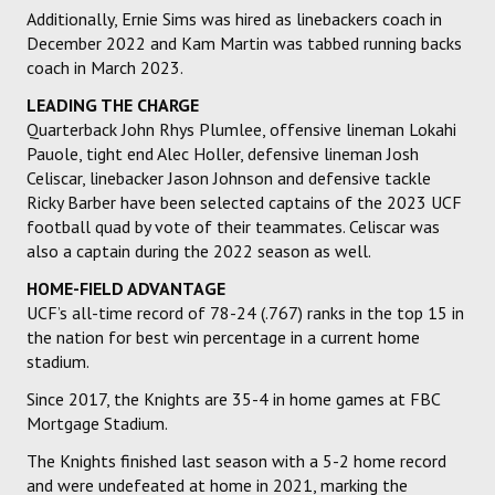
Additionally, Ernie Sims was hired as linebackers coach in
December 2022 and Kam Martin was tabbed running backs
coach in March 2023.
LEADING THE CHARGE
Quarterback John Rhys Plumlee, offensive lineman Lokahi
Pauole, tight end Alec Holler, defensive lineman Josh
Celiscar, linebacker Jason Johnson and defensive tackle
Ricky Barber have been selected captains of the 2023 UCF
football quad by vote of their teammates. Celiscar was
also a captain during the 2022 season as well.
HOME-FIELD ADVANTAGE
UCF’s all-time record of 78-24 (.767) ranks in the top 15 in
the nation for best win percentage in a current home
stadium.
Since 2017, the Knights are 35-4 in home games at FBC
Mortgage Stadium.
The Knights finished last season with a 5-2 home record
and were undefeated at home in 2021, marking the