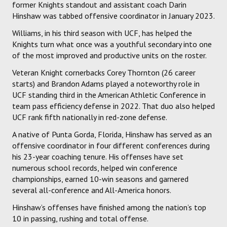
former Knights standout and assistant coach Darin
Hinshaw was tabbed offensive coordinator in January 2023.
Williams, in his third season with UCF, has helped the
Knights turn what once was a youthful secondary into one
of the most improved and productive units on the roster.
Veteran Knight cornerbacks Corey Thornton (26 career
starts) and Brandon Adams played a noteworthy role in
UCF standing third in the American Athletic Conference in
team pass efficiency defense in 2022. That duo also helped
UCF rank fifth nationally in red-zone defense.
A native of Punta Gorda, Florida, Hinshaw has served as an
offensive coordinator in four different conferences during
his 23-year coaching tenure. His offenses have set
numerous school records, helped win conference
championships, earned 10-win seasons and garnered
several all-conference and All-America honors.
Hinshaw’s offenses have finished among the nation’s top
10 in passing, rushing and total offense.