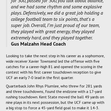
for 300, passed for 300, you talk about balance,
and we had some rhythm and some explosive
plays. Defensively, we did a great job holding a
college football team to six points, that's a
super job. Overall, I’m just proud of our team,
they played with great energy, they played
extremely hard, and they played together.
Gus Malzahn Head Coach
Looking to take the next step in his career as a sophomore,
wide receiver Xavier Townsend led the offense with five
catches for a career-high 81 and opened the scoring in the
contest with his first career touchdown reception to give
UCF an early 7-0 lead in the first quarter.
Quarterback John Rhys Plumlee, who threw for 281 yards
and three touchdowns, found the endzone with a 17-yard
rushing touchdown. Kent State moved the ball 49 yards on
nine plays in its next possession, but the UCF came up with
a big stop to force a 45-yard field goal to make it 14-3.