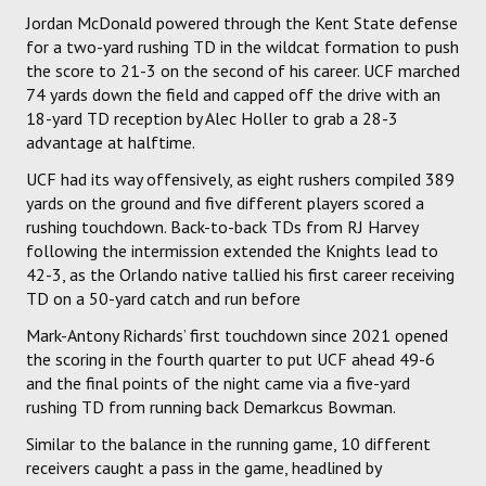
Jordan McDonald powered through the Kent State defense
for a two-yard rushing TD in the wildcat formation to push
the score to 21-3 on the second of his career. UCF marched
74 yards down the field and capped off the drive with an
18-yard TD reception by Alec Holler to grab a 28-3
advantage at halftime.
UCF had its way offensively, as eight rushers compiled 389
yards on the ground and five different players scored a
rushing touchdown. Back-to-back TDs from RJ Harvey
following the intermission extended the Knights lead to
42-3, as the Orlando native tallied his first career receiving
TD on a 50-yard catch and run before
Mark-Antony Richards’ first touchdown since 2021 opened
the scoring in the fourth quarter to put UCF ahead 49-6
and the final points of the night came via a five-yard
rushing TD from running back Demarkcus Bowman.
Similar to the balance in the running game, 10 different
receivers caught a pass in the game, headlined by