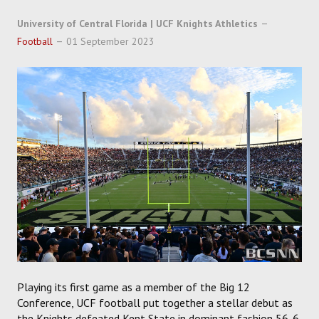
SOCCER
University of Central Florida | UCF Knights Athletics
HOCKEY
Football
01 September 2023
TRACK
FORUM
PICK 'EM
Playing its first game as a member of the Big 12
Conference, UCF football put together a stellar debut as
the Knights defeated Kent State in dominant fashion 56-6