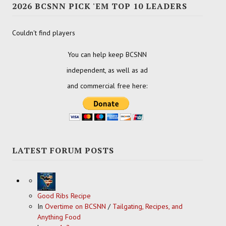
2026 BCSNN PICK 'EM TOP 10 LEADERS
Couldn't find players
You can help keep BCSNN
independent, as well as ad
and commercial free here:
LATEST FORUM POSTS
Good Ribs Recipe
In
Overtime on BCSNN
/
Tailgating, Recipes, and
Anything Food