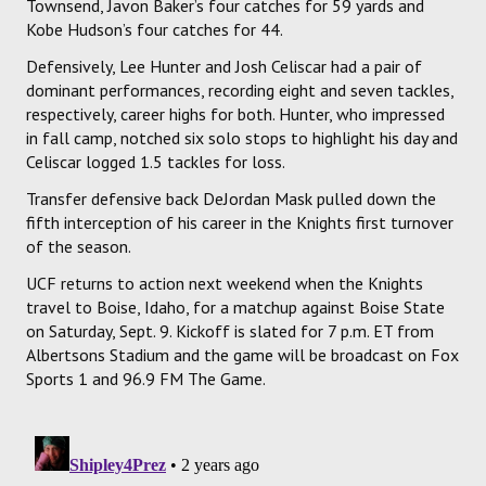
Townsend, Javon Baker’s four catches for 59 yards and
Kobe Hudson’s four catches for 44.
Defensively, Lee Hunter and Josh Celiscar had a pair of
dominant performances, recording eight and seven tackles,
respectively, career highs for both. Hunter, who impressed
in fall camp, notched six solo stops to highlight his day and
Celiscar logged 1.5 tackles for loss.
Transfer defensive back DeJordan Mask pulled down the
fifth interception of his career in the Knights first turnover
of the season.
UCF returns to action next weekend when the Knights
travel to Boise, Idaho, for a matchup against Boise State
on Saturday, Sept. 9. Kickoff is slated for 7 p.m. ET from
Albertsons Stadium and the game will be broadcast on Fox
Sports 1 and 96.9 FM The Game.