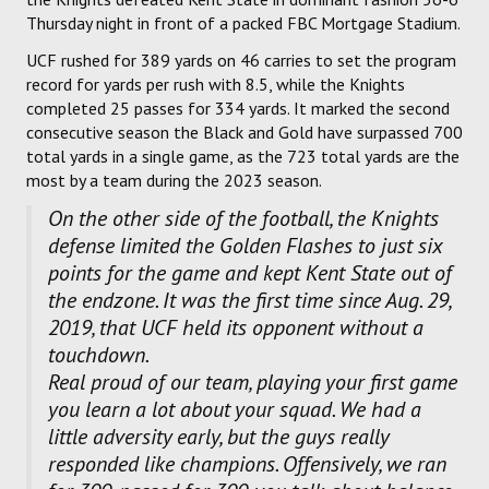
Thursday night in front of a packed FBC Mortgage Stadium.
UCF rushed for 389 yards on 46 carries to set the program
record for yards per rush with 8.5, while the Knights
completed 25 passes for 334 yards. It marked the second
consecutive season the Black and Gold have surpassed 700
total yards in a single game, as the 723 total yards are the
most by a team during the 2023 season.
On the other side of the football, the Knights
defense limited the Golden Flashes to just six
points for the game and kept Kent State out of
the endzone. It was the first time since Aug. 29,
2019, that UCF held its opponent without a
touchdown.
Real proud of our team, playing your first game
you learn a lot about your squad. We had a
little adversity early, but the guys really
responded like champions. Offensively, we ran