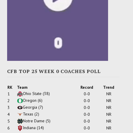
CFB TOP 25 WEEK 0 COACHES POLL
RK
Team
Record
Trend
Ohio State
(38)
1
0-0
NR
Oregon
(6)
2
0-0
NR
Georgia
(7)
3
0-0
NR
Texas
(2)
4
0-0
NR
Notre Dame
(5)
5
0-0
NR
Indiana
(14)
6
0-0
NR