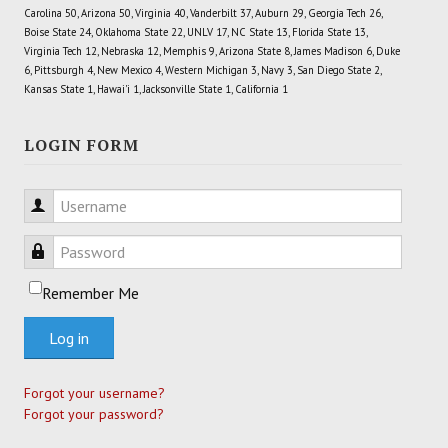
Carolina 50, Arizona 50, Virginia 40, Vanderbilt 37, Auburn 29, Georgia Tech 26,
Boise State 24, Oklahoma State 22, UNLV 17, NC State 13, Florida State 13,
Virginia Tech 12, Nebraska 12, Memphis 9, Arizona State 8, James Madison 6, Duke
6, Pittsburgh 4, New Mexico 4, Western Michigan 3, Navy 3, San Diego State 2,
Kansas State 1, Hawai'i 1, Jacksonville State 1, California 1
LOGIN FORM
Username
Password
Remember Me
Log in
Forgot your username?
Forgot your password?