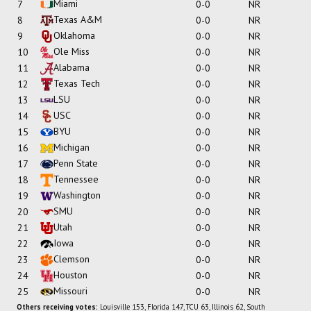
Miami
7
0-0
NR
Texas A&M
8
0-0
NR
Oklahoma
9
0-0
NR
Ole Miss
10
0-0
NR
Alabama
11
0-0
NR
Texas Tech
12
0-0
NR
LSU
13
0-0
NR
USC
14
0-0
NR
BYU
15
0-0
NR
Michigan
16
0-0
NR
Penn State
17
0-0
NR
Tennessee
18
0-0
NR
Washington
19
0-0
NR
SMU
20
0-0
NR
Utah
21
0-0
NR
Iowa
22
0-0
NR
Clemson
23
0-0
NR
Houston
24
0-0
NR
Missouri
25
0-0
NR
Others receiving votes:
Louisville 153, Florida 147, TCU 63, Illinois 62, South