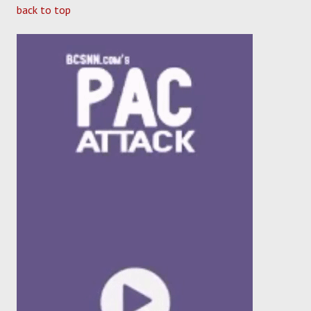
back to top