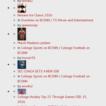
by
wvu4u2
Nenana Ice Classic 2026
In
Overtime on BCSNN
/
TV, Movie and Entertainment
by
queenszep
March Madness pickem
In
College Sports on BCSNN
/
College Football on
BCSNN
by
trosser91
SEC COACH GETS A NEW JOB
In
College Sports on BCSNN
/
College Football on
BCSNN
by
wvu4u2
College Hockey Top 25 Through Games FEB. 15,
2026