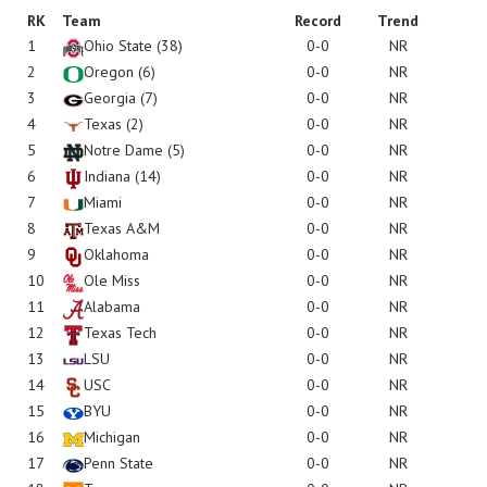
RK
Team
Record
Trend
1
Ohio State
(38)
0-0
NR
2
Oregon
(6)
0-0
NR
3
Georgia
(7)
0-0
NR
4
Texas
(2)
0-0
NR
5
Notre Dame
(5)
0-0
NR
6
Indiana
(14)
0-0
NR
7
Miami
0-0
NR
8
Texas A&M
0-0
NR
9
Oklahoma
0-0
NR
10
Ole Miss
0-0
NR
11
Alabama
0-0
NR
12
Texas Tech
0-0
NR
13
LSU
0-0
NR
14
USC
0-0
NR
15
BYU
0-0
NR
16
Michigan
0-0
NR
17
Penn State
0-0
NR