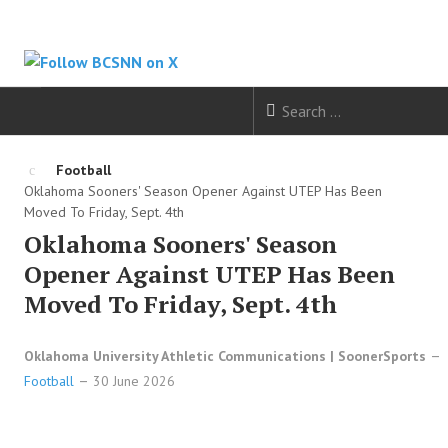
HOME
Football
Oklahoma Sooners' Season Opener Against UTEP Has Been
FOOTBALL
Moved To Friday, Sept. 4th
Oklahoma Sooners' Season
BASKETBALL
Opener Against UTEP Has Been
Moved To Friday, Sept. 4th
BASEBALL
Oklahoma University Athletic Communications | SoonerSports
SOCCER
Football
30 June 2026
HOCKEY