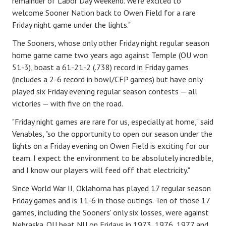
remainder of Labor Day weekend. We're excited to
welcome Sooner Nation back to Owen Field for a rare
Friday night game under the lights."
The Sooners, whose only other Friday night regular season
home game came two years ago against Temple (OU won
51-3), boast a 61-21-2 (.738) record in Friday games
(includes a 2-6 record in bowl/CFP games) but have only
played six Friday evening regular season contests — all
victories — with five on the road.
"Friday night games are rare for us, especially at home," said
Venables, "so the opportunity to open our season under the
lights on a Friday evening on Owen Field is exciting for our
team. I expect the environment to be absolutely incredible,
and I know our players will feed off that electricity."
Since World War II, Oklahoma has played 17 regular season
Friday games and is 11-6 in those outings. Ten of those 17
games, including the Sooners' only six losses, were against
Nebraska. OU beat NU on Fridays in 1973, 1976, 1977 and