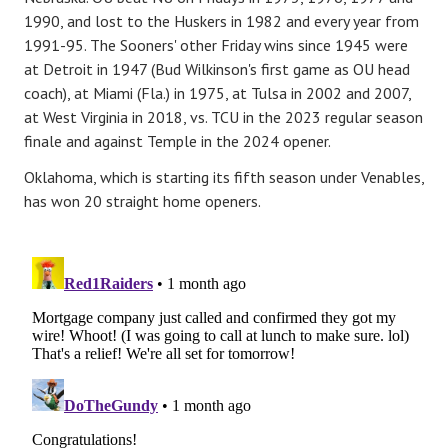
1990, and lost to the Huskers in 1982 and every year from
1991-95. The Sooners' other Friday wins since 1945 were
at Detroit in 1947 (Bud Wilkinson's first game as OU head
coach), at Miami (Fla.) in 1975, at Tulsa in 2002 and 2007,
at West Virginia in 2018, vs. TCU in the 2023 regular season
finale and against Temple in the 2024 opener.
Oklahoma, which is starting its fifth season under Venables,
has won 20 straight home openers.