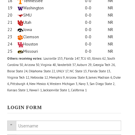
18
Tennessee
0-0
NR
19
Washington
0-0
NR
20
SMU
0-0
NR
21
Utah
0-0
NR
22
Iowa
0-0
NR
23
Clemson
0-0
NR
24
Houston
0-0
NR
25
Missouri
0-0
NR
Others receiving votes:
Louisville 153, Florida 147, TCU 63, Illinois 62, South
Carolina 50, Arizona 50, Virginia 40, Vanderbilt 37, Auburn 29, Georgia Tech 26,
Boise State 24, Oklahoma State 22, UNLV 17, NC State 13, Florida State 13,
Virginia Tech 12, Nebraska 12, Memphis 9, Arizona State 8, James Madison 6, Duke
6, Pittsburgh 4, New Mexico 4, Western Michigan 3, Navy 3, San Diego State 2,
Kansas State 1, Hawai'i 1, Jacksonville State 1, California 1
LOGIN FORM
Username