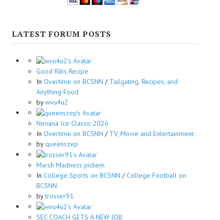
LATEST FORUM POSTS
Good Ribs Recipe
In
Overtime on BCSNN
/
Tailgating, Recipes, and
Anything Food
by
wvu4u2
Nenana Ice Classic 2026
In
Overtime on BCSNN
/
TV, Movie and Entertainment
by
queenszep
March Madness pickem
In
College Sports on BCSNN
/
College Football on
BCSNN
by
trosser91
SEC COACH GETS A NEW JOB