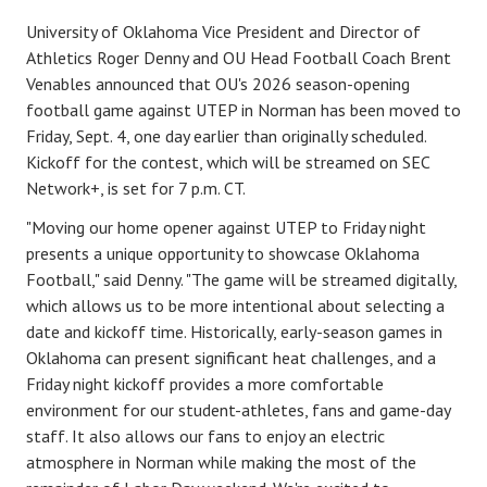
TRACK
University of Oklahoma Vice President and Director of
Athletics Roger Denny and OU Head Football Coach Brent
FORUM
Venables announced that OU's 2026 season-opening
football game against UTEP in Norman has been moved to
PICK 'EM
Friday, Sept. 4, one day earlier than originally scheduled.
Kickoff for the contest, which will be streamed on SEC
Network+, is set for 7 p.m. CT.
"Moving our home opener against UTEP to Friday night
presents a unique opportunity to showcase Oklahoma
Football," said Denny. "The game will be streamed digitally,
which allows us to be more intentional about selecting a
date and kickoff time. Historically, early-season games in
Oklahoma can present significant heat challenges, and a
Friday night kickoff provides a more comfortable
environment for our student-athletes, fans and game-day
staff. It also allows our fans to enjoy an electric
atmosphere in Norman while making the most of the