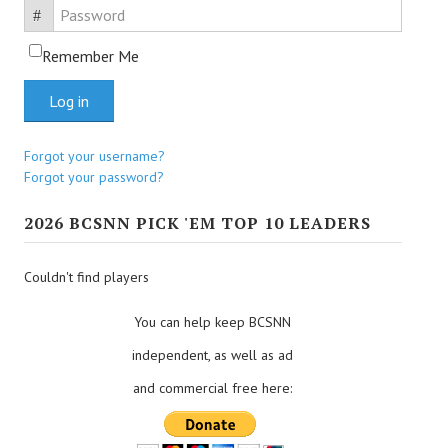
Password
Remember Me
Log in
Forgot your username?
Forgot your password?
2026 BCSNN PICK 'EM TOP 10 LEADERS
Couldn't find players
You can help keep BCSNN
independent, as well as ad
and commercial free here: