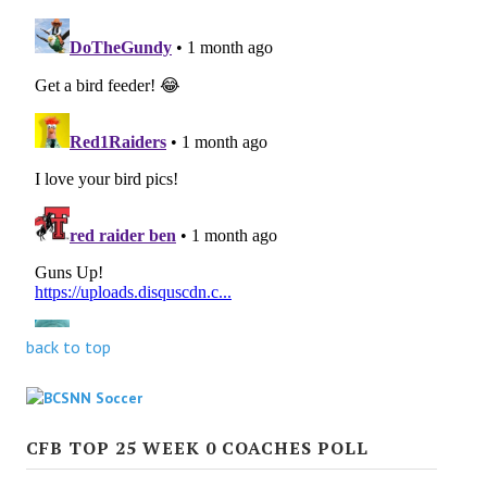
back to top
CFB TOP 25 WEEK 0 COACHES POLL