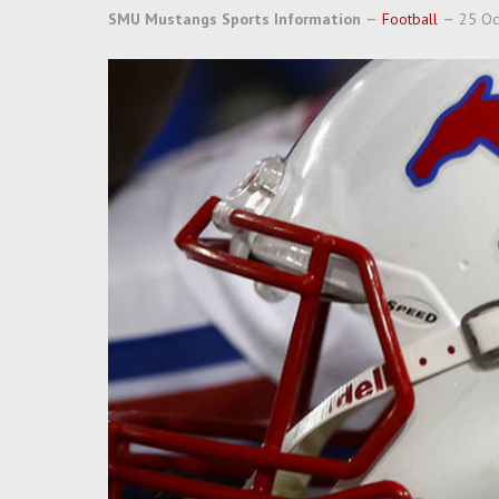
SMU Mustangs Sports Information
Football
25 Oc