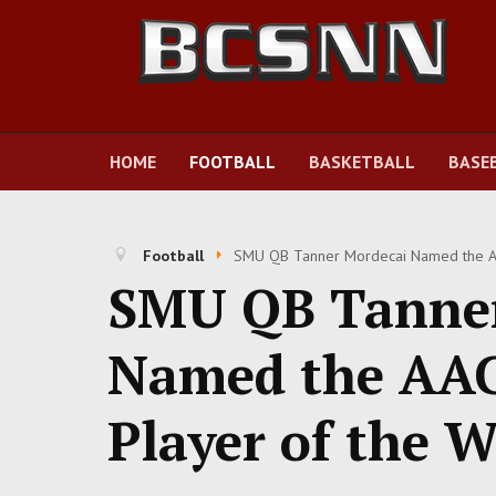
HOME
FOOTBALL
BASKETBALL
BASE
Football
SMU QB Tanner Mordecai Named the AAC
SMU QB Tanner
Named the AAC'
Player of the W