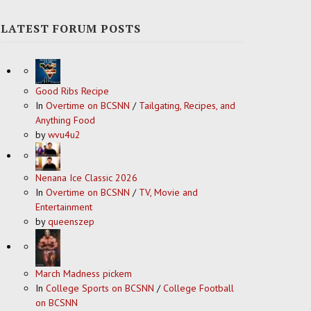
LATEST FORUM POSTS
Good Ribs Recipe
In
Overtime on BCSNN
/
Tailgating, Recipes, and
Anything Food
by
wvu4u2
Nenana Ice Classic 2026
In
Overtime on BCSNN
/
TV, Movie and
Entertainment
by
queenszep
March Madness pickem
In
College Sports on BCSNN
/
College Football
on BCSNN