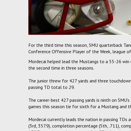
For the third time this season, SMU quarterback Ta
Conference Offensive Player of the Week, league of
Mordecai helped lead the Mustangs to a 55-26 win o
the second time in three seasons.
The junior threw for 427 yards and three touchdowns,
passing TD total to 29.
The career-best 427 passing yards is ninth on SMU's 
games this season tie for sixth for a Mustang and t
Mordecai currently leads the nation in passing TDs a
(3rd, 357.9), completion percentage (5th, .711), comp