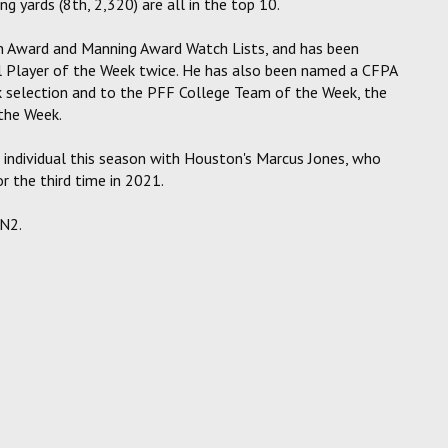
ng yards (8th, 2,320) are all in the top 10.
n Award and Manning Award Watch Lists, and has been
 Player of the Week twice. He has also been named a CFPA
 selection and to the PFF College Team of the Week, the
the Week.
 individual this season with Houston's Marcus Jones, who
 the third time in 2021.
PN2.