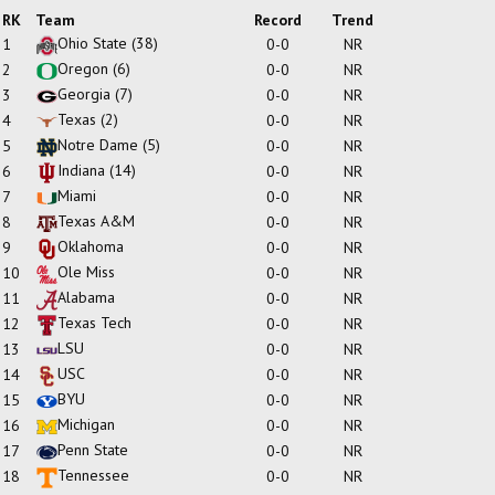
RK
Team
Record
Trend
Ohio State
(38)
1
0-0
NR
Oregon
(6)
2
0-0
NR
Georgia
(7)
3
0-0
NR
Texas
(2)
4
0-0
NR
Notre Dame
(5)
5
0-0
NR
Indiana
(14)
6
0-0
NR
Miami
7
0-0
NR
Texas A&M
8
0-0
NR
Oklahoma
9
0-0
NR
Ole Miss
10
0-0
NR
Alabama
11
0-0
NR
Texas Tech
12
0-0
NR
LSU
13
0-0
NR
USC
14
0-0
NR
BYU
15
0-0
NR
Michigan
16
0-0
NR
Penn State
17
0-0
NR
Tennessee
18
0-0
NR