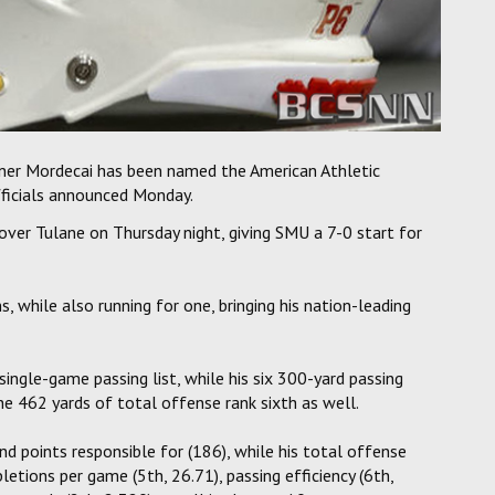
nner Mordecai has been named the American Athletic
ficials announced Monday.
ver Tulane on Thursday night, giving SMU a 7-0 start for
 while also running for one, bringing his nation-leading
single-game passing list, while his six 300-yard passing
he 462 yards of total offense rank sixth as well.
nd points responsible for (186), while his total offense
letions per game (5th, 26.71), passing efficiency (6th,