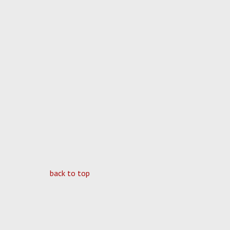
back to top