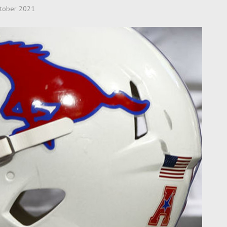
tober 2021