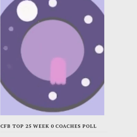
CFB TOP 25 WEEK 0 COACHES POLL