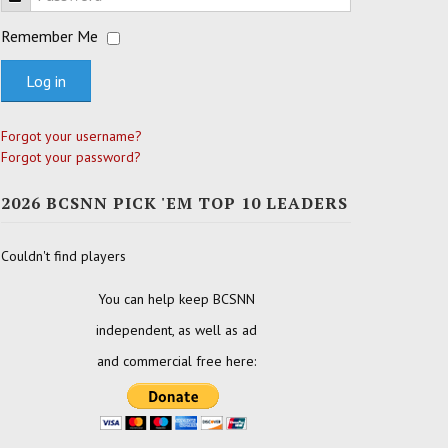
Remember Me
Log in
Forgot your username?
Forgot your password?
2026 BCSNN PICK 'EM TOP 10 LEADERS
Couldn't find players
You can help keep BCSNN
independent, as well as ad
and commercial free here: