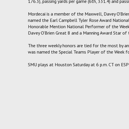
176.3), passing yards per game (6th, 331.4) and passi
Mordecai is a member of the Maxwell, Davey O'Brie
named the Earl Campbell Tyler Rose Award National
Honorable Mention National Performer of the Week
Davey O'Brien Great 8 and a Manning Award Star of 
The three weekly honors are tied for the most by an
was named the Special Teams Player of the Week for
SMU plays at Houston Saturday at 6 p.m. CT on ES