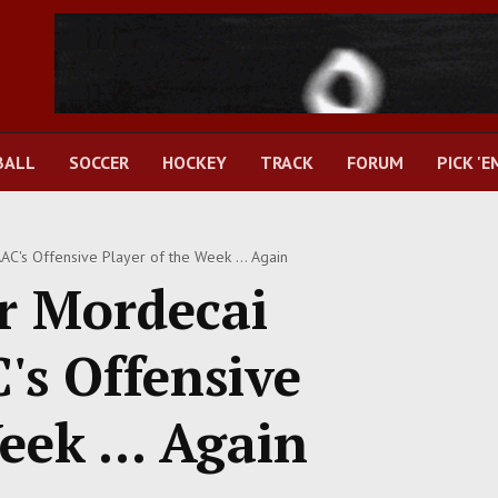
BALL
SOCCER
HOCKEY
TRACK
FORUM
PICK 'E
's Offensive Player of the Week ... Again
 Mordecai
s Offensive
eek ... Again