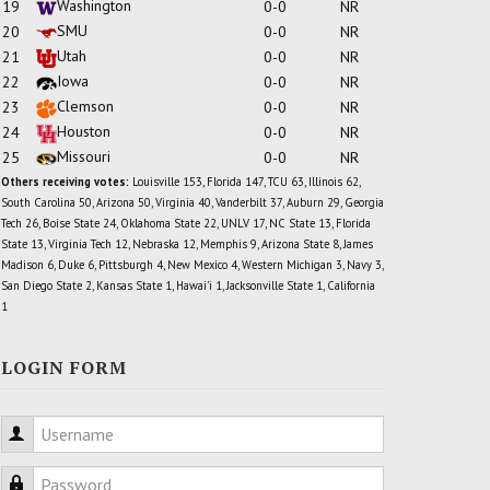
Washington
19
0-0
NR
SMU
20
0-0
NR
Utah
21
0-0
NR
Iowa
22
0-0
NR
Clemson
23
0-0
NR
Houston
24
0-0
NR
Missouri
25
0-0
NR
Others receiving votes:
Louisville 153, Florida 147, TCU 63, Illinois 62,
South Carolina 50, Arizona 50, Virginia 40, Vanderbilt 37, Auburn 29, Georgia
Tech 26, Boise State 24, Oklahoma State 22, UNLV 17, NC State 13, Florida
State 13, Virginia Tech 12, Nebraska 12, Memphis 9, Arizona State 8, James
Madison 6, Duke 6, Pittsburgh 4, New Mexico 4, Western Michigan 3, Navy 3,
San Diego State 2, Kansas State 1, Hawai'i 1, Jacksonville State 1, California
1
LOGIN FORM
Username
Password