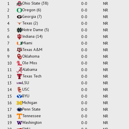
Ohio State
(38)
1
0-0
NR
Oregon
(6)
2
0-0
NR
Georgia
(7)
3
0-0
NR
Texas
(2)
4
0-0
NR
Notre Dame
(5)
5
0-0
NR
Indiana
(14)
6
0-0
NR
Miami
7
0-0
NR
Texas A&M
8
0-0
NR
Oklahoma
9
0-0
NR
Ole Miss
10
0-0
NR
Alabama
11
0-0
NR
Texas Tech
12
0-0
NR
LSU
13
0-0
NR
USC
14
0-0
NR
BYU
15
0-0
NR
Michigan
16
0-0
NR
Penn State
17
0-0
NR
Tennessee
18
0-0
NR
Washington
19
0-0
NR
SMU