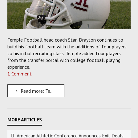
Temple Football head coach Stan Drayton continues to
build his football team with the additions of four players
to his initial recruiting class. Temple added four players
from the transfer portal with college football playing
experience.
1 Comment
Read more: Temple Owls Football Gains Some Experience with the Addition of Four Incoming Transfers
American Athletic Conference Announces Exit Deals