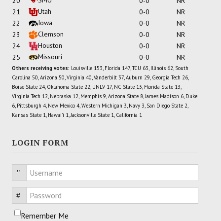
20
0-0
NR
Utah
21
0-0
NR
Iowa
22
0-0
NR
Clemson
23
0-0
NR
Houston
24
0-0
NR
Missouri
25
0-0
NR
Others receiving votes:
Louisville 153, Florida 147, TCU 63, Illinois 62, South
Carolina 50, Arizona 50, Virginia 40, Vanderbilt 37, Auburn 29, Georgia Tech 26,
Boise State 24, Oklahoma State 22, UNLV 17, NC State 13, Florida State 13,
Virginia Tech 12, Nebraska 12, Memphis 9, Arizona State 8, James Madison 6, Duke
6, Pittsburgh 4, New Mexico 4, Western Michigan 3, Navy 3, San Diego State 2,
Kansas State 1, Hawai'i 1, Jacksonville State 1, California 1
LOGIN FORM
Username
Password
Remember Me