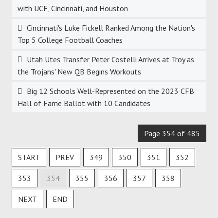
with UCF, Cincinnati, and Houston
Cincinnati's Luke Fickell Ranked Among the Nation's
Top 5 College Football Coaches
Utah Utes Transfer Peter Costelli Arrives at Troy as
the Trojans' New QB Begins Workouts
Big 12 Schools Well-Represented on the 2023 CFB
Hall of Fame Ballot with 10 Candidates
Page 354 of 485
START
PREV
349
350
351
352
353
354
355
356
357
358
NEXT
END