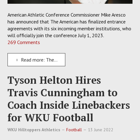
American Athletic Conference Commissioner Mike Aresco
has announced that The American has finalized entrance
agreements with its six incoming member institutions, who
will officially join the conference July 1, 2023.
269 Comments
Read more: The American Finalizes Deals to Welcome All Six New Incoming Members on July 1, 2023
Tyson Helton Hires
Travis Cunningham to
Coach Inside Linebackers
for WKU Football
WKU Hilltoppers Athletics
Football
13 June 2022