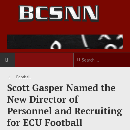
HOME
Football
Scott Gasper Named the
FOOTBALL
New Director of
BASKETBALL
Personnel and Recruiting
BASEBALL
for ECU Football