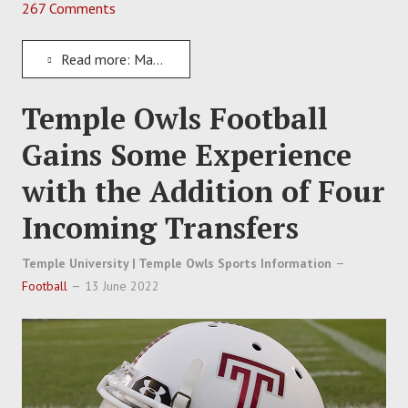
267 Comments
Read more: Matt Campbell Signs Experienced Lineman Oluwafunto "Funto" Akinshilo to Iowa State
Temple Owls Football
Gains Some Experience
with the Addition of Four
Incoming Transfers
Temple University | Temple Owls Sports Information
Football
13 June 2022