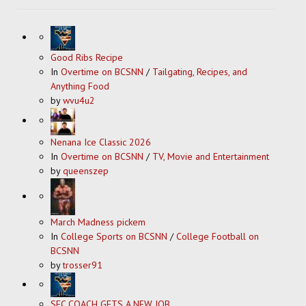
Good Ribs Recipe
In
Overtime on BCSNN
/
Tailgating, Recipes, and
Anything Food
by
wvu4u2
Nenana Ice Classic 2026
In
Overtime on BCSNN
/
TV, Movie and Entertainment
by
queenszep
March Madness pickem
In
College Sports on BCSNN
/
College Football on
BCSNN
by
trosser91
SEC COACH GETS A NEW JOB