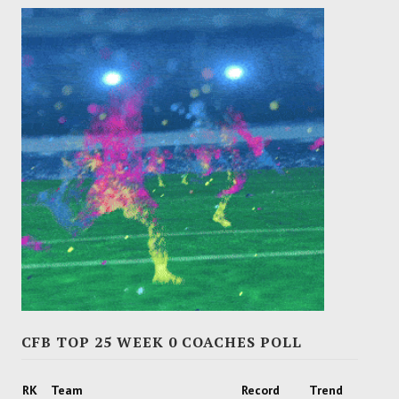
CFB TOP 25 WEEK 0 COACHES POLL
RK
Team
Record
Trend