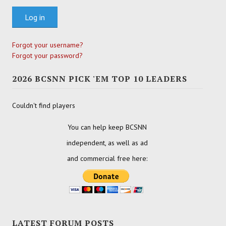
Log in
Forgot your username?
Forgot your password?
2026 BCSNN PICK 'EM TOP 10 LEADERS
Couldn't find players
You can help keep BCSNN
independent, as well as ad
and commercial free here:
LATEST FORUM POSTS