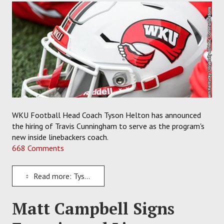
WKU Football Head Coach Tyson Helton has announced
the hiring of Travis Cunningham to serve as the program's
new inside linebackers coach.
668 Comments
Read more: Tyson Helton Hires Travis Cunningham to Coach Inside Linebackers for WKU Football
Matt Campbell Signs