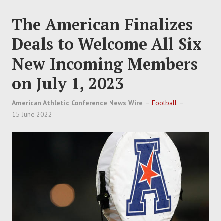
The American Finalizes
Deals to Welcome All Six
New Incoming Members
on July 1, 2023
American Athletic Conference News Wire
Football
15 June 2022