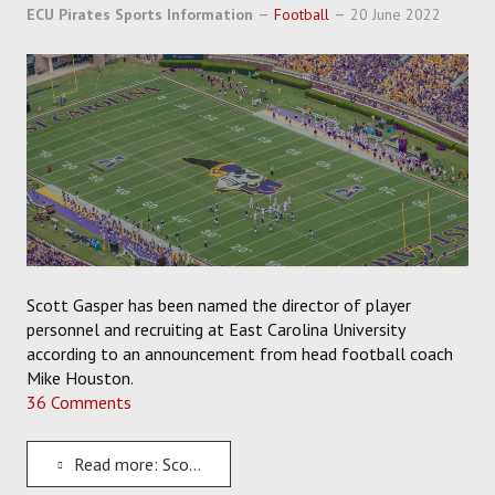
SOCCER
ECU Pirates Sports Information
Football
20 June 2022
HOCKEY
TRACK
FORUM
PICK 'EM
Scott Gasper has been named the director of player
personnel and recruiting at East Carolina University
according to an announcement from head football coach
Mike Houston.
36 Comments
Read more: Scott Gasper Named the New Director of Personnel and Recruiting for ECU Football