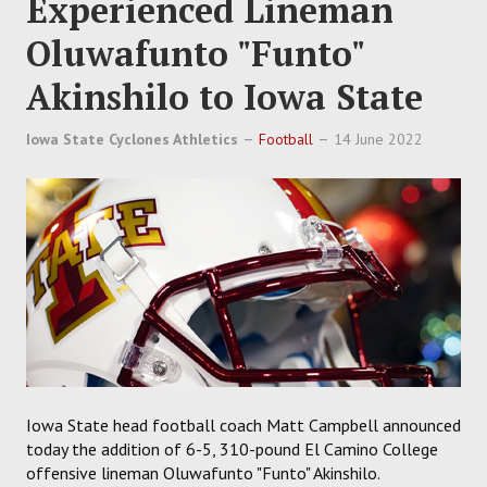
Experienced Lineman
Oluwafunto "Funto"
Akinshilo to Iowa State
Iowa State Cyclones Athletics
Football
14 June 2022
Iowa State head football coach Matt Campbell announced
today the addition of 6-5, 310-pound El Camino College
offensive lineman Oluwafunto "Funto" Akinshilo.