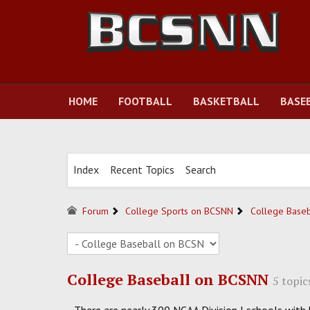
HOME
FOOTBALL
BASKETBALL
BASE
Index
Recent Topics
Search
Forum
College Sports on BCSNN
College Base
College Baseball on BCSNN
5 topic