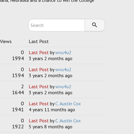
Omaha, Nebraska and a chance to win the College
 Views
Last Post
0
Last Post
by
wvu4u2
1994
3 years 2 months ago
0
Last Post
by
wvu4u2
1594
3 years 2 months ago
2
Last Post
by
wvu4u2
1644
3 years 2 months ago
0
Last Post
by
C. Austin Cox
1941
4 years 11 months ago
0
Last Post
by
C. Austin Cox
1922
5 years 8 months ago