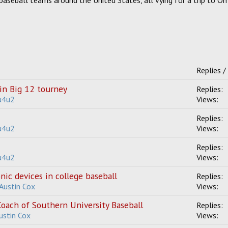
baseball teams around the United States, all vying for a trip to 
Replies /
in Big 12 tourney
Replies:
u4u2
Views:
Replies:
u4u2
Views:
Replies:
u4u2
Views:
ic devices in college baseball
Replies:
 Austin Cox
Views:
oach of Southern University Baseball
Replies:
Austin Cox
Views: