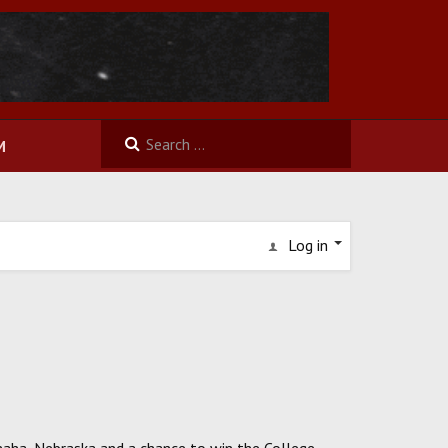
M
Log in