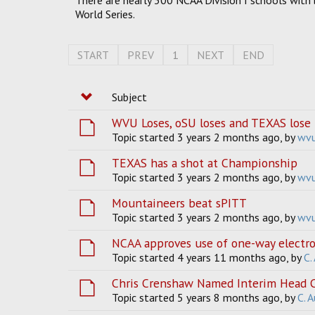
There are nearly 300 NCAA Division I schools with 
World Series.
START
PREV
1
NEXT
END
Subject
WVU Loses, oSU loses and TEXAS lose 
Topic started 3 years 2 months ago, by
wv
TEXAS has a shot at Championship
Topic started 3 years 2 months ago, by
wv
Mountaineers beat sPITT
Topic started 3 years 2 months ago, by
wv
NCAA approves use of one-way electron
Topic started 4 years 11 months ago, by
C.
Chris Crenshaw Named Interim Head C
Topic started 5 years 8 months ago, by
C. 