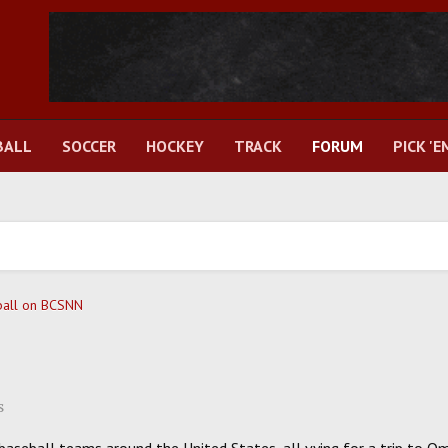
BALL
SOCCER
HOCKEY
TRACK
FORUM
PICK 'E
ball on BCSNN
s