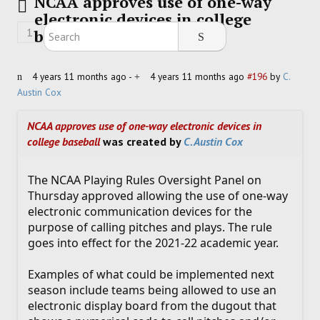
NCAA approves use of one-way
electronic devices in college
HOCKEY
1
baseball
TRACK
4 years 11 months ago
-
4 years 11 months ago
#196
by
C.
Austin Cox
FORUM
NCAA approves use of one-way electronic devices in
PICK 'EM
college baseball
was created by
C. Austin Cox
The NCAA Playing Rules Oversight Panel on
Thursday approved allowing the use of one-way
electronic communication devices for the
purpose of calling pitches and plays. The rule
goes into effect for the 2021-22 academic year.
Examples of what could be implemented next
season include teams being allowed to use an
electronic display board from the dugout that