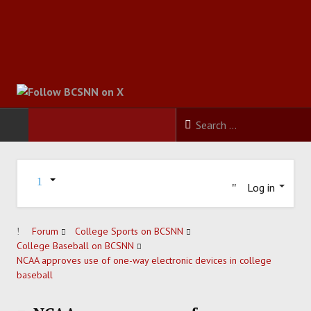
HOME
Log in
FOOTBALL
BASKETBALL
Forum
College Sports on BCSNN
College Baseball on BCSNN
NCAA approves use of one-way electronic devices in college
BASEBALL
baseball
SOCCER