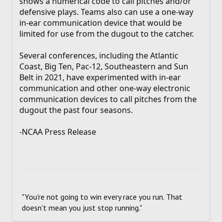
shows a numerical code to call pitches and/or
defensive plays. Teams also can use a one-way
in-ear communication device that would be
limited for use from the dugout to the catcher.
Several conferences, including the Atlantic
Coast, Big Ten, Pac-12, Southeastern and Sun
Belt in 2021, have experimented with in-ear
communication and other one-way electronic
communication devices to call pitches from the
dugout the past four seasons.
-NCAA Press Release
"You're not going to win every race you run. That
doesn't mean you just stop running."