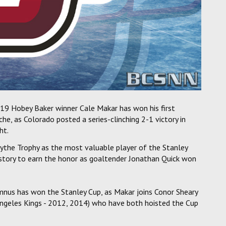
19 Hobey Baker winner Cale Makar has won his first
e, as Colorado posted a series-clinching 2-1 victory in
ht.
the Trophy as the most valuable player of the Stanley
story to earn the honor as goaltender Jonathan Quick won
mnus has won the Stanley Cup, as Makar joins Conor Sheary
Angeles Kings - 2012, 2014) who have both hoisted the Cup