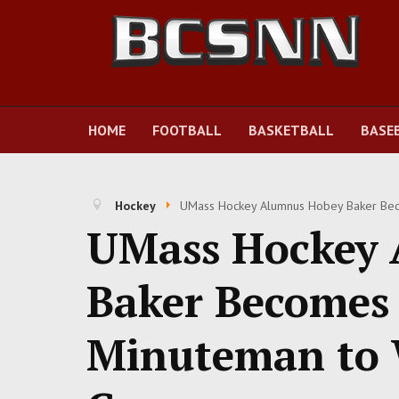
HOME
FOOTBALL
BASKETBALL
BASE
Hockey
UMass Hockey Alumnus Hobey Baker Beco
UMass Hockey 
Baker Becomes 
Minuteman to 