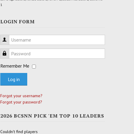
1
LOGIN FORM
Username
Password
Remember Me
Log in
Forgot your username?
Forgot your password?
2026 BCSNN PICK 'EM TOP 10 LEADERS
Couldn't find players