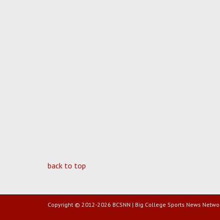
back to top
Copyright © 2012-2026 BCSNN | Big College Sports News Netwo