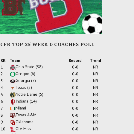
CFB TOP 25 WEEK 0 COACHES POLL
RK
Team
Record
Trend
Ohio State
(38)
1
0-0
NR
Oregon
(6)
2
0-0
NR
Georgia
(7)
3
0-0
NR
Texas
(2)
4
0-0
NR
Notre Dame
(5)
5
0-0
NR
Indiana
(14)
6
0-0
NR
Miami
7
0-0
NR
Texas A&M
8
0-0
NR
Oklahoma
9
0-0
NR
Ole Miss
10
0-0
NR