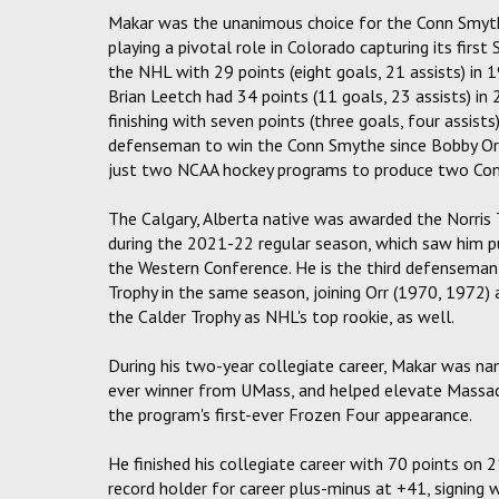
Makar was the unanimous choice for the Conn Smythe
playing a pivotal role in Colorado capturing its fir
the NHL with 29 points (eight goals, 21 assists) in
Brian Leetch had 34 points (11 goals, 23 assists) i
finishing with seven points (three goals, four assis
defenseman to win the Conn Smythe since Bobby Orr 
just two NCAA hockey programs to produce two Con
The Calgary, Alberta native was awarded the Norris
during the 2021-22 regular season, which saw him put
the Western Conference. He is the third defenseman
Trophy in the same season, joining Orr (1970, 1972)
the Calder Trophy as NHL's top rookie, as well.
During his two-year collegiate career, Makar was n
ever winner from UMass, and helped elevate Massa
the program's first-ever Frozen Four appearance.
He finished his collegiate career with 70 points on 
record holder for career plus-minus at +41, signing