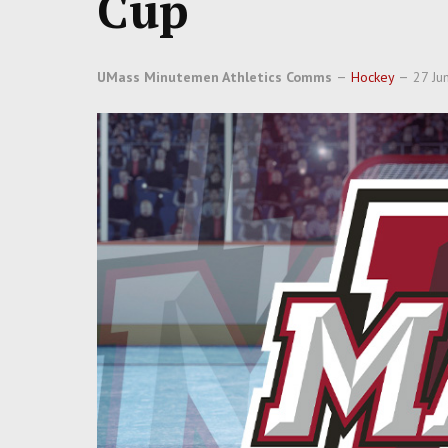
Cup
UMass Minutemen Athletics Comms
Hockey
27 Ju