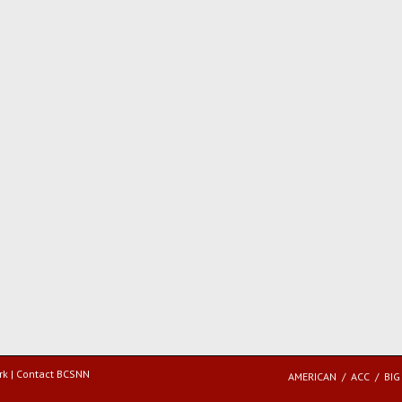
rk |
Contact BCSNN
AMERICAN
ACC
BIG