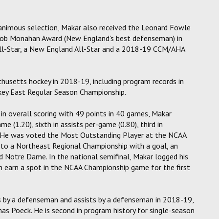
animous selection, Makar also received the Leonard Fowle
Bob Monahan Award (New England's best defenseman) in
All-Star, a New England All-Star and a 2018-19 CCM/AHA
chusetts hockey in 2018-19, including program records in
ckey East Regular Season Championship.
in overall scoring with 49 points in 40 games, Makar
me (1.20), sixth in assists per-game (0.80), third in
. He was voted the Most Outstanding Player at the NCAA
to a Northeast Regional Championship with a goal, an
nd Notre Dame. In the national semifinal, Makar logged his
 earn a spot in the NCAA Championship game for the first
s by a defenseman and assists by a defenseman in 2018-19,
s Poeck. He is second in program history for single-season