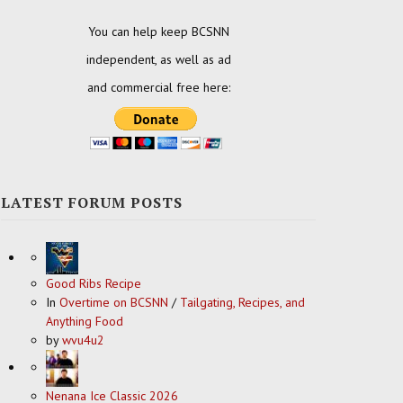
You can help keep BCSNN
independent, as well as ad
and commercial free here:
LATEST FORUM POSTS
Good Ribs Recipe
In
Overtime on BCSNN
/
Tailgating, Recipes, and
Anything Food
by
wvu4u2
Nenana Ice Classic 2026