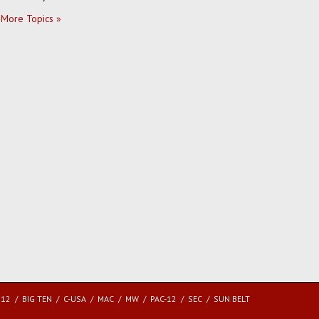
More Topics »
 12
BIG TEN
C-USA
MAC
MW
PAC-12
SEC
SUN BELT