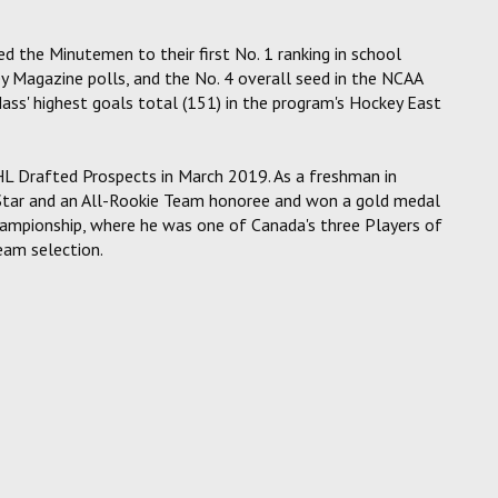
 the Minutemen to their first No. 1 ranking in school
 Magazine polls, and the No. 4 overall seed in the NCAA
ss' highest goals total (151) in the program's Hockey East
L Drafted Prospects in March 2019. As a freshman in
Star and an All-Rookie Team honoree and won a gold medal
ampionship, where he was one of Canada's three Players of
eam selection.