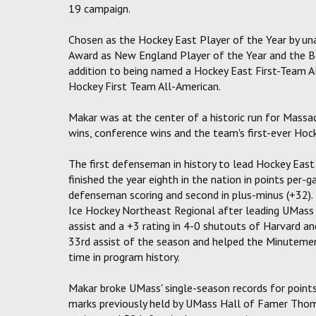
19 campaign.
Chosen as the Hockey East Player of the Year by un
Award as New England Player of the Year and the 
addition to being named a Hockey East First-Team 
Hockey First Team All-American.
Makar was at the center of a historic run for Massa
wins, conference wins and the team's first-ever Ho
The first defenseman in history to lead Hockey East 
finished the year eighth in the nation in points per-ga
defenseman scoring and second in plus-minus (+32)
Ice Hockey Northeast Regional after leading UMass 
assist and a +3 rating in 4-0 shutouts of Harvard a
33rd assist of the season and helped the Minutemen
time in program history.
Makar broke UMass' single-season records for point
marks previously held by UMass Hall of Famer Thoma