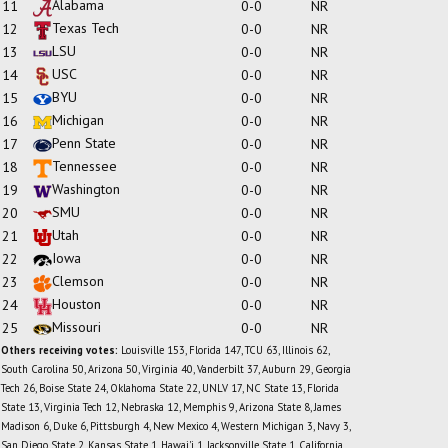
Alabama
11
0-0
NR
Texas Tech
12
0-0
NR
LSU
13
0-0
NR
USC
14
0-0
NR
BYU
15
0-0
NR
Michigan
16
0-0
NR
Penn State
17
0-0
NR
Tennessee
18
0-0
NR
Washington
19
0-0
NR
SMU
20
0-0
NR
Utah
21
0-0
NR
Iowa
22
0-0
NR
Clemson
23
0-0
NR
Houston
24
0-0
NR
Missouri
25
0-0
NR
Others receiving votes:
Louisville 153, Florida 147, TCU 63, Illinois 62,
South Carolina 50, Arizona 50, Virginia 40, Vanderbilt 37, Auburn 29, Georgia
Tech 26, Boise State 24, Oklahoma State 22, UNLV 17, NC State 13, Florida
State 13, Virginia Tech 12, Nebraska 12, Memphis 9, Arizona State 8, James
Madison 6, Duke 6, Pittsburgh 4, New Mexico 4, Western Michigan 3, Navy 3,
San Diego State 2, Kansas State 1, Hawai'i 1, Jacksonville State 1, California