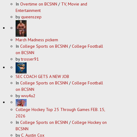
In
Overtime on BCSNN
/
TV, Movie and
Entertainment
by
queenszep
March Madness pickem
In
College Sports on BCSNN
/
College Football
on BCSNN
by
trosser91
SEC COACH GETS A NEW JOB
In
College Sports on BCSNN
/
College Football
on BCSNN
by
wvu4u2
College Hockey Top 25 Through Games FEB. 15,
2026
In
College Sports on BCSNN
/
College Hockey on
BCSNN
by
C. Austin Cox