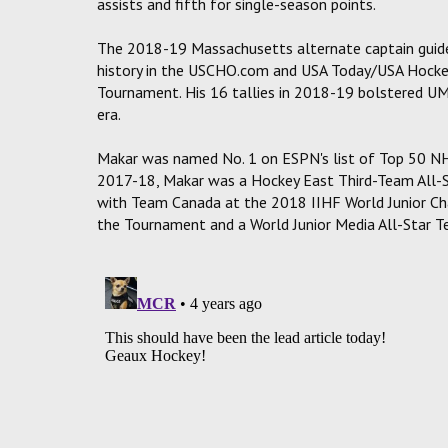
assists and fifth for single-season points.
The 2018-19 Massachusetts alternate captain guided
history in the USCHO.com and USA Today/USA Hockey
Tournament. His 16 tallies in 2018-19 bolstered UMa
era.
Makar was named No. 1 on ESPN's list of Top 50 NH
2017-18, Makar was a Hockey East Third-Team All-
with Team Canada at the 2018 IIHF World Junior Ch
the Tournament and a World Junior Media All-Star T