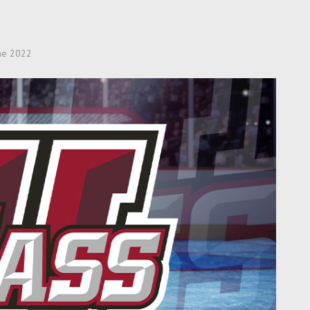
ne 2022