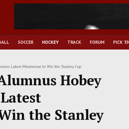
BALL
SOCCER
HOCKEY
TRACK
FORUM
PICK 'E
mes Latest Minuteman to Win the Stanley Cup
Alumnus Hobey
Latest
Win the Stanley