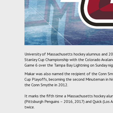
University of Massachusetts hockey alumnus and 20
Stanley Cup Championship with the Colorado Avalanch
Game 6 over the Tampa Bay Lightning on Sunday nig
Makar was also named the recipient of the Conn Smy
Cup Playoffs, becoming the second Minuteman in hi
the Conn Smythe in 2012.
It marks the fifth time a Massachusetts hockey alu
(Pittsburgh Penguins – 2016, 2017) and Quick (Los 
twice.