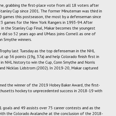
, grabbing the first-place vote from all 18 voters after
st Stanley Cup since 2001. The former Minuteman was third in
 19 games this postseason, the most by a defenseman since
n 23 games for the New York Rangers in 1993-94. After
ts) in the Stanley Cup Final, Makar becomes the youngest
did so 52 years ago and UMass joins Cornell as one of
n Smythe winners.
 Trophy last Tuesday as the top defenseman in the NHL
 up 56 points (19g, 37a) and help Colorado finish first in
 in NHL history to win the Cup, Conn Smythe and Norris
 and Nicklas Lidstrom (2002). In 2019-20, Makar captured
amed the winner of the 2019 Hobey Baker Award, the first-
chusetts hockey to unprecedented success in 2018-19 with
21 goals and 49 assists over 75 career contests and as the
 with the Colorado Avalanche at the conclusion of the 2018-