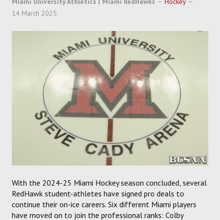
Miami University Athletics | Miami RedHawks
Hockey
SOCCER
14 March 2025
HOCKEY
TRACK
FORUM
PICK 'EM
With the 2024-25 Miami Hockey season concluded, several
RedHawk student-athletes have signed pro deals to
continue their on-ice careers. Six different Miami players
have moved on to join the professional ranks: Colby