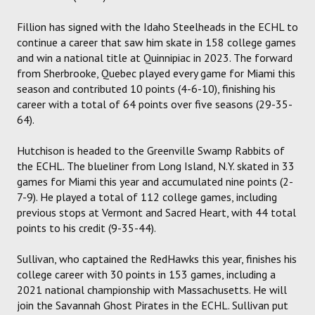
Fillion has signed with the Idaho Steelheads in the ECHL to
continue a career that saw him skate in 158 college games
and win a national title at Quinnipiac in 2023. The forward
from Sherbrooke, Quebec played every game for Miami this
season and contributed 10 points (4-6-10), finishing his
career with a total of 64 points over five seasons (29-35-
64).
Hutchison is headed to the Greenville Swamp Rabbits of
the ECHL. The blueliner from Long Island, N.Y. skated in 33
games for Miami this year and accumulated nine points (2-
7-9). He played a total of 112 college games, including
previous stops at Vermont and Sacred Heart, with 44 total
points to his credit (9-35-44).
Sullivan, who captained the RedHawks this year, finishes his
college career with 30 points in 153 games, including a
2021 national championship with Massachusetts. He will
join the Savannah Ghost Pirates in the ECHL. Sullivan put