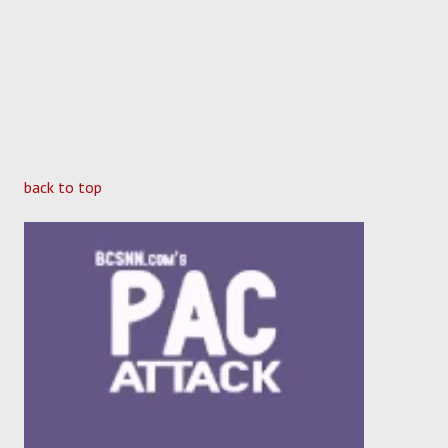
back to top