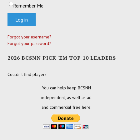
Remember Me
Log in
Forgot your username?
Forgot your password?
2026 BCSNN PICK 'EM TOP 10 LEADERS
Couldn't find players
You can help keep BCSNN
independent, as well as ad
and commercial free here: