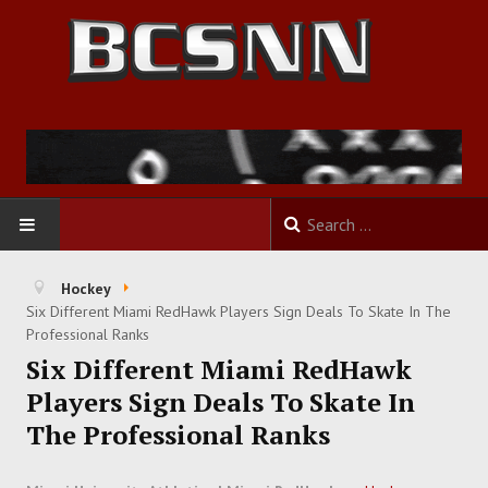
HOME
Hockey
Six Different Miami RedHawk Players Sign Deals To Skate In The
FOOTBALL
Professional Ranks
Six Different Miami RedHawk
BASKETBALL
Players Sign Deals To Skate In
The Professional Ranks
BASEBALL