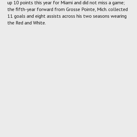
up 10 points this year for Miami and did not miss a game;
the fifth-year forward from Grosse Pointe, Mich. collected
11 goals and eight assists across his two seasons wearing
the Red and White.