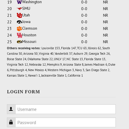
Washington
19
0-0
NR
SMU
20
0-0
NR
Utah
21
0-0
NR
Iowa
22
0-0
NR
Clemson
23
0-0
NR
Houston
24
0-0
NR
Missouri
25
0-0
NR
Others receiving votes:
Louisville 153, Florida 147, TCU 63, Illinois 62, South
Carolina 50, Arizona 50, Virginia 40, Vanderbilt 37, Auburn 29, Georgia Tech 26,
Boise State 24, Oklahoma State 22, UNLV 17, NC State 13, Florida State 13,
Virginia Tech 12, Nebraska 12, Memphis 9, Arizona State 8, James Madison 6, Duke
6, Pittsburgh 4, New Mexico 4, Western Michigan 3, Navy 3, San Diego State 2,
Kansas State 1, Hawai'i 1, Jacksonville State 1, California 1
LOGIN FORM
Username
Password