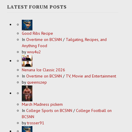
LATEST FORUM POSTS
Good Ribs Recipe
In
Overtime on BCSNN
/
Tailgating, Recipes, and
Anything Food
by
wvu4u2
Nenana Ice Classic 2026
In
Overtime on BCSNN
/
TV, Movie and Entertainment
by
queenszep
March Madness pickem
In
College Sports on BCSNN
/
College Football on
BCSNN
by
trosser91