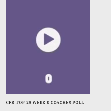
CFB TOP 25 WEEK 0 COACHES POLL