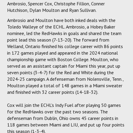
Ambrosio, Spencer Cox, Christophe Fillion, Conner
Hutchison, Dylan Moulton and Ryan Sullivan.
Ambrosio and Moulton have both inked deals with the
Toledo Walleye of the ECHL. Ambrosio, a Hobey Baker
nominee, led the RedHawks in goals and shared the team
point lead this season (7-13-20). The forward from
Welland, Ontario finished his college career with 86 points
in 172 games played and appeared in the 2024 national
championship game with Boston College. Moulton, who
served as an assistant captain for Miami this year, put up
seven points (3-4-7) for the Red and White during the
2024-25 campaign. A defenseman from Nolensville, Tenn.,
Moulton played a total of 148 games in a Miami sweater
and finished with 32 career points (14-18-32).
Cox will join the ECHL's Indy Fuel after playing 50 games
for the RedHawks over the past two seasons. The
defenseman from Dublin, Ohio owns 45 career points in
118 games between Miami and LIU, and put up four points
this season (1-3-4).