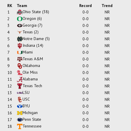
RK
Team
Record
Trend
Ohio State
(38)
1
0-0
NR
Oregon
(6)
2
0-0
NR
Georgia
(7)
3
0-0
NR
Texas
(2)
4
0-0
NR
Notre Dame
(5)
5
0-0
NR
Indiana
(14)
6
0-0
NR
Miami
7
0-0
NR
Texas A&M
8
0-0
NR
Oklahoma
9
0-0
NR
Ole Miss
10
0-0
NR
Alabama
11
0-0
NR
Texas Tech
12
0-0
NR
LSU
13
0-0
NR
USC
14
0-0
NR
BYU
15
0-0
NR
Michigan
16
0-0
NR
Penn State
17
0-0
NR
Tennessee
18
0-0
NR