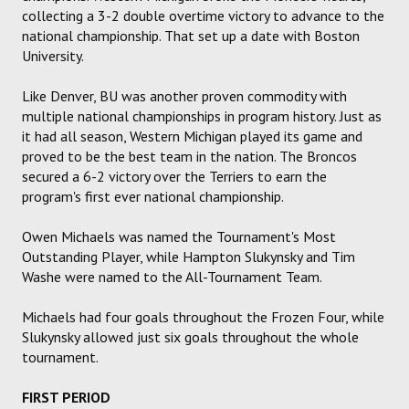
collecting a 3-2 double overtime victory to advance to the
national championship. That set up a date with Boston
University.
Like Denver, BU was another proven commodity with
multiple national championships in program history. Just as
it had all season, Western Michigan played its game and
proved to be the best team in the nation. The Broncos
secured a 6-2 victory over the Terriers to earn the
program's first ever national championship.
Owen Michaels was named the Tournament's Most
Outstanding Player, while Hampton Slukynsky and Tim
Washe were named to the All-Tournament Team.
Michaels had four goals throughout the Frozen Four, while
Slukynsky allowed just six goals throughout the whole
tournament.
FIRST PERIOD