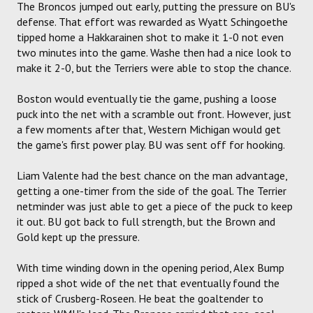
The Broncos jumped out early, putting the pressure on BU's
defense. That effort was rewarded as Wyatt Schingoethe
tipped home a Hakkarainen shot to make it 1-0 not even
two minutes into the game. Washe then had a nice look to
make it 2-0, but the Terriers were able to stop the chance.
Boston would eventually tie the game, pushing a loose
puck into the net with a scramble out front. However, just
a few moments after that, Western Michigan would get
the game's first power play. BU was sent off for hooking.
Liam Valente had the best chance on the man advantage,
getting a one-timer from the side of the goal. The Terrier
netminder was just able to get a piece of the puck to keep
it out. BU got back to full strength, but the Brown and
Gold kept up the pressure.
With time winding down in the opening period, Alex Bump
ripped a shot wide of the net that eventually found the
stick of Crusberg-Roseen. He beat the goaltender to