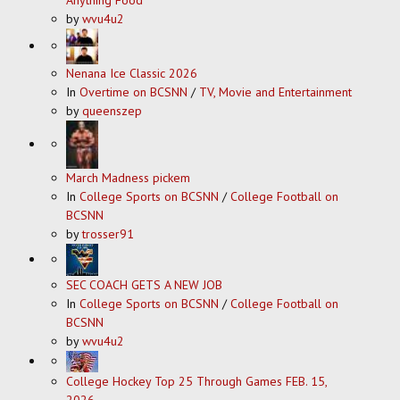
by
wvu4u2
Nenana Ice Classic 2026
In
Overtime on BCSNN
/
TV, Movie and Entertainment
by
queenszep
March Madness pickem
In
College Sports on BCSNN
/
College Football on
BCSNN
by
trosser91
SEC COACH GETS A NEW JOB
In
College Sports on BCSNN
/
College Football on
BCSNN
by
wvu4u2
College Hockey Top 25 Through Games FEB. 15,