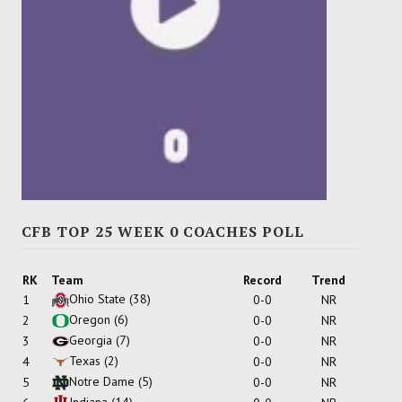
CFB TOP 25 WEEK 0 COACHES POLL
RK
Team
Record
Trend
Ohio State
(38)
1
0-0
NR
Oregon
(6)
2
0-0
NR
Georgia
(7)
3
0-0
NR
Texas
(2)
4
0-0
NR
Notre Dame
(5)
5
0-0
NR
Indiana
(14)