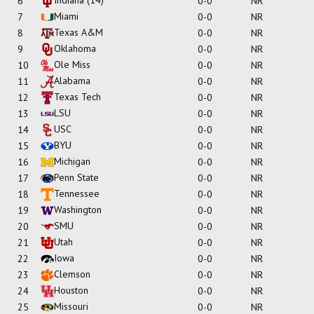
6
0-0
NR
Miami
7
0-0
NR
Texas A&M
8
0-0
NR
Oklahoma
9
0-0
NR
Ole Miss
10
0-0
NR
Alabama
11
0-0
NR
Texas Tech
12
0-0
NR
LSU
13
0-0
NR
USC
14
0-0
NR
BYU
15
0-0
NR
Michigan
16
0-0
NR
Penn State
17
0-0
NR
Tennessee
18
0-0
NR
Washington
19
0-0
NR
SMU
20
0-0
NR
Utah
21
0-0
NR
Iowa
22
0-0
NR
Clemson
23
0-0
NR
Houston
24
0-0
NR
Missouri
25
0-0
NR