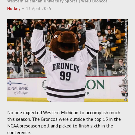
Western Michigan University Sports | WMU Broncos
SOCCER
Hockey
13 April 2025
HOCKEY
TRACK
FORUM
PICK 'EM
No one expected Western Michigan to accomplish much
this season. The Broncos were outside the top 15 in the
NCAA preseason poll and picked to finish sixth in the
conference.