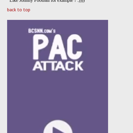
back to top