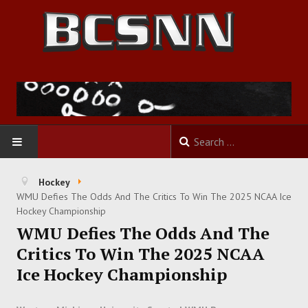
HOME
Hockey
WMU Defies The Odds And The Critics To Win The 2025 NCAA Ice
FOOTBALL
Hockey Championship
WMU Defies The Odds And The
BASKETBALL
Critics To Win The 2025 NCAA
Ice Hockey Championship
BASEBALL