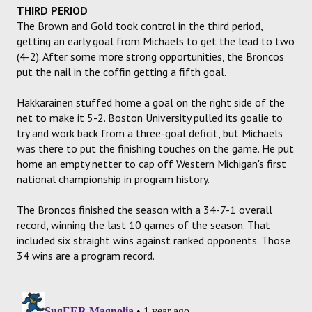
THIRD PERIOD
The Brown and Gold took control in the third period,
getting an early goal from Michaels to get the lead to two
(4-2). After some more strong opportunities, the Broncos
put the nail in the coffin getting a fifth goal.
Hakkarainen stuffed home a goal on the right side of the
net to make it 5-2. Boston University pulled its goalie to
try and work back from a three-goal deficit, but Michaels
was there to put the finishing touches on the game. He put
home an empty netter to cap off Western Michigan's first
national championship in program history.
The Broncos finished the season with a 34-7-1 overall
record, winning the last 10 games of the season. That
included six straight wins against ranked opponents. Those
34 wins are a program record.