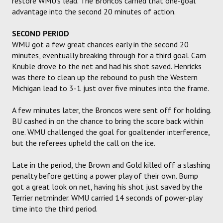
restore WMU's lead. The Broncos carried that one-goal
advantage into the second 20 minutes of action.
SECOND PERIOD
WMU got a few great chances early in the second 20
minutes, eventually breaking through for a third goal. Cam
Knuble drove to the net and had his shot saved. Henricks
was there to clean up the rebound to push the Western
Michigan lead to 3-1 just over five minutes into the frame.
A few minutes later, the Broncos were sent off for holding.
BU cashed in on the chance to bring the score back within
one. WMU challenged the goal for goaltender interference,
but the referees upheld the call on the ice.
Late in the period, the Brown and Gold killed off a slashing
penalty before getting a power play of their own. Bump
got a great look on net, having his shot just saved by the
Terrier netminder. WMU carried 14 seconds of power-play
time into the third period.