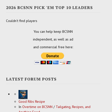
2026 BCSNN PICK 'EM TOP 10 LEADERS
Couldn't find players
You can help keep BCSNN
independent, as well as ad
and commercial free here:
LATEST FORUM POSTS
Good Ribs Recipe
In
Overtime on BCSNN
/
Tailgating, Recipes, and
Anything Food