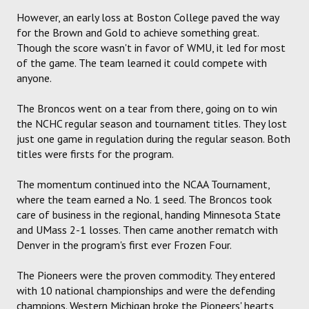
However, an early loss at Boston College paved the way
for the Brown and Gold to achieve something great.
Though the score wasn't in favor of WMU, it led for most
of the game. The team learned it could compete with
anyone.
The Broncos went on a tear from there, going on to win
the NCHC regular season and tournament titles. They lost
just one game in regulation during the regular season. Both
titles were firsts for the program.
The momentum continued into the NCAA Tournament,
where the team earned a No. 1 seed. The Broncos took
care of business in the regional, handing Minnesota State
and UMass 2-1 losses. Then came another rematch with
Denver in the program's first ever Frozen Four.
The Pioneers were the proven commodity. They entered
with 10 national championships and were the defending
champions. Western Michigan broke the Pioneers' hearts,