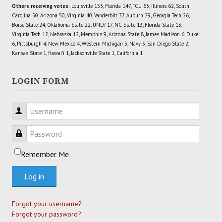
Others receiving votes:
Louisville 153, Florida 147, TCU 63, Illinois 62, South
Carolina 50, Arizona 50, Virginia 40, Vanderbilt 37, Auburn 29, Georgia Tech 26,
Boise State 24, Oklahoma State 22, UNLV 17, NC State 13, Florida State 13,
Virginia Tech 12, Nebraska 12, Memphis 9, Arizona State 8, James Madison 6, Duke
6, Pittsburgh 4, New Mexico 4, Western Michigan 3, Navy 3, San Diego State 2,
Kansas State 1, Hawai'i 1, Jacksonville State 1, California 1
LOGIN FORM
Username
Password
Remember Me
Log in
Forgot your username?
Forgot your password?