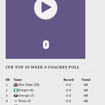
CFB TOP 25 WEEK 0 COACHES POLL
RK
Team
Record
Trend
Ohio State
(38)
1
0-0
NR
Oregon
(6)
2
0-0
NR
Georgia
(7)
3
0-0
NR
Texas
(2)
4
0-0
NR