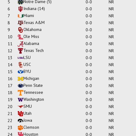
Notre Dame
(5)
5
0-0
NR
Indiana
(14)
6
0-0
NR
Miami
7
0-0
NR
Texas A&M
8
0-0
NR
Oklahoma
9
0-0
NR
Ole Miss
10
0-0
NR
Alabama
11
0-0
NR
Texas Tech
12
0-0
NR
LSU
13
0-0
NR
USC
14
0-0
NR
BYU
15
0-0
NR
Michigan
16
0-0
NR
Penn State
17
0-0
NR
Tennessee
18
0-0
NR
Washington
19
0-0
NR
SMU
20
0-0
NR
Utah
21
0-0
NR
Iowa
22
0-0
NR
Clemson
23
0-0
NR
Houston
24
0-0
NR