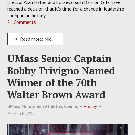
director Alan Haller and hockey coach Danton Cole have
reached a decision that it's time for a change in leadership
for Spartan hockey.
21 Comments
Read more: Michigan State Hockey Parts Ways With Danton Cole After Coach Compiles a 58-101-12 Record
UMass Senior Captain
Bobby Trivigno Named
Winner of the 70th
Walter Brown Award
UMass Minutemen Athletics Comms
Hockey
24 March 2022