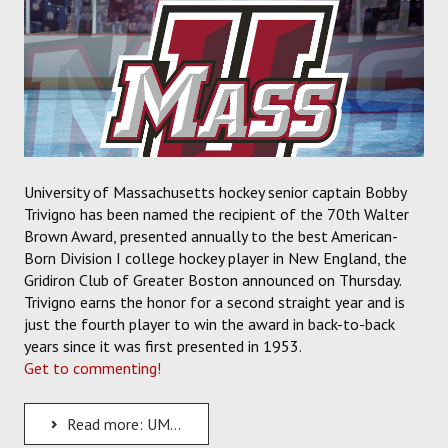
University of Massachusetts hockey senior captain Bobby
Trivigno has been named the recipient of the 70th Walter
Brown Award, presented annually to the best American-
Born Division I college hockey player in New England, the
Gridiron Club of Greater Boston announced on Thursday.
Trivigno earns the honor for a second straight year and is
just the fourth player to win the award in back-to-back
years since it was first presented in 1953.
Get to commenting!
Read more: UMass Senior Captain Bobby Trivigno Named Winner of the 70th Walter Brown Award