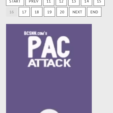
START
PREV
11
12
13
14
15
16
17
18
19
20
NEXT
END