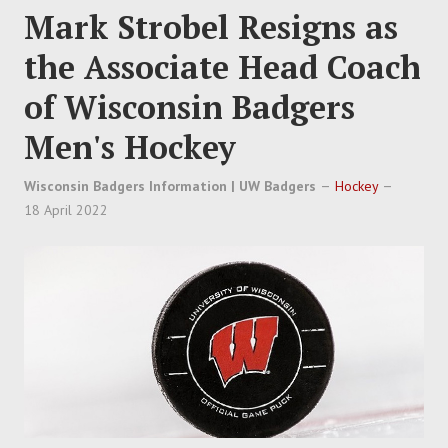
Mark Strobel Resigns as
the Associate Head Coach
of Wisconsin Badgers
Men's Hockey
Wisconsin Badgers Information | UW Badgers
Hockey
18 April 2022