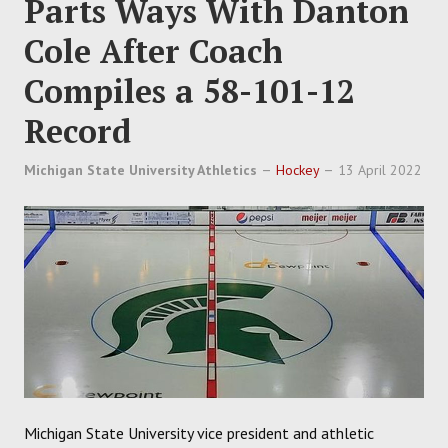
Parts Ways With Danton
Cole After Coach
Compiles a 58-101-12
Record
Michigan State University Athletics
Hockey
13 April 2022
Michigan State University vice president and athletic