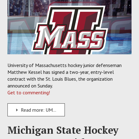
University of Massachusetts hockey junior defenseman
Matthew Kessel has signed a two-year, entry-level
contract with the St. Louis Blues, the organization
announced on Sunday.
Get to commenting!
Read more: UMass Defenseman Matthew Kessel Signs Two-Year Contract with the St. Louis Blues
Michigan State Hockey