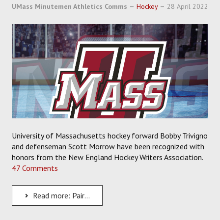
SOCCER
UMass Minutemen Athletics Comms
Hockey
28 April 2022
HOCKEY
TRACK
FORUM
PICK 'EM
University of Massachusetts hockey forward Bobby Trivigno
and defenseman Scott Morrow have been recognized with
honors from the New England Hockey Writers Association.
47 Comments
Read more: Pair of UMass Players Earn Honors From the New England Hockey Writers Association