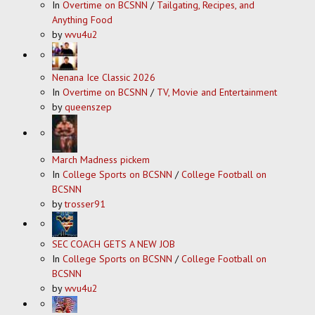
In
Overtime on BCSNN
/
Tailgating, Recipes, and
Anything Food
by
wvu4u2
Nenana Ice Classic 2026
In
Overtime on BCSNN
/
TV, Movie and Entertainment
by
queenszep
March Madness pickem
In
College Sports on BCSNN
/
College Football on
BCSNN
by
trosser91
SEC COACH GETS A NEW JOB
In
College Sports on BCSNN
/
College Football on
BCSNN
by
wvu4u2