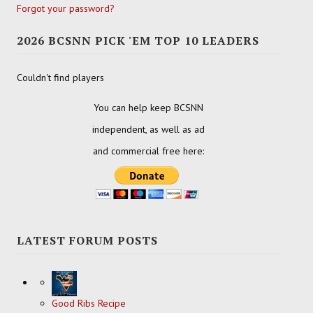
Forgot your password?
2026 BCSNN PICK 'EM TOP 10 LEADERS
Couldn't find players
You can help keep BCSNN
independent, as well as ad
and commercial free here:
LATEST FORUM POSTS
Good Ribs Recipe