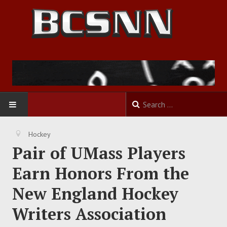
HOME
Hockey
Pair of UMass Players
FOOTBALL
Earn Honors From the
BASKETBALL
New England Hockey
BASEBALL
Writers Association