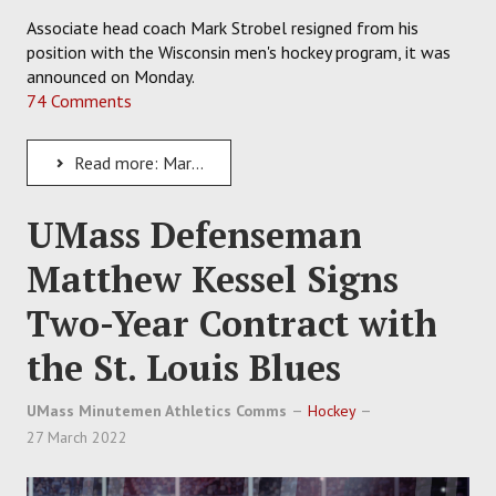
Associate head coach Mark Strobel resigned from his
position with the Wisconsin men's hockey program, it was
announced on Monday.
74 Comments
Read more: Mark Strobel Resigns as the Associate Head Coach of Wisconsin Badgers Men's Hockey
UMass Defenseman
Matthew Kessel Signs
Two-Year Contract with
the St. Louis Blues
UMass Minutemen Athletics Comms
Hockey
27 March 2022