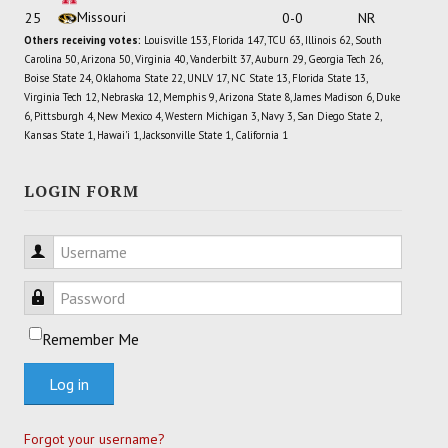
Missouri
25
0-0
NR
Others receiving votes:
Louisville 153, Florida 147, TCU 63, Illinois 62, South
Carolina 50, Arizona 50, Virginia 40, Vanderbilt 37, Auburn 29, Georgia Tech 26,
Boise State 24, Oklahoma State 22, UNLV 17, NC State 13, Florida State 13,
Virginia Tech 12, Nebraska 12, Memphis 9, Arizona State 8, James Madison 6, Duke
6, Pittsburgh 4, New Mexico 4, Western Michigan 3, Navy 3, San Diego State 2,
Kansas State 1, Hawai'i 1, Jacksonville State 1, California 1
LOGIN FORM
Username
Password
Remember Me
Log in
Forgot your username?