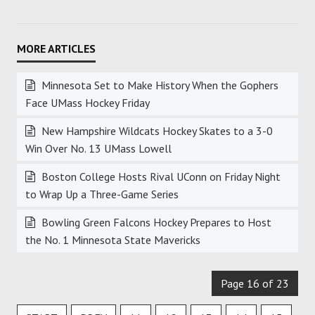
Minnesota Set to Make History When the Gophers
Face UMass Hockey Friday
New Hampshire Wildcats Hockey Skates to a 3-0
Win Over No. 13 UMass Lowell
Boston College Hosts Rival UConn on Friday Night
to Wrap Up a Three-Game Series
Bowling Green Falcons Hockey Prepares to Host
the No. 1 Minnesota State Mavericks
Page 16 of 23