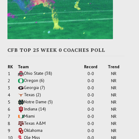
CFB TOP 25 WEEK 0 COACHES POLL
RK
Team
Record
Trend
Ohio State
(38)
1
0-0
NR
Oregon
(6)
2
0-0
NR
Georgia
(7)
3
0-0
NR
Texas
(2)
4
0-0
NR
Notre Dame
(5)
5
0-0
NR
Indiana
(14)
6
0-0
NR
Miami
7
0-0
NR
Texas A&M
8
0-0
NR
Oklahoma
9
0-0
NR
Ole Miss
10
0-0
NR