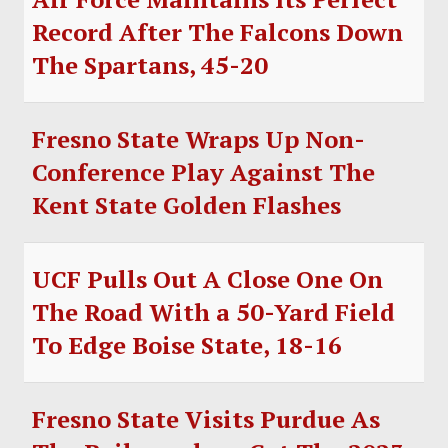
Record After The Falcons Down
The Spartans, 45-20
Fresno State Wraps Up Non-
Conference Play Against The
Kent State Golden Flashes
UCF Pulls Out A Close One On
The Road With a 50-Yard Field
To Edge Boise State, 18-16
Fresno State Visits Purdue As