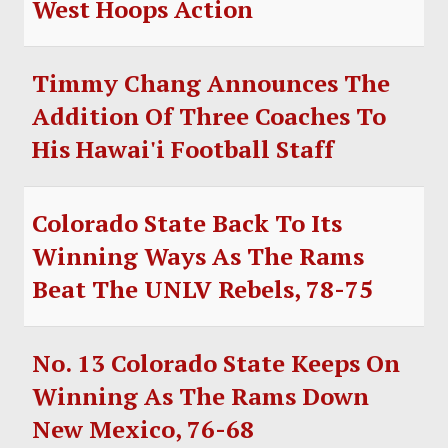
West Hoops Action
SOCCER
HOCKEY
Timmy Chang Announces The
TRACK
Addition Of Three Coaches To
His Hawai'i Football Staff
FORUM
PICK 'EM
Colorado State Back To Its
Winning Ways As The Rams
Beat The UNLV Rebels, 78-75
No. 13 Colorado State Keeps On
Winning As The Rams Down
New Mexico, 76-68