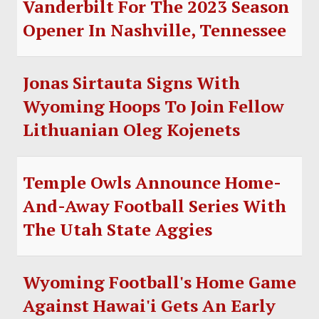
Vanderbilt For The 2023 Season
Opener In Nashville, Tennessee
Jonas Sirtauta Signs With
Wyoming Hoops To Join Fellow
Lithuanian Oleg Kojenets
Temple Owls Announce Home-
And-Away Football Series With
The Utah State Aggies
Wyoming Football's Home Game
Against Hawai'i Gets An Early