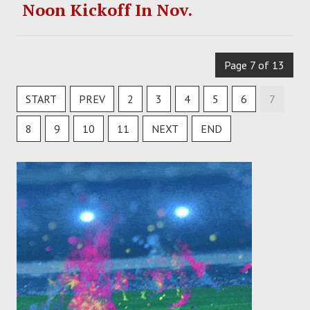
Noon Kickoff In Nov.
Page 7 of 13
START
PREV
2
3
4
5
6
7
8
9
10
11
NEXT
END