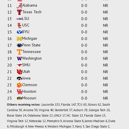
Alabama
11
0-0
NR
Texas Tech
12
0-0
NR
LSU
13
0-0
NR
USC
14
0-0
NR
BYU
15
0-0
NR
Michigan
16
0-0
NR
Penn State
17
0-0
NR
Tennessee
18
0-0
NR
Washington
19
0-0
NR
SMU
20
0-0
NR
Utah
21
0-0
NR
Iowa
22
0-0
NR
Clemson
23
0-0
NR
Houston
24
0-0
NR
Missouri
25
0-0
NR
Others receiving votes:
Louisville 153, Florida 147, TCU 63, Illinois 62, South
Carolina 50, Arizona 50, Virginia 40, Vanderbilt 37, Auburn 29, Georgia Tech 26,
Boise State 24, Oklahoma State 22, UNLV 17, NC State 13, Florida State 13,
Virginia Tech 12, Nebraska 12, Memphis 9, Arizona State 8, James Madison 6, Duke
6, Pittsburgh 4, New Mexico 4, Western Michigan 3, Navy 3, San Diego State 2,