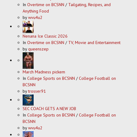
In
Overtime on BCSNN
/
Tailgating, Recipes, and
Anything Food
by
wvu4u2
Nenana Ice Classic 2026
In
Overtime on BCSNN
/
TV, Movie and Entertainment
by
queenszep
March Madness pickem
In
College Sports on BCSNN
/
College Football on
BCSNN
by
trosser91
SEC COACH GETS A NEW JOB
In
College Sports on BCSNN
/
College Football on
BCSNN
by
wvu4u2