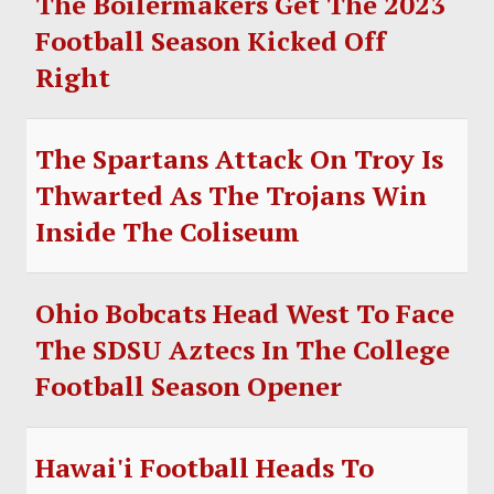
The Boilermakers Get The 2023
Football Season Kicked Off
Right
The Spartans Attack On Troy Is
Thwarted As The Trojans Win
Inside The Coliseum
Ohio Bobcats Head West To Face
The SDSU Aztecs In The College
Football Season Opener
Hawai'i Football Heads To