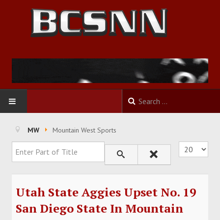
HOME
MW
Mountain West Sports
Enter Part of Title
Display #
FOOTBALL
BASKETBALL
Utah State Aggies Upset No. 19
BASEBALL
San Diego State In Mountain