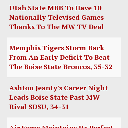
Utah State MBB To Have 10
Nationally Televised Games
Thanks To The MW TV Deal
Memphis Tigers Storm Back
From An Early Deficit To Beat
The Boise State Broncos, 35-32
Ashton Jeanty's Career Night
Leads Boise State Past MW
Rival SDSU, 34-31
Air Force Maintains Its Perfect