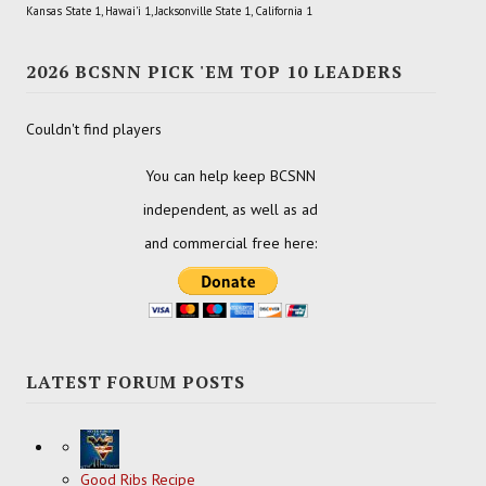
Kansas State 1, Hawai'i 1, Jacksonville State 1, California 1
2026 BCSNN PICK 'EM TOP 10 LEADERS
Couldn't find players
You can help keep BCSNN
independent, as well as ad
and commercial free here:
LATEST FORUM POSTS
Good Ribs Recipe