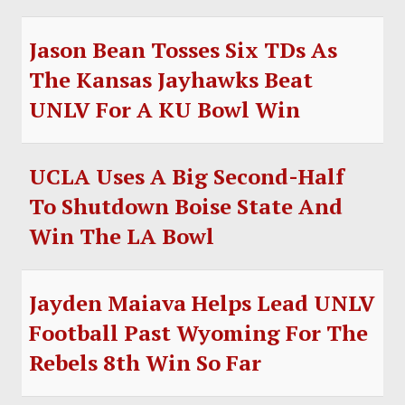
Jason Bean Tosses Six TDs As
The Kansas Jayhawks Beat
UNLV For A KU Bowl Win
UCLA Uses A Big Second-Half
To Shutdown Boise State And
Win The LA Bowl
Jayden Maiava Helps Lead UNLV
Football Past Wyoming For The
Rebels 8th Win So Far