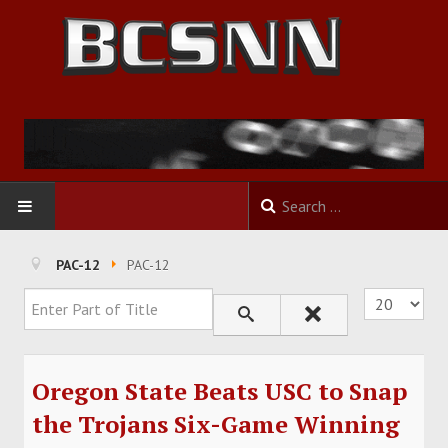
HOME
PAC-12
PAC-12
Enter Part of Title
Display #
FOOTBALL
BASKETBALL
Oregon State Beats USC to Snap
BASEBALL
the Trojans Six-Game Winning