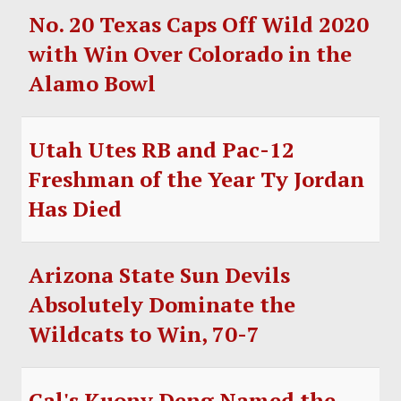
No. 20 Texas Caps Off Wild 2020
with Win Over Colorado in the
Alamo Bowl
Utah Utes RB and Pac-12
Freshman of the Year Ty Jordan
Has Died
Arizona State Sun Devils
Absolutely Dominate the
Wildcats to Win, 70-7
Cal's Kuony Deng Named the