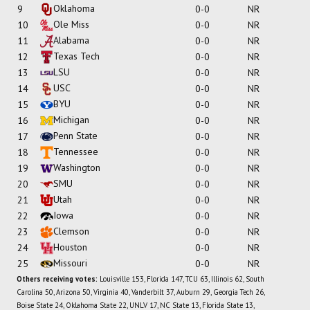
Oklahoma
9
0-0
NR
Ole Miss
10
0-0
NR
Alabama
11
0-0
NR
Texas Tech
12
0-0
NR
LSU
13
0-0
NR
USC
14
0-0
NR
BYU
15
0-0
NR
Michigan
16
0-0
NR
Penn State
17
0-0
NR
Tennessee
18
0-0
NR
Washington
19
0-0
NR
SMU
20
0-0
NR
Utah
21
0-0
NR
Iowa
22
0-0
NR
Clemson
23
0-0
NR
Houston
24
0-0
NR
Missouri
25
0-0
NR
Others receiving votes:
Louisville 153, Florida 147, TCU 63, Illinois 62, South
Carolina 50, Arizona 50, Virginia 40, Vanderbilt 37, Auburn 29, Georgia Tech 26,
Boise State 24, Oklahoma State 22, UNLV 17, NC State 13, Florida State 13,