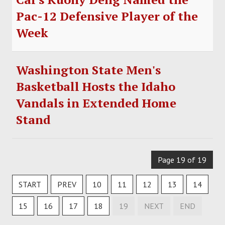
Pac-12 Defensive Player of the
Week
Washington State Men's
Basketball Hosts the Idaho
Vandals in Extended Home
Stand
Page 19 of 19
START
PREV
10
11
12
13
14
15
16
17
18
19
NEXT
END