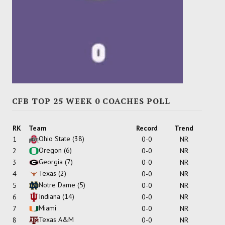
CFB TOP 25 WEEK 0 COACHES POLL
RK
Team
Record
Trend
Ohio State
(38)
1
0-0
NR
Oregon
(6)
2
0-0
NR
Georgia
(7)
3
0-0
NR
Texas
(2)
4
0-0
NR
Notre Dame
(5)
5
0-0
NR
Indiana
(14)
6
0-0
NR
Miami
7
0-0
NR
Texas A&M
8
0-0
NR