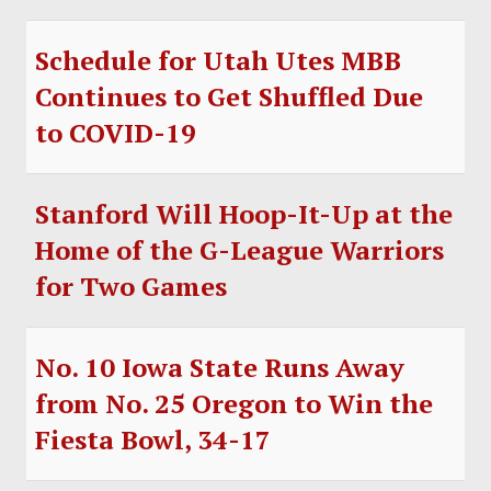
Schedule for Utah Utes MBB
Continues to Get Shuffled Due
to COVID-19
Stanford Will Hoop-It-Up at the
Home of the G-League Warriors
for Two Games
No. 10 Iowa State Runs Away
from No. 25 Oregon to Win the
Fiesta Bowl, 34-17