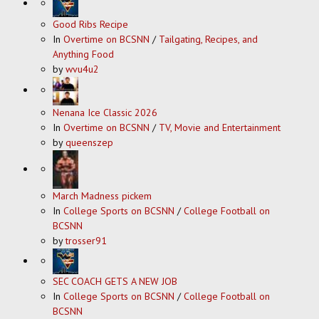
Good Ribs Recipe
In
Overtime on BCSNN
/
Tailgating, Recipes, and
Anything Food
by
wvu4u2
Nenana Ice Classic 2026
In
Overtime on BCSNN
/
TV, Movie and Entertainment
by
queenszep
March Madness pickem
In
College Sports on BCSNN
/
College Football on
BCSNN
by
trosser91
SEC COACH GETS A NEW JOB
In
College Sports on BCSNN
/
College Football on
BCSNN