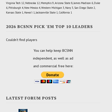
Virginia Tech 12, Nebraska 12, Memphis 9, Arizona State 8, James Madison 6, Duke
6, Pittsburgh 4, New Mexico 4, Western Michigan 3, Navy 3, San Diego State 2,
Kansas State 1, Hawai'i 1, Jacksonville State 1, California 1
2026 BCSNN PICK 'EM TOP 10 LEADERS
Couldn't find players
You can help keep BCSNN
independent, as well as ad
and commercial free here:
LATEST FORUM POSTS