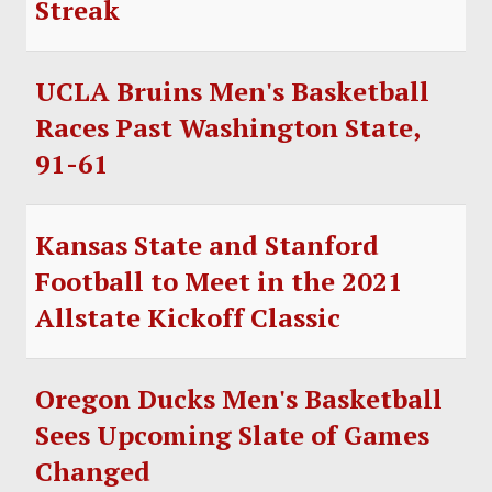
Streak
SOCCER
HOCKEY
UCLA Bruins Men's Basketball
TRACK
Races Past Washington State,
91-61
FORUM
PICK 'EM
Kansas State and Stanford
Football to Meet in the 2021
Allstate Kickoff Classic
Oregon Ducks Men's Basketball
Sees Upcoming Slate of Games
Changed