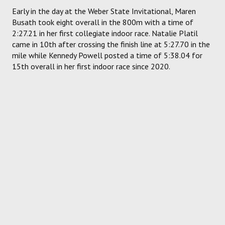
Early in the day at the Weber State Invitational, Maren
Busath took eight overall in the 800m with a time of
2:27.21 in her first collegiate indoor race. Natalie Platil
came in 10th after crossing the finish line at 5:27.70 in the
mile while Kennedy Powell posted a time of 5:38.04 for
15th overall in her first indoor race since 2020.