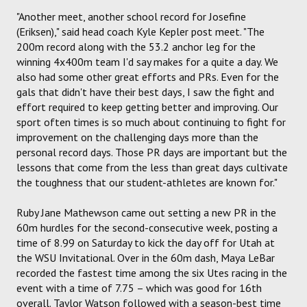
"Another meet, another school record for Josefine
(Eriksen)," said head coach Kyle Kepler post meet. "The
200m record along with the 53.2 anchor leg for the
winning 4x400m team I'd say makes for a quite a day. We
also had some other great efforts and PRs. Even for the
gals that didn't have their best days, I saw the fight and
effort required to keep getting better and improving. Our
sport often times is so much about continuing to fight for
improvement on the challenging days more than the
personal record days. Those PR days are important but the
lessons that come from the less than great days cultivate
the toughness that our student-athletes are known for."
Ruby Jane Mathewson came out setting a new PR in the
60m hurdles for the second-consecutive week, posting a
time of 8.99 on Saturday to kick the day off for Utah at
the WSU Invitational. Over in the 60m dash, Maya LeBar
recorded the fastest time among the six Utes racing in the
event with a time of 7.75 – which was good for 16th
overall. Taylor Watson followed with a season-best time