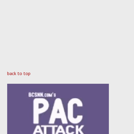
back to top