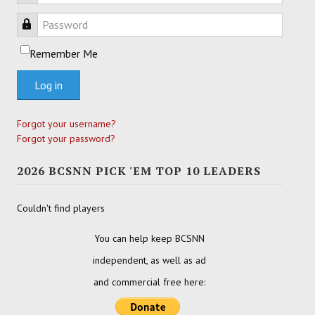
Password
Remember Me
Log in
Forgot your username?
Forgot your password?
2026 BCSNN PICK 'EM TOP 10 LEADERS
Couldn't find players
You can help keep BCSNN
independent, as well as ad
and commercial free here: