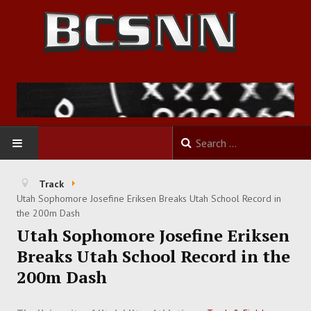
HOME
Track
Utah Sophomore Josefine Eriksen Breaks Utah School Record in
FOOTBALL
the 200m Dash
Utah Sophomore Josefine Eriksen
BASKETBALL
Breaks Utah School Record in the
200m Dash
BASEBALL