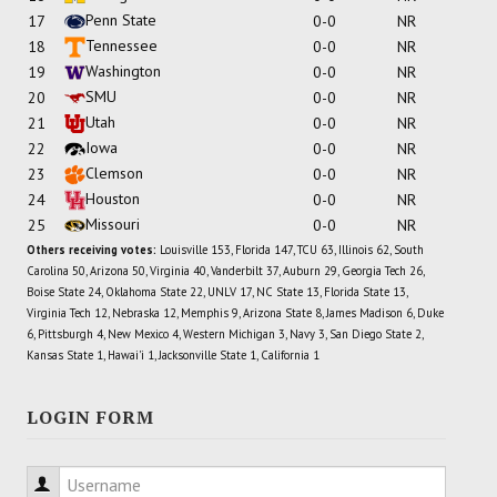
Penn State
17
0-0
NR
Tennessee
18
0-0
NR
Washington
19
0-0
NR
SMU
20
0-0
NR
Utah
21
0-0
NR
Iowa
22
0-0
NR
Clemson
23
0-0
NR
Houston
24
0-0
NR
Missouri
25
0-0
NR
Others receiving votes:
Louisville 153, Florida 147, TCU 63, Illinois 62, South
Carolina 50, Arizona 50, Virginia 40, Vanderbilt 37, Auburn 29, Georgia Tech 26,
Boise State 24, Oklahoma State 22, UNLV 17, NC State 13, Florida State 13,
Virginia Tech 12, Nebraska 12, Memphis 9, Arizona State 8, James Madison 6, Duke
6, Pittsburgh 4, New Mexico 4, Western Michigan 3, Navy 3, San Diego State 2,
Kansas State 1, Hawai'i 1, Jacksonville State 1, California 1
LOGIN FORM
Username