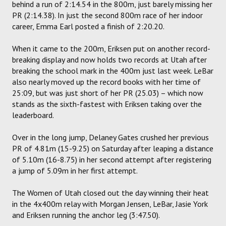
behind a run of 2:14.54 in the 800m, just barely missing her
PR (2:14.38). In just the second 800m race of her indoor
career, Emma Earl posted a finish of 2:20.20.
When it came to the 200m, Eriksen put on another record-
breaking display and now holds two records at Utah after
breaking the school mark in the 400m just last week. LeBar
also nearly moved up the record books with her time of
25:09, but was just short of her PR (25.03) – which now
stands as the sixth-fastest with Eriksen taking over the
leaderboard.
Over in the long jump, Delaney Gates crushed her previous
PR of 4.81m (15-9.25) on Saturday after leaping a distance
of 5.10m (16-8.75) in her second attempt after registering
a jump of 5.09m in her first attempt.
The Women of Utah closed out the day winning their heat
in the 4x400m relay with Morgan Jensen, LeBar, Jasie York
and Eriksen running the anchor leg (3:47.50).