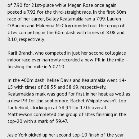
of 7.90 for 21st-place while Megan Rose once again
posted a 7.92 for the third-straight race. In the first 60m
race of her career, Bailey Kealamakia ran a 7.99. Lauren
O'Banion and Makenna McCloy rounded out the group of
Utes competing in the 60m dash with times of 8.08 and
8.10, respectively.
Karli Branch, who competed in just her second collegiate
indoor race ever, narrowly recorded a new PR in the mile –
finishing the mile in 5:07.10.
In the 400m dash, Kelise Davis and Kealamakia went 14-
15 with times of 58.53 and 58.69, respectively.
Kealamakia's mark was good for first in her heat as well as
a new PR for the sophomore. Rachel Whipple wasn't too
far behind, clocking in at 58.94 for 17th overall.
Mathewson completed the group of Utes finishing in the
top-20 with a mark of 59.47.
Jasie York picked up her second top-10 finish of the year