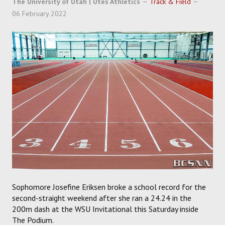
The University of Utah | Utes Athletics
Track & Field
SOCCER
06 February 2022
HOCKEY
TRACK
FORUM
PICK 'EM
Sophomore Josefine Eriksen broke a school record for the
second-straight weekend after she ran a 24.24 in the
200m dash at the WSU Invitational this Saturday inside
The Podium.