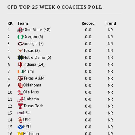
CFB TOP 25 WEEK 0 COACHES POLL
RK
Team
Record
Trend
Ohio State
(38)
1
0-0
NR
Oregon
(6)
2
0-0
NR
Georgia
(7)
3
0-0
NR
Texas
(2)
4
0-0
NR
Notre Dame
(5)
5
0-0
NR
Indiana
(14)
6
0-0
NR
Miami
7
0-0
NR
Texas A&M
8
0-0
NR
Oklahoma
9
0-0
NR
Ole Miss
10
0-0
NR
Alabama
11
0-0
NR
Texas Tech
12
0-0
NR
LSU
13
0-0
NR
USC
14
0-0
NR
BYU
15
0-0
NR
Michigan
16
0-0
NR