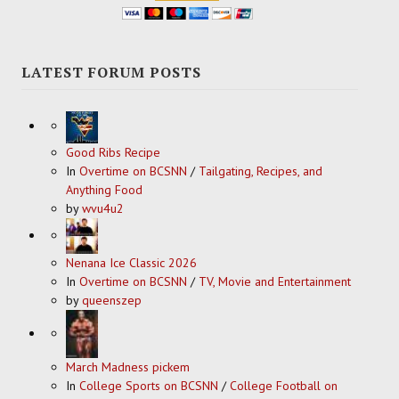
LATEST FORUM POSTS
Good Ribs Recipe
In
Overtime on BCSNN
/
Tailgating, Recipes, and
Anything Food
by
wvu4u2
Nenana Ice Classic 2026
In
Overtime on BCSNN
/
TV, Movie and Entertainment
by
queenszep
March Madness pickem
In
College Sports on BCSNN
/
College Football on