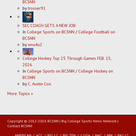
BCSNN
by
trosser91
SEC COACH GETS A NEW JOB
In
College Sports on BCSNN
/
College Football on
BCSNN
by
wvu4u2
College Hockey Top 25 Through Games FEB. 15,
2026
In
College Sports on BCSNN
/
College Hockey on
BCSNN
by
C. Austin Cox
More Topics »
Copyright © 2012-2026 BCSNN | Big College Sports News Network |
Contact BCSNN
AMERICAN
ACC
BIG 12
BIG TEN
C-USA
MAC
MW
PAC-12