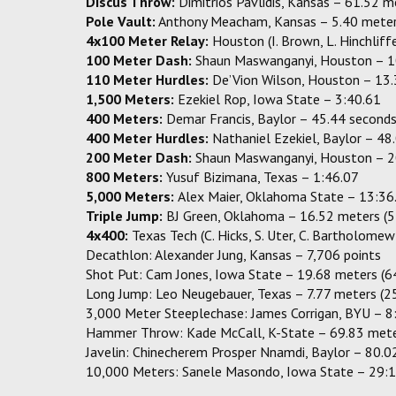
Discus Throw:
Dimitrios Pavlidis, Kansas – 61.52 
Pole Vault:
Anthony Meacham, Kansas – 5.40 meter
4x100 Meter Relay:
Houston (I. Brown, L. Hinchlif
100 Meter Dash:
Shaun Maswanganyi, Houston – 1
110 Meter Hurdles:
De’Vion Wilson, Houston – 13
1,500 Meters:
Ezekiel Rop, Iowa State – 3:40.61
400 Meters:
Demar Francis, Baylor – 45.44 second
400 Meter Hurdles:
Nathaniel Ezekiel, Baylor – 48
200 Meter Dash:
Shaun Maswanganyi, Houston – 2
800 Meters:
Yusuf Bizimana, Texas – 1:46.07
5,000 Meters:
Alex Maier, Oklahoma State – 13:36
Triple Jump:
BJ Green, Oklahoma – 16.52 meters (5
4x400:
Texas Tech (C. Hicks, S. Uter, C. Bartholome
Decathlon: Alexander Jung, Kansas – 7,706 points
Shot Put: Cam Jones, Iowa State – 19.68 meters (6
Long Jump: Leo Neugebauer, Texas – 7.77 meters (2
3,000 Meter Steeplechase: James Corrigan, BYU – 8
Hammer Throw: Kade McCall, K-State – 69.83 mete
Javelin: Chinecherem Prosper Nnamdi, Baylor – 80.0
10,000 Meters: Sanele Masondo, Iowa State – 29: