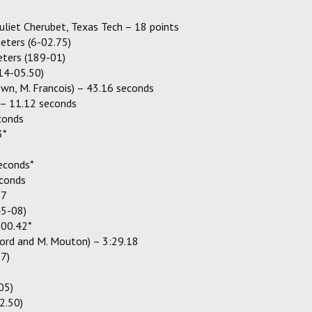
Juliet Cherubet, Texas Tech – 18 points
eters (6-02.75)
eters (189-01)
14-05.50)
rown, M. Francois) – 43.16 seconds
– 11.12 seconds
conds
3*
seconds*
econds
77
45-08)
:00.42*
ford and M. Mouton) – 3:29.18
07)
05)
2.50)