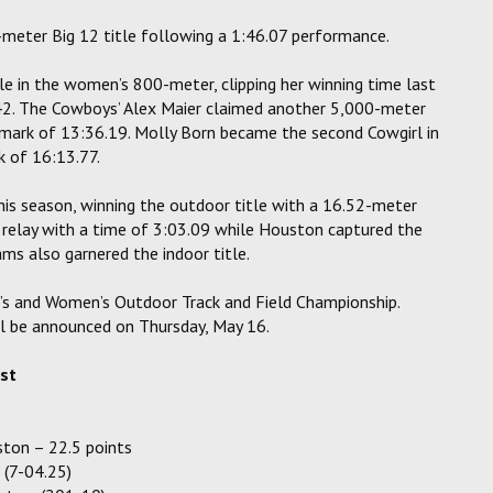
-meter Big 12 title following a 1:46.07 performance.
e in the women’s 800-meter, clipping her winning time last
.42. The Cowboys’ Alex Maier claimed another 5,000-meter
 mark of 13:36.19. Molly Born became the second Cowgirl in
 of 16:13.77.
his season, winning the outdoor title with a 16.52-meter
relay with a time of 3:03.09 while Houston captured the
ms also garnered the indoor title.
’s and Women’s Outdoor Track and Field Championship.
ill be announced on Thursday, May 16.
ist
ton – 22.5 points
 (7-04.25)