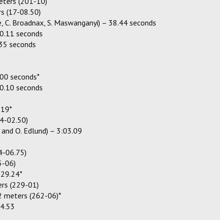
meters (201-10)
s (17-08.50)
fe, C. Broadnax, S. Maswanganyi) – 38.44 seconds
0.11 seconds
.35 seconds
s
.00 seconds*
0.10 seconds
.19*
4-02.50)
w and O. Edlund) – 3:03.09
4-06.75)
5-06)
:29.24*
rs (229-01)
2 meters (262-06)*
14.53