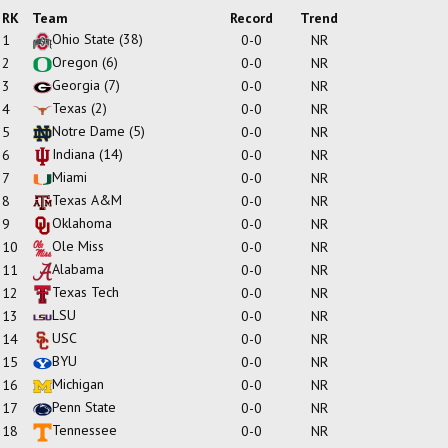
RK
Team
Record
Trend
Ohio State
(38)
1
0-0
NR
Oregon
(6)
2
0-0
NR
Georgia
(7)
3
0-0
NR
Texas
(2)
4
0-0
NR
Notre Dame
(5)
5
0-0
NR
Indiana
(14)
6
0-0
NR
Miami
7
0-0
NR
Texas A&M
8
0-0
NR
Oklahoma
9
0-0
NR
Ole Miss
10
0-0
NR
Alabama
11
0-0
NR
Texas Tech
12
0-0
NR
LSU
13
0-0
NR
USC
14
0-0
NR
BYU
15
0-0
NR
Michigan
16
0-0
NR
Penn State
17
0-0
NR
Tennessee
18
0-0
NR