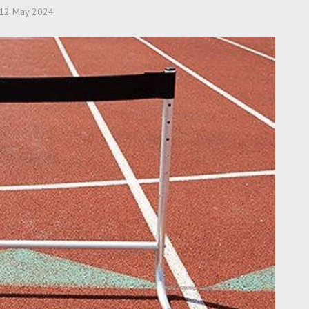
12 May 2024