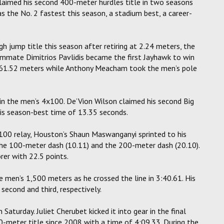
 claimed his second 400-meter hurdles title in two seasons
s the No. 2 fastest this season, a stadium best, a career-
h jump title this season after retiring at 2.24 meters, the
ammate Dimitrios Pavlidis became the first Jayhawk to win
f 61.52 meters while Anthony Meacham took the men’s pole
in the men’s 4x100. De’Vion Wilson claimed his second Big
his season-best time of 13.35 seconds.
x100 relay, Houston’s Shaun Maswanganyi sprinted to his
 the 100-meter dash (10.11) and the 200-meter dash (20.10).
er with 22.5 points.
he men’s 1,500 meters as he crossed the line in 3:40.61. His
econd and third, respectively.
aturday. Juliet Cherubet kicked it into gear in the final
-meter title since 2008 with a time of 4:09.33. During the