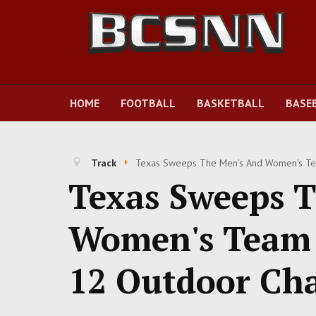
HOME
FOOTBALL
BASKETBALL
BASE
Track
Texas Sweeps The Men's And Women's Tea
Texas Sweeps 
Women's Team T
12 Outdoor Ch