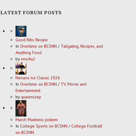
LATEST FORUM POSTS
Good Ribs Recipe
In
Overtime on BCSNN
/
Tailgating, Recipes, and
Anything Food
by
wvu4u2
Nenana Ice Classic 2026
In
Overtime on BCSNN
/
TV, Movie and
Entertainment
by
queenszep
March Madness pickem
In
College Sports on BCSNN
/
College Football
on BCSNN