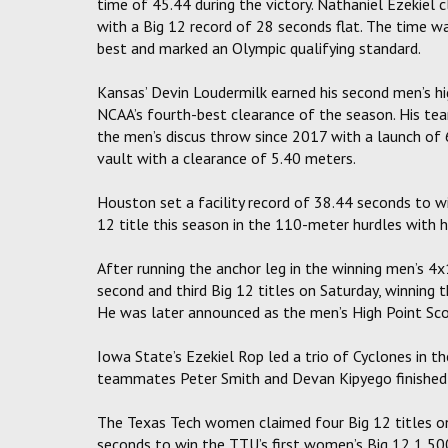
time of 45.44 during the victory. Nathaniel Ezekiel
with a Big 12 record of 28 seconds flat. The time wa
best and marked an Olympic qualifying standard.
Kansas’ Devin Loudermilk earned his second men’s hig
NCAA’s fourth-best clearance of the season. His te
the men’s discus throw since 2017 with a launch o
vault with a clearance of 5.40 meters.
Houston set a facility record of 38.44 seconds to w
12 title this season in the 110-meter hurdles with 
After running the anchor leg in the winning men’s 4
second and third Big 12 titles on Saturday, winning
He was later announced as the men’s High Point Scor
Iowa State’s Ezekiel Rop led a trio of Cyclones in t
teammates Peter Smith and Devan Kipyego finished s
The Texas Tech women claimed four Big 12 titles on S
seconds to win the TTU’s first women’s Big 12 1,500