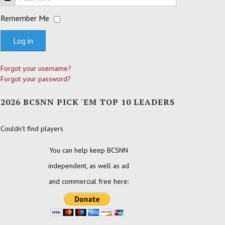
Remember Me
Log in
Forgot your username?
Forgot your password?
2026 BCSNN PICK 'EM TOP 10 LEADERS
Couldn't find players
You can help keep BCSNN
independent, as well as ad
and commercial free here: