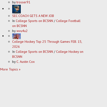
by
trosser91
SEC COACH GETS A NEW JOB
In
College Sports on BCSNN
/
College Football
on BCSNN
by
wvu4u2
College Hockey Top 25 Through Games FEB. 15,
2026
In
College Sports on BCSNN
/
College Hockey on
BCSNN
by
C. Austin Cox
More Topics »