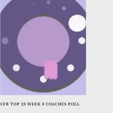
CFB TOP 25 WEEK 0 COACHES POLL