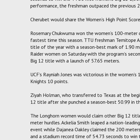
performance, the freshman outpaced the previous 24
Cherubet would share the Women’s High Point Scorer
Rosemary Chukwuma won the women’s 100-meter dash
fastest time this season. TTU freshman Temitope A
title of the year with a season-best mark of 1.90 
Raider women on Saturday with the program’s second 
Big 12 title with a launch of 57.65 meters.
UCF’s Rayniah Jones was victorious in the women’s 1
Knights 10 points.
Ziyah Holman, who transferred to Texas at the begin
12 title after she punched a season-best 50.99 in 
The Longhorn women would claim other Big 12 titles
meter hurdles. Ackelia Smith leaped a nation-leading
event while Dajanea Oakley claimed the 200 meters 
and a stadium record time of 54.73 seconds to win 