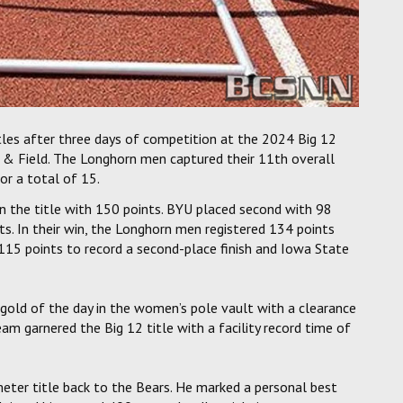
les after three days of competition at the 2024 Big 12
 & Field. The Longhorn men captured their 11th overall
or a total of 15.
 the title with 150 points. BYU placed second with 98
nts. In their win, the Longhorn men registered 134 points
115 points to record a second-place finish and Iowa State
gold of the day in the women’s pole vault with a clearance
 garnered the Big 12 title with a facility record time of
eter title back to the Bears. He marked a personal best