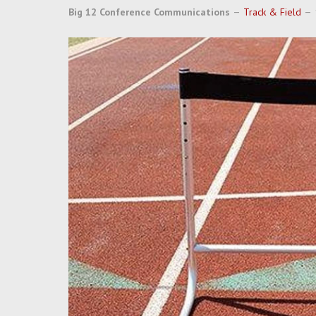
Big 12 Conference Communications
Track & Field