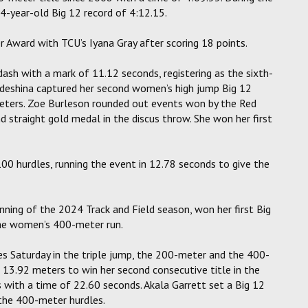
-year-old Big 12 record of 4:12.15.
 Award with TCU’s Iyana Gray after scoring 18 points.
 with a mark of 11.12 seconds, registering as the sixth-
deshina captured her second women’s high jump Big 12
meters. Zoe Burleson rounded out events won by the Red
straight gold medal in the discus throw. She won her first
00 hurdles, running the event in 12.78 seconds to give the
ning of the 2024 Track and Field season, won her first Big
the women’s 400-meter run.
 Saturday in the triple jump, the 200-meter and the 400-
 13.92 meters to win her second consecutive title in the
with a time of 22.60 seconds. Akala Garrett set a Big 12
the 400-meter hurdles.