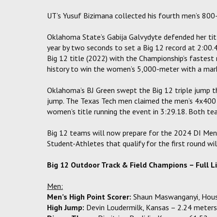
UT’s Yusuf Bizimana collected his fourth men’s 800
Oklahoma State’s Gabija Galvydyte defended her titl
year by two seconds to set a Big 12 record at 2:00
Big 12 title (2022) with the Championship’s fastest
history to win the women’s 5,000-meter with a mark
Oklahoma’s BJ Green swept the Big 12 triple jump t
jump. The Texas Tech men claimed the men’s 4x400 
women’s title running the event in 3:29.18. Both tea
Big 12 teams will now prepare for the 2024 DI Men
Student-Athletes that qualify for the first round w
Big 12 Outdoor Track & Field Champions – Full L
Men:
Men’s High Point Scorer:
Shaun Maswanganyi, Hous
High Jump:
Devin Loudermilk, Kansas – 2.24 meters