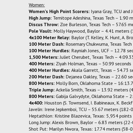
Women:
Women’s High Point Scorers:
Iyana Gray, TCU and 
High Jump:
Temitope Adeshina, Texas Tech – 1.90 m
Discus Throw:
Zoe Burleson, Texas Tech – 57.65 m
Pole Vault:
Molly Haywood, Baylor – 4.41 meters (
4x100 Meter Relay:
Baylor (T. Kelley, K. Hunt, A. B
100 Meter Dash:
Rosemary Chukwuma, Texas Tech 
100 Meter Hurdles:
Rayniah Jones, UCF – 12.78 se
1,500 Meters:
Juliet Cherubet, Texas Tech – 4:09.3
400 Meters:
Ziyah Holman, Texas – 50.99 seconds
400 Meter Hurdles:
Akala Garrett, Texas – 54.73 
200 Meter Dash:
Dejanea Oakley, Texas – 22.60 s
800 Meters:
Molly Born, Oklahoma State – 16:13.
Triple Jump:
Ackelia Smith, Texas – 13.92 meters (
800 Meters:
Gabija Galvydyte, Oklahoma State – 2
4x400:
Houston (S. Townsend, I. Babineaux, K. Beck
Javelin: Irene Jepkemboi, TCU – 55.67 meters (182-
Heptathlon: Kristine Blazevica, Texas: 5,954 points
Long Jump: Alexis Brown, Baylor – 6.83 meters (22-
Shot Put: Marilyn Nwora, Texas: 17.74 meters (58-0