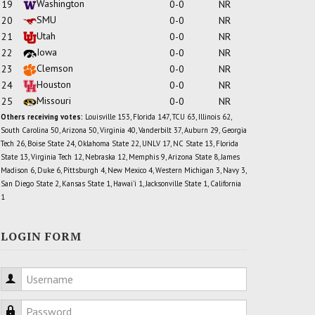
Washington
19
0-0
NR
SMU
20
0-0
NR
Utah
21
0-0
NR
Iowa
22
0-0
NR
Clemson
23
0-0
NR
Houston
24
0-0
NR
Missouri
25
0-0
NR
Others receiving votes:
Louisville 153, Florida 147, TCU 63, Illinois 62,
South Carolina 50, Arizona 50, Virginia 40, Vanderbilt 37, Auburn 29, Georgia
Tech 26, Boise State 24, Oklahoma State 22, UNLV 17, NC State 13, Florida
State 13, Virginia Tech 12, Nebraska 12, Memphis 9, Arizona State 8, James
Madison 6, Duke 6, Pittsburgh 4, New Mexico 4, Western Michigan 3, Navy 3,
San Diego State 2, Kansas State 1, Hawai'i 1, Jacksonville State 1, California
1
LOGIN FORM
Username
Password