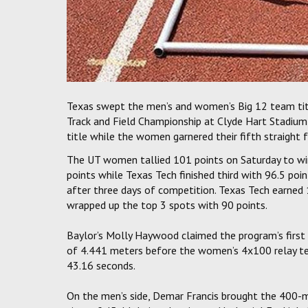
Texas swept the men’s and women’s Big 12 team tit
Track and Field Championship at Clyde Hart Stadium
title while the women garnered their fifth straight f
The UT women tallied 101 points on Saturday to win
points while Texas Tech finished third with 96.5 poi
after three days of competition. Texas Tech earned 
wrapped up the top 3 spots with 90 points.
Baylor’s Molly Haywood claimed the program’s first 
of 4.441 meters before the women’s 4x100 relay team
43.16 seconds.
On the men’s side, Demar Francis brought the 400-m