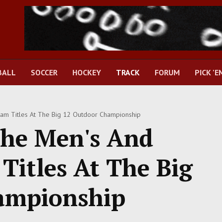
BALL
SOCCER
HOCKEY
TRACK
FORUM
PICK 'E
m Titles At The Big 12 Outdoor Championship
The Men's And
itles At The Big
ampionship