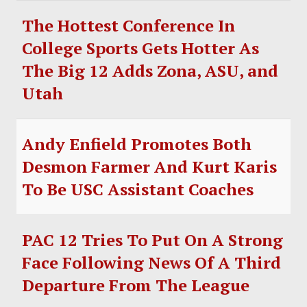
The Hottest Conference In
College Sports Gets Hotter As
The Big 12 Adds Zona, ASU, and
Utah
Andy Enfield Promotes Both
Desmon Farmer And Kurt Karis
To Be USC Assistant Coaches
PAC 12 Tries To Put On A Strong
Face Following News Of A Third
Departure From The League