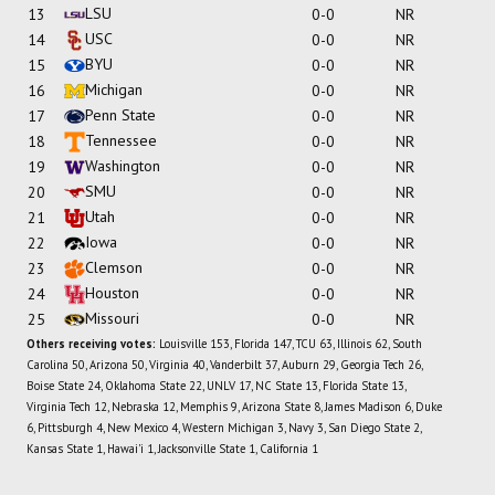
LSU
13
0-0
NR
USC
14
0-0
NR
BYU
15
0-0
NR
Michigan
16
0-0
NR
Penn State
17
0-0
NR
Tennessee
18
0-0
NR
Washington
19
0-0
NR
SMU
20
0-0
NR
Utah
21
0-0
NR
Iowa
22
0-0
NR
Clemson
23
0-0
NR
Houston
24
0-0
NR
Missouri
25
0-0
NR
Others receiving votes:
Louisville 153, Florida 147, TCU 63, Illinois 62, South
Carolina 50, Arizona 50, Virginia 40, Vanderbilt 37, Auburn 29, Georgia Tech 26,
Boise State 24, Oklahoma State 22, UNLV 17, NC State 13, Florida State 13,
Virginia Tech 12, Nebraska 12, Memphis 9, Arizona State 8, James Madison 6, Duke
6, Pittsburgh 4, New Mexico 4, Western Michigan 3, Navy 3, San Diego State 2,
Kansas State 1, Hawai'i 1, Jacksonville State 1, California 1