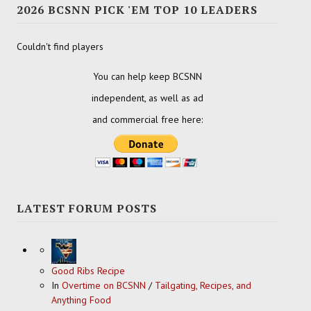
2026 BCSNN PICK 'EM TOP 10 LEADERS
Couldn't find players
You can help keep BCSNN
independent, as well as ad
and commercial free here:
LATEST FORUM POSTS
Good Ribs Recipe
In
Overtime on BCSNN
/
Tailgating, Recipes, and
Anything Food