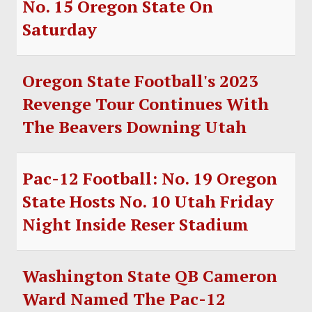
No. 15 Oregon State On
SOCCER
Saturday
HOCKEY
TRACK
Oregon State Football's 2023
Revenge Tour Continues With
FORUM
The Beavers Downing Utah
PICK 'EM
Pac-12 Football: No. 19 Oregon
State Hosts No. 10 Utah Friday
Night Inside Reser Stadium
Washington State QB Cameron
Ward Named The Pac-12