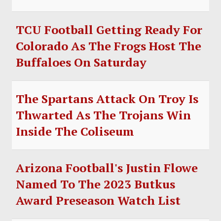
TCU Football Getting Ready For
Colorado As The Frogs Host The
Buffaloes On Saturday
The Spartans Attack On Troy Is
Thwarted As The Trojans Win
Inside The Coliseum
Arizona Football's Justin Flowe
Named To The 2023 Butkus
Award Preseason Watch List