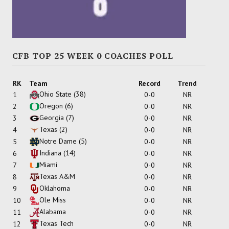
CFB TOP 25 WEEK 0 COACHES POLL
RK
Team
Record
Trend
Ohio State
(38)
1
0-0
NR
Oregon
(6)
2
0-0
NR
Georgia
(7)
3
0-0
NR
Texas
(2)
4
0-0
NR
Notre Dame
(5)
5
0-0
NR
Indiana
(14)
6
0-0
NR
Miami
7
0-0
NR
Texas A&M
8
0-0
NR
Oklahoma
9
0-0
NR
Ole Miss
10
0-0
NR
Alabama
11
0-0
NR
Texas Tech
12
0-0
NR