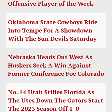
Offensive Player of the Week
Oklahoma State Cowboys Ride
Into Tempe For A Showdown
With The Sun Devils Saturday
Nebraska Heads Out West As
Huskers Seek A Win Against
Former Conference Foe Colorado
No. 14 Utah Stifles Florida As
The Utes Down The Gators Start
The 2023 Season Off 1-0