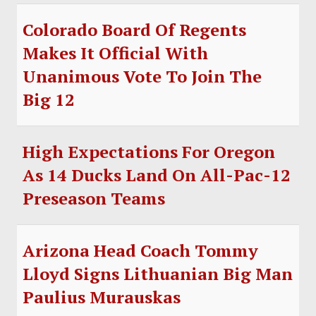
Colorado Board Of Regents
Makes It Official With
Unanimous Vote To Join The
Big 12
High Expectations For Oregon
As 14 Ducks Land On All-Pac-12
Preseason Teams
Arizona Head Coach Tommy
Lloyd Signs Lithuanian Big Man
Paulius Murauskas