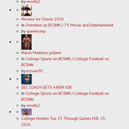
by
wvu4u2
Nenana Ice Classic 2026
In
Overtime on BCSNN
/
TV, Movie and Entertainment
by
queenszep
March Madness pickem
In
College Sports on BCSNN
/
College Football on
BCSNN
by
trosser91
SEC COACH GETS A NEW JOB
In
College Sports on BCSNN
/
College Football on
BCSNN
by
wvu4u2
College Hockey Top 25 Through Games FEB. 15,
2026