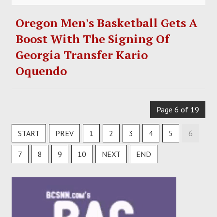
Oregon Men's Basketball Gets A
Boost With The Signing Of
Georgia Transfer Kario
Oquendo
Page 6 of 19
START
PREV
1
2
3
4
5
6
7
8
9
10
NEXT
END