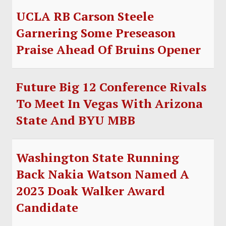
UCLA RB Carson Steele
Garnering Some Preseason
Praise Ahead Of Bruins Opener
Future Big 12 Conference Rivals
To Meet In Vegas With Arizona
State And BYU MBB
Washington State Running
Back Nakia Watson Named A
2023 Doak Walker Award
Candidate