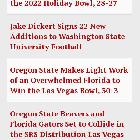
the 2022 Holiday Bowl, 28-27
SOCCER
HOCKEY
Jake Dickert Signs 22 New
TRACK
Additions to Washington State
University Football
FORUM
PICK 'EM
Oregon State Makes Light Work
of an Overwhelmed Florida to
Win the Las Vegas Bowl, 30-3
Oregon State Beavers and
Florida Gators Set to Collide in
the SRS Distribution Las Vegas