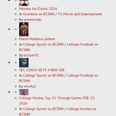
Nenana Ice Classic 2026
In
Overtime on BCSNN
/
TV, Movie and Entertainment
by
queenszep
March Madness pickem
In
College Sports on BCSNN
/
College Football on
BCSNN
by
trosser91
SEC COACH GETS A NEW JOB
In
College Sports on BCSNN
/
College Football on
BCSNN
by
wvu4u2
College Hockey Top 25 Through Games FEB. 15,
2026
In
College Sports on BCSNN
/
College Hockey on
BCSNN