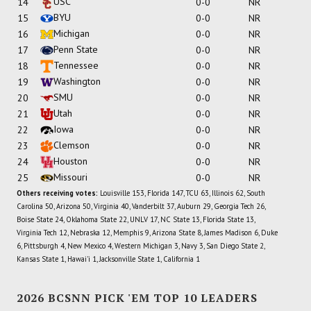
USC
14
0-0
NR
BYU
15
0-0
NR
Michigan
16
0-0
NR
Penn State
17
0-0
NR
Tennessee
18
0-0
NR
Washington
19
0-0
NR
SMU
20
0-0
NR
Utah
21
0-0
NR
Iowa
22
0-0
NR
Clemson
23
0-0
NR
Houston
24
0-0
NR
Missouri
25
0-0
NR
Others receiving votes:
Louisville 153, Florida 147, TCU 63, Illinois 62, South
Carolina 50, Arizona 50, Virginia 40, Vanderbilt 37, Auburn 29, Georgia Tech 26,
Boise State 24, Oklahoma State 22, UNLV 17, NC State 13, Florida State 13,
Virginia Tech 12, Nebraska 12, Memphis 9, Arizona State 8, James Madison 6, Duke
6, Pittsburgh 4, New Mexico 4, Western Michigan 3, Navy 3, San Diego State 2,
Kansas State 1, Hawai'i 1, Jacksonville State 1, California 1
2026 BCSNN PICK 'EM TOP 10 LEADERS