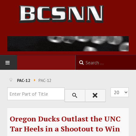
HOME
PAC-12
PAC-12
Enter Part of Title
Display #
FOOTBALL
BASKETBALL
Oregon Ducks Outlast the UNC
BASEBALL
Tar Heels in a Shootout to Win