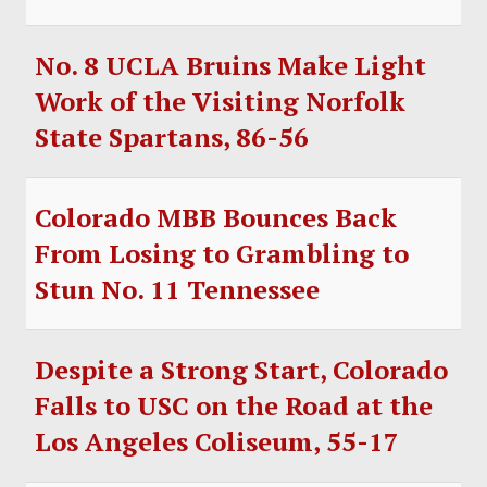
No. 8 UCLA Bruins Make Light
Work of the Visiting Norfolk
State Spartans, 86-56
Colorado MBB Bounces Back
From Losing to Grambling to
Stun No. 11 Tennessee
Despite a Strong Start, Colorado
Falls to USC on the Road at the
Los Angeles Coliseum, 55-17