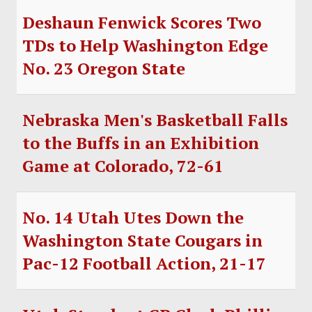
Deshaun Fenwick Scores Two
TDs to Help Washington Edge
No. 23 Oregon State
Nebraska Men's Basketball Falls
to the Buffs in an Exhibition
Game at Colorado, 72-61
No. 14 Utah Utes Down the
Washington State Cougars in
Pac-12 Football Action, 21-17