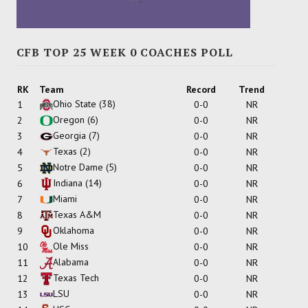
CFB TOP 25 WEEK 0 COACHES POLL
RK
Team
Record
Trend
Ohio State
(38)
1
0-0
NR
Oregon
(6)
2
0-0
NR
Georgia
(7)
3
0-0
NR
Texas
(2)
4
0-0
NR
Notre Dame
(5)
5
0-0
NR
Indiana
(14)
6
0-0
NR
Miami
7
0-0
NR
Texas A&M
8
0-0
NR
Oklahoma
9
0-0
NR
Ole Miss
10
0-0
NR
Alabama
11
0-0
NR
Texas Tech
12
0-0
NR
LSU
13
0-0
NR