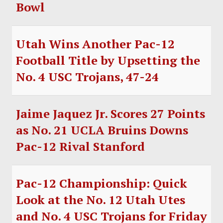
Bowl
Utah Wins Another Pac-12
Football Title by Upsetting the
No. 4 USC Trojans, 47-24
Jaime Jaquez Jr. Scores 27 Points
as No. 21 UCLA Bruins Downs
Pac-12 Rival Stanford
Pac-12 Championship: Quick
Look at the No. 12 Utah Utes
and No. 4 USC Trojans for Friday