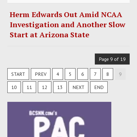
Herm Edwards Out Amid NCAA
Investigation and Another Slow
Start at Arizona State
Page 9 of 19
START
PREV
4
5
6
7
8
9
10
11
12
13
NEXT
END