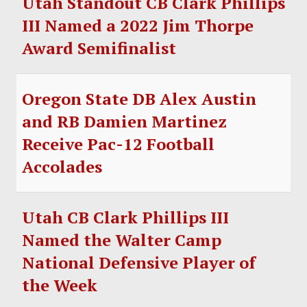
Utah Standout CB Clark Phillips
III Named a 2022 Jim Thorpe
Award Semifinalist
Oregon State DB Alex Austin
and RB Damien Martinez
Receive Pac-12 Football
Accolades
Utah CB Clark Phillips III
Named the Walter Camp
National Defensive Player of
the Week