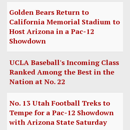
Golden Bears Return to
California Memorial Stadium to
Host Arizona in a Pac-12
Showdown
UCLA Baseball's Incoming Class
Ranked Among the Best in the
Nation at No. 22
No. 13 Utah Football Treks to
Tempe for a Pac-12 Showdown
with Arizona State Saturday