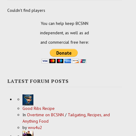
Couldn't find players
You can help keep BCSNN
independent, as well as ad
and commercial free here:
LATEST FORUM POSTS
Good Ribs Recipe
In
Overtime on BCSNN
/
Tailgating, Recipes, and
Anything Food
by
wvu4u2