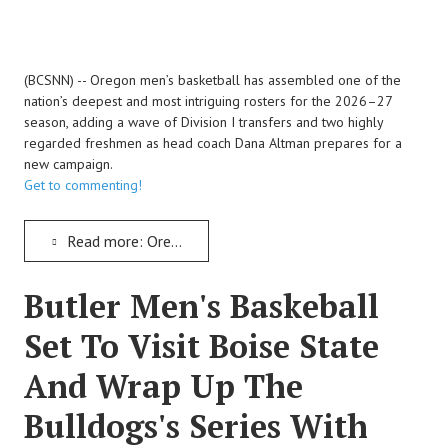
(BCSNN) -- Oregon men’s basketball has assembled one of the
nation’s deepest and most intriguing rosters for the 2026–27
season, adding a wave of Division I transfers and two highly
regarded freshmen as head coach Dana Altman prepares for a
new campaign.
Get to commenting!
Read more: Oregon Adds Major Transfer Haul And Two Elite Freshmen As Dana Altman Reloads For 2026–27
Butler Men's Baskeball
Set To Visit Boise State
And Wrap Up The
Bulldogs's Series With