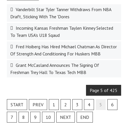
Vanderbilt Star Tyler Tanner Withdraws From NBA
Draft, Sticking With The 'Dores
Incoming Kansas Freshman Taylen Kinney Selected
To Team USA's U18 Sqaud
Fred Hoiberg Has Hired Michael Chatman As Director
Of Strength And Conditioning For Huskers MBB
Grant McCasland Announces The Signing Of
Freshman Trey Hall To Texas Tech MBB
Page 5 of 425
START
PREV
1
2
3
4
5
6
7
8
9
10
NEXT
END