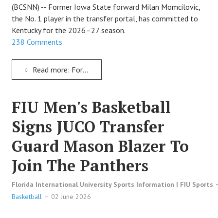
TRACK
(BCSNN) -- Former Iowa State forward Milan Momcilovic,
the No. 1 player in the transfer portal, has committed to
Kentucky for the 2026–27 season.
FORUM
238 Comments
PICK 'EM
Read more: Former Iowa State Star Milan Momcilovic Signs To Play With Kentucky Wildcats Basketball
FIU Men's Basketball
Signs JUCO Transfer
Guard Mason Blazer To
Join The Panthers
Florida International University Sports Information | FIU Sports
Basketball
02 June 2026