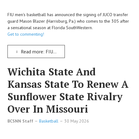
FIU men's basketball has announced the signing of JUCO transfer
guard Mason Blazer (Harrisburg, Pa.) who comes to the 305 after
a sensational season at Florida SouthWestern.
Get to commenting!
Read more: FIU Men's Basketball Signs JUCO Transfer Guard Mason Blazer To Join The Panthers
Wichita State And
Kansas State To Renew A
Sunflower State Rivalry
Over In Missouri
BCSNN Staff
Basketball
30 May 2026