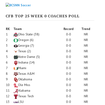
CFB TOP 25 WEEK 0 COACHES POLL
RK
Team
Record
Trend
1
Ohio State
(38)
0-0
NR
2
Oregon
(6)
0-0
NR
3
Georgia
(7)
0-0
NR
4
Texas
(2)
0-0
NR
5
Notre Dame
(5)
0-0
NR
6
Indiana
(14)
0-0
NR
7
Miami
0-0
NR
8
Texas A&M
0-0
NR
9
Oklahoma
0-0
NR
10
Ole Miss
0-0
NR
11
Alabama
0-0
NR
12
Texas Tech
0-0
NR
13
LSU
0-0
NR