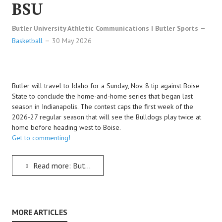
BSU
Butler University Athletic Communications | Butler Sports
Basketball
30 May 2026
Butler will travel to Idaho for a Sunday, Nov. 8 tip against Boise
State to conclude the home-and-home series that began last
season in Indianapolis. The contest caps the first week of the
2026-27 regular season that will see the Bulldogs play twice at
home before heading west to Boise.
Get to commenting!
Read more: Butler Men's Baskeball Set To Visit Boise State And Wrap Up The Bulldogs's Series With BSU