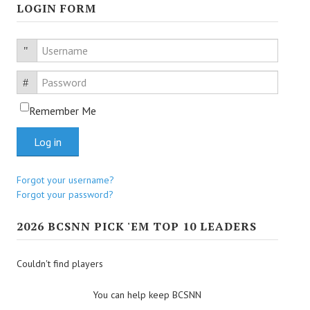
LOGIN FORM
Username
Password
Remember Me
Log in
Forgot your username?
Forgot your password?
2026 BCSNN PICK 'EM TOP 10 LEADERS
Couldn't find players
You can help keep BCSNN