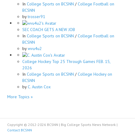
In
College Sports on BCSNN
/
College Football on
BCSNN
by
trosser91
SEC COACH GETS A NEW JOB
In
College Sports on BCSNN
/
College Football on
BCSNN
by
wvu4u2
College Hockey Top 25 Through Games FEB. 15,
2026
In
College Sports on BCSNN
/
College Hockey on
BCSNN
by
C. Austin Cox
More Topics »
Copyright © 2012-2026 BCSNN | Big College Sports News Network |
Contact BCSNN