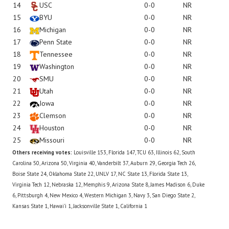
14
USC
0-0
NR
15
BYU
0-0
NR
16
Michigan
0-0
NR
17
Penn State
0-0
NR
18
Tennessee
0-0
NR
19
Washington
0-0
NR
20
SMU
0-0
NR
21
Utah
0-0
NR
22
Iowa
0-0
NR
23
Clemson
0-0
NR
24
Houston
0-0
NR
25
Missouri
0-0
NR
Others receiving votes:
Louisville 153, Florida 147, TCU 63, Illinois 62, South
Carolina 50, Arizona 50, Virginia 40, Vanderbilt 37, Auburn 29, Georgia Tech 26,
Boise State 24, Oklahoma State 22, UNLV 17, NC State 13, Florida State 13,
Virginia Tech 12, Nebraska 12, Memphis 9, Arizona State 8, James Madison 6, Duke
6, Pittsburgh 4, New Mexico 4, Western Michigan 3, Navy 3, San Diego State 2,
Kansas State 1, Hawai'i 1, Jacksonville State 1, California 1