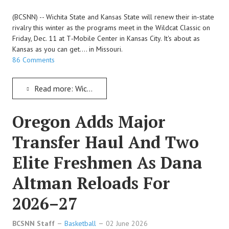
(BCSNN) -- Wichita State and Kansas State will renew their in‑state
rivalry this winter as the programs meet in the Wildcat Classic on
Friday, Dec. 11 at T‑Mobile Center in Kansas City. It's about as
Kansas as you can get.... in Missouri.
86 Comments
Read more: Wichita State And Kansas State To Renew A Sunflower State Rivalry Over In Missouri
Oregon Adds Major
Transfer Haul And Two
Elite Freshmen As Dana
Altman Reloads For
2026–27
BCSNN Staff
Basketball
02 June 2026