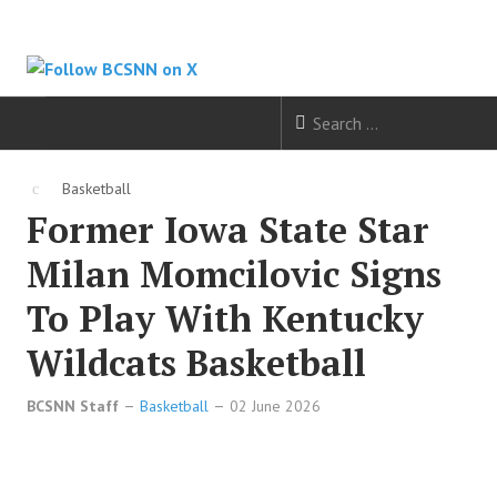
HOME
Basketball
Former Iowa State Star
FOOTBALL
Milan Momcilovic Signs
BASKETBALL
To Play With Kentucky
BASEBALL
Wildcats Basketball
SOCCER
BCSNN Staff
Basketball
02 June 2026
HOCKEY