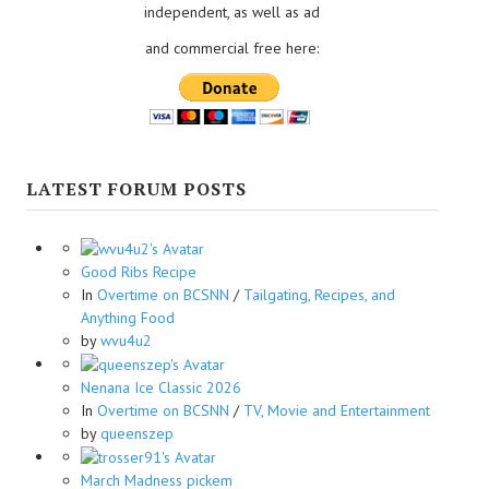
independent, as well as ad
and commercial free here:
LATEST FORUM POSTS
Good Ribs Recipe
In
Overtime on BCSNN
/
Tailgating, Recipes, and
Anything Food
by
wvu4u2
Nenana Ice Classic 2026
In
Overtime on BCSNN
/
TV, Movie and Entertainment
by
queenszep
March Madness pickem