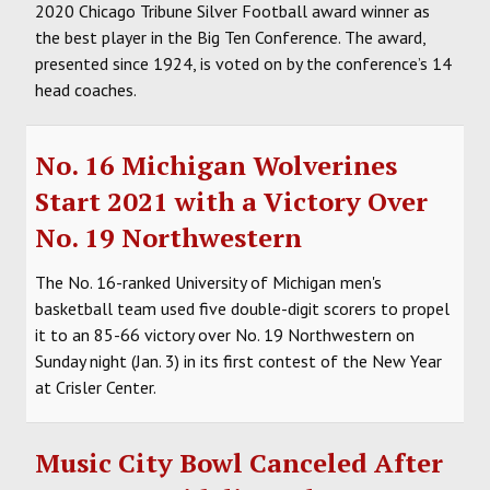
2020 Chicago Tribune Silver Football award winner as
the best player in the Big Ten Conference. The award,
presented since 1924, is voted on by the conference’s 14
head coaches.
No. 16 Michigan Wolverines
Start 2021 with a Victory Over
No. 19 Northwestern
The No. 16-ranked University of Michigan men's
basketball team used five double-digit scorers to propel
it to an 85-66 victory over No. 19 Northwestern on
Sunday night (Jan. 3) in its first contest of the New Year
at Crisler Center.
Music City Bowl Canceled After