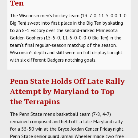
Ten
SOCCER
The Wisconsin men's hockey team (13-7-0, 11-5-0 0-1-0
HOCKEY
Big Ten) swept into first place in the Big Ten by skating
to an 8-1 victory over the second-ranked Minnesota
TRACK
Golden Gophers (15-5-0, 11-5-0-0-0-0 Big Ten) in the
team's final regular-season matchup of the season.
FORUM
Wisconsin's depth and skill were on full display tonight
with six different Badgers notching goals.
PICK 'EM
Penn State Holds Off Late Rally
Attempt by Maryland to Top
the Terrapins
The Penn State men's basketball team (7-8, 4-7)
remained composed and held off a late Maryland rally
for a 55-50 win at the Bryce Jordan Center Friday night.
Penn State senior guard Jamari Wheeler made two free