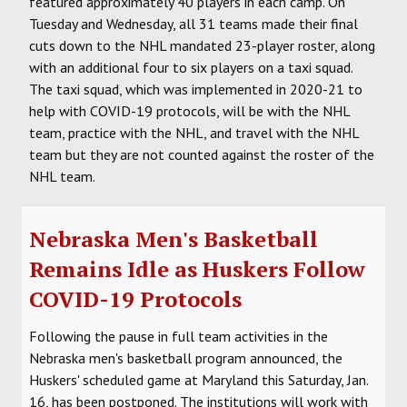
featured approximately 40 players in each camp. On
Tuesday and Wednesday, all 31 teams made their final
cuts down to the NHL mandated 23-player roster, along
with an additional four to six players on a taxi squad.
The taxi squad, which was implemented in 2020-21 to
help with COVID-19 protocols, will be with the NHL
team, practice with the NHL, and travel with the NHL
team but they are not counted against the roster of the
NHL team.
Nebraska Men's Basketball
Remains Idle as Huskers Follow
COVID-19 Protocols
Following the pause in full team activities in the
Nebraska men's basketball program announced, the
Huskers' scheduled game at Maryland this Saturday, Jan.
16, has been postponed. The institutions will work with