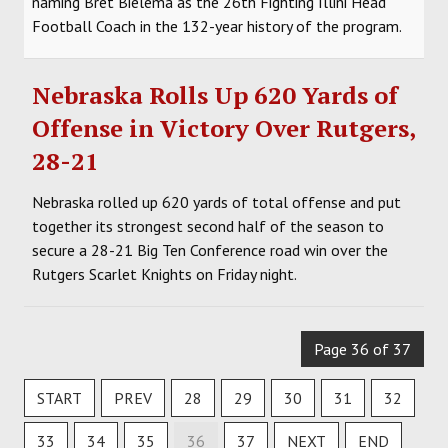
naming Bret Bielema as the 26th Fighting Illini Head
Football Coach in the 132-year history of the program.
Nebraska Rolls Up 620 Yards of
Offense in Victory Over Rutgers,
28-21
Nebraska rolled up 620 yards of total offense and put
together its strongest second half of the season to
secure a 28-21 Big Ten Conference road win over the
Rutgers Scarlet Knights on Friday night.
Page 36 of 37
START
PREV
28
29
30
31
32
33
34
35
36
37
NEXT
END