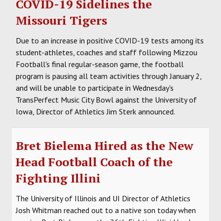
COVID-19 Sidelines the
Missouri Tigers
Due to an increase in positive COVID-19 tests among its
student-athletes, coaches and staff following Mizzou
Football's final regular-season game, the football
program is pausing all team activities through January 2,
and will be unable to participate in Wednesday's
TransPerfect Music City Bowl against the University of
Iowa, Director of Athletics Jim Sterk announced.
Bret Bielema Hired as the New
Head Football Coach of the
Fighting Illini
The University of Illinois and UI Director of Athletics
Josh Whitman reached out to a native son today when