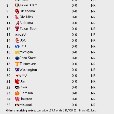
Texas A&M
8
0-0
NR
Oklahoma
9
0-0
NR
Ole Miss
10
0-0
NR
Alabama
11
0-0
NR
Texas Tech
12
0-0
NR
LSU
13
0-0
NR
USC
14
0-0
NR
BYU
15
0-0
NR
Michigan
16
0-0
NR
Penn State
17
0-0
NR
Tennessee
18
0-0
NR
Washington
19
0-0
NR
SMU
20
0-0
NR
Utah
21
0-0
NR
Iowa
22
0-0
NR
Clemson
23
0-0
NR
Houston
24
0-0
NR
Missouri
25
0-0
NR
Others receiving votes:
Louisville 153, Florida 147, TCU 63, Illinois 62, South