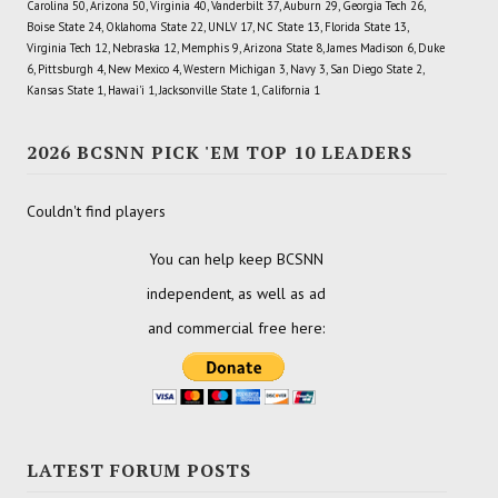
Carolina 50, Arizona 50, Virginia 40, Vanderbilt 37, Auburn 29, Georgia Tech 26,
Boise State 24, Oklahoma State 22, UNLV 17, NC State 13, Florida State 13,
Virginia Tech 12, Nebraska 12, Memphis 9, Arizona State 8, James Madison 6, Duke
6, Pittsburgh 4, New Mexico 4, Western Michigan 3, Navy 3, San Diego State 2,
Kansas State 1, Hawai'i 1, Jacksonville State 1, California 1
2026 BCSNN PICK 'EM TOP 10 LEADERS
Couldn't find players
You can help keep BCSNN
independent, as well as ad
and commercial free here:
LATEST FORUM POSTS