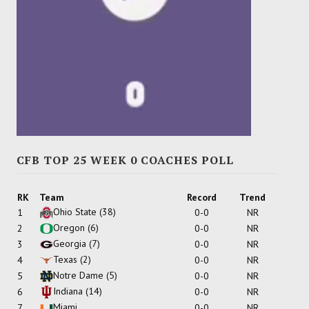
CFB TOP 25 WEEK 0 COACHES POLL
RK
Team
Record
Trend
Ohio State
(38)
1
0-0
NR
Oregon
(6)
2
0-0
NR
Georgia
(7)
3
0-0
NR
Texas
(2)
4
0-0
NR
Notre Dame
(5)
5
0-0
NR
Indiana
(14)
6
0-0
NR
Miami
7
0-0
NR