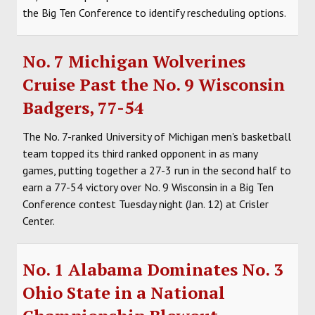
the Big Ten Conference to identify rescheduling options.
No. 7 Michigan Wolverines
Cruise Past the No. 9 Wisconsin
Badgers, 77-54
The No. 7-ranked University of Michigan men's basketball
team topped its third ranked opponent in as many
games, putting together a 27-3 run in the second half to
earn a 77-54 victory over No. 9 Wisconsin in a Big Ten
Conference contest Tuesday night (Jan. 12) at Crisler
Center.
No. 1 Alabama Dominates No. 3
Ohio State in a National