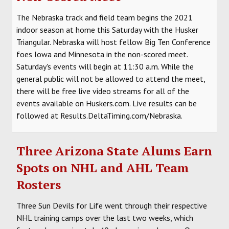
The Nebraska track and field team begins the 2021
indoor season at home this Saturday with the Husker
Triangular. Nebraska will host fellow Big Ten Conference
foes Iowa and Minnesota in the non-scored meet.
Saturday's events will begin at 11:30 a.m. While the
general public will not be allowed to attend the meet,
there will be free live video streams for all of the
events available on Huskers.com. Live results can be
followed at Results.DeltaTiming.com/Nebraska.
Three Arizona State Alums Earn
Spots on NHL and AHL Team
Rosters
Three Sun Devils for Life went through their respective
NHL training camps over the last two weeks, which