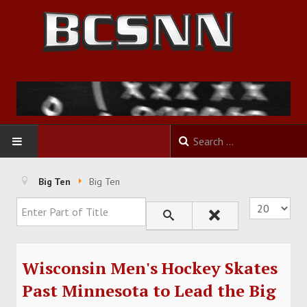
HOME
Big Ten
Big Ten
Enter Part of Title
Display #
FOOTBALL
BASKETBALL
Wisconsin Men's Hockey Skates
BASEBALL
Past Minnesota to Lead the Big