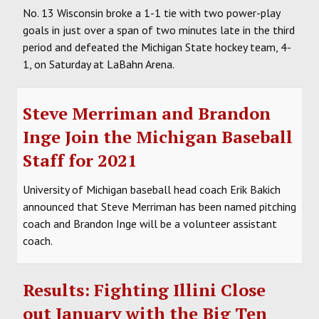
No. 13 Wisconsin broke a 1-1 tie with two power-play
goals in just over a span of two minutes late in the third
period and defeated the Michigan State hockey team, 4-
1, on Saturday at LaBahn Arena.
Steve Merriman and Brandon
Inge Join the Michigan Baseball
Staff for 2021
University of Michigan baseball head coach Erik Bakich
announced that Steve Merriman has been named pitching
coach and Brandon Inge will be a volunteer assistant
coach.
Results: Fighting Illini Close
out January with the Big Ten