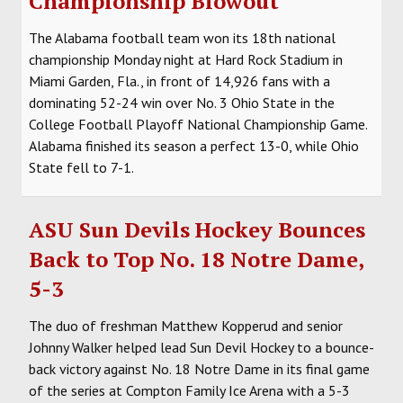
Championship Blowout
The Alabama football team won its 18th national
championship Monday night at Hard Rock Stadium in
Miami Garden, Fla., in front of 14,926 fans with a
dominating 52-24 win over No. 3 Ohio State in the
College Football Playoff National Championship Game.
Alabama finished its season a perfect 13-0, while Ohio
State fell to 7-1.
ASU Sun Devils Hockey Bounces
Back to Top No. 18 Notre Dame,
5-3
The duo of freshman Matthew Kopperud and senior
Johnny Walker helped lead Sun Devil Hockey to a bounce-
back victory against No. 18 Notre Dame in its final game
of the series at Compton Family Ice Arena with a 5-3