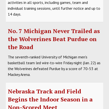
activities in all sports, including games, team and
individual training sessions, until further notice and up to
14 days.
No. 7 Michigan Never Trailed as
the Wolverines Beat Purdue on
the Road
The seventh-ranked University of Michigan men's
basketball team led wire-to-wire Friday night (Jan. 22) as
the Wolverines defeated Purdue by a score of 70-53 at
Mackey Arena.
Nebraska Track and Field
Begins the Indoor Season in a
Non-Scored Meet