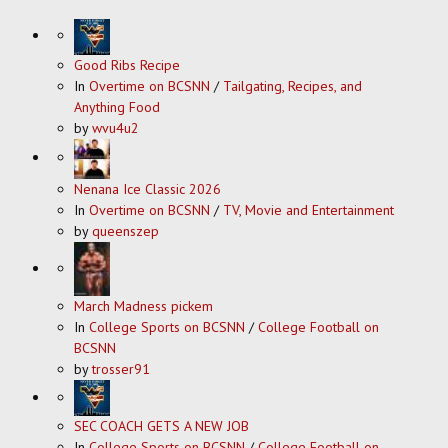
Good Ribs Recipe
In
Overtime on BCSNN
/
Tailgating, Recipes, and
Anything Food
by
wvu4u2
Nenana Ice Classic 2026
In
Overtime on BCSNN
/
TV, Movie and Entertainment
by
queenszep
March Madness pickem
In
College Sports on BCSNN
/
College Football on
BCSNN
by
trosser91
SEC COACH GETS A NEW JOB
In
College Sports on BCSNN
/
College Football on