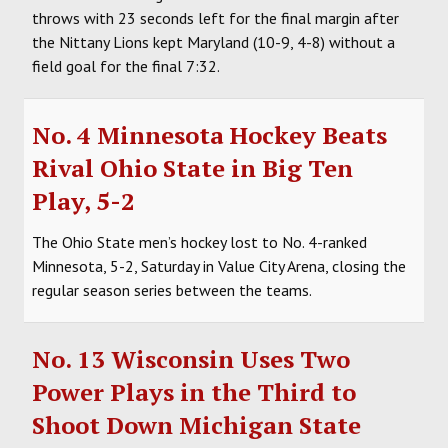
throws with 23 seconds left for the final margin after
the Nittany Lions kept Maryland (10-9, 4-8) without a
field goal for the final 7:32.
No. 4 Minnesota Hockey Beats
Rival Ohio State in Big Ten
Play, 5-2
The Ohio State men’s hockey lost to No. 4-ranked
Minnesota, 5-2, Saturday in Value City Arena, closing the
regular season series between the teams.
No. 13 Wisconsin Uses Two
Power Plays in the Third to
Shoot Down Michigan State