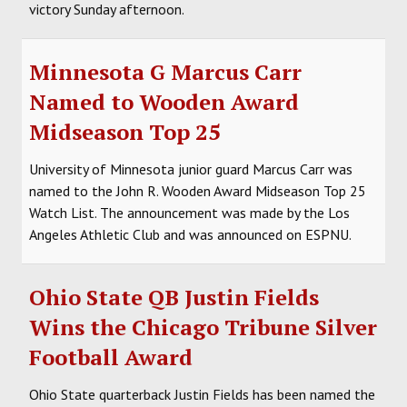
victory Sunday afternoon.
Minnesota G Marcus Carr
Named to Wooden Award
Midseason Top 25
University of Minnesota junior guard Marcus Carr was
named to the John R. Wooden Award Midseason Top 25
Watch List. The announcement was made by the Los
Angeles Athletic Club and was announced on ESPNU.
Ohio State QB Justin Fields
Wins the Chicago Tribune Silver
Football Award
Ohio State quarterback Justin Fields has been named the