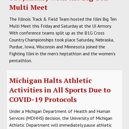
Multi Meet
The Illinois Track & Field Team hosted the Illini Big Ten
Multi Meet this Friday and Saturday at the UI Armory.
With conference teams split up as the B1G Cross
Country Championships took place Saturday, Nebraska,
Purdue, Iowa, Wisconsin and Minnesota joined the
Fighting Illini in the men's heptathlon and the women's
pentathlon.
Michigan Halts Athletic
Activities in All Sports Due to
COVID-19 Protocols
Under a Michigan Department of Health and Human
Services (MDHHS) decision, the University of Michigan
Athletic Department will immediately pause athletic