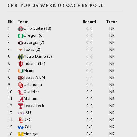
CFB TOP 25 WEEK 0 COACHES POLL
RK
Team
Record
Trend
Ohio State
(38)
1
0-0
NR
Oregon
(6)
2
0-0
NR
Georgia
(7)
3
0-0
NR
Texas
(2)
4
0-0
NR
Notre Dame
(5)
5
0-0
NR
Indiana
(14)
6
0-0
NR
Miami
7
0-0
NR
Texas A&M
8
0-0
NR
Oklahoma
9
0-0
NR
Ole Miss
10
0-0
NR
Alabama
11
0-0
NR
Texas Tech
12
0-0
NR
LSU
13
0-0
NR
USC
14
0-0
NR
BYU
15
0-0
NR
Michigan
16
0-0
NR