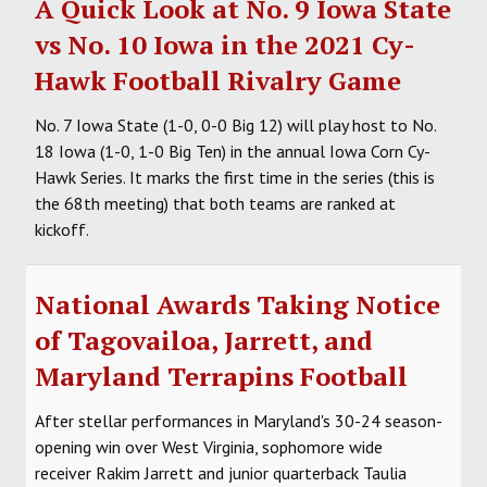
A Quick Look at No. 9 Iowa State
vs No. 10 Iowa in the 2021 Cy-
Hawk Football Rivalry Game
No. 7 Iowa State (1-0, 0-0 Big 12) will play host to No.
18 Iowa (1-0, 1-0 Big Ten) in the annual Iowa Corn Cy-
Hawk Series. It marks the first time in the series (this is
the 68th meeting) that both teams are ranked at
kickoff.
National Awards Taking Notice
of Tagovailoa, Jarrett, and
Maryland Terrapins Football
After stellar performances in Maryland's 30-24 season-
opening win over West Virginia, sophomore wide
receiver Rakim Jarrett and junior quarterback Taulia