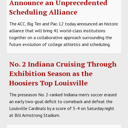
Announce an Unprecedented
Scheduling Alliance
The ACC, Big Ten and Pac-12 today announced an historic
alliance that will bring 41 world-class institutions
together on a collaborative approach surrounding the
future evolution of college athletics and scheduling.
No. 2 Indiana Cruising Through
Exhibition Season as the
Hoosiers Top Louisville
The preseason No. 2-ranked Indiana men's soccer erased
an early two-goal deficit to comeback and defeat the
Louisville Cardinals by a score of 5-4 on Saturday night
at Bill Armstrong Stadium.