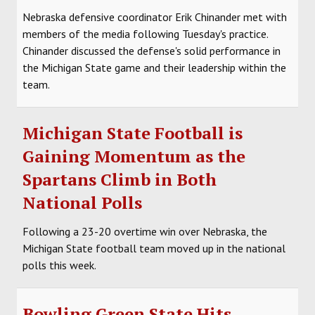
Nebraska defensive coordinator Erik Chinander met with
HOCKEY
members of the media following Tuesday's practice.
Chinander discussed the defense's solid performance in
TRACK
the Michigan State game and their leadership within the
team.
FORUM
PICK 'EM
Michigan State Football is
Gaining Momentum as the
Spartans Climb in Both
National Polls
Following a 23-20 overtime win over Nebraska, the
Michigan State football team moved up in the national
polls this week.
Bowling Green State Hits