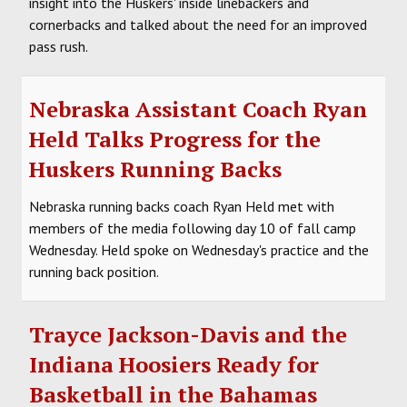
insight into the Huskers' inside linebackers and
cornerbacks and talked about the need for an improved
pass rush.
Nebraska Assistant Coach Ryan
Held Talks Progress for the
Huskers Running Backs
Nebraska running backs coach Ryan Held met with
members of the media following day 10 of fall camp
Wednesday. Held spoke on Wednesday's practice and the
running back position.
Trayce Jackson-Davis and the
Indiana Hoosiers Ready for
Basketball in the Bahamas