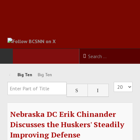
HOME
Big Ten
Big Ten
Enter Part of Title
Display #
FOOTBALL
BASKETBALL
Nebraska DC Erik Chinander
BASEBALL
Discusses the Huskers' Steadily
Improving Defense
SOCCER