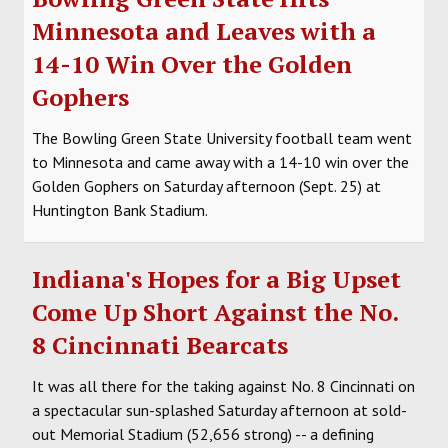
Minnesota and Leaves with a
14-10 Win Over the Golden
Gophers
The Bowling Green State University football team went
to Minnesota and came away with a 14-10 win over the
Golden Gophers on Saturday afternoon (Sept. 25) at
Huntington Bank Stadium.
Indiana's Hopes for a Big Upset
Come Up Short Against the No.
8 Cincinnati Bearcats
It was all there for the taking against No. 8 Cincinnati on
a spectacular sun-splashed Saturday afternoon at sold-
out Memorial Stadium (52,656 strong) -- a defining