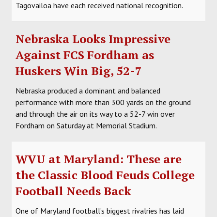
Tagovailoa have each received national recognition.
Nebraska Looks Impressive
Against FCS Fordham as
Huskers Win Big, 52-7
Nebraska produced a dominant and balanced
performance with more than 300 yards on the ground
and through the air on its way to a 52-7 win over
Fordham on Saturday at Memorial Stadium.
WVU at Maryland: These are
the Classic Blood Feuds College
Football Needs Back
One of Maryland football’s biggest rivalries has laid