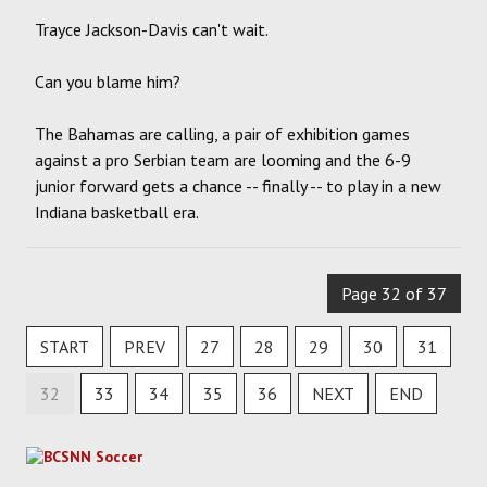
Trayce Jackson-Davis can't wait.
Can you blame him?
The Bahamas are calling, a pair of exhibition games
against a pro Serbian team are looming and the 6-9
junior forward gets a chance -- finally -- to play in a new
Indiana basketball era.
Page 32 of 37
START
PREV
27
28
29
30
31
32
33
34
35
36
NEXT
END