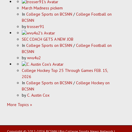
March Madness pickem
In
College Sports on BCSNN
/
College Football on
BCSNN
by
trosser91
SEC COACH GETS A NEW JOB
In
College Sports on BCSNN
/
College Football on
BCSNN
by
wvu4u2
College Hockey Top 25 Through Games FEB. 15,
2026
In
College Sports on BCSNN
/
College Hockey on
BCSNN
by
C. Austin Cox
More Topics »
Copyright © 2012-2026 BCSNN | Big College Sports News Network |