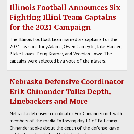
Illinois Football Announces Six
Fighting Illini Team Captains
for the 2021 Campaign
The Illinois football team named six captains for the
2021 season: Tony Adams, Owen Carney Jr., Jake Hansen,
Blake Hayes, Doug Kramer, and Vederian Lowe. The
captains were selected by a vote of the players.
Nebraska Defensive Coordinator
Erik Chinander Talks Depth,
Linebackers and More
Nebraska defensive coordinator Erik Chinander met with
members of the media following day 14 of fall camp.
Chinander spoke about the depth of the defense, gave