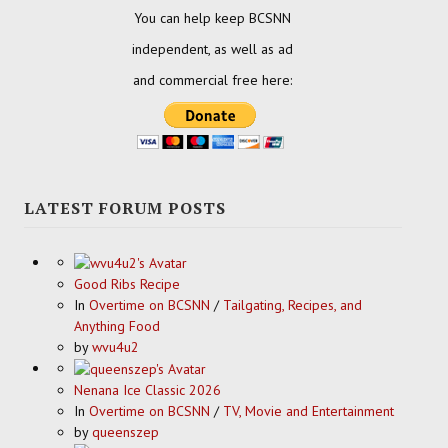
You can help keep BCSNN
independent, as well as ad
and commercial free here:
LATEST FORUM POSTS
Good Ribs Recipe
In
Overtime on BCSNN
/
Tailgating, Recipes, and
Anything Food
by
wvu4u2
Nenana Ice Classic 2026
In
Overtime on BCSNN
/
TV, Movie and Entertainment
by
queenszep