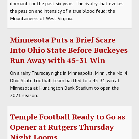
dormant for the past six years. The rivalry that evokes
the passion and intensity of a true blood feud: the
Mountaineers of West Virginia.
Minnesota Puts a Brief Scare
Into Ohio State Before Buckeyes
Run Away with 45-31 Win
On a rainy Thursday night in Minneapolis, Minn., the No. 4
Ohio State football team battled to a 45-31 win at
Minnesota at Huntington Bank Stadium to open the
2021 season.
Temple Football Ready to Go as
Opener at Rutgers Thursday
Night Looms