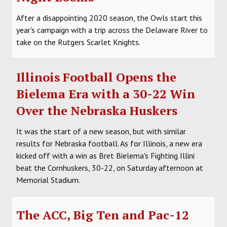
After a disappointing 2020 season, the Owls start this
year's campaign with a trip across the Delaware River to
take on the Rutgers Scarlet Knights.
Illinois Football Opens the
Bielema Era with a 30-22 Win
Over the Nebraska Huskers
It was the start of a new season, but with similar
results for Nebraska football. As for Illinois, a new era
kicked off with a win as Bret Bielema's Fighting Illini
beat the Cornhuskers, 30-22, on Saturday afternoon at
Memorial Stadium.
The ACC, Big Ten and Pac-12