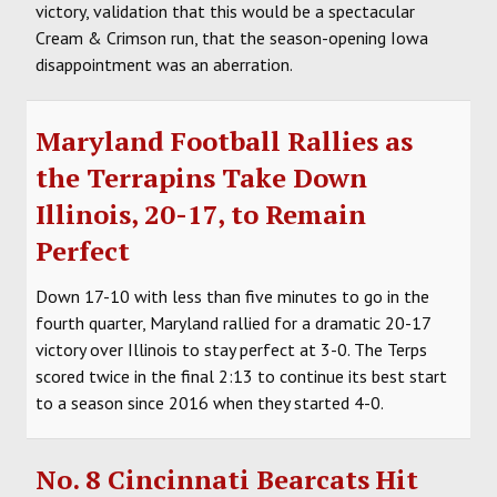
victory, validation that this would be a spectacular
Cream & Crimson run, that the season-opening Iowa
disappointment was an aberration.
Maryland Football Rallies as
the Terrapins Take Down
Illinois, 20-17, to Remain
Perfect
Down 17-10 with less than five minutes to go in the
fourth quarter, Maryland rallied for a dramatic 20-17
victory over Illinois to stay perfect at 3-0. The Terps
scored twice in the final 2:13 to continue its best start
to a season since 2016 when they started 4-0.
No. 8 Cincinnati Bearcats Hit