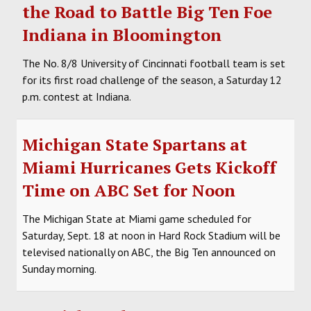
the Road to Battle Big Ten Foe
Indiana in Bloomington
The No. 8/8 University of Cincinnati football team is set
for its first road challenge of the season, a Saturday 12
p.m. contest at Indiana.
Michigan State Spartans at
Miami Hurricanes Gets Kickoff
Time on ABC Set for Noon
The Michigan State at Miami game scheduled for
Saturday, Sept. 18 at noon in Hard Rock Stadium will be
televised nationally on ABC, the Big Ten announced on
Sunday morning.