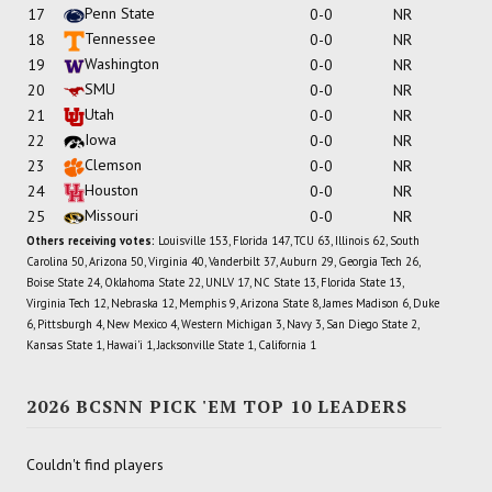
Penn State
17
0-0
NR
Tennessee
18
0-0
NR
Washington
19
0-0
NR
SMU
20
0-0
NR
Utah
21
0-0
NR
Iowa
22
0-0
NR
Clemson
23
0-0
NR
Houston
24
0-0
NR
Missouri
25
0-0
NR
Others receiving votes:
Louisville 153, Florida 147, TCU 63, Illinois 62, South
Carolina 50, Arizona 50, Virginia 40, Vanderbilt 37, Auburn 29, Georgia Tech 26,
Boise State 24, Oklahoma State 22, UNLV 17, NC State 13, Florida State 13,
Virginia Tech 12, Nebraska 12, Memphis 9, Arizona State 8, James Madison 6, Duke
6, Pittsburgh 4, New Mexico 4, Western Michigan 3, Navy 3, San Diego State 2,
Kansas State 1, Hawai'i 1, Jacksonville State 1, California 1
2026 BCSNN PICK 'EM TOP 10 LEADERS
Couldn't find players