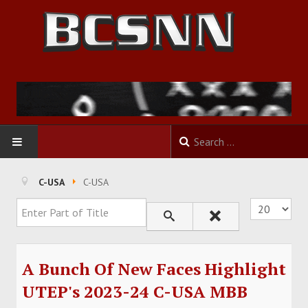
HOME
C-USA
C-USA
Enter Part of Title
Display #
FOOTBALL
BASKETBALL
A Bunch Of New Faces Highlight
BASEBALL
UTEP's 2023-24 C-USA MBB