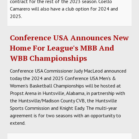
contract for the rest of the 2023 season. Coello
Camarero will also have a club option for 2024 and
2025.
Conference USA Announces New
Home For League's MBB And
WBB Championships
Conference USA Commissioner Judy MacLeod announced
today the 2024 and 2025 Conference USA Men's &
Women's Basketball Championships will be hosted at
Propst Arena in Huntsville, Alabama, in partnership with
the Huntsville/Madison County CVB, the Huntsville
Sports Commission and Knight Eady. The multi-year
agreement is for two seasons with an opportunity to
extend.