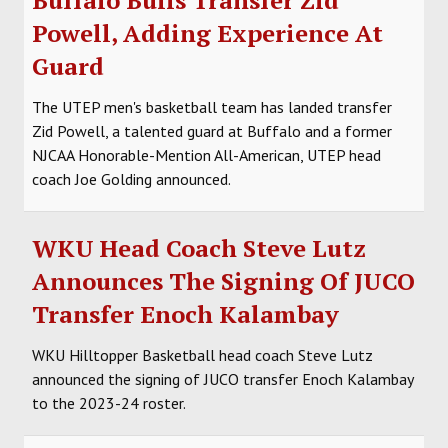
Powell, Adding Experience At
Guard
The UTEP men's basketball team has landed transfer
Zid Powell, a talented guard at Buffalo and a former
NJCAA Honorable-Mention All-American, UTEP head
coach Joe Golding announced.
WKU Head Coach Steve Lutz
Announces The Signing Of JUCO
Transfer Enoch Kalambay
WKU Hilltopper Basketball head coach Steve Lutz
announced the signing of JUCO transfer Enoch Kalambay
to the 2023-24 roster.