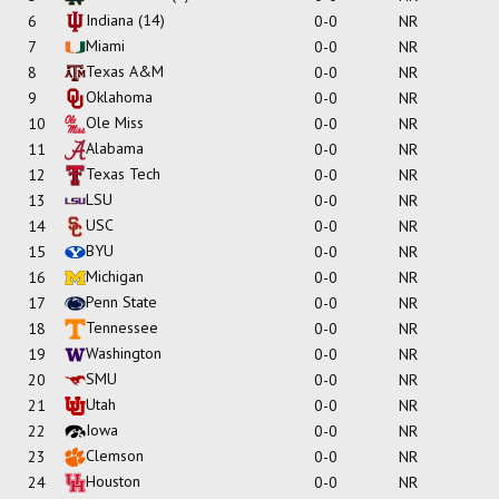
Indiana
(14)
6
0-0
NR
Miami
7
0-0
NR
Texas A&M
8
0-0
NR
Oklahoma
9
0-0
NR
Ole Miss
10
0-0
NR
Alabama
11
0-0
NR
Texas Tech
12
0-0
NR
LSU
13
0-0
NR
USC
14
0-0
NR
BYU
15
0-0
NR
Michigan
16
0-0
NR
Penn State
17
0-0
NR
Tennessee
18
0-0
NR
Washington
19
0-0
NR
SMU
20
0-0
NR
Utah
21
0-0
NR
Iowa
22
0-0
NR
Clemson
23
0-0
NR
Houston
24
0-0
NR