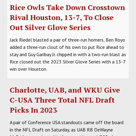
Rice Owls Take Down Crosstown
Rival Houston, 13-7, To Close
Out Silver Glove Series
Jack Riedel blasted a pair of three-run homers, Ben Royo
added a three-run clout of his own to put Rice ahead to
stay and Guy Garibay Jr. chipped in with a two-run blast as
Rice closed out the 2023 Silver Glove Series with a 13-7
win over Houston.
Charlotte, UAB, and WKU Give
C-USA Three Total NFL Draft
Picks In 2023
A pair of Conference USA standouts came off the board
in the NFL Draft on Saturday, as UAB RB DeWayne