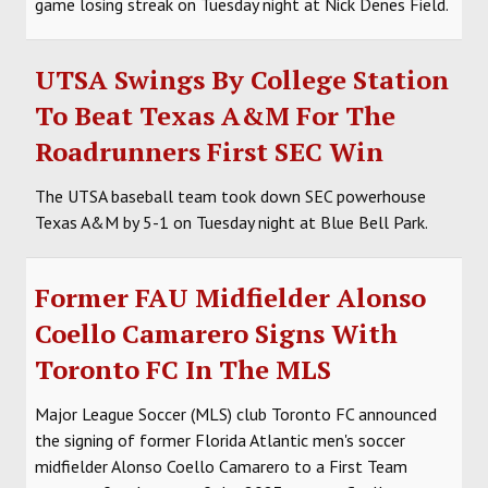
game losing streak on Tuesday night at Nick Denes Field.
UTSA Swings By College Station
To Beat Texas A&M For The
Roadrunners First SEC Win
The UTSA baseball team took down SEC powerhouse
Texas A&M by 5-1 on Tuesday night at Blue Bell Park.
Former FAU Midfielder Alonso
Coello Camarero Signs With
Toronto FC In The MLS
Major League Soccer (MLS) club Toronto FC announced
the signing of former Florida Atlantic men's soccer
midfielder Alonso Coello Camarero to a First Team