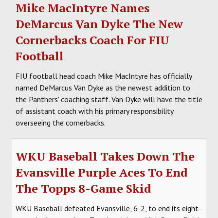
Mike MacIntyre Names
DeMarcus Van Dyke The New
Cornerbacks Coach For FIU
Football
FIU football head coach Mike MacIntyre has officially
named DeMarcus Van Dyke as the newest addition to
the Panthers' coaching staff. Van Dyke will have the title
of assistant coach with his primary responsibility
overseeing the cornerbacks.
WKU Baseball Takes Down The
Evansville Purple Aces To End
The Topps 8-Game Skid
WKU Baseball defeated Evansville, 6-2, to end its eight-