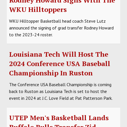
WKU Hilltoppers
WKU Hilltopper Basketball head coach Steve Lutz
announced the signing of grad transfer Rodney Howard
to the 2023-24 roster.
Louisiana Tech Will Host The
2024 Conference USA Baseball
Championship In Ruston
The Conference USA Baseball Championship is coming
back to Ruston as Louisiana Tech is set to host the
event in 2024 at J.C. Love Field at Pat Patterson Park.
UTEP Men's Basketball Lands
Buffalo Bulls Transfer Zid