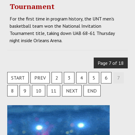
Tournament
For the first time in program history, the UNT men's
basketball team won the National Invitation
Tournament title, taking down UAB 68-61 Thursday
night inside Orleans Arena.
Page 7 of 18
START
PREV
2
3
4
5
6
7
8
9
10
11
NEXT
END