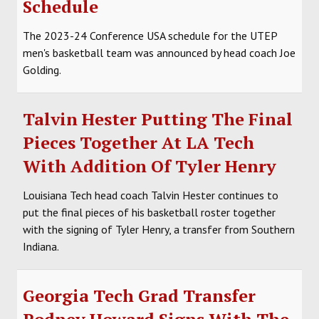
Schedule
SOCCER
The 2023-24 Conference USA schedule for the UTEP
HOCKEY
men's basketball team was announced by head coach Joe
Golding.
TRACK
FORUM
Talvin Hester Putting The Final
Pieces Together At LA Tech
PICK 'EM
With Addition Of Tyler Henry
Louisiana Tech head coach Talvin Hester continues to
put the final pieces of his basketball roster together
with the signing of Tyler Henry, a transfer from Southern
Indiana.
Georgia Tech Grad Transfer
Rodney Howard Signs With The