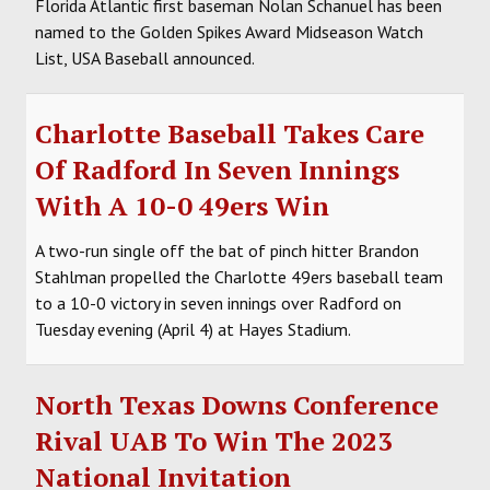
Florida Atlantic first baseman Nolan Schanuel has been
named to the Golden Spikes Award Midseason Watch
List, USA Baseball announced.
Charlotte Baseball Takes Care
Of Radford In Seven Innings
With A 10-0 49ers Win
A two-run single off the bat of pinch hitter Brandon
Stahlman propelled the Charlotte 49ers baseball team
to a 10-0 victory in seven innings over Radford on
Tuesday evening (April 4) at Hayes Stadium.
North Texas Downs Conference
Rival UAB To Win The 2023
National Invitation