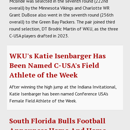
McBride was selected in the seventh round (222nd
overall) by the Minnesota Vikings and Charlotte WR
Grant DuBose also went in the seventh round (256th
overall) to the Green Bay Packers. The pair joined third
round selection, DT Brodric Martin of WKU, as the three
C-USA players drafted in 2023.
WKU's Katie Isenbarger Has
Been Named C-USA's Field
Athlete of the Week
After winning the high jump at the Indiana Invitational,
Katie Isenbarger has been named Conference USA's
Female Field Athlete of the Week.
South Florida Bulls Football