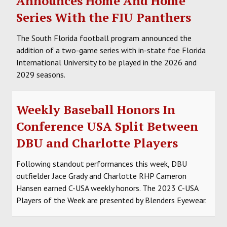
Announces Home And Home
Series With the FIU Panthers
The South Florida football program announced the
addition of a two-game series with in-state foe Florida
International University to be played in the 2026 and
2029 seasons.
Weekly Baseball Honors In
Conference USA Split Between
DBU and Charlotte Players
Following standout performances this week, DBU
outfielder Jace Grady and Charlotte RHP Cameron
Hansen earned C-USA weekly honors. The 2023 C-USA
Players of the Week are presented by Blenders Eyewear.