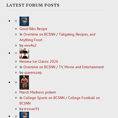
LATEST FORUM POSTS
Good Ribs Recipe
In
Overtime on BCSNN
/
Tailgating, Recipes, and
Anything Food
by
wvu4u2
Nenana Ice Classic 2026
In
Overtime on BCSNN
/
TV, Movie and Entertainment
by
queenszep
March Madness pickem
In
College Sports on BCSNN
/
College Football on
BCSNN
by
trosser91