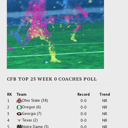
CFB TOP 25 WEEK 0 COACHES POLL
RK
Team
Record
Trend
Ohio State
(38)
1
0-0
NR
Oregon
(6)
2
0-0
NR
Georgia
(7)
3
0-0
NR
Texas
(2)
4
0-0
NR
Notre Dame
(5)
5
0-0
NR