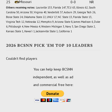
Missouri
25
0-0
NR
Others receiving votes:
Louisville 153, Florida 147, TCU 63, Illinois 62, South
Carolina 50, Arizona 50, Virginia 40, Vanderbilt 37, Auburn 29, Georgia Tech 26,
Boise State 24, Oklahoma State 22, UNLV 17, NC State 13, Florida State 13,
Virginia Tech 12, Nebraska 12, Memphis 9, Arizona State 8, James Madison 6, Duke
6, Pittsburgh 4, New Mexico 4, Western Michigan 3, Navy 3, San Diego State 2,
Kansas State 1, Hawai'i 1, Jacksonville State 1, California 1
2026 BCSNN PICK 'EM TOP 10 LEADERS
Couldn't find players
You can help keep BCSNN
independent, as well as ad
and commercial free here: