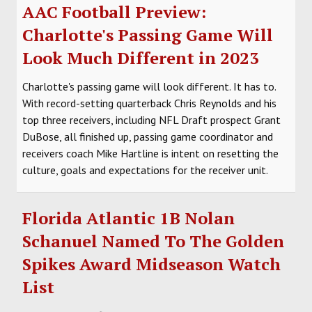
AAC Football Preview:
Charlotte's Passing Game Will
Look Much Different in 2023
Charlotte's passing game will look different. It has to.
With record-setting quarterback Chris Reynolds and his
top three receivers, including NFL Draft prospect Grant
DuBose, all finished up, passing game coordinator and
receivers coach Mike Hartline is intent on resetting the
culture, goals and expectations for the receiver unit.
Florida Atlantic 1B Nolan
Schanuel Named To The Golden
Spikes Award Midseason Watch
List