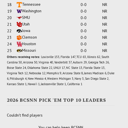
Tennessee
18
0-0
NR
Washington
19
0-0
NR
SMU
20
0-0
NR
Utah
21
0-0
NR
Iowa
22
0-0
NR
Clemson
23
0-0
NR
Houston
24
0-0
NR
Missouri
25
0-0
NR
Others receiving votes:
Louisville 153, Florida 147, TCU 63, Illinois 62, South
Carolina 50, Arizona 50, Virginia 40, Vanderbilt 37, Auburn 29, Georgia Tech 26,
Boise State 24, Oklahoma State 22, UNLV 17, NC State 13, Florida State 13,
Virginia Tech 12, Nebraska 12, Memphis 9, Arizona State 8, James Madison 6, Duke
6, Pittsburgh 4, New Mexico 4, Western Michigan 3, Navy 3, San Diego State 2,
Kansas State 1, Hawai'i 1, Jacksonville State 1, California 1
2026 BCSNN PICK 'EM TOP 10 LEADERS
Couldn't find players
You can help keep BCSNN