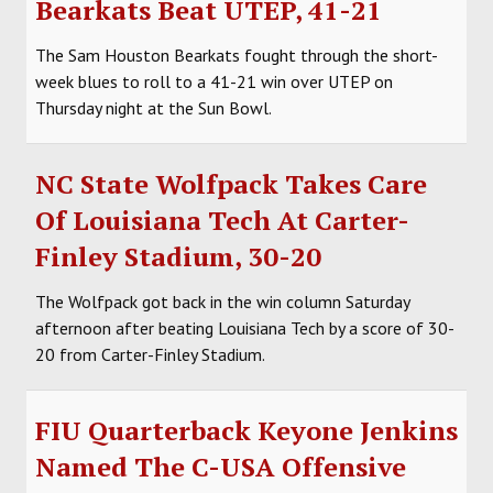
Bearkats Beat UTEP, 41-21
SOCCER
The Sam Houston Bearkats fought through the short-
HOCKEY
week blues to roll to a 41-21 win over UTEP on
Thursday night at the Sun Bowl.
TRACK
FORUM
NC State Wolfpack Takes Care
Of Louisiana Tech At Carter-
PICK 'EM
Finley Stadium, 30-20
The Wolfpack got back in the win column Saturday
afternoon after beating Louisiana Tech by a score of 30-
20 from Carter-Finley Stadium.
FIU Quarterback Keyone Jenkins
Named The C-USA Offensive