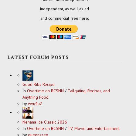
independent, as well as ad
and commercial free here:
LATEST FORUM POSTS
Good Ribs Recipe
In
Overtime on BCSNN
/
Tailgating, Recipes, and
Anything Food
by
wvu4u2
Nenana Ice Classic 2026
In
Overtime on BCSNN
/
TV, Movie and Entertainment
by
queenszep