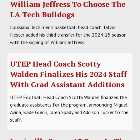
William Jeffress To Choose The
LA Tech Bulldogs
Louisiana Tech men's basketball head coach Talvin
Hester added his third transfer for the 2024-25 season
with the signing of William Jeffress.
UTEP Head Coach Scotty
Walden Finalizes His 2024 Staff
With Grad Assistant Additions
UTEP Football Head Coach Scotty Walden finalized the
graduate assistants for the program, announcing Miguel
Avina, Kade Glenn, Jalen Spady and Addison Tucker to the
staff.