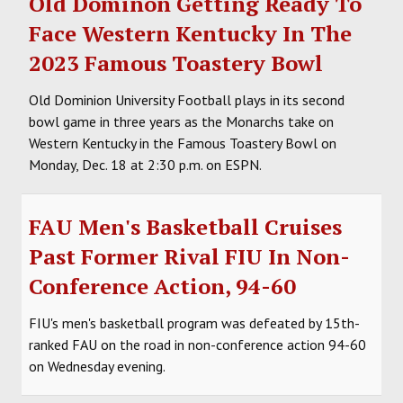
Old Dominon Getting Ready To
Face Western Kentucky In The
2023 Famous Toastery Bowl
Old Dominion University Football plays in its second
bowl game in three years as the Monarchs take on
Western Kentucky in the Famous Toastery Bowl on
Monday, Dec. 18 at 2:30 p.m. on ESPN.
FAU Men's Basketball Cruises
Past Former Rival FIU In Non-
Conference Action, 94-60
FIU's men's basketball program was defeated by 15th-
ranked FAU on the road in non-conference action 94-60
on Wednesday evening.