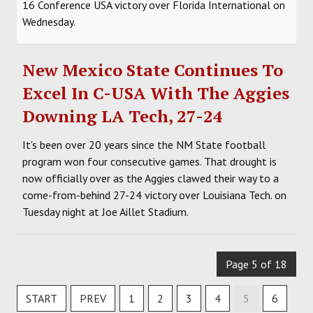
16 Conference USA victory over Florida International on
Wednesday.
New Mexico State Continues To
Excel In C-USA With The Aggies
Downing LA Tech, 27-24
It's been over 20 years since the NM State football
program won four consecutive games. That drought is
now officially over as the Aggies clawed their way to a
come-from-behind 27-24 victory over Louisiana Tech. on
Tuesday night at Joe Aillet Stadium.
Page 5 of 18
START
PREV
1
2
3
4
5
6