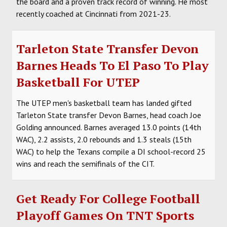
the board and a proven track record of winning. He most
recently coached at Cincinnati from 2021-23.
Tarleton State Transfer Devon
Barnes Heads To El Paso To Play
Basketball For UTEP
The UTEP men's basketball team has landed gifted
Tarleton State transfer Devon Barnes, head coach Joe
Golding announced. Barnes averaged 13.0 points (14th
WAC), 2.2 assists, 2.0 rebounds and 1.3 steals (15th
WAC) to help the Texans compile a DI school-record 25
wins and reach the semifinals of the CIT.
Get Ready For College Football
Playoff Games On TNT Sports