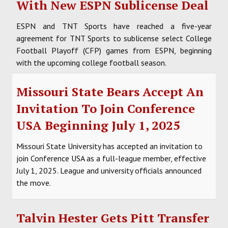
With New ESPN Sublicense Deal
ESPN and TNT Sports have reached a five-year
agreement for TNT Sports to sublicense select College
Football Playoff (CFP) games from ESPN, beginning
with the upcoming college football season.
Missouri State Bears Accept An
Invitation To Join Conference
USA Beginning July 1, 2025
Missouri State University has accepted an invitation to
join Conference USA as a full-league member, effective
July 1, 2025. League and university officials announced
the move.
Talvin Hester Gets Pitt Transfer