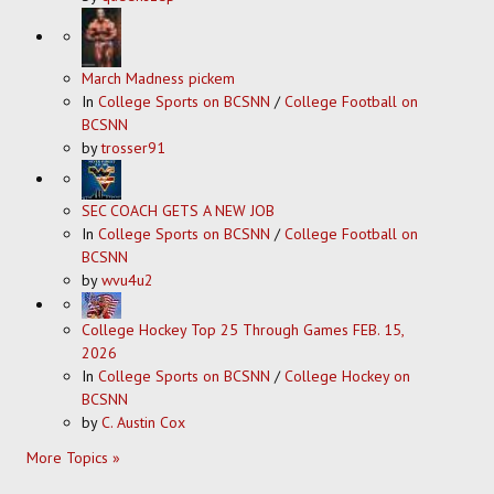
March Madness pickem
In
College Sports on BCSNN
/
College Football on
BCSNN
by
trosser91
SEC COACH GETS A NEW JOB
In
College Sports on BCSNN
/
College Football on
BCSNN
by
wvu4u2
College Hockey Top 25 Through Games FEB. 15,
2026
In
College Sports on BCSNN
/
College Hockey on
BCSNN
by
C. Austin Cox
More Topics »