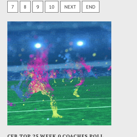
7
8
9
10
NEXT
END
CFB TOP 25 WEEK 0 COACHES POLL