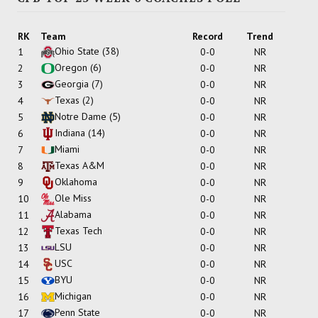
RK
Team
Record
Trend
Ohio State
(38)
1
0-0
NR
Oregon
(6)
2
0-0
NR
Georgia
(7)
3
0-0
NR
Texas
(2)
4
0-0
NR
Notre Dame
(5)
5
0-0
NR
Indiana
(14)
6
0-0
NR
Miami
7
0-0
NR
Texas A&M
8
0-0
NR
Oklahoma
9
0-0
NR
Ole Miss
10
0-0
NR
Alabama
11
0-0
NR
Texas Tech
12
0-0
NR
LSU
13
0-0
NR
USC
14
0-0
NR
BYU
15
0-0
NR
Michigan
16
0-0
NR
Penn State
17
0-0
NR