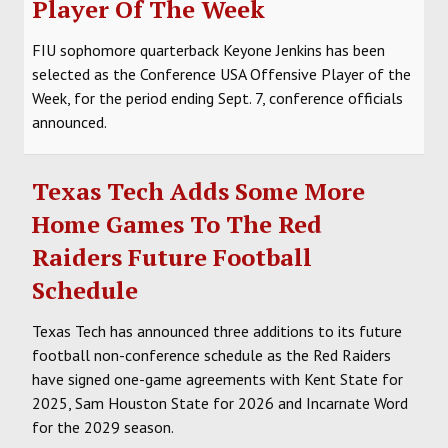
Player Of The Week
FIU sophomore quarterback Keyone Jenkins has been
selected as the Conference USA Offensive Player of the
Week, for the period ending Sept. 7, conference officials
announced.
Texas Tech Adds Some More
Home Games To The Red
Raiders Future Football
Schedule
Texas Tech has announced three additions to its future
football non-conference schedule as the Red Raiders
have signed one-game agreements with Kent State for
2025, Sam Houston State for 2026 and Incarnate Word
for the 2029 season.