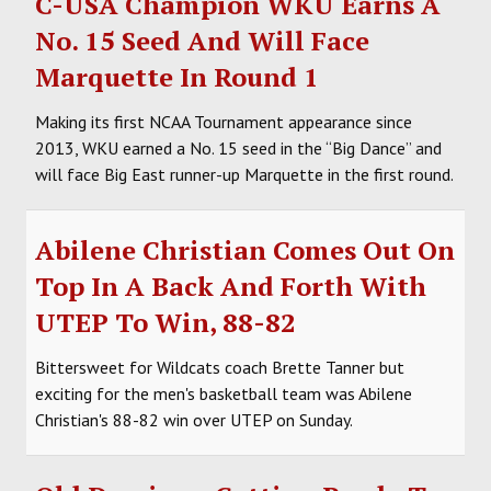
C-USA Champion WKU Earns A
No. 15 Seed And Will Face
Marquette In Round 1
Making its first NCAA Tournament appearance since
2013, WKU earned a No. 15 seed in the “Big Dance” and
will face Big East runner-up Marquette in the first round.
Abilene Christian Comes Out On
Top In A Back And Forth With
UTEP To Win, 88-82
Bittersweet for Wildcats coach Brette Tanner but
exciting for the men's basketball team was Abilene
Christian's 88-82 win over UTEP on Sunday.