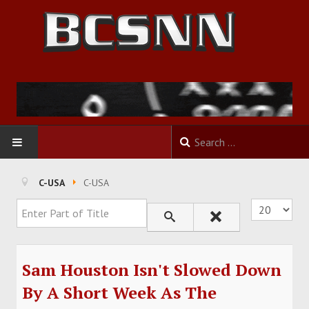
HOME
C-USA
C-USA
Enter Part of Title
Display #
FOOTBALL
BASKETBALL
Sam Houston Isn't Slowed Down
BASEBALL
By A Short Week As The