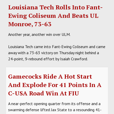
Louisiana Tech Rolls Into Fant-
Ewing Coliseum And Beats UL
Monroe, 73-63
Another year, another win over ULM.
Louisiana Tech came into Fant-Ewing Coliseum and came
away with a 73-63 victory on Thursday night behind a
24-point, 9-rebound effort by Isaiah Crawford.
Gamecocks Ride A Hot Start
And Explode For 41 Points In A
C-USA Road Win At FIU
A near-perfect opening quarter from its offense and a
swarming defense lifted Jax State to a resounding 41-