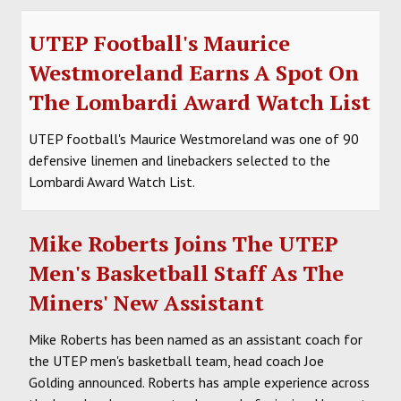
UTEP Football's Maurice
Westmoreland Earns A Spot On
The Lombardi Award Watch List
UTEP football's Maurice Westmoreland was one of 90
defensive linemen and linebackers selected to the
Lombardi Award Watch List.
Mike Roberts Joins The UTEP
Men's Basketball Staff As The
Miners' New Assistant
Mike Roberts has been named as an assistant coach for
the UTEP men's basketball team, head coach Joe
Golding announced. Roberts has ample experience across