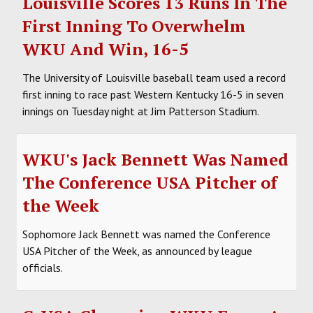
Louisville Scores 13 Runs In The
First Inning To Overwhelm
WKU And Win, 16-5
The University of Louisville baseball team used a record
first inning to race past Western Kentucky 16-5 in seven
innings on Tuesday night at Jim Patterson Stadium.
WKU's Jack Bennett Was Named
The Conference USA Pitcher of
the Week
Sophomore Jack Bennett was named the Conference
USA Pitcher of the Week, as announced by league
officials.