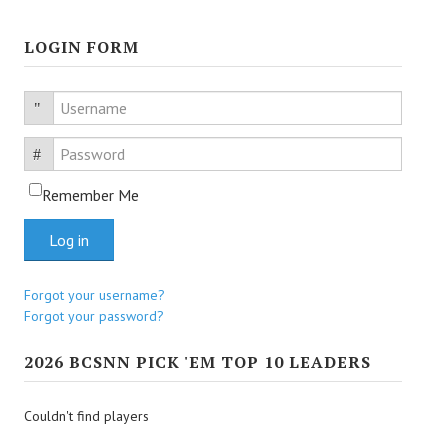
LOGIN FORM
Username
Password
Remember Me
Log in
Forgot your username?
Forgot your password?
2026 BCSNN PICK 'EM TOP 10 LEADERS
Couldn't find players