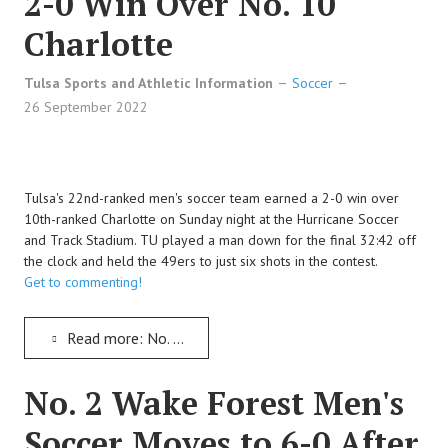
2-0 Win Over No. 10
Charlotte
Tulsa Sports and Athletic Information
Soccer
26 September 2022
Tulsa's 22nd-ranked men's soccer team earned a 2-0 win over
10th-ranked Charlotte on Sunday night at the Hurricane Soccer
and Track Stadium. TU played a man down for the final 32:42 off
the clock and held the 49ers to just six shots in the contest.
Get to commenting!
Read more: No. 22 Tulsa Men's Soccer Keeps Improving with a 2-0 Win Over No. 10 Charlotte
No. 2 Wake Forest Men's
Soccer Moves to 6-0 After