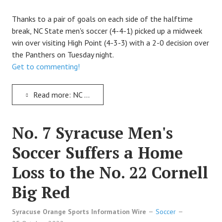
TRACK
Thanks to a pair of goals on each side of the halftime
break, NC State men's soccer (4-4-1) picked up a midweek
FORUM
win over visiting High Point (4-3-3) with a 2-0 decision over
the Panthers on Tuesday night.
PICK 'EM
Get to commenting!
Read more: NC State Wolfpack Soccer Records a 2-0 Victory Over the High Point Panthers
No. 7 Syracuse Men's
Soccer Suffers a Home
Loss to the No. 22 Cornell
Big Red
Syracuse Orange Sports Information Wire
Soccer