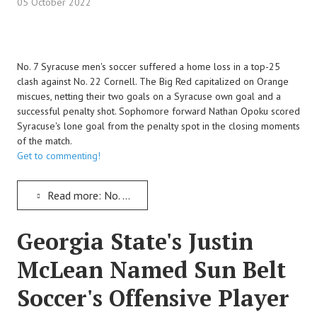
05 October 2022
No. 7 Syracuse men's soccer suffered a home loss in a top-25
clash against No. 22 Cornell. The Big Red capitalized on Orange
miscues, netting their two goals on a Syracuse own goal and a
successful penalty shot. Sophomore forward Nathan Opoku scored
Syracuse's lone goal from the penalty spot in the closing moments
of the match.
Get to commenting!
Read more: No. 7 Syracuse Men's Soccer Suffers a Home Loss to the No. 22 Cornell Big Red
Georgia State's Justin
McLean Named Sun Belt
Soccer's Offensive Player