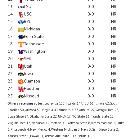
13
LSU
0-0
NR
14
USC
0-0
NR
15
BYU
0-0
NR
16
Michigan
0-0
NR
17
Penn State
0-0
NR
18
Tennessee
0-0
NR
19
Washington
0-0
NR
20
SMU
0-0
NR
21
Utah
0-0
NR
22
Iowa
0-0
NR
23
Clemson
0-0
NR
24
Houston
0-0
NR
25
Missouri
0-0
NR
Others receiving votes:
Louisville 153, Florida 147, TCU 63, Illinois 62, South
Carolina 50, Arizona 50, Virginia 40, Vanderbilt 37, Auburn 29, Georgia Tech 26,
Boise State 24, Oklahoma State 22, UNLV 17, NC State 13, Florida State 13,
Virginia Tech 12, Nebraska 12, Memphis 9, Arizona State 8, James Madison 6, Duke
6, Pittsburgh 4, New Mexico 4, Western Michigan 3, Navy 3, San Diego State 2,
Kansas State 1, Hawai'i 1, Jacksonville State 1, California 1