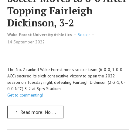
Topping Fairleigh
Dickinson, 3-2
Wake Forest University Athletics
Soccer
14 September 2022
The No. 2 ranked Wake Forest men's soccer team (6-0-0, 1-0-0
ACC) secured its sixth consecutive victory to open the 2022
season on Tuesday night, defeating Fairleigh Dickinson (2-3-1, 0-
0-0 NEC) 3-2 at Spry Stadium.
Get to commenting!
Read more: No. 2 Wake Forest Men's Soccer Moves to 6-0 After Topping Fairleigh Dickinson, 3-2