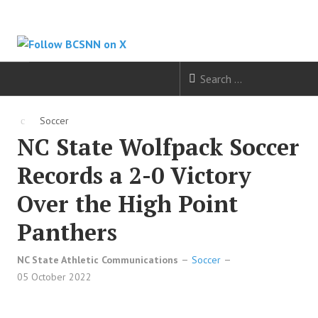
HOME
Soccer
NC State Wolfpack Soccer
FOOTBALL
Records a 2-0 Victory
BASKETBALL
Over the High Point
BASEBALL
Panthers
SOCCER
NC State Athletic Communications
Soccer
05 October 2022
HOCKEY