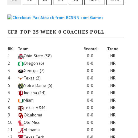
CFB TOP 25 WEEK 0 COACHES POLL
RK
Team
Record
Trend
1
Ohio State
(38)
0-0
NR
2
Oregon
(6)
0-0
NR
3
Georgia
(7)
0-0
NR
4
Texas
(2)
0-0
NR
5
Notre Dame
(5)
0-0
NR
6
Indiana
(14)
0-0
NR
7
Miami
0-0
NR
8
Texas A&M
0-0
NR
9
Oklahoma
0-0
NR
10
Ole Miss
0-0
NR
11
Alabama
0-0
NR
12
Texas Tech
0-0
NR