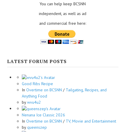
You can help keep BCSNN
independent, as well as ad
and commercial free here:
LATEST FORUM POSTS
Good Ribs Recipe
In
Overtime on BCSNN
/
Tailgating, Recipes, and
Anything Food
by
wvu4u2
Nenana Ice Classic 2026
In
Overtime on BCSNN
/
TV, Movie and Entertainment
by
queenszep