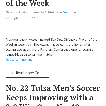
of the Week
Georgia State University Athletics
Soccer
21 September 2022
Freshman Justin McLean named Sun Belt Offensive Player of the
Week in week four. The Atlanta native earns the honor after
scoring two goals in the Panthers Conference opener against
James Madison to win the match.
Get to commenting!
Read more: Georgia State's Justin McLean Named Sun Belt Soccer's Offensive Player of the Week
No. 22 Tulsa Men's Soccer
Keeps Improving with a