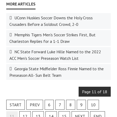
UConn Huskies Soccer Downs the Holy Cross
Crusaders Before a Soldout Crowd, 2-0
Memphis Tigers Men's Soccer Strikes First, But
Charleston Replies for a 1-1 Draw
NC State Forward Luke Hille Named to the 2022
ACC Men's Soccer Preseason Watch List
Georgia State Midfielder Ross Finnie Named to the
Preseason All- Sun Belt Team
Page 11 of 18
START
PREV
6
7
8
9
10
11
12
13
14
15
NEXT
END