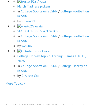
March Madness pickem
In
College Sports on BCSNN
/
College Football on
BCSNN
by
trosser91
SEC COACH GETS A NEW JOB
In
College Sports on BCSNN
/
College Football on
BCSNN
by
wvu4u2
College Hockey Top 25 Through Games FEB. 15,
2026
In
College Sports on BCSNN
/
College Hockey on
BCSNN
by
C. Austin Cox
More Topics »