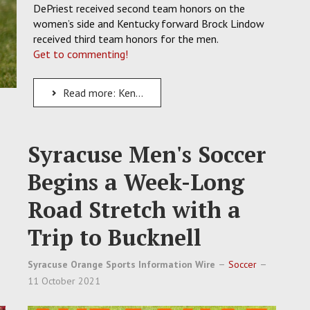
DePriest received second team honors on the
women’s side and Kentucky forward Brock Lindow
received third team honors for the men.
Get to commenting!
Read more: Kentucky's Lindow and MTSU's DePriest Earn USC Academic All-Americans
Syracuse Men's Soccer
Begins a Week-Long
Road Stretch with a
Trip to Bucknell
Syracuse Orange Sports Information Wire
Soccer
11 October 2021