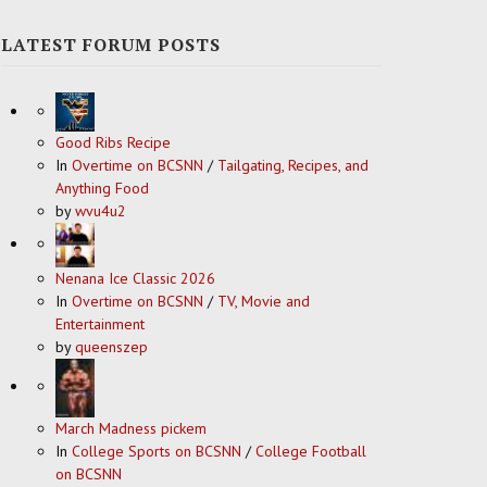
LATEST FORUM POSTS
Good Ribs Recipe
In
Overtime on BCSNN
/
Tailgating, Recipes, and
Anything Food
by
wvu4u2
Nenana Ice Classic 2026
In
Overtime on BCSNN
/
TV, Movie and
Entertainment
by
queenszep
March Madness pickem
In
College Sports on BCSNN
/
College Football
on BCSNN