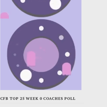
CFB TOP 25 WEEK 0 COACHES POLL