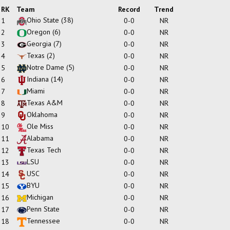
RK
Team
Record
Trend
Ohio State
(38)
1
0-0
NR
Oregon
(6)
2
0-0
NR
Georgia
(7)
3
0-0
NR
Texas
(2)
4
0-0
NR
Notre Dame
(5)
5
0-0
NR
Indiana
(14)
6
0-0
NR
Miami
7
0-0
NR
Texas A&M
8
0-0
NR
Oklahoma
9
0-0
NR
Ole Miss
10
0-0
NR
Alabama
11
0-0
NR
Texas Tech
12
0-0
NR
LSU
13
0-0
NR
USC
14
0-0
NR
BYU
15
0-0
NR
Michigan
16
0-0
NR
Penn State
17
0-0
NR
Tennessee
18
0-0
NR