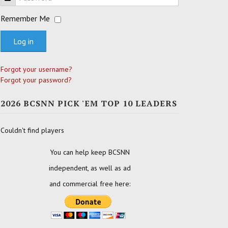
Remember Me
Log in
Forgot your username?
Forgot your password?
2026 BCSNN PICK 'EM TOP 10 LEADERS
Couldn't find players
You can help keep BCSNN
independent, as well as ad
and commercial free here: