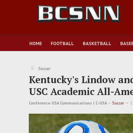
HOME
FOOTBALL
BASKETBALL
BASE
Soccer
Kentucky's Lindow an
USC Academic All-Ame
Conference USA Communications | C-USA
Soccer
1