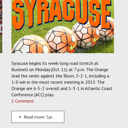
Syracuse begins its week-long road stretch at
Bucknell on Monday (Oct. 11) at 7 p.m. The Orange
lead the series against the Bison, 5-2-1, including a
1-0 win in the most recent meeting in 2015. The
Orange are 6-5-2 overall and 1-3-1 in Atlantic Coast
Conference (ACC) play.
1 Comment
Read more: Syracuse Men's Soccer Begins a Week-Long Road Stretch with a Trip to Bucknell