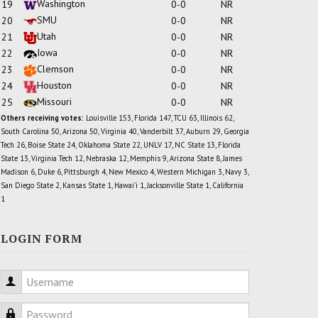
Washington
19
0-0
NR
SMU
20
0-0
NR
Utah
21
0-0
NR
Iowa
22
0-0
NR
Clemson
23
0-0
NR
Houston
24
0-0
NR
Missouri
25
0-0
NR
Others receiving votes:
Louisville 153, Florida 147, TCU 63, Illinois 62,
South Carolina 50, Arizona 50, Virginia 40, Vanderbilt 37, Auburn 29, Georgia
Tech 26, Boise State 24, Oklahoma State 22, UNLV 17, NC State 13, Florida
State 13, Virginia Tech 12, Nebraska 12, Memphis 9, Arizona State 8, James
Madison 6, Duke 6, Pittsburgh 4, New Mexico 4, Western Michigan 3, Navy 3,
San Diego State 2, Kansas State 1, Hawai'i 1, Jacksonville State 1, California
1
LOGIN FORM
Username
Password