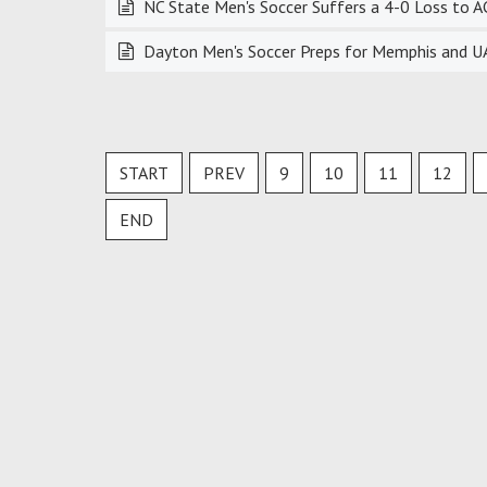
NC State Men's Soccer Suffers a 4-0 Loss to A
Dayton Men's Soccer Preps for Memphis and UAB
START
PREV
9
10
11
12
END