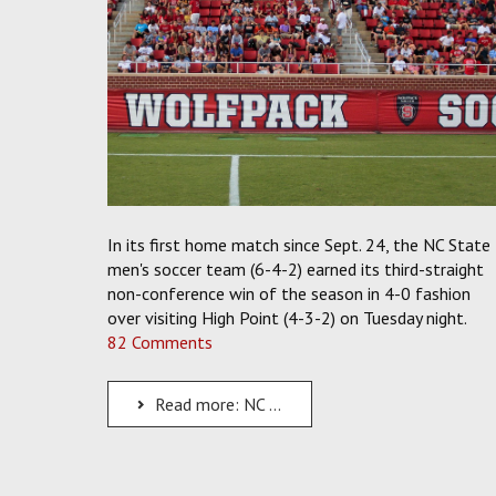
In its first home match since Sept. 24, the NC State
men's soccer team (6-4-2) earned its third-straight
non-conference win of the season in 4-0 fashion
over visiting High Point (4-3-2) on Tuesday night.
82 Comments
Read more: NC State Soccer Returns Home in Fashion as the Pack Downs High Point, 4-0