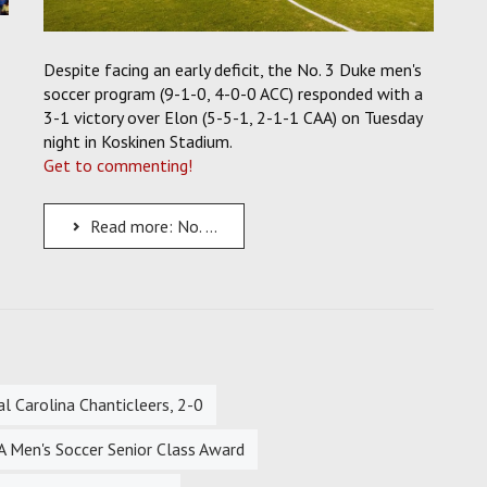
Despite facing an early deficit, the No. 3 Duke men's
soccer program (9-1-0, 4-0-0 ACC) responded with a
3-1 victory over Elon (5-5-1, 2-1-1 CAA) on Tuesday
night in Koskinen Stadium.
Get to commenting!
Read more: No. 3 Duke Men's Soccer Fights Back From Early Deficit to Beat the Elon Phoenix, 3-1
 Carolina Chanticleers, 2-0
 Men's Soccer Senior Class Award