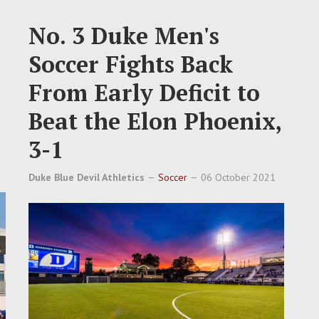
No. 3 Duke Men's
Soccer Fights Back
From Early Deficit to
Beat the Elon Phoenix,
3-1
Duke Blue Devil Athletics
Soccer
06 October 2021