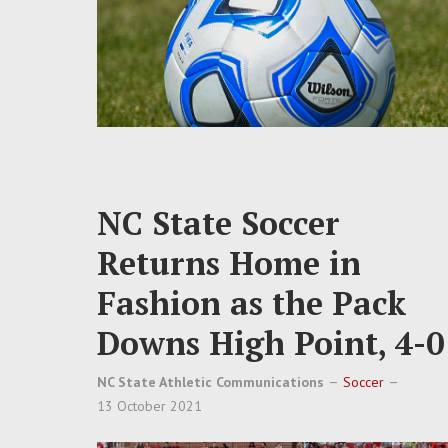
NC State Soccer
Returns Home in
Fashion as the Pack
Downs High Point, 4-0
NC State Athletic Communications
Soccer
13 October 2021