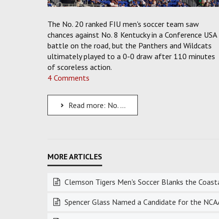
The No. 20 ranked FIU men's soccer team saw
chances against No. 8 Kentucky in a Conference USA
battle on the road, but the Panthers and Wildcats
ultimately played to a 0-0 draw after 110 minutes
of scoreless action.
4 Comments
Read more: No. 20 FIU Men's Soccer Shuts Out the No. 8 UK Wildcats in a Scoreless Draw
Clemson Tigers Men's Soccer Blanks the Coastal
Spencer Glass Named a Candidate for the NCAA