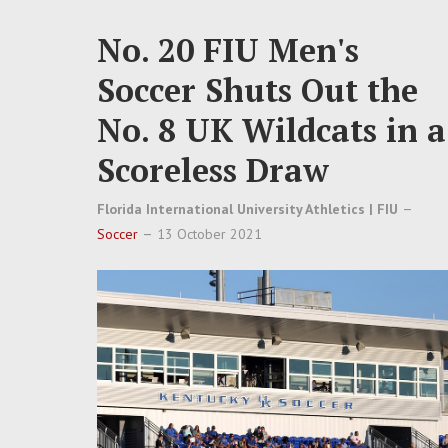
No. 20 FIU Men's
Soccer Shuts Out the
No. 8 UK Wildcats in a
Scoreless Draw
Florida International University Athletics | FIU
Soccer
13 October 2021