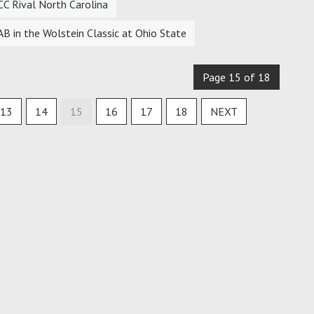
CC Rival North Carolina
 in the Wolstein Classic at Ohio State
Page 15 of 18
13
14
15
16
17
18
NEXT