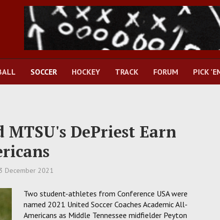
BALL
SOCCER
HOCKEY
TRACK
FORUM
PICK 'E
d MTSU's DePriest Earn
ricans
3 December 2021
Two student-athletes from Conference USA were
named 2021 United Soccer Coaches Academic All-
Americans as Middle Tennessee midfielder Peyton