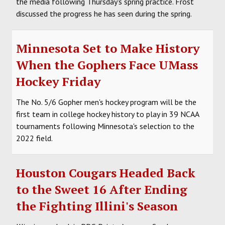
the media following Thursday's spring practice. Frost
discussed the progress he has seen during the spring.
Minnesota Set to Make History
When the Gophers Face UMass
Hockey Friday
The No. 5/6 Gopher men's hockey program will be the
first team in college hockey history to play in 39 NCAA
tournaments following Minnesota's selection to the
2022 field.
Houston Cougars Headed Back
to the Sweet 16 After Ending
the Fighting Illini's Season