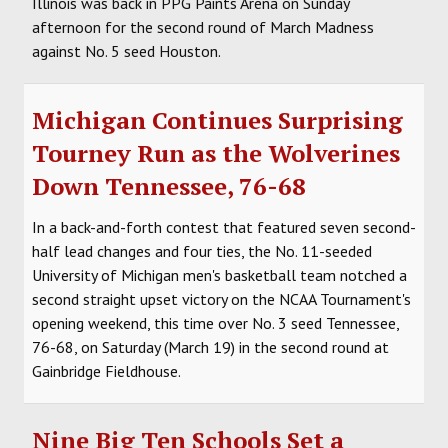
Illinois was back in PPG Paints Arena on Sunday
afternoon for the second round of March Madness
against No. 5 seed Houston.
Michigan Continues Surprising
Tourney Run as the Wolverines
Down Tennessee, 76-68
In a back-and-forth contest that featured seven second-
half lead changes and four ties, the No. 11-seeded
University of Michigan men's basketball team notched a
second straight upset victory on the NCAA Tournament's
opening weekend, this time over No. 3 seed Tennessee,
76-68, on Saturday (March 19) in the second round at
Gainbridge Fieldhouse.
Nine Big Ten Schools Set a