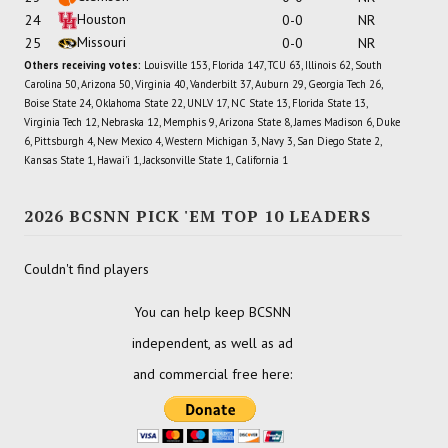
Houston
24
0-0
NR
Missouri
25
0-0
NR
Others receiving votes:
Louisville 153, Florida 147, TCU 63, Illinois 62, South
Carolina 50, Arizona 50, Virginia 40, Vanderbilt 37, Auburn 29, Georgia Tech 26,
Boise State 24, Oklahoma State 22, UNLV 17, NC State 13, Florida State 13,
Virginia Tech 12, Nebraska 12, Memphis 9, Arizona State 8, James Madison 6, Duke
6, Pittsburgh 4, New Mexico 4, Western Michigan 3, Navy 3, San Diego State 2,
Kansas State 1, Hawai'i 1, Jacksonville State 1, California 1
2026 BCSNN PICK 'EM TOP 10 LEADERS
Couldn't find players
You can help keep BCSNN
independent, as well as ad
and commercial free here: