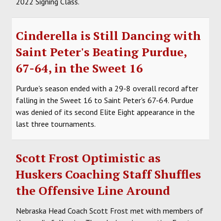
2022 Signing Class.
Cinderella is Still Dancing with
Saint Peter's Beating Purdue,
67-64, in the Sweet 16
Purdue's season ended with a 29-8 overall record after
falling in the Sweet 16 to Saint Peter's 67-64. Purdue
was denied of its second Elite Eight appearance in the
last three tournaments.
Scott Frost Optimistic as
Huskers Coaching Staff Shuffles
the Offensive Line Around
Nebraska Head Coach Scott Frost met with members of