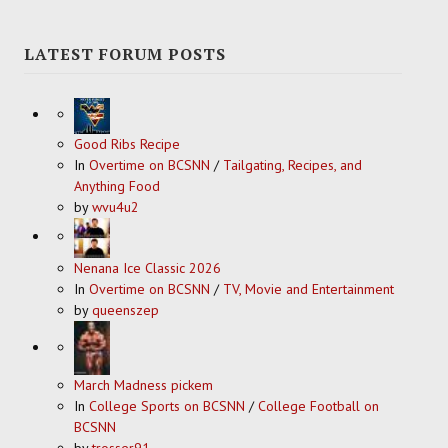
LATEST FORUM POSTS
Good Ribs Recipe
In
Overtime on BCSNN
/
Tailgating, Recipes, and
Anything Food
by
wvu4u2
Nenana Ice Classic 2026
In
Overtime on BCSNN
/
TV, Movie and Entertainment
by
queenszep
March Madness pickem
In
College Sports on BCSNN
/
College Football on
BCSNN