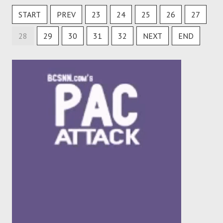
START
PREV
23
24
25
26
27
28
29
30
31
32
NEXT
END