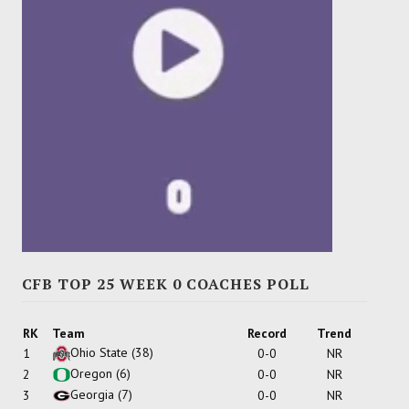
CFB TOP 25 WEEK 0 COACHES POLL
RK
Team
Record
Trend
Ohio State
(38)
1
0-0
NR
Oregon
(6)
2
0-0
NR
Georgia
(7)
3
0-0
NR