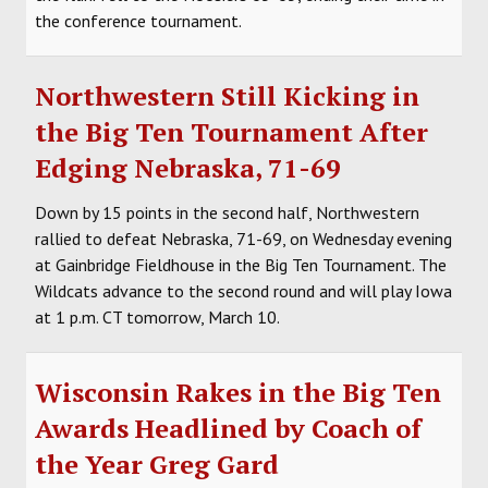
the conference tournament.
Northwestern Still Kicking in
the Big Ten Tournament After
Edging Nebraska, 71-69
Down by 15 points in the second half, Northwestern
rallied to defeat Nebraska, 71-69, on Wednesday evening
at Gainbridge Fieldhouse in the Big Ten Tournament. The
Wildcats advance to the second round and will play Iowa
at 1 p.m. CT tomorrow, March 10.
Wisconsin Rakes in the Big Ten
Awards Headlined by Coach of
the Year Greg Gard