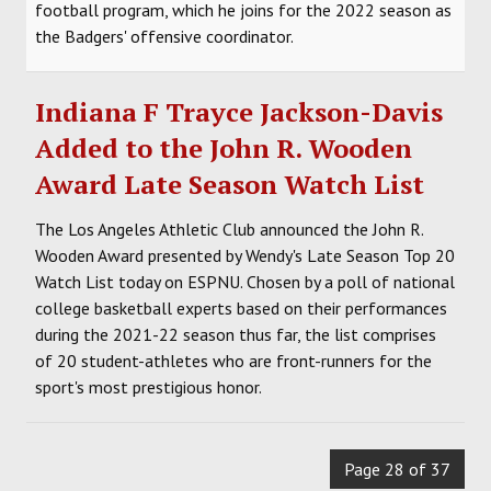
football program, which he joins for the 2022 season as
the Badgers' offensive coordinator.
Indiana F Trayce Jackson-Davis
Added to the John R. Wooden
Award Late Season Watch List
The Los Angeles Athletic Club announced the John R.
Wooden Award presented by Wendy's Late Season Top 20
Watch List today on ESPNU. Chosen by a poll of national
college basketball experts based on their performances
during the 2021-22 season thus far, the list comprises
of 20 student-athletes who are front-runners for the
sport's most prestigious honor.
Page 28 of 37