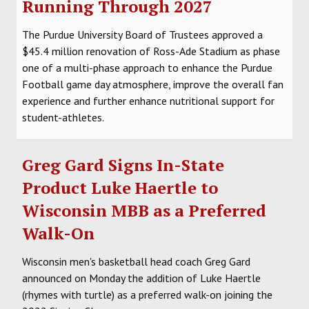
Running Through 2027
SOCCER
The Purdue University Board of Trustees approved a
HOCKEY
$45.4 million renovation of Ross-Ade Stadium as phase
one of a multi-phase approach to enhance the Purdue
TRACK
Football game day atmosphere, improve the overall fan
experience and further enhance nutritional support for
FORUM
student-athletes.
PICK 'EM
Greg Gard Signs In-State
Product Luke Haertle to
Wisconsin MBB as a Preferred
Walk-On
Wisconsin men's basketball head coach Greg Gard
announced on Monday the addition of Luke Haertle
(rhymes with turtle) as a preferred walk-on joining the