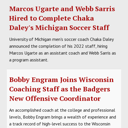
Marcos Ugarte and Webb Sarris
Hired to Complete Chaka
Daley's Michigan Soccer Staff
University of Michigan men's soccer coach Chaka Daley
announced the completion of his 2022 staff, hiring
Marcos Ugarte as an assistant coach and Webb Sarris as
a program assistant.
Bobby Engram Joins Wisconsin
Coaching Staff as the Badgers
New Offensive Coordinator
An accomplished coach at the college and professional
levels, Bobby Engram brings a wealth of experience and
a track record of high-level success to the Wisconsin