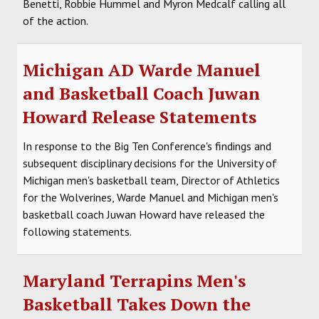
Benetti, Robbie Hummel and Myron Medcalf calling all
of the action.
Michigan AD Warde Manuel
and Basketball Coach Juwan
Howard Release Statements
In response to the Big Ten Conference's findings and
subsequent disciplinary decisions for the University of
Michigan men's basketball team, Director of Athletics
for the Wolverines, Warde Manuel and Michigan men's
basketball coach Juwan Howard have released the
following statements.
Maryland Terrapins Men's
Basketball Takes Down the