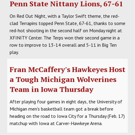
Penn State Nittany Lions, 67-61
On Red Out Night, with a Taylor Swift theme, the red-
clad Terrapins topped Penn State, 67-61, thanks to some
red-hot shooting in the second half on Monday night at
XFINITY Center. The Terps won their second game in a
row to improve to 13-14 overall and 5-11 in Big Ten
play.
Fran McCaffery's Hawkeyes Host
a Tough Michigan Wolverines
Team in Iowa Thursday
After playing four games in eight days, the University of
Michigan men's basketball team got a break before
heading on the road to Iowa City for a Thursday (Feb. 17)
matchup with Iowa at Carver-Hawkeye Arena.