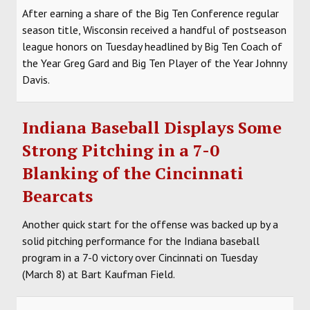
After earning a share of the Big Ten Conference regular
season title, Wisconsin received a handful of postseason
league honors on Tuesday headlined by Big Ten Coach of
the Year Greg Gard and Big Ten Player of the Year Johnny
Davis.
Indiana Baseball Displays Some
Strong Pitching in a 7-0
Blanking of the Cincinnati
Bearcats
Another quick start for the offense was backed up by a
solid pitching performance for the Indiana baseball
program in a 7-0 victory over Cincinnati on Tuesday
(March 8) at Bart Kaufman Field.