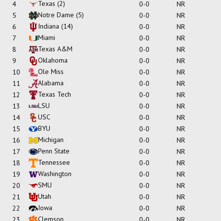
Texas
(2)
4
0-0
NR
Notre Dame
(5)
5
0-0
NR
Indiana
(14)
6
0-0
NR
Miami
7
0-0
NR
Texas A&M
8
0-0
NR
Oklahoma
9
0-0
NR
Ole Miss
10
0-0
NR
Alabama
11
0-0
NR
Texas Tech
12
0-0
NR
LSU
13
0-0
NR
USC
14
0-0
NR
BYU
15
0-0
NR
Michigan
16
0-0
NR
Penn State
17
0-0
NR
Tennessee
18
0-0
NR
Washington
19
0-0
NR
SMU
20
0-0
NR
Utah
21
0-0
NR
Iowa
22
0-0
NR
Clemson
23
0-0
NR