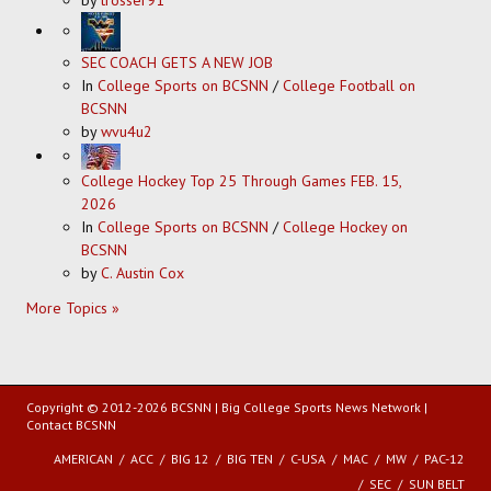
by
trosser91
SEC COACH GETS A NEW JOB
In
College Sports on BCSNN
/
College Football on
BCSNN
by
wvu4u2
College Hockey Top 25 Through Games FEB. 15,
2026
In
College Sports on BCSNN
/
College Hockey on
BCSNN
by
C. Austin Cox
More Topics »
Copyright © 2012-2026 BCSNN | Big College Sports News Network |
Contact BCSNN
AMERICAN
ACC
BIG 12
BIG TEN
C-USA
MAC
MW
PAC-12
SEC
SUN BELT