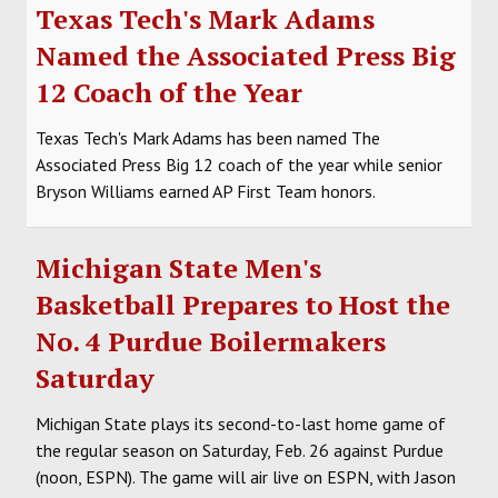
Texas Tech's Mark Adams
Named the Associated Press Big
12 Coach of the Year
Texas Tech's Mark Adams has been named The
Associated Press Big 12 coach of the year while senior
Bryson Williams earned AP First Team honors.
Michigan State Men's
Basketball Prepares to Host the
No. 4 Purdue Boilermakers
Saturday
Michigan State plays its second-to-last home game of
the regular season on Saturday, Feb. 26 against Purdue
(noon, ESPN). The game will air live on ESPN, with Jason