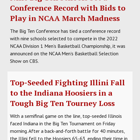
Conference Record with Bids to
Play in NCAA March Madness
The Big Ten Conference has tied a conference record
with nine schools selected to compete in the 2022
NCAA Division 1 Men’s Basketball Championship, it was
announced on the NCAA Men’s Basketball Selection
Show on CBS.
Top-Seeded Fighting Illini Fall
to the Indiana Hoosiers in a
Tough Big Ten Tourney Loss
With a semifinal game on the line, top-seeded Illinois
faced Indiana in the Big Ten Tournament on Friday
morning. After a back-and-forth battle for 40 minutes,
the Illini fell to the Hoosiers 65-63, ending their time in