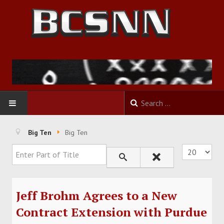
HOME
Big Ten
Big Ten
Enter Part of Title
Display #
FOOTBALL
BASKETBALL
Jeff Brohm Agrees to a New
BASEBALL
Contract Extension with Purdue