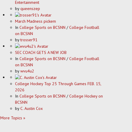
Entertainment
by
queenszep
March Madness pickem
In
College Sports on BCSNN
/
College Football
on BCSNN
by
trosser91
SEC COACH GETS A NEW JOB
In
College Sports on BCSNN
/
College Football
on BCSNN
by
wvu4u2
College Hockey Top 25 Through Games FEB. 15,
2026
In
College Sports on BCSNN
/
College Hockey on
BCSNN
by
C. Austin Cox
More Topics »