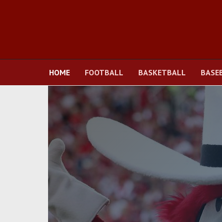
HOME
FOOTBALL
BASKETBALL
BASE