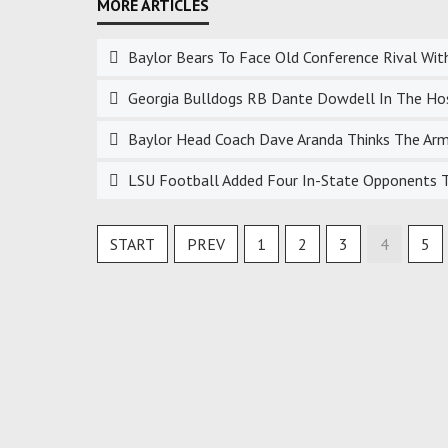
Baylor Bears To Face Old Conference Rival Wit
Georgia Bulldogs RB Dante Dowdell In The Hospi
Baylor Head Coach Dave Aranda Thinks The Arms
LSU Football Added Four In-State Opponents To
START
PREV
1
2
3
4
5