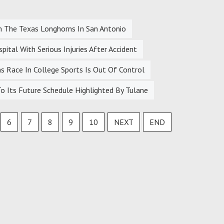
h The Texas Longhorns In San Antonio
tal With Serious Injuries After Accident
 Race In College Sports Is Out Of Control
 Its Future Schedule Highlighted By Tulane
6
7
8
9
10
NEXT
END