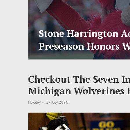
Stone Harrington Ad
Preseason Honors W
Checkout The Seven I
Michigan Wolverines 
Hockey
27 July 2026