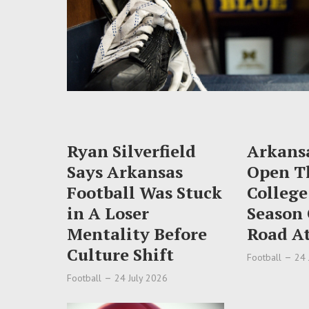
Ryan Silverfield
Arkansa
Says Arkansas
Open T
Football Was Stuck
College
in A Loser
Season
Mentality Before
Road At
Culture Shift
Football
24 
Football
24 July 2026