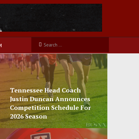
M
Tennessee Head Coach
Justin Duncan Announces
Competition Schedule For
2026 Season