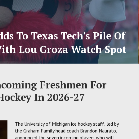
ds To Texas Tech's Pile Of
ith Lou Groza Watch Spot
ncoming Freshmen For
Hockey In 2026-27
The University of Michigan ice hockey staff, led by
the Graham Family head coach Brandon Naurato,
announced the seven incoming players who will