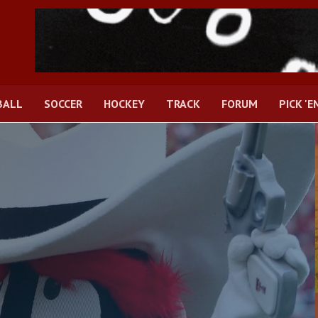
BALL
SOCCER
HOCKEY
TRACK
FORUM
PICK 'E