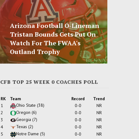
Arizona Football O-Lineman
Tristan Bounds Gets Put On
Watch For The FWAA's
Outland Trophy
CFB TOP 25 WEEK 0 COACHES POLL
RK
Team
Record
Trend
Ohio State
(38)
1
0-0
NR
Oregon
(6)
2
0-0
NR
Georgia
(7)
3
0-0
NR
Texas
(2)
4
0-0
NR
Notre Dame
(5)
5
0-0
NR