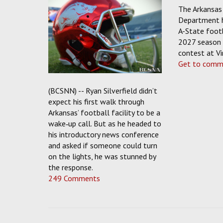
The Arkansas 
Department 
A-State footb
2027 season 
contest at Vir
Get to comm
(BCSNN) -- Ryan Silverfield didn’t
expect his first walk through
Arkansas’ football facility to be a
wake‑up call. But as he headed to
his introductory news conference
and asked if someone could turn
on the lights, he was stunned by
the response.
249 Comments