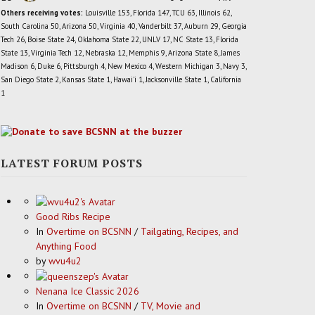
Others receiving votes:
Louisville 153, Florida 147, TCU 63, Illinois 62,
South Carolina 50, Arizona 50, Virginia 40, Vanderbilt 37, Auburn 29, Georgia
Tech 26, Boise State 24, Oklahoma State 22, UNLV 17, NC State 13, Florida
State 13, Virginia Tech 12, Nebraska 12, Memphis 9, Arizona State 8, James
Madison 6, Duke 6, Pittsburgh 4, New Mexico 4, Western Michigan 3, Navy 3,
San Diego State 2, Kansas State 1, Hawai'i 1, Jacksonville State 1, California
1
LATEST FORUM POSTS
Good Ribs Recipe
In
Overtime on BCSNN
/
Tailgating, Recipes, and
Anything Food
by
wvu4u2
Nenana Ice Classic 2026
In
Overtime on BCSNN
/
TV, Movie and