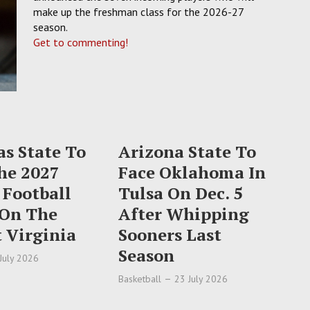
make up the freshman class for the 2026-27
season.
Get to commenting!
s State To
Arizona State To
he 2027
Face Oklahoma In
 Football
Tulsa On Dec. 5
 On The
After Whipping
 Virginia
Sooners Last
Season
July 2026
Basketball
23 July 2026