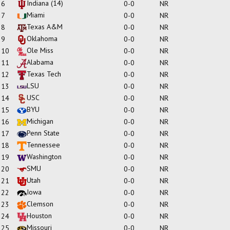
Indiana
(14)
6
0-0
NR
Miami
7
0-0
NR
Texas A&M
8
0-0
NR
Oklahoma
9
0-0
NR
Ole Miss
10
0-0
NR
Alabama
11
0-0
NR
Texas Tech
12
0-0
NR
LSU
13
0-0
NR
USC
14
0-0
NR
BYU
15
0-0
NR
Michigan
16
0-0
NR
Penn State
17
0-0
NR
Tennessee
18
0-0
NR
Washington
19
0-0
NR
SMU
20
0-0
NR
Utah
21
0-0
NR
Iowa
22
0-0
NR
Clemson
23
0-0
NR
Houston
24
0-0
NR
Missouri
25
0-0
NR