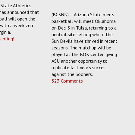
State Athletics
has announced that
(BCSNN) -- Arizona State men’s
all will open the
basketball will meet Oklahoma
with a week zero
on Dec. 5 in Tulsa, returning to a
ginia.
neutral‑site setting where the
enting!
Sun Devils have thrived in recent
seasons. The matchup will be
played at the BOK Center, giving
ASU another opportunity to
replicate last year’s success
against the Sooners.
323 Comments