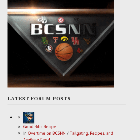
LATEST FORUM POSTS
Good Ribs Recipe
In
Overtime on BCSNN
/
Tailgating, Recipes, and
Anything Food