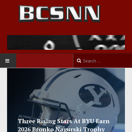
HOME
FOOTBALL
BASKETBALL
BASEBALL
Three Rising Stars At BYU Earn
2026 Bronko Nagurski Trophy