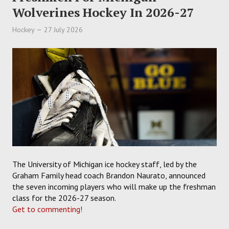
Wolverines Hockey In 2026-27
Hockey
27 July 2026
The University of Michigan ice hockey staff, led by the
Graham Family head coach Brandon Naurato, announced
the seven incoming players who will make up the freshman
class for the 2026-27 season.
Get to commenting!