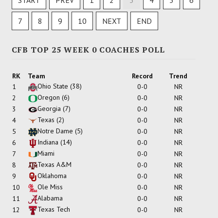
START
PREV
1
2
3
4
5
6
7
8
9
10
NEXT
END
CFB TOP 25 WEEK 0 COACHES POLL
RK
Team
Record
Trend
Ohio State
(38)
1
0-0
NR
Oregon
(6)
2
0-0
NR
Georgia
(7)
3
0-0
NR
Texas
(2)
4
0-0
NR
Notre Dame
(5)
5
0-0
NR
Indiana
(14)
6
0-0
NR
Miami
7
0-0
NR
Texas A&M
8
0-0
NR
Oklahoma
9
0-0
NR
Ole Miss
10
0-0
NR
Alabama
11
0-0
NR
Texas Tech
12
0-0
NR