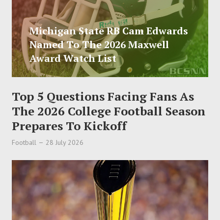
Michigan State RB Cam Edwards
Named To The 2026 Maxwell
Award Watch List
Top 5 Questions Facing Fans As
The 2026 College Football Season
Prepares To Kickoff
Football
28 July 2026