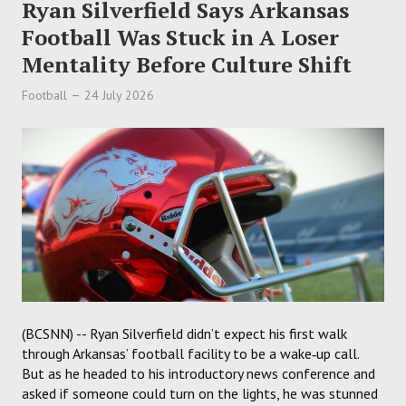
Ryan Silverfield Says Arkansas
Football Was Stuck in A Loser
Mentality Before Culture Shift
Football
24 July 2026
(BCSNN) -- Ryan Silverfield didn’t expect his first walk
through Arkansas’ football facility to be a wake‑up call.
But as he headed to his introductory news conference and
asked if someone could turn on the lights, he was stunned