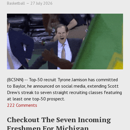
Basketball
27 July 2026
(BCSNN) -- Top‑50 recruit Tyrone Jamison has committed
to Baylor, he announced on social media, extending Scott
Drew’s streak to seven straight recruiting classes featuring
at least one top‑50 prospect.
222 Comments
Checkout The Seven Incoming
Freshmen For Michigan