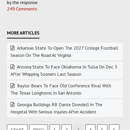
by the response.
249 Comments
Arkansas State To Open The 2027 College Football
Season On The Road At Virginia
Arizona State To Face Oklahoma In Tulsa On Dec. 5
After Whipping Sooners Last Season
Baylor Bears To Face Old Conference Rival With
The Texas Longhorns In San Antonio
Georgia Bulldogs RB Dante Dowdell In The
Hospital With Serious Injuries After Accident