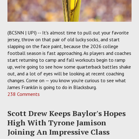
(BCSNN | UPI) -- It's almost time to pull out your favorite
jersey, throw on that pair of old lucky socks, and start
slapping on the face paint, because the 2026 college
football season is fast approaching. As players and coaches
start returning to camp and fall workouts begin to ramp
up, we're going to see how some quarterback battles shake
out, and a lot of eyes will be looking at recent coaching
changes. Come on — you know you're curious to see what
James Franklin is going to do in Blacksburg.
238 Comments
Scott Drew Keeps Baylor's Hopes
High With Tyrone Jamison
Joining An Impressive Class