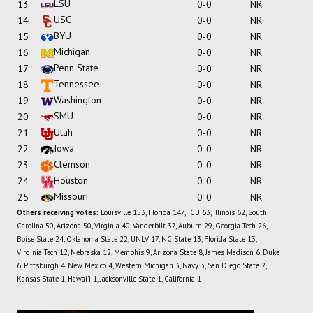
LSU
13
0-0
NR
USC
14
0-0
NR
BYU
15
0-0
NR
Michigan
16
0-0
NR
Penn State
17
0-0
NR
Tennessee
18
0-0
NR
Washington
19
0-0
NR
SMU
20
0-0
NR
Utah
21
0-0
NR
Iowa
22
0-0
NR
Clemson
23
0-0
NR
Houston
24
0-0
NR
Missouri
25
0-0
NR
Others receiving votes:
Louisville 153, Florida 147, TCU 63, Illinois 62, South
Carolina 50, Arizona 50, Virginia 40, Vanderbilt 37, Auburn 29, Georgia Tech 26,
Boise State 24, Oklahoma State 22, UNLV 17, NC State 13, Florida State 13,
Virginia Tech 12, Nebraska 12, Memphis 9, Arizona State 8, James Madison 6, Duke
6, Pittsburgh 4, New Mexico 4, Western Michigan 3, Navy 3, San Diego State 2,
Kansas State 1, Hawai'i 1, Jacksonville State 1, California 1