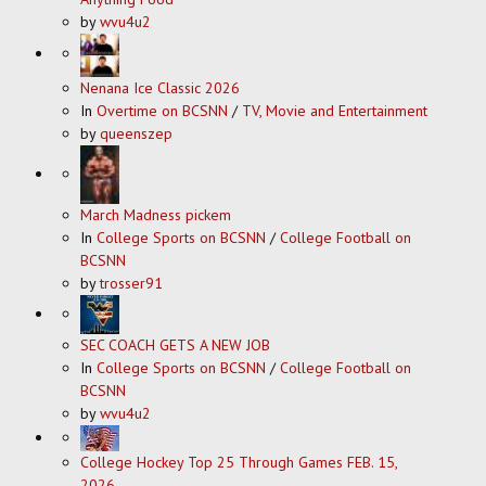
by
wvu4u2
Nenana Ice Classic 2026
In
Overtime on BCSNN
/
TV, Movie and Entertainment
by
queenszep
March Madness pickem
In
College Sports on BCSNN
/
College Football on
BCSNN
by
trosser91
SEC COACH GETS A NEW JOB
In
College Sports on BCSNN
/
College Football on
BCSNN
by
wvu4u2
College Hockey Top 25 Through Games FEB. 15,
2026