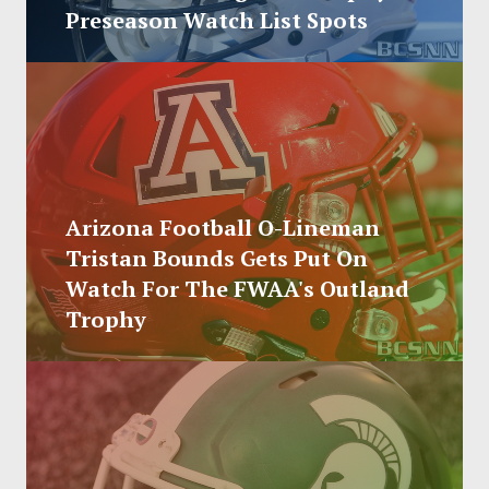
SOCCER
Preseason Watch List Spots
HOCKEY
TRACK
FORUM
Arizona Football O-Lineman
PICK 'EM
Tristan Bounds Gets Put On
Watch For The FWAA's Outland
Trophy