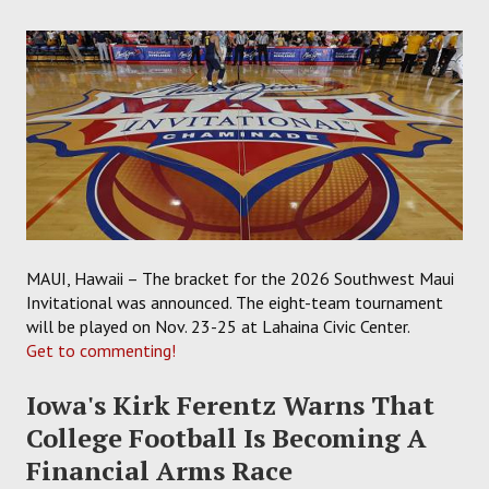
MAUI, Hawaii – The bracket for the 2026 Southwest Maui
Invitational was announced. The eight-team tournament
will be played on Nov. 23-25 at Lahaina Civic Center.
Get to commenting!
Iowa's Kirk Ferentz Warns That
College Football Is Becoming A
Financial Arms Race