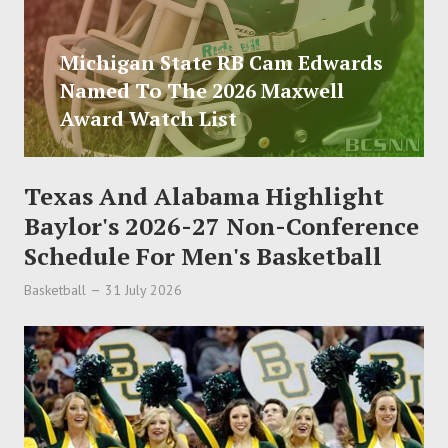
Michigan State RB Cam Edwards
Named To The 2026 Maxwell
Award Watch List
Texas And Alabama Highlight
Baylor's 2026-27 Non-Conference
Schedule For Men's Basketball
Basketball
31 July 2026