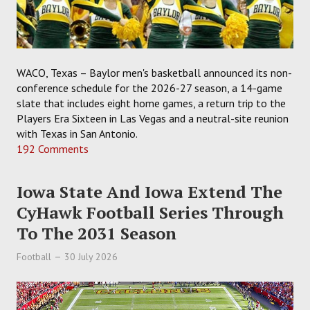
WACO, Texas – Baylor men's basketball announced its non-
conference schedule for the 2026-27 season, a 14-game
slate that includes eight home games, a return trip to the
Players Era Sixteen in Las Vegas and a neutral-site reunion
with Texas in San Antonio.
192 Comments
Iowa State And Iowa Extend The
CyHawk Football Series Through
To The 2031 Season
Football
30 July 2026