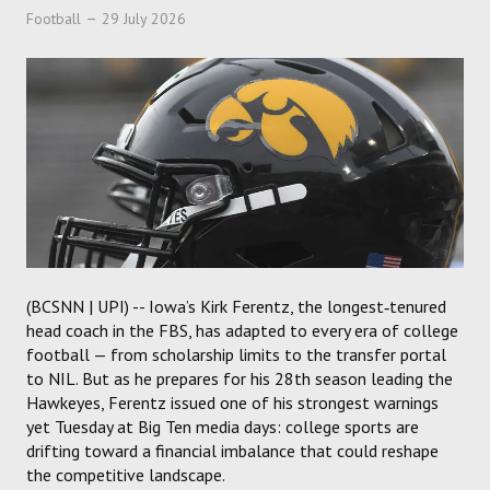
Football
29 July 2026
(BCSNN | UPI) -- Iowa’s Kirk Ferentz, the longest‑tenured
head coach in the FBS, has adapted to every era of college
football — from scholarship limits to the transfer portal
to NIL. But as he prepares for his 28th season leading the
Hawkeyes, Ferentz issued one of his strongest warnings
yet Tuesday at Big Ten media days: college sports are
drifting toward a financial imbalance that could reshape
the competitive landscape.