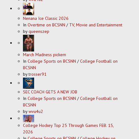
Nenana Ice Classic 2026
In
Overtime on BCSNN
/
TV, Movie and Entertainment
by
queenszep
March Madness pickem
In
College Sports on BCSNN
/
College Football on
BCSNN
by
trosser91
SEC COACH GETS A NEW JOB
In
College Sports on BCSNN
/
College Football on
BCSNN
by
wvu4u2
College Hockey Top 25 Through Games FEB. 15,
2026
In
College Sports on BCSNN
/
College Hockey on