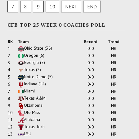
7
8
9
10
NEXT
END
CFB TOP 25 WEEK 0 COACHES POLL
RK
Team
Record
Trend
Ohio State
(38)
1
0-0
NR
Oregon
(6)
2
0-0
NR
Georgia
(7)
3
0-0
NR
Texas
(2)
4
0-0
NR
Notre Dame
(5)
5
0-0
NR
Indiana
(14)
6
0-0
NR
Miami
7
0-0
NR
Texas A&M
8
0-0
NR
Oklahoma
9
0-0
NR
Ole Miss
10
0-0
NR
Alabama
11
0-0
NR
Texas Tech
12
0-0
NR
LSU
13
0-0
NR