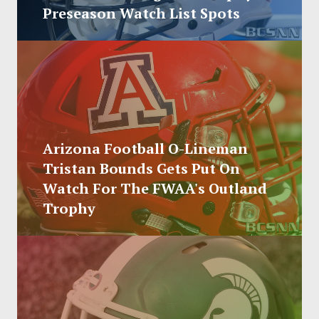
SOCCER
Preseason Watch List Spots
HOCKEY
TRACK
FORUM
Arizona Football O-Lineman
PICK 'EM
Tristan Bounds Gets Put On
Watch For The FWAA's Outland
Trophy