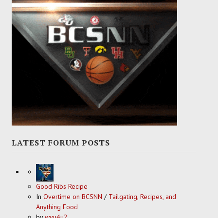
LATEST FORUM POSTS
Good Ribs Recipe
In
Overtime on BCSNN
/
Tailgating, Recipes, and
Anything Food
by
wvu4u2