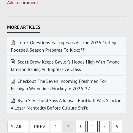
Add a comment
Top 5 Questions Facing Fans As The 2026 College
Football Season Prepares To Kickoff
Scott Drew Keeps Baylor's Hopes High With Tyrone
Jamison Joining An Impressive Class
Checkout The Seven Incoming Freshmen For
Michigan Wolverines Hockey In 2026-27
Ryan Silverfield Says Arkansas Football Was Stuck in
A Loser Mentality Before Culture Shift
START
PREV
1
2
3
4
5
6