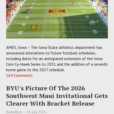
AMES, Iowa – The Iowa State athletics department has
announced alterations to future football schedules,
including dates for an anticipated extension of the Iowa
Corn Cy-Hawk Series to 2031 and the addition of a seventh
home game to the 2027 schedule.
164 Comments
BYU's Picture Of The 2026
Southwest Maui Invitational Gets
Clearer With Bracket Release
Basketball
30 July 2026