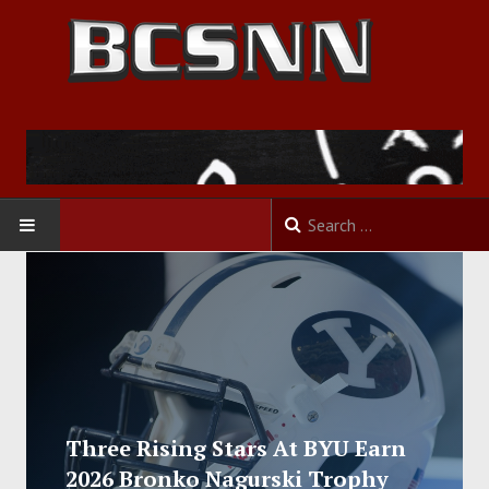
HOME
FOOTBALL
BASKETBALL
BASEBALL
Three Rising Stars At BYU Earn
2026 Bronko Nagurski Trophy