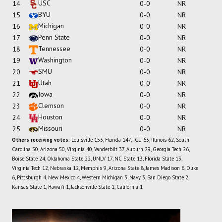
USC
14
0-0
NR
BYU
15
0-0
NR
Michigan
16
0-0
NR
Penn State
17
0-0
NR
Tennessee
18
0-0
NR
Washington
19
0-0
NR
SMU
20
0-0
NR
Utah
21
0-0
NR
Iowa
22
0-0
NR
Clemson
23
0-0
NR
Houston
24
0-0
NR
Missouri
25
0-0
NR
Others receiving votes:
Louisville 153, Florida 147, TCU 63, Illinois 62, South
Carolina 50, Arizona 50, Virginia 40, Vanderbilt 37, Auburn 29, Georgia Tech 26,
Boise State 24, Oklahoma State 22, UNLV 17, NC State 13, Florida State 13,
Virginia Tech 12, Nebraska 12, Memphis 9, Arizona State 8, James Madison 6, Duke
6, Pittsburgh 4, New Mexico 4, Western Michigan 3, Navy 3, San Diego State 2,
Kansas State 1, Hawai'i 1, Jacksonville State 1, California 1