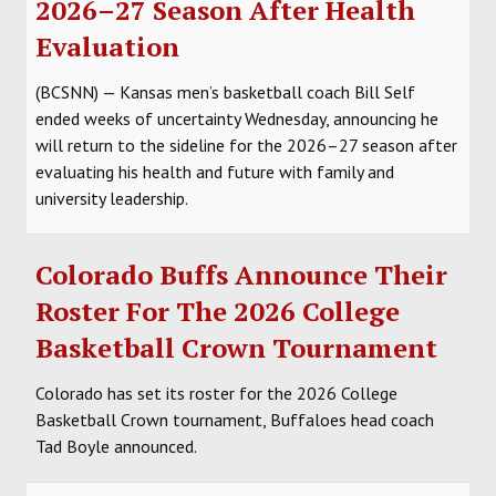
2026–27 Season After Health
SOCCER
Evaluation
HOCKEY
(BCSNN) — Kansas men’s basketball coach Bill Self
ended weeks of uncertainty Wednesday, announcing he
TRACK
will return to the sideline for the 2026–27 season after
evaluating his health and future with family and
FORUM
university leadership.
PICK 'EM
Colorado Buffs Announce Their
Roster For The 2026 College
Basketball Crown Tournament
Colorado has set its roster for the 2026 College
Basketball Crown tournament, Buffaloes head coach
Tad Boyle announced.