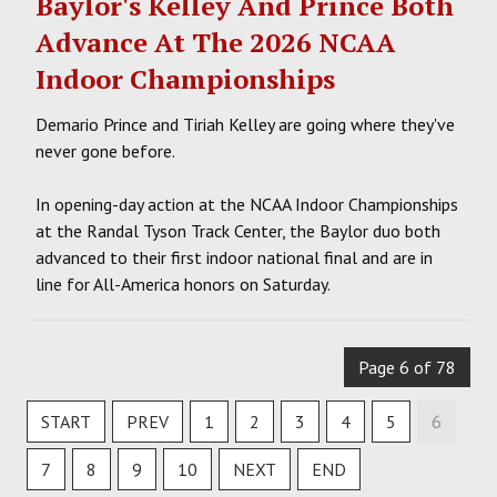
Baylor's Kelley And Prince Both
Advance At The 2026 NCAA
Indoor Championships
Demario Prince and Tiriah Kelley are going where they've
never gone before.
In opening-day action at the NCAA Indoor Championships
at the Randal Tyson Track Center, the Baylor duo both
advanced to their first indoor national final and are in
line for All-America honors on Saturday.
Page 6 of 78
START
PREV
1
2
3
4
5
6
7
8
9
10
NEXT
END