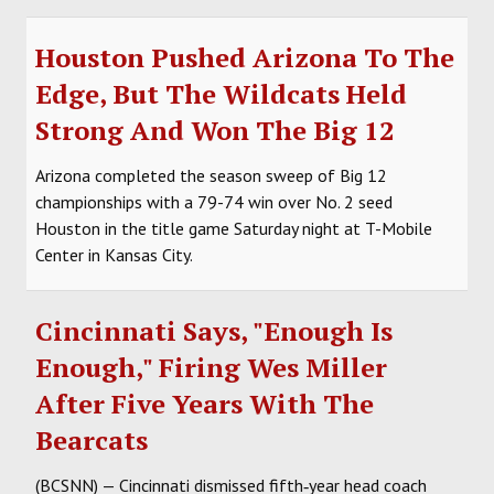
Houston Pushed Arizona To The
Edge, But The Wildcats Held
Strong And Won The Big 12
Arizona completed the season sweep of Big 12
championships with a 79-74 win over No. 2 seed
Houston in the title game Saturday night at T-Mobile
Center in Kansas City.
Cincinnati Says, "Enough Is
Enough," Firing Wes Miller
After Five Years With The
Bearcats
(BCSNN) — Cincinnati dismissed fifth‑year head coach