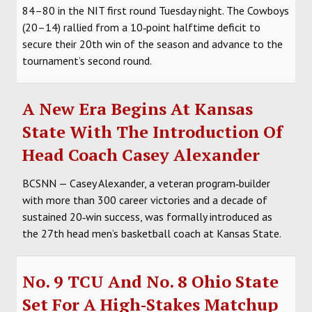
84–80 in the NIT first round Tuesday night. The Cowboys
(20–14) rallied from a 10‑point halftime deficit to
secure their 20th win of the season and advance to the
tournament’s second round.
A New Era Begins At Kansas
State With The Introduction Of
Head Coach Casey Alexander
BCSNN — Casey Alexander, a veteran program‑builder
with more than 300 career victories and a decade of
sustained 20‑win success, was formally introduced as
the 27th head men’s basketball coach at Kansas State.
No. 9 TCU And No. 8 Ohio State
Set For A High‑Stakes Matchup