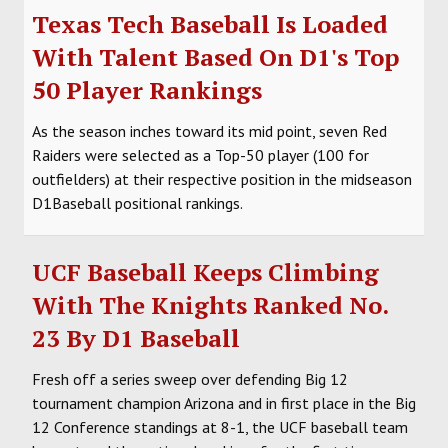
Texas Tech Baseball Is Loaded
With Talent Based On D1's Top
50 Player Rankings
As the season inches toward its mid point, seven Red
Raiders were selected as a Top-50 player (100 for
outfielders) at their respective position in the midseason
D1Baseball positional rankings.
UCF Baseball Keeps Climbing
With The Knights Ranked No.
23 By D1 Baseball
Fresh off a series sweep over defending Big 12
tournament champion Arizona and in first place in the Big
12 Conference standings at 8-1, the UCF baseball team