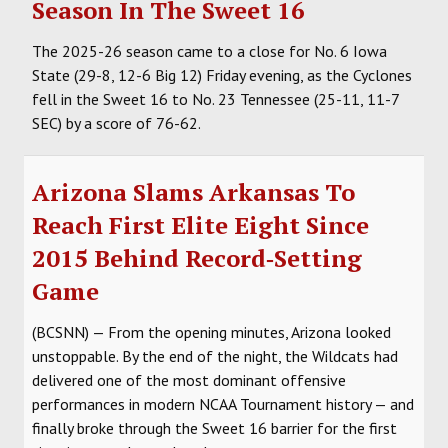
Season In The Sweet 16
The 2025-26 season came to a close for No. 6 Iowa
State (29-8, 12-6 Big 12) Friday evening, as the Cyclones
fell in the Sweet 16 to No. 23 Tennessee (25-11, 11-7
SEC) by a score of 76-62.
Arizona Slams Arkansas To
Reach First Elite Eight Since
2015 Behind Record‑Setting
Game
(BCSNN) — From the opening minutes, Arizona looked
unstoppable. By the end of the night, the Wildcats had
delivered one of the most dominant offensive
performances in modern NCAA Tournament history — and
finally broke through the Sweet 16 barrier for the first