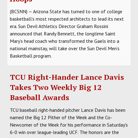
(BCSNN) — Arizona State has turned to one of college
basketball’s most respected architects to lead its next
era. Sun Devil Athletics Director Graham Rossini
announced that Randy Bennett, the longtime Saint
Mary’s head coach who transformed the Gaels into a
national mainstay, will take over the Sun Devil Men’s
Basketball program.
TCU Right-Hander Lance Davis
Takes Two Weekly Big 12
Baseball Awards
TCU baseball right-handed pitcher Lance Davis has been
named the Big 12 Pither of the Week and the Co-
Newcomer of the Week for his performance in Saturday's
6-0 win over league-leading UCF. The honors are the