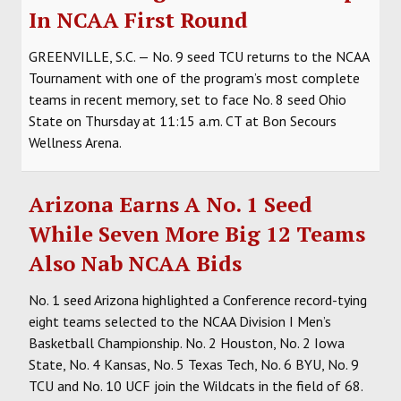
In NCAA First Round
GREENVILLE, S.C.
— No. 9 seed TCU returns to the NCAA
Tournament with one of the program’s most complete
teams in recent memory, set to face No. 8 seed Ohio
State on Thursday at 11:15 a.m. CT at Bon Secours
Wellness Arena.
Arizona Earns A No. 1 Seed
While Seven More Big 12 Teams
Also Nab NCAA Bids
No. 1 seed Arizona highlighted a Conference record-tying
eight teams selected to the NCAA Division I Men’s
Basketball Championship. No. 2 Houston, No. 2 Iowa
State, No. 4 Kansas, No. 5 Texas Tech, No. 6 BYU, No. 9
TCU and No. 10 UCF join the Wildcats in the field of 68.