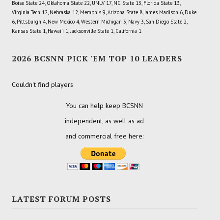
Boise State 24, Oklahoma State 22, UNLV 17, NC State 13, Florida State 13,
Virginia Tech 12, Nebraska 12, Memphis 9, Arizona State 8, James Madison 6, Duke
6, Pittsburgh 4, New Mexico 4, Western Michigan 3, Navy 3, San Diego State 2,
Kansas State 1, Hawai'i 1, Jacksonville State 1, California 1
2026 BCSNN PICK 'EM TOP 10 LEADERS
Couldn't find players
You can help keep BCSNN
independent, as well as ad
and commercial free here:
LATEST FORUM POSTS