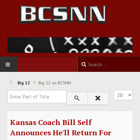
HOME
Big 12
Big 12 on BCSNN
Enter Part of Title
Display #
FOOTBALL
BASKETBALL
Kansas Coach Bill Self
BASEBALL
Announces He'll Return For