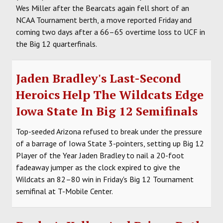
Wes Miller after the Bearcats again fell short of an
NCAA Tournament berth, a move reported Friday and
coming two days after a 66–65 overtime loss to UCF in
the Big 12 quarterfinals.
Jaden Bradley's Last-Second
Heroics Help The Wildcats Edge
Iowa State In Big 12 Semifinals
Top-seeded Arizona refused to break under the pressure
of a barrage of Iowa State 3-pointers, setting up Big 12
Player of the Year Jaden Bradley to nail a 20-foot
fadeaway jumper as the clock expired to give the
Wildcats an 82–80 win in Friday's Big 12 Tournament
semifinal at T-Mobile Center.