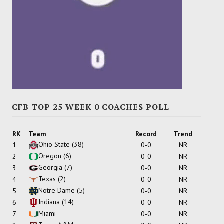
CFB TOP 25 WEEK 0 COACHES POLL
RK
Team
Record
Trend
Ohio State
(38)
1
0-0
NR
Oregon
(6)
2
0-0
NR
Georgia
(7)
3
0-0
NR
Texas
(2)
4
0-0
NR
Notre Dame
(5)
5
0-0
NR
Indiana
(14)
6
0-0
NR
Miami
7
0-0
NR