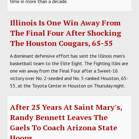
time in more than a decade.
Illinois Is One Win Away From
The Final Four After Shocking
The Houston Cougars, 65-55
A dominant defensive effort has sent the Illinois men's
basketball team to the Elite Eight. The Fighting Illini are
one win away from the Final Four after a Sweet-16
victory over No. 2-seeded and No. 5-ranked Houston, 65-
55, at the Toyota Center in Houston on Thursday night.
After 25 Years At Saint Mary's,
Randy Bennett Leaves The
Gaels To Coach Arizona State
Hoops