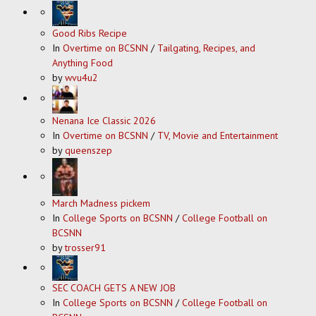
Good Ribs Recipe
In
Overtime on BCSNN
/
Tailgating, Recipes, and
Anything Food
by
wvu4u2
Nenana Ice Classic 2026
In
Overtime on BCSNN
/
TV, Movie and Entertainment
by
queenszep
March Madness pickem
In
College Sports on BCSNN
/
College Football on
BCSNN
by
trosser91
SEC COACH GETS A NEW JOB
In
College Sports on BCSNN
/
College Football on