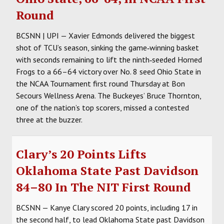
Round
BCSNN | UPI — Xavier Edmonds delivered the biggest
shot of TCU’s season, sinking the game‑winning basket
with seconds remaining to lift the ninth‑seeded Horned
Frogs to a 66–64 victory over No. 8 seed Ohio State in
the NCAA Tournament first round Thursday at Bon
Secours Wellness Arena. The Buckeyes’ Bruce Thornton,
one of the nation’s top scorers, missed a contested
three at the buzzer.
Clary’s 20 Points Lifts
Oklahoma State Past Davidson
84–80 In The NIT First Round
BCSNN — Kanye Clary scored 20 points, including 17 in
the second half, to lead Oklahoma State past Davidson