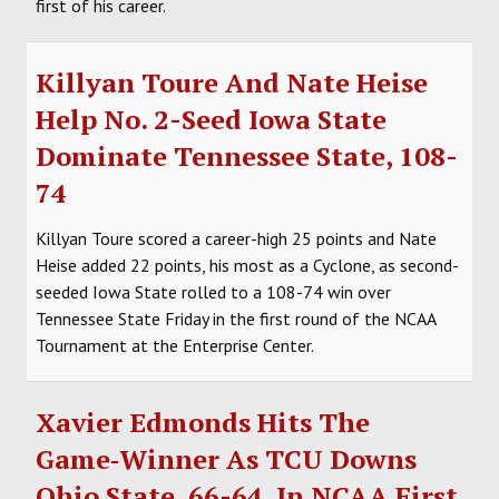
first of his career.
Killyan Toure And Nate Heise
Help No. 2-Seed Iowa State
Dominate Tennessee State, 108-
74
Killyan Toure scored a career-high 25 points and Nate
Heise added 22 points, his most as a Cyclone, as second-
seeded Iowa State rolled to a 108-74 win over
Tennessee State Friday in the first round of the NCAA
Tournament at the Enterprise Center.
Xavier Edmonds Hits The
Game‑Winner As TCU Downs
Ohio State, 66-64, In NCAA First