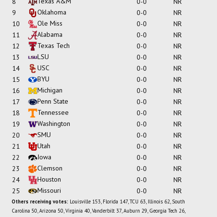
Texas A&M
8
0-0
NR
Oklahoma
9
0-0
NR
Ole Miss
10
0-0
NR
Alabama
11
0-0
NR
Texas Tech
12
0-0
NR
LSU
13
0-0
NR
USC
14
0-0
NR
BYU
15
0-0
NR
Michigan
16
0-0
NR
Penn State
17
0-0
NR
Tennessee
18
0-0
NR
Washington
19
0-0
NR
SMU
20
0-0
NR
Utah
21
0-0
NR
Iowa
22
0-0
NR
Clemson
23
0-0
NR
Houston
24
0-0
NR
Missouri
25
0-0
NR
Others receiving votes:
Louisville 153, Florida 147, TCU 63, Illinois 62, South
Carolina 50, Arizona 50, Virginia 40, Vanderbilt 37, Auburn 29, Georgia Tech 26,