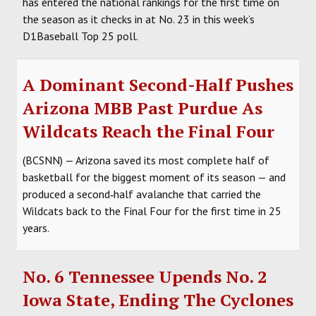
has entered the national rankings for the first time on
the season as it checks in at No. 23 in this week’s
D1Baseball Top 25 poll.
A Dominant Second-Half Pushes
Arizona MBB Past Purdue As
Wildcats Reach the Final Four
(BCSNN) — Arizona saved its most complete half of
basketball for the biggest moment of its season — and
produced a second‑half avalanche that carried the
Wildcats back to the Final Four for the first time in 25
years.
No. 6 Tennessee Upends No. 2
Iowa State, Ending The Cyclones