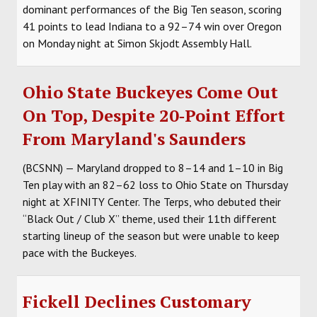
dominant performances of the Big Ten season, scoring
41 points to lead Indiana to a 92–74 win over Oregon
on Monday night at Simon Skjodt Assembly Hall.
Ohio State Buckeyes Come Out
On Top, Despite 20‑Point Effort
From Maryland's Saunders
(BCSNN) — Maryland dropped to 8–14 and 1–10 in Big
Ten play with an 82–62 loss to Ohio State on Thursday
night at XFINITY Center. The Terps, who debuted their
“Black Out / Club X” theme, used their 11th different
starting lineup of the season but were unable to keep
pace with the Buckeyes.
Fickell Declines Customary