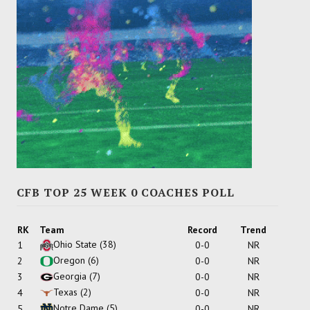
CFB TOP 25 WEEK 0 COACHES POLL
RK
Team
Record
Trend
Ohio State
(38)
1
0-0
NR
Oregon
(6)
2
0-0
NR
Georgia
(7)
3
0-0
NR
Texas
(2)
4
0-0
NR
Notre Dame
(5)
5
0-0
NR