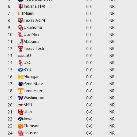
Indiana
(14)
6
0-0
NR
Miami
7
0-0
NR
Texas A&M
8
0-0
NR
Oklahoma
9
0-0
NR
Ole Miss
10
0-0
NR
Alabama
11
0-0
NR
Texas Tech
12
0-0
NR
LSU
13
0-0
NR
USC
14
0-0
NR
BYU
15
0-0
NR
Michigan
16
0-0
NR
Penn State
17
0-0
NR
Tennessee
18
0-0
NR
Washington
19
0-0
NR
SMU
20
0-0
NR
Utah
21
0-0
NR
Iowa
22
0-0
NR
Clemson
23
0-0
NR
Houston
24
0-0
NR