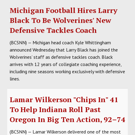
Michigan Football Hires Larry
Black To Be Wolverines' New
Defensive Tackles Coach
(BCSNN) — Michigan head coach Kyle Whittingham
announced Wednesday that Larry Black has joined the
Wolverines’ staff as defensive tackles coach. Black
arrives with 12 years of collegiate coaching experience,
including nine seasons working exclusively with defensive
lines.
Lamar Wilkerson "Chips In" 41
To Help Indiana Roll Past
Oregon In Big Ten Action, 92–74
(BCSNN) — Lamar Wilkerson delivered one of the most