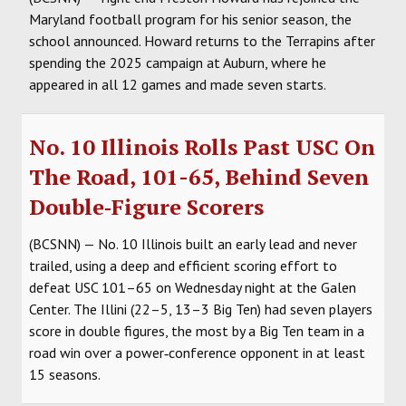
Maryland football program for his senior season, the
school announced. Howard returns to the Terrapins after
spending the 2025 campaign at Auburn, where he
appeared in all 12 games and made seven starts.
No. 10 Illinois Rolls Past USC On
The Road, 101-65, Behind Seven
Double‑Figure Scorers
(BCSNN) — No. 10 Illinois built an early lead and never
trailed, using a deep and efficient scoring effort to
defeat USC 101–65 on Wednesday night at the Galen
Center. The Illini (22–5, 13–3 Big Ten) had seven players
score in double figures, the most by a Big Ten team in a
road win over a power‑conference opponent in at least
15 seasons.