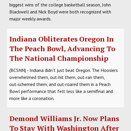
biggest wins of the college basketball season, John
Blackwell and Nick Boyd were both recognized with
major weekly awards.
Indiana Obliterates Oregon In
The Peach Bowl, Advancing To
The National Championship
(BCSNN) - Indiana didn’t just beat Oregon. The Hoosiers
overwhelmed them, out‑hit them, out‑ran them,
out‑schemed them, and out‑roared them in a Peach
Bowl performance that felt less like a semifinal and
more like a coronation.
Demond Williams Jr. Now Plans
To Stay With Washington After