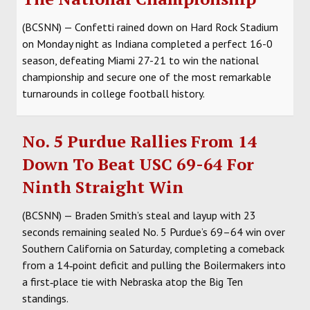
(BCSNN) — Confetti rained down on Hard Rock Stadium
on Monday night as Indiana completed a perfect 16-0
season, defeating Miami 27-21 to win the national
championship and secure one of the most remarkable
turnarounds in college football history.
No. 5 Purdue Rallies From 14
Down To Beat USC 69-64 For
Ninth Straight Win
(BCSNN) — Braden Smith’s steal and layup with 23
seconds remaining sealed No. 5 Purdue’s 69–64 win over
Southern California on Saturday, completing a comeback
from a 14‑point deficit and pulling the Boilermakers into
a first‑place tie with Nebraska atop the Big Ten
standings.