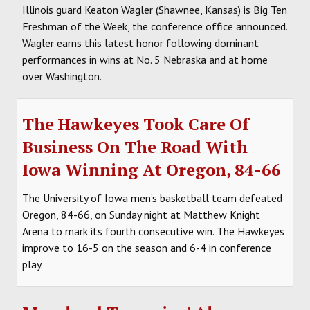
Illinois guard Keaton Wagler (Shawnee, Kansas) is Big Ten
Freshman of the Week, the conference office announced.
Wagler earns this latest honor following dominant
performances in wins at No. 5 Nebraska and at home
over Washington.
The Hawkeyes Took Care Of
Business On The Road With
Iowa Winning At Oregon, 84-66
The University of Iowa men’s basketball team defeated
Oregon, 84-66, on Sunday night at Matthew Knight
Arena to mark its fourth consecutive win. The Hawkeyes
improve to 16-5 on the season and 6-4 in conference
play.