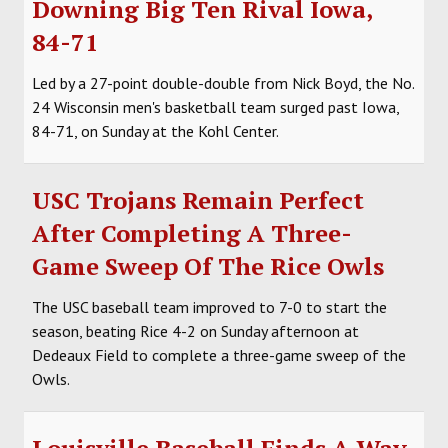
Downing Big Ten Rival Iowa,
SOCCER
84-71
HOCKEY
Led by a 27-point double-double from Nick Boyd, the No.
24 Wisconsin men's basketball team surged past Iowa,
TRACK
84-71, on Sunday at the Kohl Center.
FORUM
USC Trojans Remain Perfect
PICK 'EM
After Completing A Three-
Game Sweep Of The Rice Owls
The USC baseball team improved to 7-0 to start the
season, beating Rice 4-2 on Sunday afternoon at
Dedeaux Field to complete a three-game sweep of the
Owls.
Louisville Baseball Finds A Way