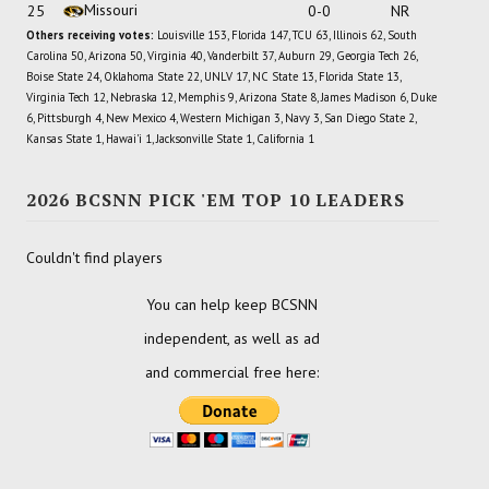
Missouri
25
0-0
NR
Others receiving votes:
Louisville 153, Florida 147, TCU 63, Illinois 62, South
Carolina 50, Arizona 50, Virginia 40, Vanderbilt 37, Auburn 29, Georgia Tech 26,
Boise State 24, Oklahoma State 22, UNLV 17, NC State 13, Florida State 13,
Virginia Tech 12, Nebraska 12, Memphis 9, Arizona State 8, James Madison 6, Duke
6, Pittsburgh 4, New Mexico 4, Western Michigan 3, Navy 3, San Diego State 2,
Kansas State 1, Hawai'i 1, Jacksonville State 1, California 1
2026 BCSNN PICK 'EM TOP 10 LEADERS
Couldn't find players
You can help keep BCSNN
independent, as well as ad
and commercial free here: