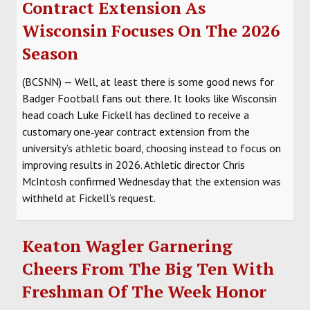
Contract Extension As
Wisconsin Focuses On The 2026
Season
(BCSNN) — Well, at least there is some good news for
Badger Football fans out there. It looks like Wisconsin
head coach Luke Fickell has declined to receive a
customary one‑year contract extension from the
university’s athletic board, choosing instead to focus on
improving results in 2026. Athletic director Chris
McIntosh confirmed Wednesday that the extension was
withheld at Fickell’s request.
Keaton Wagler Garnering
Cheers From The Big Ten With
Freshman Of The Week Honor