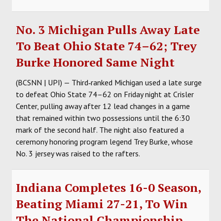
No. 3 Michigan Pulls Away Late
To Beat Ohio State 74–62; Trey
Burke Honored Same Night
(BCSNN | UPI) — Third‑ranked Michigan used a late surge
to defeat Ohio State 74–62 on Friday night at Crisler
Center, pulling away after 12 lead changes in a game
that remained within two possessions until the 6:30
mark of the second half. The night also featured a
ceremony honoring program legend Trey Burke, whose
No. 3 jersey was raised to the rafters.
Indiana Completes 16-0 Season,
Beating Miami 27-21, To Win
The National Championship