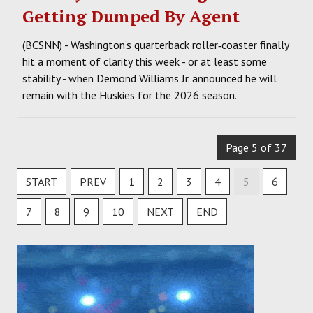
Getting Dumped By Agent
(BCSNN) - Washington’s quarterback roller‑coaster finally
hit a moment of clarity this week - or at least some
stability - when Demond Williams Jr. announced he will
remain with the Huskies for the 2026 season.
Page 5 of 37
START
PREV
1
2
3
4
5
6
7
8
9
10
NEXT
END