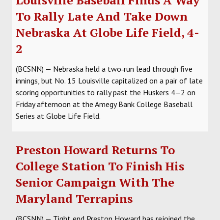
To Rally Late And Take Down
Nebraska At Globe Life Field, 4-
2
(BCSNN) — Nebraska held a two‑run lead through five
innings, but No. 15 Louisville capitalized on a pair of late
scoring opportunities to rally past the Huskers 4–2 on
Friday afternoon at the Amegy Bank College Baseball
Series at Globe Life Field.
Preston Howard Returns To
College Station To Finish His
Senior Campaign With The
Maryland Terrapins
(BCSNN) — Tight end Preston Howard has rejoined the