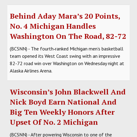
Behind Aday Mara’s 20 Points,
No. 4 Michigan Handles
Washington On The Road, 82-72
(BCSNN) - The fourth‑ranked Michigan men’s basketball
team opened its West Coast swing with an impressive
82-72 road win over Washington on Wednesday night at
Alaska Airlines Arena.
Wisconsin’s John Blackwell And
Nick Boyd Earn National And
Big Ten Weekly Honors After
Upset Of No. 2 Michigan
(BCSNN) - After powering Wisconsin to one of the