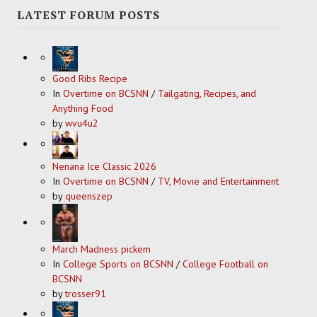
LATEST FORUM POSTS
Good Ribs Recipe
In
Overtime on BCSNN
/
Tailgating, Recipes, and
Anything Food
by
wvu4u2
Nenana Ice Classic 2026
In
Overtime on BCSNN
/
TV, Movie and Entertainment
by
queenszep
March Madness pickem
In
College Sports on BCSNN
/
College Football on
BCSNN
by
trosser91