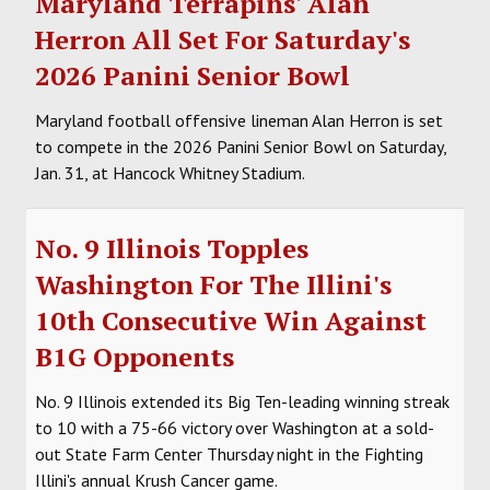
Maryland Terrapins' Alan
Herron All Set For Saturday's
2026 Panini Senior Bowl
Maryland football offensive lineman Alan Herron is set
to compete in the 2026 Panini Senior Bowl on Saturday,
Jan. 31, at Hancock Whitney Stadium.
No. 9 Illinois Topples
Washington For The Illini's
10th Consecutive Win Against
B1G Opponents
No. 9 Illinois extended its Big Ten-leading winning streak
to 10 with a 75-66 victory over Washington at a sold-
out State Farm Center Thursday night in the Fighting
Illini's annual Krush Cancer game.