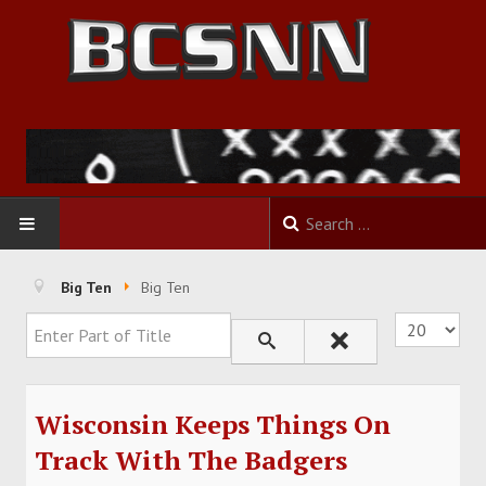
HOME
Big Ten
Big Ten
Enter Part of Title
Display #
FOOTBALL
BASKETBALL
Wisconsin Keeps Things On
BASEBALL
Track With The Badgers